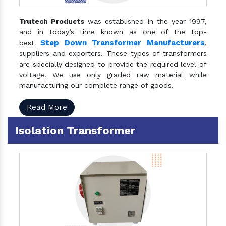
Trutech Products
was established in the year 1997,
and in today’s time known as one of the top-
Step Down Transformer Manufacturers
best
,
suppliers and exporters. These types of transformers
are specially designed to provide the required level of
voltage. We use only graded raw material while
manufacturing our complete range of goods.
Read More
Isolation Transformer