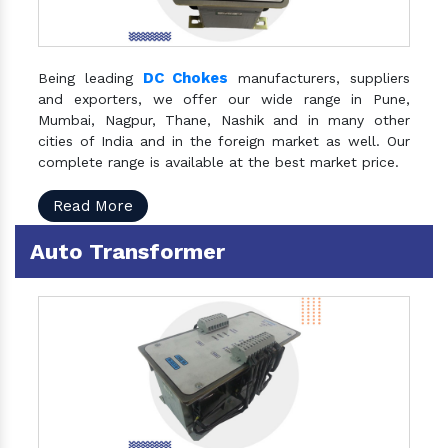
DC Chokes
Being leading
manufacturers, suppliers
and exporters, we offer our wide range in Pune,
Mumbai, Nagpur, Thane, Nashik and in many other
cities of India and in the foreign market as well. Our
complete range is available at the best market price.
Read More
Auto Transformer