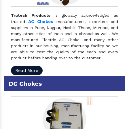
Trutech Products
is globally acknowledged as
AC Chokes
trusted
manufacturers, exporters and
suppliers in Pune, Nagpur, Nashik, Thane, Mumbai, and
many other cities of India and in abroad as well. We
manufactured Electric AC Choke, and many other
products in our housing, manufacturing facility so we
are able to test the quality of the each and every
product before handing over to the customer.
Read More
DC Chokes