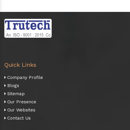
Quick Links
Company Profile
Blogs
Sitemap
Our Presence
Our Websites
Contact Us