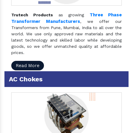
Three Phase
Trutech Products
as growing
Transformer Manufacturers
, we offer our
Transformers from Pune, Mumbai, India to all over the
world. We use only approved raw materials and the
latest technology and skilled labor while developing
goods, so we offer unmatched quality at affordable
prices.
Read More
AC Chokes