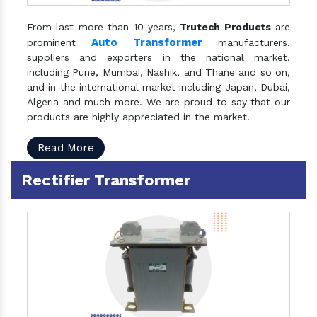
From last more than 10 years,
Trutech Products
are
Auto Transformer
prominent
manufacturers,
suppliers and exporters in the national market,
including Pune, Mumbai, Nashik, and Thane and so on,
and in the international market including Japan, Dubai,
Algeria and much more. We are proud to say that our
products are highly appreciated in the market.
Read More
Rectifier Transformer