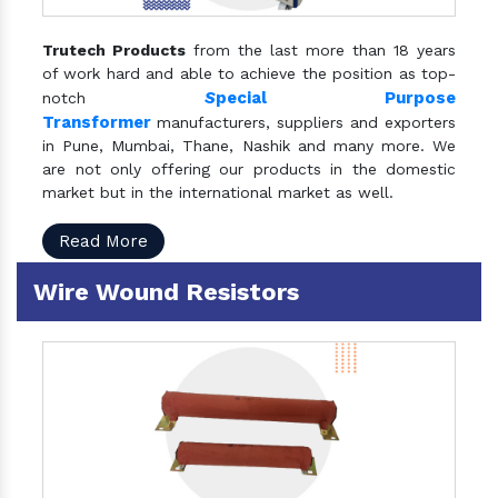
Trutech Products
from the last more than 18 years
of work hard and able to achieve the position as top-
S
pecial Purpose
notch
Transformer
manufacturers, suppliers and exporters
in Pune, Mumbai, Thane, Nashik and many more. We
are not only offering our products in the domestic
market but in the international market as well.
Read More
Wire Wound Resistors