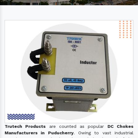
Trutech Products
are counted as popular
DC Chokes
Manufacturers in Puducherry
. Owing to vast industrial