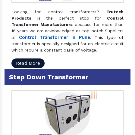
Looking for control transformers?
Trutech
Products
is the perfect stop for
Control
Transformer Manufacturers
because for more than
18 years we are acknowledged as top-notch Suppliers
Control Transformer in Pune
of
. This type of
transformer is specially designed for an electric circuit
which require a constant basis of voltage.
Read More
Step Down Transformer