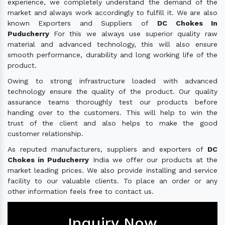
experience, we completely understand the demand of the
market and always work accordingly to fulfill it. We are also
known Exporters and Suppliers of
DC Chokes In
Puducherry
For this we always use superior quality raw
material and advanced technology, this will also ensure
smooth performance, durability and long working life of the
product.
Owing to strong infrastructure loaded with advanced
technology ensure the quality of the product. Our quality
assurance teams thoroughly test our products before
handing over to the customers. This will help to win the
trust of the client and also helps to make the good
customer relationship.
As reputed manufacturers, suppliers and exporters of
DC
Chokes in Puducherry
India we offer our products at the
market leading prices. We also provide installing and service
facility to our valuable clients. To place an order or any
other information feels free to contact us.
Inquiry Now