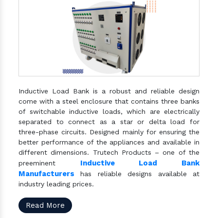
Inductive Load Bank is a robust and reliable design
come with a steel enclosure that contains three banks
of switchable inductive loads, which are electrically
separated to connect as a star or delta load for
three-phase circuits. Designed mainly for ensuring the
better performance of the appliances and available in
different dimensions. Trutech Products – one of the
Inductive Load Bank
preeminent
Manufacturers
has reliable designs available at
industry leading prices.
Read More