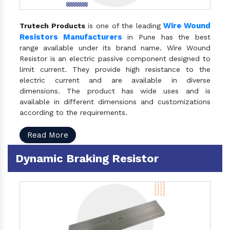
Wire Wound
Trutech Products
is one of the leading
Resistors Manufacturers
in Pune has the best
range available under its brand name. Wire Wound
Resistor is an electric passive component designed to
limit current. They provide high resistance to the
electric current and are available in diverse
dimensions. The product has wide uses and is
available in different dimensions and customizations
according to the requirements.
Read More
Dynamic Braking Resistor