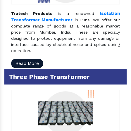
Isolation
Trutech Products
is a renowned
Transformer Manufacturer
in Pune. We offer our
complete range of goods at a reasonable market
price from Mumbai, India. These are specially
designed to protect equipment from any damage or
interface caused by electrical noise and spikes during
operation.
Read More
Three Phase Transformer