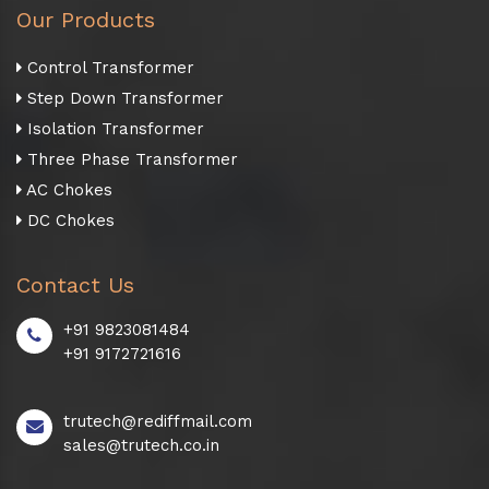
Our Products
Control Transformer
Step Down Transformer
Isolation Transformer
Three Phase Transformer
AC Chokes
DC Chokes
Contact Us
+91 9823081484
+91 9172721616
trutech@rediffmail.com
sales@trutech.co.in