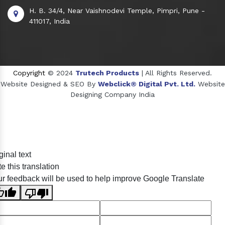
H. B. 34/4, Near Vaishnodevi Temple, Pimpri, Pune -
411017, India
Copyright
© 2024
Trutech Products
| All Rights Reserved.
Website Designed & SEO By
Webclick® Digital Pvt. Ltd.
Website
Designing Company India
Sildenafil Citrate Manufacturers
ginal text
Tadalafil API Manufacturers
e this translation
Crosscarmellose Sodium Manufacturers
r feedback will be used to help improve Google Translate
Methyl Eugenol Manufacturers
Sesame Oil Manufacturers
Anise Oil Manufacturers