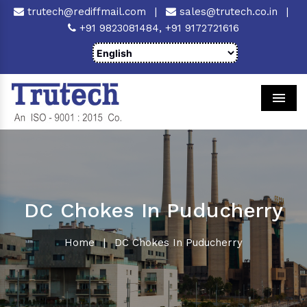
trutech@rediffmail.com
|
sales@trutech.co.in
|
+91 9823081484,
+91 9172721616
Men
DC Chokes In Puducherry
Home
|
DC Chokes In Puducherry