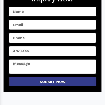
SUBMIT NOW