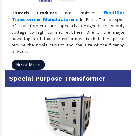
Rectifier
Trutech Products
are eminent
Transformer Manufacturers
In Pune. These types
of transformers are specially designed to supply
voltage to high current rectifiers. One of the major
advantages of these transformers is that it helps to
reduce the ripple current and the size of the filtering
devices.
Read More
Special Purpose Transformer