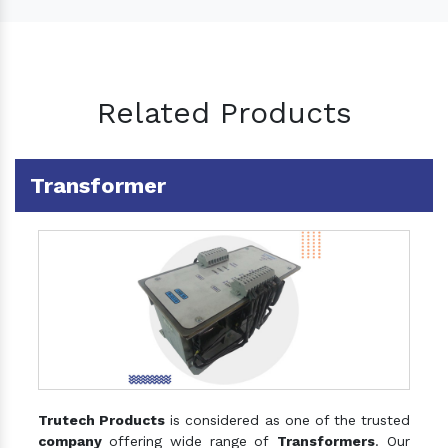
Related Products
Transformer
Trutech Products
is considered as one of the trusted
company
offering wide range of
Transformers
. Our