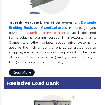
Dynamic
Trutech Products
is one of the preeminent
Braking Resistor Manufacturers
In Pune, got you
covered.
Dynamic Braking Resistor
(DBR) is designed
for producing braking torque in Elevators, Trains,
Cranes, and other variable speed drive systems. It
absorbs the high amount of energy generated due to
stopping electric motors and dissipates it in the form
of heat. If this fits your bag and you want to buy it
for giving a boost to your industry.
Read More
Resistive Load Bank