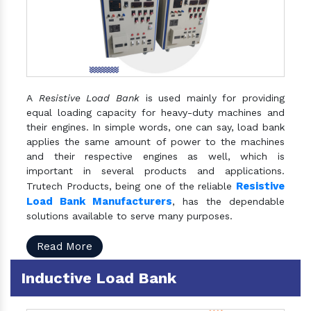
A
Resistive Load Bank
is used mainly for providing
equal loading capacity for heavy-duty machines and
their engines. In simple words, one can say, load bank
applies the same amount of power to the machines
and their respective engines as well, which is
important in several products and applications.
Resistive
Trutech Products, being one of the reliable
Load Bank Manufacturers
, has the dependable
solutions available to serve many purposes.
Read More
Inductive Load Bank