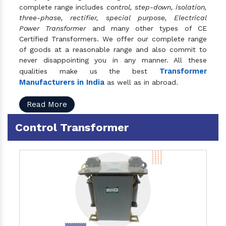
complete range includes
control, step-down, isolation,
three-phase, rectifier, special purpose, Electrical
Power Transformer
and many other types of CE
Certified Transformers. We offer our complete range
of goods at a reasonable range and also commit to
never disappointing you in any manner. All these
Transformer
qualities make us the best
Manufacturers in India
as well as in abroad.
Read More
Control Transformer