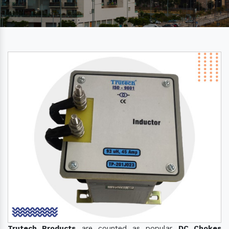
Trutech Products
are counted as popular
DC Chokes