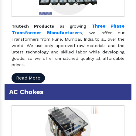
Three Phase
Trutech Products
as growing
Transformer Manufacturers
, we offer our
Transformers from Pune, Mumbai, India to all over the
world. We use only approved raw materials and the
latest technology and skilled labor while developing
goods, so we offer unmatched quality at affordable
prices.
Read More
AC Chokes