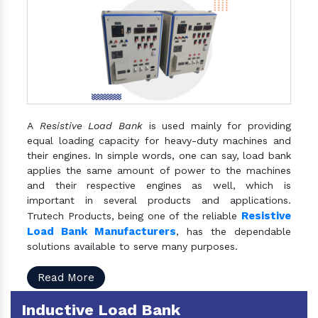
A
Resistive Load Bank
is used mainly for providing
equal loading capacity for heavy-duty machines and
their engines. In simple words, one can say, load bank
applies the same amount of power to the machines
and their respective engines as well, which is
important in several products and applications.
Resistive
Trutech Products, being one of the reliable
Load Bank Manufacturers
, has the dependable
solutions available to serve many purposes.
Read More
Inductive Load Bank