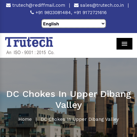
trutech@rediffmail.com
|
sales@trutech.co.in
|
+91 9823081484,
+91 9172721616
Men
DC Chokes In Upper Dibang
Valley
Home
|
DC Chokes In Upper Dibang Valley