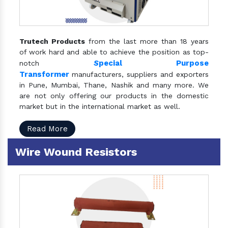
Trutech Products
from the last more than 18 years
of work hard and able to achieve the position as top-
S
pecial Purpose
notch
Transformer
manufacturers, suppliers and exporters
in Pune, Mumbai, Thane, Nashik and many more. We
are not only offering our products in the domestic
market but in the international market as well.
Read More
Wire Wound Resistors