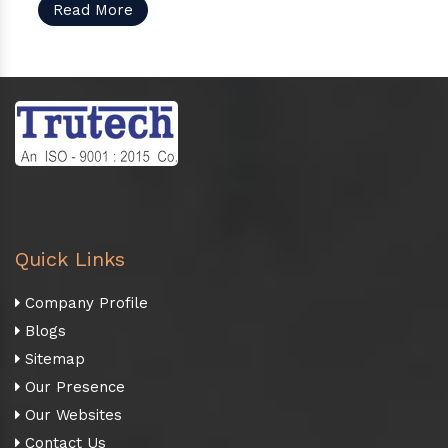
Read More
Quick Links
Company Profile
Blogs
Sitemap
Our Presence
Our Websites
Contact Us