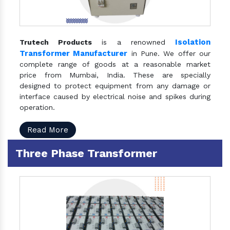
Isolation
Trutech Products
is a renowned
Transformer Manufacturer
in Pune. We offer our
complete range of goods at a reasonable market
price from Mumbai, India. These are specially
designed to protect equipment from any damage or
interface caused by electrical noise and spikes during
operation.
Read More
Three Phase Transformer