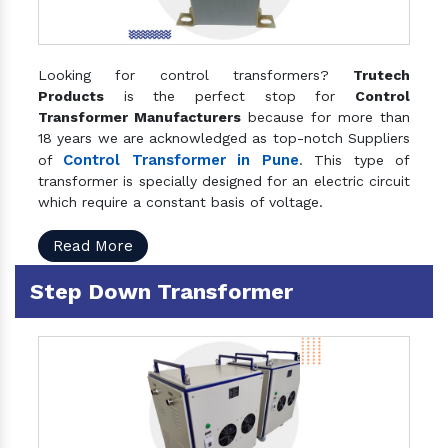
Looking for control transformers?
Trutech
Products
is the perfect stop for
Control
Transformer Manufacturers
because for more than
18 years we are acknowledged as top-notch Suppliers
Control Transformer in Pune
of
. This type of
transformer is specially designed for an electric circuit
which require a constant basis of voltage.
Read More
Step Down Transformer