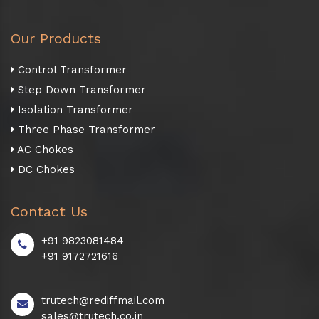
Our Products
Control Transformer
Step Down Transformer
Isolation Transformer
Three Phase Transformer
AC Chokes
DC Chokes
Contact Us
+91 9823081484
+91 9172721616
trutech@rediffmail.com
sales@trutech.co.in