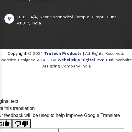
H. B. 34/4, Near Vaishnodevi Temple, Pimpri, Pune -
411017, India
Copyright
© 2024
Trutech Products
| All Rights Reserved.
Website Designed & SEO By
Webclick® Digital Pvt. Ltd.
Website
Designing Company India
Sildenafil Citrate Manufacturers
ginal text
Tadalafil API Manufacturers
e this translation
Crosscarmellose Sodium Manufacturers
r feedback will be used to help improve Google Translate
Methyl Eugenol Manufacturers