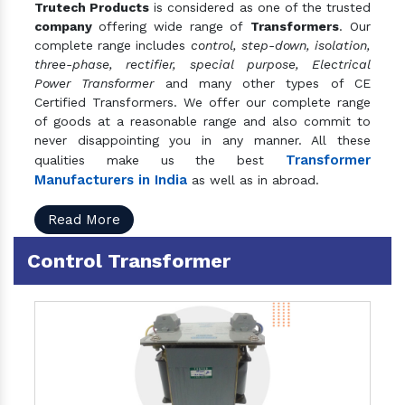
Trutech Products
is considered as one of the trusted
company
offering wide range of
Transformers
. Our
complete range includes
control, step-down, isolation,
three-phase, rectifier, special purpose, Electrical
Power Transformer
and many other types of CE
Certified Transformers. We offer our complete range
of goods at a reasonable range and also commit to
never disappointing you in any manner. All these
Transformer
qualities make us the best
Manufacturers in India
as well as in abroad.
Read More
Control Transformer