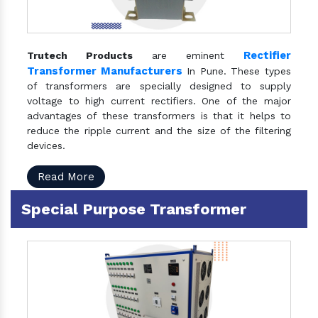
Rectifier
Trutech Products
are eminent
Transformer Manufacturers
In Pune. These types
of transformers are specially designed to supply
voltage to high current rectifiers. One of the major
advantages of these transformers is that it helps to
reduce the ripple current and the size of the filtering
devices.
Read More
Special Purpose Transformer