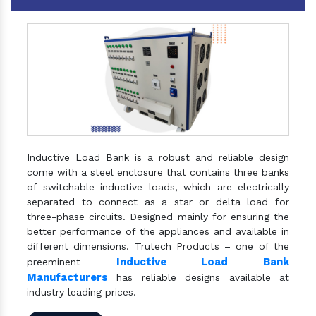
Inductive Load Bank is a robust and reliable design
come with a steel enclosure that contains three banks
of switchable inductive loads, which are electrically
separated to connect as a star or delta load for
three-phase circuits. Designed mainly for ensuring the
better performance of the appliances and available in
different dimensions. Trutech Products – one of the
Inductive Load Bank
preeminent
Manufacturers
has reliable designs available at
industry leading prices.