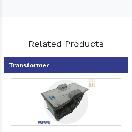
Related Products
Transformer