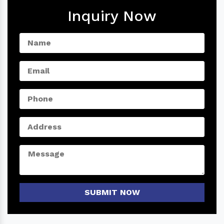
Inquiry Now
SUBMIT NOW