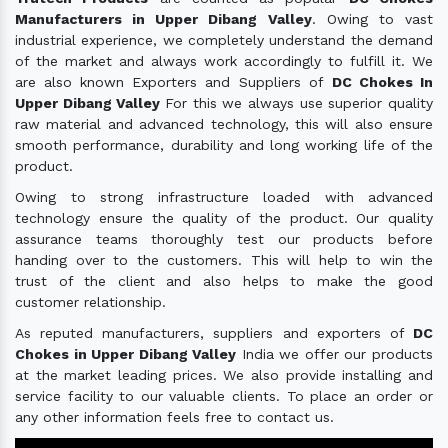
Manufacturers in Upper Dibang Valley
. Owing to vast
industrial experience, we completely understand the demand
of the market and always work accordingly to fulfill it. We
are also known Exporters and Suppliers of
DC Chokes In
Upper Dibang Valley
For this we always use superior quality
raw material and advanced technology, this will also ensure
smooth performance, durability and long working life of the
product.
Owing to strong infrastructure loaded with advanced
technology ensure the quality of the product. Our quality
assurance teams thoroughly test our products before
handing over to the customers. This will help to win the
trust of the client and also helps to make the good
customer relationship.
As reputed manufacturers, suppliers and exporters of
DC
Chokes in Upper Dibang Valley
India we offer our products
at the market leading prices. We also provide installing and
service facility to our valuable clients. To place an order or
any other information feels free to contact us.