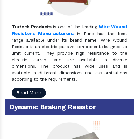
Wire Wound
Trutech Products
is one of the leading
Resistors Manufacturers
in Pune has the best
range available under its brand name. Wire Wound
Resistor is an electric passive component designed to
limit current. They provide high resistance to the
electric current and are available in diverse
dimensions. The product has wide uses and is
available in different dimensions and customizations
according to the requirements.
Read More
Dynamic Braking Resistor