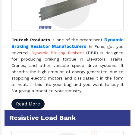
Dynamic
Trutech Products
is one of the preeminent
Braking Resistor Manufacturers
In Pune, got you
covered.
Dynamic Braking Resistor
(DBR) is designed
for producing braking torque in Elevators, Trains,
Cranes, and other variable speed drive systems. It
absorbs the high amount of energy generated due to
stopping electric motors and dissipates it in the form
of heat. If this fits your bag and you want to buy it
for giving a boost to your industry.
Read More
Resistive Load Bank