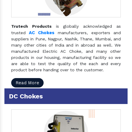
Trutech Products
is globally acknowledged as
AC Chokes
trusted
manufacturers, exporters and
suppliers in Pune, Nagpur, Nashik, Thane, Mumbai, and
many other cities of India and in abroad as well. We
manufactured Electric AC Choke, and many other
products in our housing, manufacturing facility so we
are able to test the quality of the each and every
product before handing over to the customer.
Read More
DC Chokes