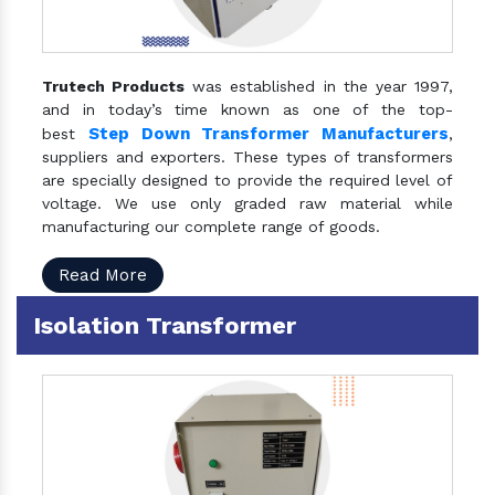
Trutech Products
was established in the year 1997,
and in today’s time known as one of the top-
Step Down Transformer Manufacturers
best
,
suppliers and exporters. These types of transformers
are specially designed to provide the required level of
voltage. We use only graded raw material while
manufacturing our complete range of goods.
Read More
Isolation Transformer