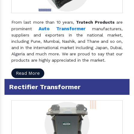
From last more than 10 years,
Trutech Products
are
Auto Transformer
prominent
manufacturers,
suppliers and exporters in the national market,
including Pune, Mumbai, Nashik, and Thane and so on,
and in the international market including Japan, Dubai,
Algeria and much more. We are proud to say that our
products are highly appreciated in the market.
Read More
Rectifier Transformer