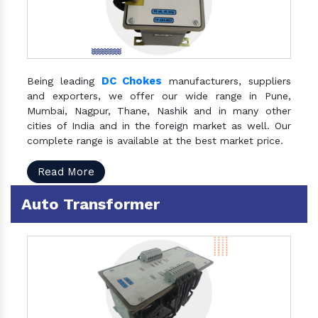
DC Chokes
Being leading
manufacturers, suppliers
and exporters, we offer our wide range in Pune,
Mumbai, Nagpur, Thane, Nashik and in many other
cities of India and in the foreign market as well. Our
complete range is available at the best market price.
Read More
Auto Transformer