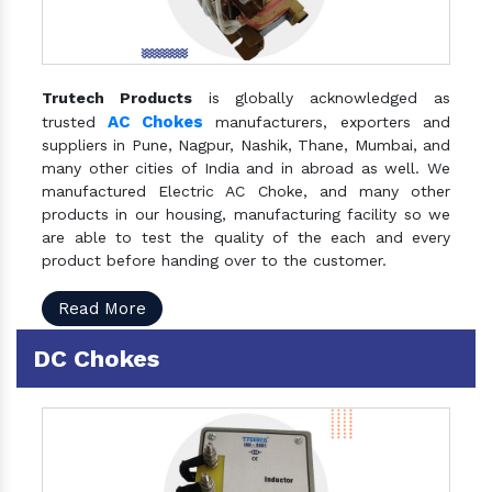
Trutech Products
is globally acknowledged as
AC Chokes
trusted
manufacturers, exporters and
suppliers in Pune, Nagpur, Nashik, Thane, Mumbai, and
many other cities of India and in abroad as well. We
manufactured Electric AC Choke, and many other
products in our housing, manufacturing facility so we
are able to test the quality of the each and every
product before handing over to the customer.
Read More
DC Chokes