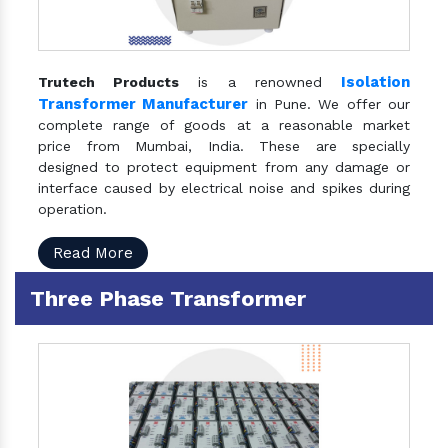
Isolation
Trutech Products
is a renowned
Transformer Manufacturer
in Pune. We offer our
complete range of goods at a reasonable market
price from Mumbai, India. These are specially
designed to protect equipment from any damage or
interface caused by electrical noise and spikes during
operation.
Read More
Three Phase Transformer