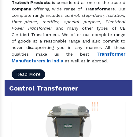
Trutech Products
is considered as one of the trusted
company
offering wide range of
Transformers
. Our
complete range includes
control, step-down, isolation,
three-phase, rectifier, special purpose, Electrical
Power Transformer
and many other types of CE
Certified Transformers. We offer our complete range
of goods at a reasonable range and also commit to
never disappointing you in any manner. All these
Transformer
qualities make us the best
Manufacturers in India
as well as in abroad.
Read More
Control Transformer