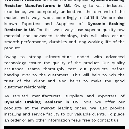
Resistor Manufacturers in US
. Owing to vast industrial
experience, we completely understand the demand of the
market and always work accordingly to fulfill it. We are also
known Exporters and Suppliers of
Dynamic Braking
Resistor In US
For this we always use superior quality raw
material and advanced technology, this will also ensure
smooth performance, durability and long working life of the
product.
Owing to strong infrastructure loaded with advanced
technology ensure the quality of the product. Our quality
assurance teams thoroughly test our products before
handing over to the customers. This will help to win the
trust of the client and also helps to make the good
customer relationship.
As reputed manufacturers, suppliers and exporters of
Dynamic Braking Resistor in US
India we offer our
products at the market leading prices. We also provide
installing and service facility to our valuable clients. To place
an order or any other information feels free to contact us.