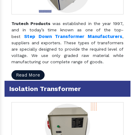
Trutech Products
was established in the year 1997,
and in today’s time known as one of the top-
Step Down Transformer Manufacturers
best
,
suppliers and exporters. These types of transformers
are specially designed to provide the required level of
voltage. We use only graded raw material while
manufacturing our complete range of goods.
Read More
Isolation Transformer