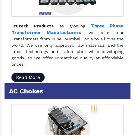
Three Phase
Trutech Products
as growing
Transformer Manufacturers
, we offer our
Transformers from Pune, Mumbai, India to all over the
world. We use only approved raw materials and the
latest technology and skilled labor while developing
goods, so we offer unmatched quality at affordable
prices.
Read More
AC Chokes