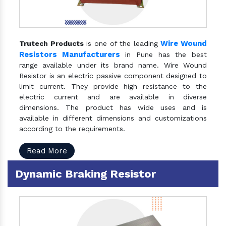
Wire Wound
Trutech Products
is one of the leading
Resistors Manufacturers
in Pune has the best
range available under its brand name. Wire Wound
Resistor is an electric passive component designed to
limit current. They provide high resistance to the
electric current and are available in diverse
dimensions. The product has wide uses and is
available in different dimensions and customizations
according to the requirements.
Read More
Dynamic Braking Resistor