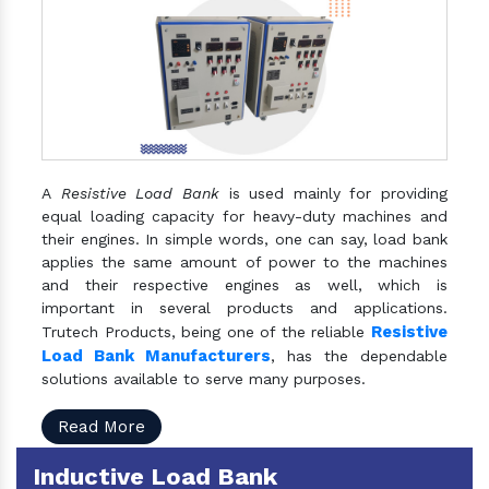
A
Resistive Load Bank
is used mainly for providing
equal loading capacity for heavy-duty machines and
their engines. In simple words, one can say, load bank
applies the same amount of power to the machines
and their respective engines as well, which is
important in several products and applications.
Resistive
Trutech Products, being one of the reliable
Load Bank Manufacturers
, has the dependable
solutions available to serve many purposes.
Read More
Inductive Load Bank