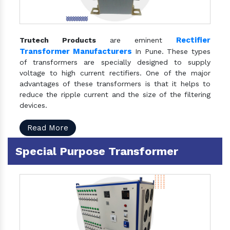
Rectifier
Trutech Products
are eminent
Transformer Manufacturers
In Pune. These types
of transformers are specially designed to supply
voltage to high current rectifiers. One of the major
advantages of these transformers is that it helps to
reduce the ripple current and the size of the filtering
devices.
Read More
Special Purpose Transformer