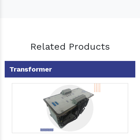
Related Products
Transformer