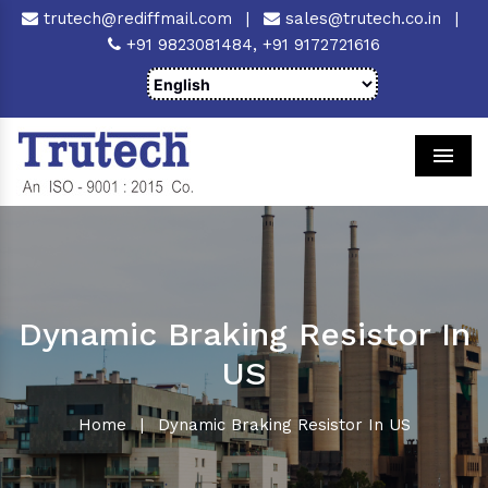
trutech@rediffmail.com
|
sales@trutech.co.in
|
+91 9823081484,
+91 9172721616
Men
Dynamic Braking Resistor In
US
Home
|
Dynamic Braking Resistor In US