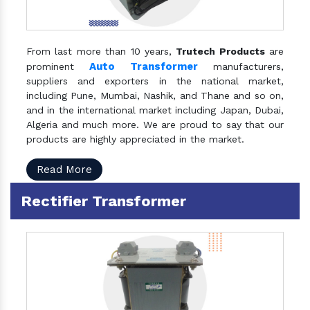
From last more than 10 years,
Trutech Products
are
Auto Transformer
prominent
manufacturers,
suppliers and exporters in the national market,
including Pune, Mumbai, Nashik, and Thane and so on,
and in the international market including Japan, Dubai,
Algeria and much more. We are proud to say that our
products are highly appreciated in the market.
Read More
Rectifier Transformer