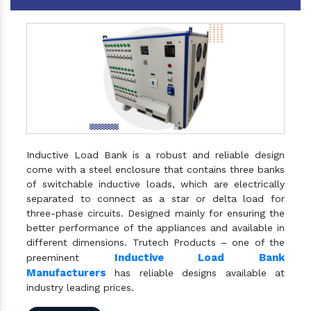
Inductive Load Bank is a robust and reliable design
come with a steel enclosure that contains three banks
of switchable inductive loads, which are electrically
separated to connect as a star or delta load for
three-phase circuits. Designed mainly for ensuring the
better performance of the appliances and available in
different dimensions. Trutech Products – one of the
Inductive Load Bank
preeminent
Manufacturers
has reliable designs available at
industry leading prices.