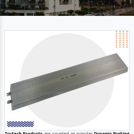
Trutech Products
are counted as popular
Dynamic Braking