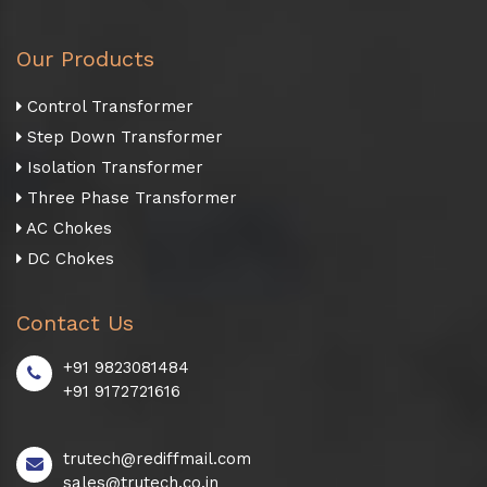
Our Products
Control Transformer
Step Down Transformer
Isolation Transformer
Three Phase Transformer
AC Chokes
DC Chokes
Contact Us
+91 9823081484
+91 9172721616
trutech@rediffmail.com
sales@trutech.co.in