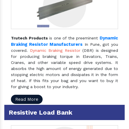
Dynamic
Trutech Products
is one of the preeminent
Braking Resistor Manufacturers
In Pune, got you
covered.
Dynamic Braking Resistor
(DBR) is designed
for producing braking torque in Elevators, Trains,
Cranes, and other variable speed drive systems. It
absorbs the high amount of energy generated due to
stopping electric motors and dissipates it in the form
of heat. If this fits your bag and you want to buy it
for giving a boost to your industry.
Read More
Resistive Load Bank