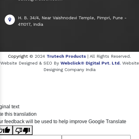
H. B. 34/4, Near Vaishnodevi Temple, Pimpri, Pune -
411017, India
Copyright
© 2024
Trutech Products
| All Rights Reserved.
Website Designed & SEO By
Webclick® Digital Pvt. Ltd.
Website
Designing Company India
Sildenafil Citrate Manufacturers
ginal text
Tadalafil API Manufacturers
e this translation
Crosscarmellose Sodium Manufacturers
r feedback will be used to help improve Google Translate
Methyl Eugenol Manufacturers