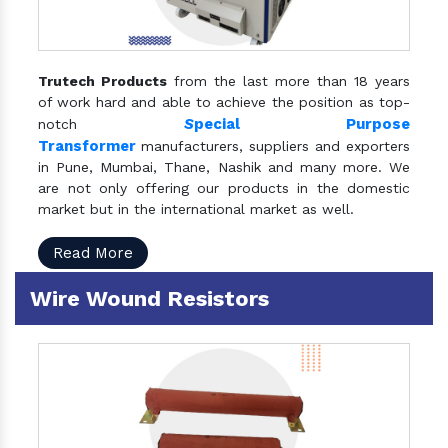
Trutech Products
from the last more than 18 years
of work hard and able to achieve the position as top-
S
pecial Purpose
notch
Transformer
manufacturers, suppliers and exporters
in Pune, Mumbai, Thane, Nashik and many more. We
are not only offering our products in the domestic
market but in the international market as well.
Read More
Wire Wound Resistors