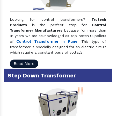
Looking for control transformers?
Trutech
Products
is the perfect stop for
Control
Transformer Manufacturers
because for more than
18 years we are acknowledged as top-notch Suppliers
Control Transformer in Pune
of
. This type of
transformer is specially designed for an electric circuit
which require a constant basis of voltage.
Read More
Step Down Transformer