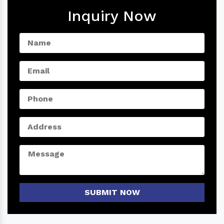
Inquiry Now
SUBMIT NOW