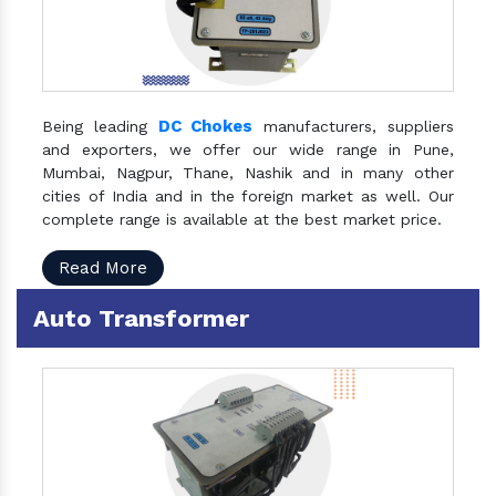
DC Chokes
Being leading
manufacturers, suppliers
and exporters, we offer our wide range in Pune,
Mumbai, Nagpur, Thane, Nashik and in many other
cities of India and in the foreign market as well. Our
complete range is available at the best market price.
Read More
Auto Transformer