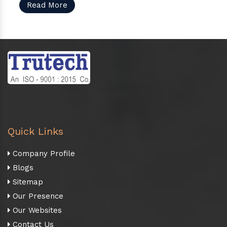
Read More
Quick Links
Company Profile
Blogs
Sitemap
Our Presence
Our Websites
Contact Us