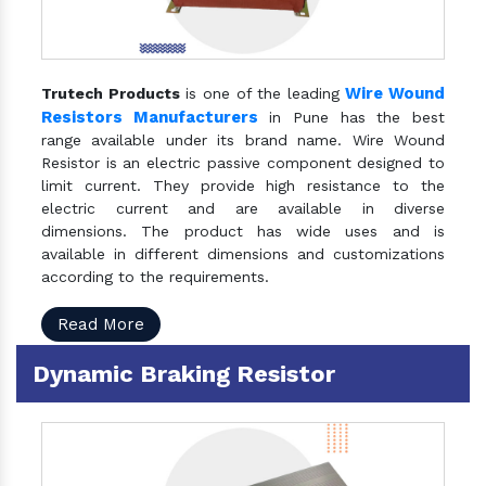
Wire Wound
Trutech Products
is one of the leading
Resistors Manufacturers
in Pune has the best
range available under its brand name. Wire Wound
Resistor is an electric passive component designed to
limit current. They provide high resistance to the
electric current and are available in diverse
dimensions. The product has wide uses and is
available in different dimensions and customizations
according to the requirements.
Read More
Dynamic Braking Resistor