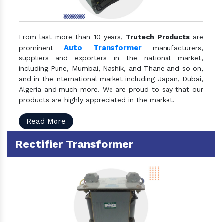
From last more than 10 years,
Trutech Products
are
Auto Transformer
prominent
manufacturers,
suppliers and exporters in the national market,
including Pune, Mumbai, Nashik, and Thane and so on,
and in the international market including Japan, Dubai,
Algeria and much more. We are proud to say that our
products are highly appreciated in the market.
Read More
Rectifier Transformer