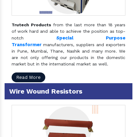
Trutech Products
from the last more than 18 years
of work hard and able to achieve the position as top-
S
pecial Purpose
notch
Transformer
manufacturers, suppliers and exporters
in Pune, Mumbai, Thane, Nashik and many more. We
are not only offering our products in the domestic
market but in the international market as well.
Read More
Wire Wound Resistors