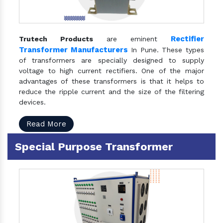
Rectifier
Trutech Products
are eminent
Transformer Manufacturers
In Pune. These types
of transformers are specially designed to supply
voltage to high current rectifiers. One of the major
advantages of these transformers is that it helps to
reduce the ripple current and the size of the filtering
devices.
Read More
Special Purpose Transformer