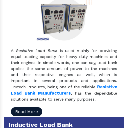
A
Resistive Load Bank
is used mainly for providing
equal loading capacity for heavy-duty machines and
their engines. In simple words, one can say, load bank
applies the same amount of power to the machines
and their respective engines as well, which is
important in several products and applications.
Resistive
Trutech Products, being one of the reliable
Load Bank Manufacturers
, has the dependable
solutions available to serve many purposes.
Read More
Inductive Load Bank