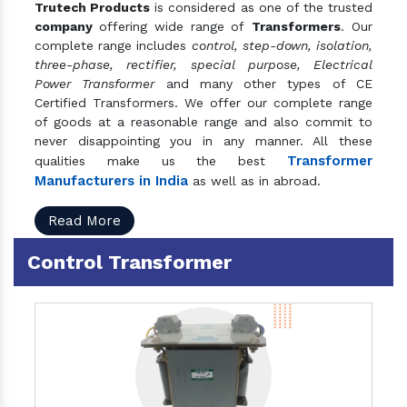
Trutech Products
is considered as one of the trusted
company
offering wide range of
Transformers
. Our
complete range includes
control, step-down, isolation,
three-phase, rectifier, special purpose, Electrical
Power Transformer
and many other types of CE
Certified Transformers. We offer our complete range
of goods at a reasonable range and also commit to
never disappointing you in any manner. All these
Transformer
qualities make us the best
Manufacturers in India
as well as in abroad.
Read More
Control Transformer