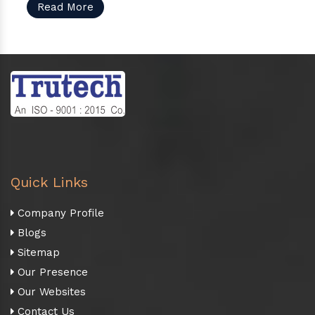
Read More
Quick Links
Company Profile
Blogs
Sitemap
Our Presence
Our Websites
Contact Us