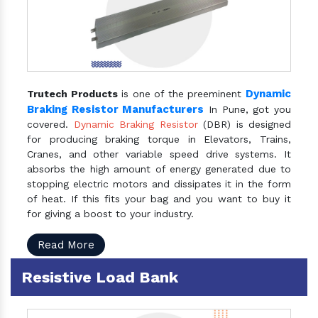
Dynamic
Trutech Products
is one of the preeminent
Braking Resistor Manufacturers
In Pune, got you
covered.
Dynamic Braking Resistor
(DBR) is designed
for producing braking torque in Elevators, Trains,
Cranes, and other variable speed drive systems. It
absorbs the high amount of energy generated due to
stopping electric motors and dissipates it in the form
of heat. If this fits your bag and you want to buy it
for giving a boost to your industry.
Read More
Resistive Load Bank