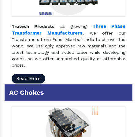
Three Phase
Trutech Products
as growing
Transformer Manufacturers
, we offer our
Transformers from Pune, Mumbai, India to all over the
world. We use only approved raw materials and the
latest technology and skilled labor while developing
goods, so we offer unmatched quality at affordable
prices.
Read More
AC Chokes