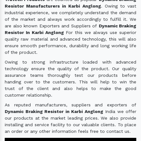
Resistor Manufacturers in Karbi Anglong
. Owing to vast
industrial experience, we completely understand the demand
of the market and always work accordingly to fulfill it. We
are also known Exporters and Suppliers of
Dynamic Braking
Resistor In Karbi Anglong
For this we always use superior
quality raw material and advanced technology, this will also
ensure smooth performance, durability and long working life
of the product.
Owing to strong infrastructure loaded with advanced
technology ensure the quality of the product. Our quality
assurance teams thoroughly test our products before
handing over to the customers. This will help to win the
trust of the client and also helps to make the good
customer relationship.
As reputed manufacturers, suppliers and exporters of
Dynamic Braking Resistor in Karbi Anglong
India we offer
our products at the market leading prices. We also provide
installing and service facility to our valuable clients. To place
an order or any other information feels free to contact us.