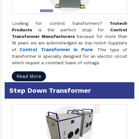
Looking for control transformers?
Trutech
Products
is the perfect stop for
Control
Transformer Manufacturers
because for more than
18 years we are acknowledged as top-notch Suppliers
Control Transformer in Pune
of
. This type of
transformer is specially designed for an electric circuit
which require a constant basis of voltage.
Read More
Step Down Transformer