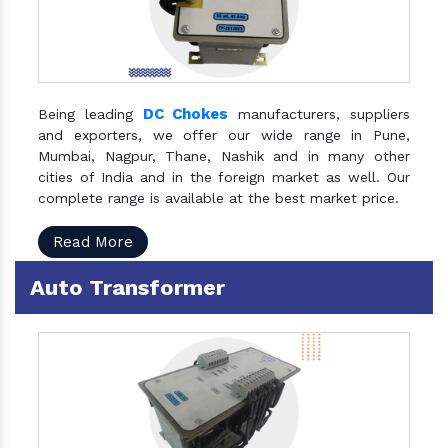
DC Chokes
Being leading
manufacturers, suppliers
and exporters, we offer our wide range in Pune,
Mumbai, Nagpur, Thane, Nashik and in many other
cities of India and in the foreign market as well. Our
complete range is available at the best market price.
Read More
Auto Transformer