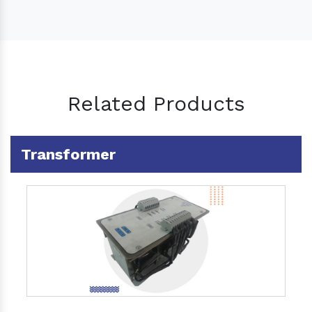
Related Products
Transformer