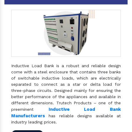
Inductive Load Bank is a robust and reliable design
come with a steel enclosure that contains three banks
of switchable inductive loads, which are electrically
separated to connect as a star or delta load for
three-phase circuits. Designed mainly for ensuring the
better performance of the appliances and available in
different dimensions. Trutech Products – one of the
Inductive Load Bank
preeminent
Manufacturers
has reliable designs available at
industry leading prices.