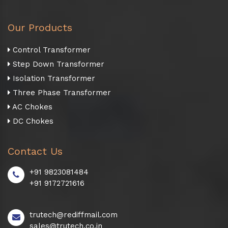
Our Products
Control Transformer
Step Down Transformer
Isolation Transformer
Three Phase Transformer
AC Chokes
DC Chokes
Contact Us
+91 9823081484
+91 9172721616
trutech@rediffmail.com
sales@trutech.co.in