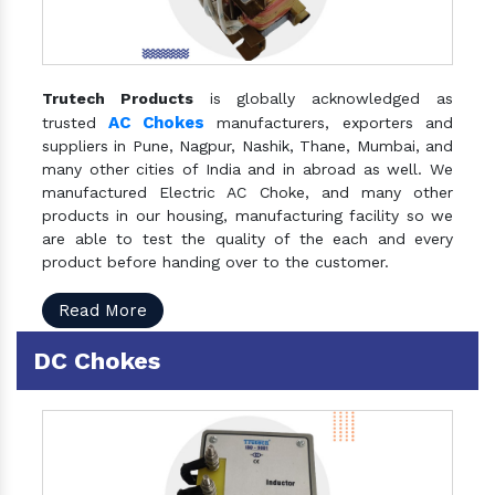
Trutech Products
is globally acknowledged as
AC Chokes
trusted
manufacturers, exporters and
suppliers in Pune, Nagpur, Nashik, Thane, Mumbai, and
many other cities of India and in abroad as well. We
manufactured Electric AC Choke, and many other
products in our housing, manufacturing facility so we
are able to test the quality of the each and every
product before handing over to the customer.
Read More
DC Chokes