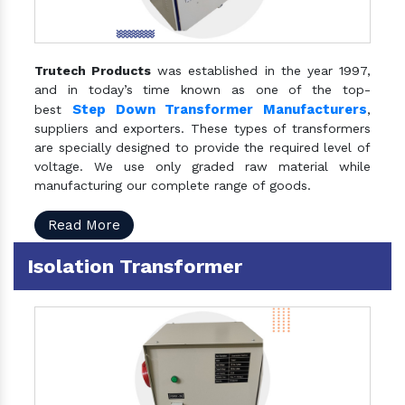
Trutech Products
was established in the year 1997,
and in today’s time known as one of the top-
Step Down Transformer Manufacturers
best
,
suppliers and exporters. These types of transformers
are specially designed to provide the required level of
voltage. We use only graded raw material while
manufacturing our complete range of goods.
Read More
Isolation Transformer