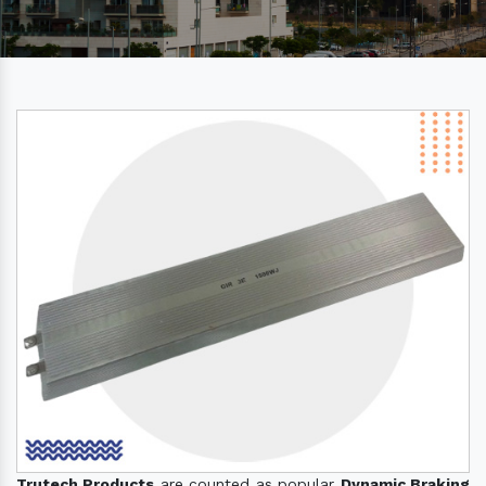
Trutech Products
are counted as popular
Dynamic Braking