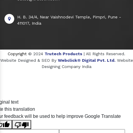
H. B. 34/4, Near Vaishnodevi Temple, Pimpri, Pune -
411017, India
Copyright
© 2024
Trutech Products
| All Rights Reserved.
Website Designed & SEO By
Webclick® Digital Pvt. Ltd.
Website
Designing Company India
Sildenafil Citrate Manufacturers
ginal text
Tadalafil API Manufacturers
e this translation
Crosscarmellose Sodium Manufacturers
r feedback will be used to help improve Google Translate
Methyl Eugenol Manufacturers