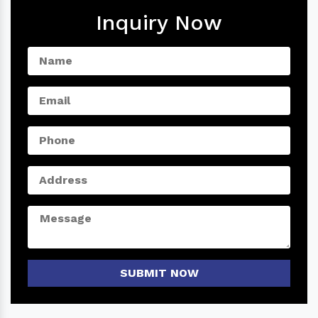
Inquiry Now
SUBMIT NOW