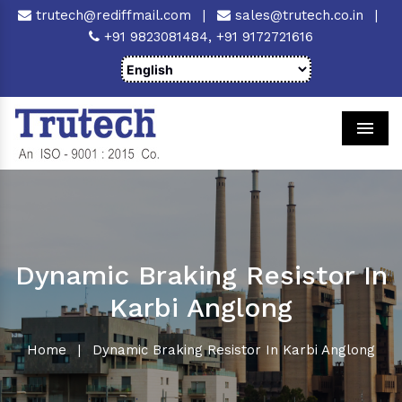
trutech@rediffmail.com
|
sales@trutech.co.in
|
+91 9823081484,
+91 9172721616
Men
Dynamic Braking Resistor In
Karbi Anglong
Home
|
Dynamic Braking Resistor In Karbi Anglong