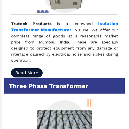
Isolation
Trutech Products
is a renowned
Transformer Manufacturer
in Pune. We offer our
complete range of goods at a reasonable market
price from Mumbai, India. These are specially
designed to protect equipment from any damage or
interface caused by electrical noise and spikes during
operation.
Read More
Three Phase Transformer