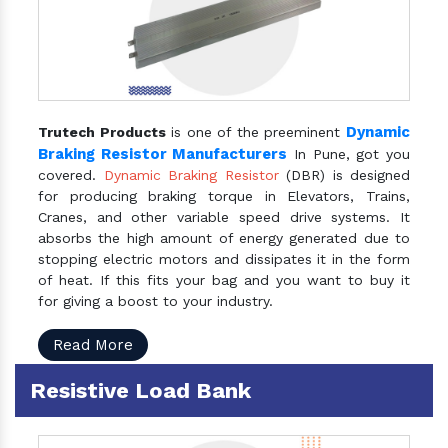
Dynamic
Trutech Products
is one of the preeminent
Braking Resistor Manufacturers
In Pune, got you
covered.
Dynamic Braking Resistor
(DBR) is designed
for producing braking torque in Elevators, Trains,
Cranes, and other variable speed drive systems. It
absorbs the high amount of energy generated due to
stopping electric motors and dissipates it in the form
of heat. If this fits your bag and you want to buy it
for giving a boost to your industry.
Read More
Resistive Load Bank