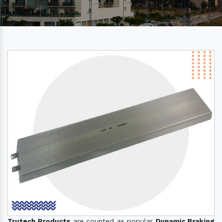
Trutech Products
are counted as popular
Dynamic Braking