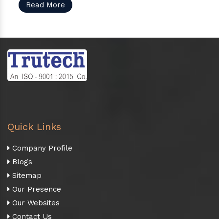
Read More
Quick Links
Company Profile
Blogs
Sitemap
Our Presence
Our Websites
Contact Us