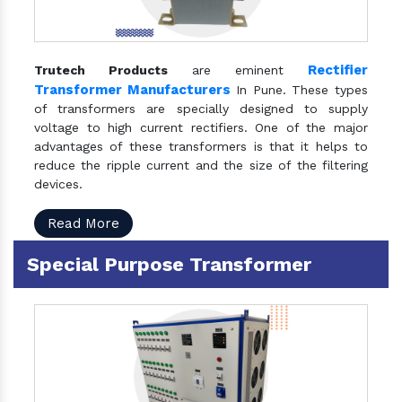
Rectifier
Trutech Products
are eminent
Transformer Manufacturers
In Pune. These types
of transformers are specially designed to supply
voltage to high current rectifiers. One of the major
advantages of these transformers is that it helps to
reduce the ripple current and the size of the filtering
devices.
Read More
Special Purpose Transformer