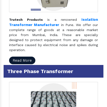
Isolation
Trutech Products
is a renowned
Transformer Manufacturer
in Pune. We offer our
complete range of goods at a reasonable market
price from Mumbai, India. These are specially
designed to protect equipment from any damage or
interface caused by electrical noise and spikes during
operation.
Read More
Three Phase Transformer