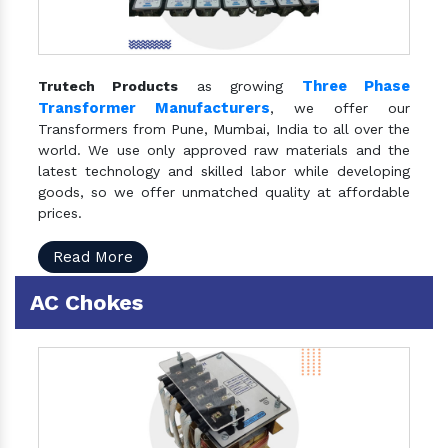
Three Phase
Trutech Products
as growing
Transformer Manufacturers
, we offer our
Transformers from Pune, Mumbai, India to all over the
world. We use only approved raw materials and the
latest technology and skilled labor while developing
goods, so we offer unmatched quality at affordable
prices.
Read More
AC Chokes