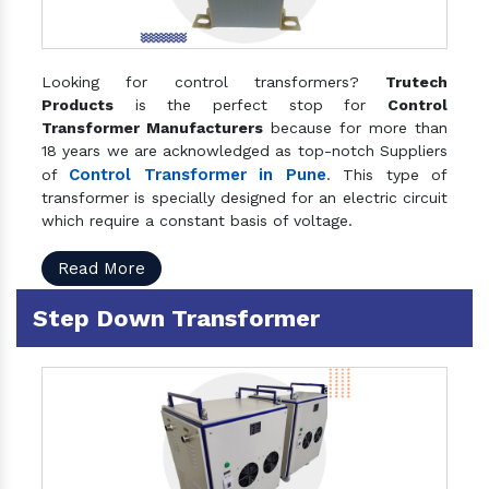
Looking for control transformers?
Trutech
Products
is the perfect stop for
Control
Transformer Manufacturers
because for more than
18 years we are acknowledged as top-notch Suppliers
Control Transformer in Pune
of
. This type of
transformer is specially designed for an electric circuit
which require a constant basis of voltage.
Read More
Step Down Transformer