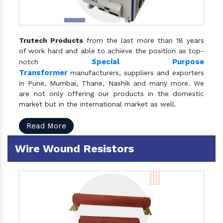
Trutech Products
from the last more than 18 years
of work hard and able to achieve the position as top-
S
pecial Purpose
notch
Transformer
manufacturers, suppliers and exporters
in Pune, Mumbai, Thane, Nashik and many more. We
are not only offering our products in the domestic
market but in the international market as well.
Read More
Wire Wound Resistors