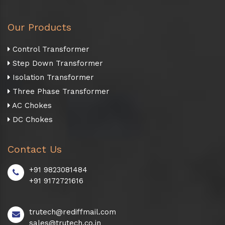
Our Products
Control Transformer
Step Down Transformer
Isolation Transformer
Three Phase Transformer
AC Chokes
DC Chokes
Contact Us
+91 9823081484
+91 9172721616
trutech@rediffmail.com
sales@trutech.co.in