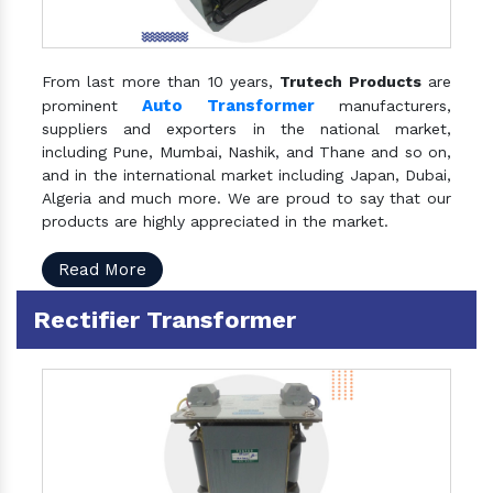
From last more than 10 years,
Trutech Products
are
Auto Transformer
prominent
manufacturers,
suppliers and exporters in the national market,
including Pune, Mumbai, Nashik, and Thane and so on,
and in the international market including Japan, Dubai,
Algeria and much more. We are proud to say that our
products are highly appreciated in the market.
Read More
Rectifier Transformer