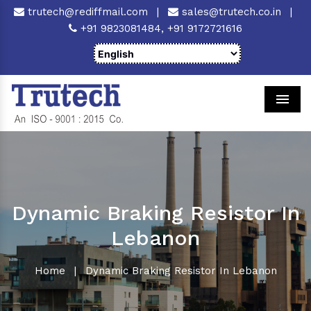
trutech@rediffmail.com
|
sales@trutech.co.in
|
+91 9823081484,
+91 9172721616
Men
Dynamic Braking Resistor In
Lebanon
Home
|
Dynamic Braking Resistor In Lebanon