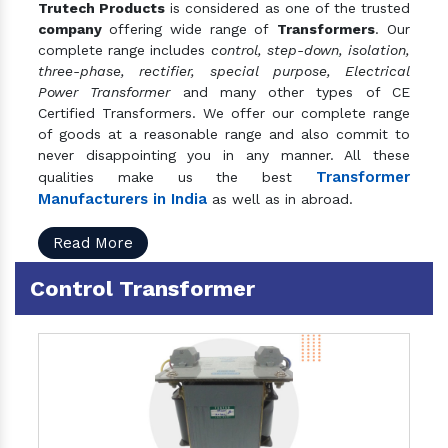
Trutech Products
is considered as one of the trusted
company
offering wide range of
Transformers
. Our
complete range includes
control, step-down, isolation,
three-phase, rectifier, special purpose, Electrical
Power Transformer
and many other types of CE
Certified Transformers. We offer our complete range
of goods at a reasonable range and also commit to
never disappointing you in any manner. All these
Transformer
qualities make us the best
Manufacturers in India
as well as in abroad.
Read More
Control Transformer