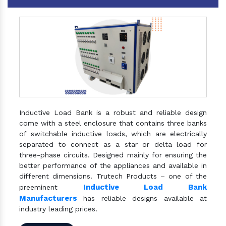
Inductive Load Bank is a robust and reliable design
come with a steel enclosure that contains three banks
of switchable inductive loads, which are electrically
separated to connect as a star or delta load for
three-phase circuits. Designed mainly for ensuring the
better performance of the appliances and available in
different dimensions. Trutech Products – one of the
Inductive Load Bank
preeminent
Manufacturers
has reliable designs available at
industry leading prices.