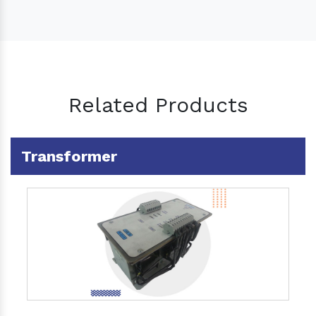
Related Products
Transformer