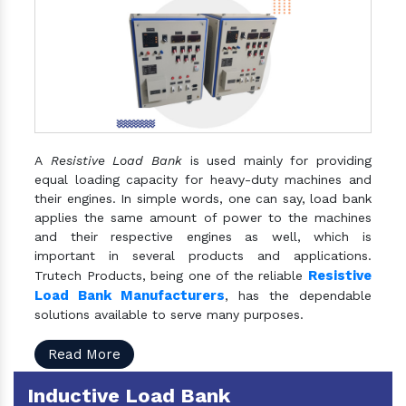
A
Resistive Load Bank
is used mainly for providing
equal loading capacity for heavy-duty machines and
their engines. In simple words, one can say, load bank
applies the same amount of power to the machines
and their respective engines as well, which is
important in several products and applications.
Resistive
Trutech Products, being one of the reliable
Load Bank Manufacturers
, has the dependable
solutions available to serve many purposes.
Read More
Inductive Load Bank