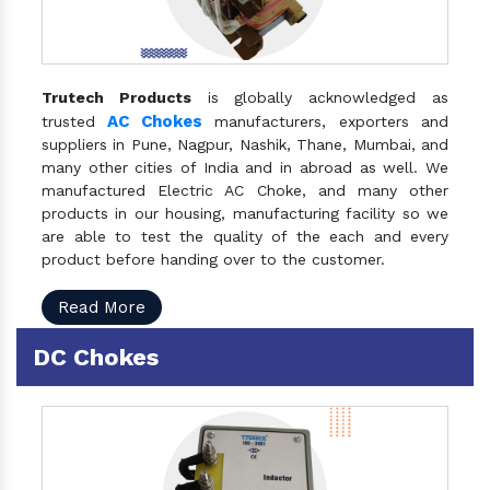
Trutech Products
is globally acknowledged as
AC Chokes
trusted
manufacturers, exporters and
suppliers in Pune, Nagpur, Nashik, Thane, Mumbai, and
many other cities of India and in abroad as well. We
manufactured Electric AC Choke, and many other
products in our housing, manufacturing facility so we
are able to test the quality of the each and every
product before handing over to the customer.
Read More
DC Chokes