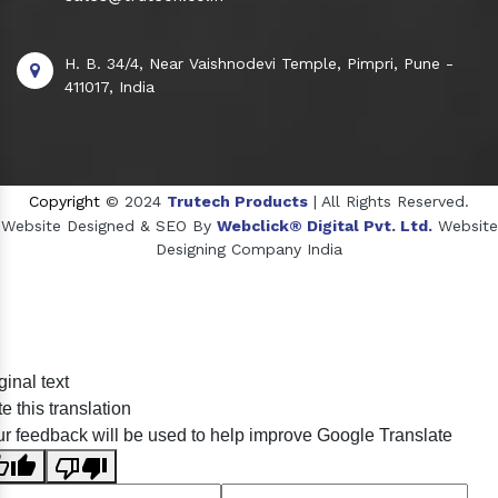
H. B. 34/4, Near Vaishnodevi Temple, Pimpri, Pune -
411017, India
Copyright
© 2024
Trutech Products
| All Rights Reserved.
Website Designed & SEO By
Webclick® Digital Pvt. Ltd.
Website
Designing Company India
Sildenafil Citrate Manufacturers
ginal text
Tadalafil API Manufacturers
e this translation
Crosscarmellose Sodium Manufacturers
r feedback will be used to help improve Google Translate
Methyl Eugenol Manufacturers