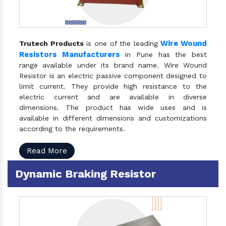
Wire Wound
Trutech Products
is one of the leading
Resistors Manufacturers
in Pune has the best
range available under its brand name. Wire Wound
Resistor is an electric passive component designed to
limit current. They provide high resistance to the
electric current and are available in diverse
dimensions. The product has wide uses and is
available in different dimensions and customizations
according to the requirements.
Read More
Dynamic Braking Resistor