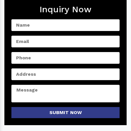
Inquiry Now
SUBMIT NOW