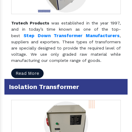
Trutech Products
was established in the year 1997,
and in today’s time known as one of the top-
Step Down Transformer Manufacturers
best
,
suppliers and exporters. These types of transformers
are specially designed to provide the required level of
voltage. We use only graded raw material while
manufacturing our complete range of goods.
Read More
Isolation Transformer