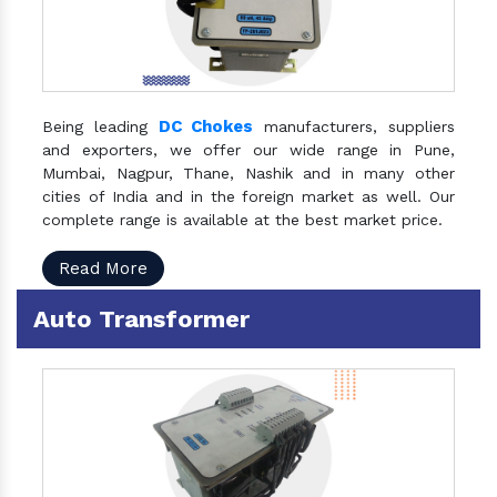
DC Chokes
Being leading
manufacturers, suppliers
and exporters, we offer our wide range in Pune,
Mumbai, Nagpur, Thane, Nashik and in many other
cities of India and in the foreign market as well. Our
complete range is available at the best market price.
Read More
Auto Transformer