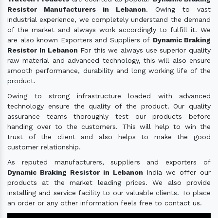
Resistor Manufacturers in Lebanon
. Owing to vast
industrial experience, we completely understand the demand
of the market and always work accordingly to fulfill it. We
are also known Exporters and Suppliers of
Dynamic Braking
Resistor In Lebanon
For this we always use superior quality
raw material and advanced technology, this will also ensure
smooth performance, durability and long working life of the
product.
Owing to strong infrastructure loaded with advanced
technology ensure the quality of the product. Our quality
assurance teams thoroughly test our products before
handing over to the customers. This will help to win the
trust of the client and also helps to make the good
customer relationship.
As reputed manufacturers, suppliers and exporters of
Dynamic Braking Resistor in Lebanon
India we offer our
products at the market leading prices. We also provide
installing and service facility to our valuable clients. To place
an order or any other information feels free to contact us.