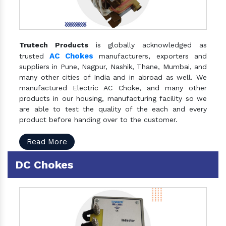
Trutech Products
is globally acknowledged as
AC Chokes
trusted
manufacturers, exporters and
suppliers in Pune, Nagpur, Nashik, Thane, Mumbai, and
many other cities of India and in abroad as well. We
manufactured Electric AC Choke, and many other
products in our housing, manufacturing facility so we
are able to test the quality of the each and every
product before handing over to the customer.
Read More
DC Chokes