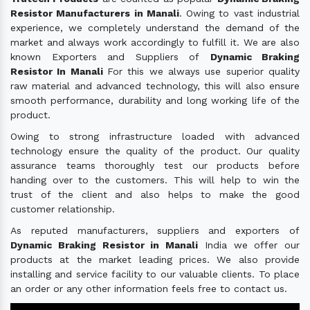
Resistor Manufacturers in Manali
. Owing to vast industrial
experience, we completely understand the demand of the
market and always work accordingly to fulfill it. We are also
known Exporters and Suppliers of
Dynamic Braking
Resistor In Manali
For this we always use superior quality
raw material and advanced technology, this will also ensure
smooth performance, durability and long working life of the
product.
Owing to strong infrastructure loaded with advanced
technology ensure the quality of the product. Our quality
assurance teams thoroughly test our products before
handing over to the customers. This will help to win the
trust of the client and also helps to make the good
customer relationship.
As reputed manufacturers, suppliers and exporters of
Dynamic Braking Resistor in Manali
India we offer our
products at the market leading prices. We also provide
installing and service facility to our valuable clients. To place
an order or any other information feels free to contact us.