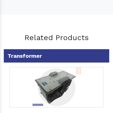
Related Products
Transformer