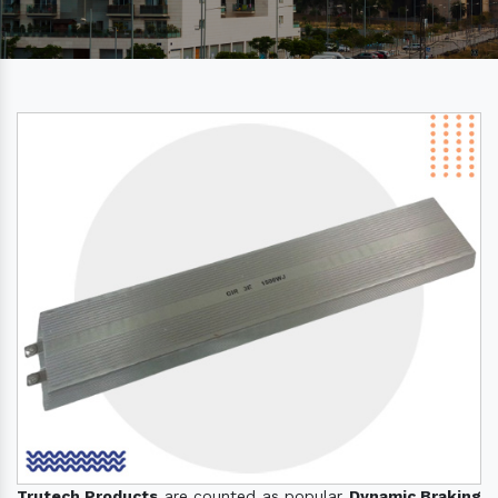
Trutech Products
are counted as popular
Dynamic Braking