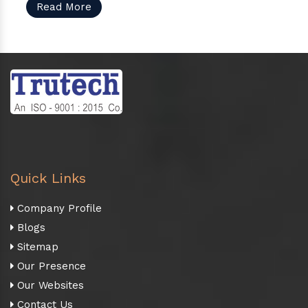
Read More
Quick Links
Company Profile
Blogs
Sitemap
Our Presence
Our Websites
Contact Us