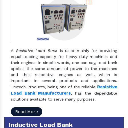
A
Resistive Load Bank
is used mainly for providing
equal loading capacity for heavy-duty machines and
their engines. In simple words, one can say, load bank
applies the same amount of power to the machines
and their respective engines as well, which is
important in several products and applications.
Resistive
Trutech Products, being one of the reliable
Load Bank Manufacturers
, has the dependable
solutions available to serve many purposes.
Read More
Inductive Load Bank