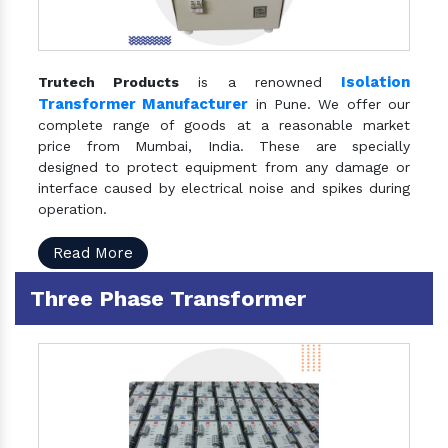
Isolation
Trutech Products
is a renowned
Transformer Manufacturer
in Pune. We offer our
complete range of goods at a reasonable market
price from Mumbai, India. These are specially
designed to protect equipment from any damage or
interface caused by electrical noise and spikes during
operation.
Read More
Three Phase Transformer