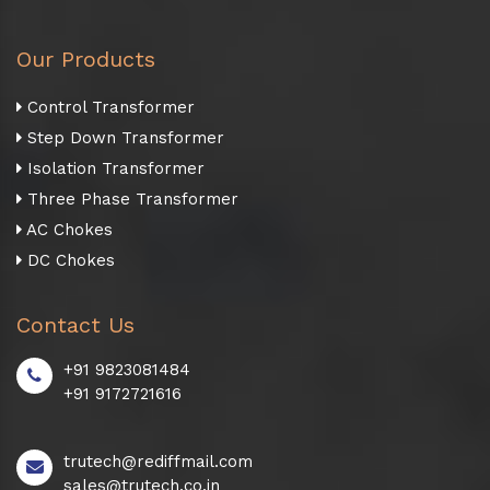
Our Products
Control Transformer
Step Down Transformer
Isolation Transformer
Three Phase Transformer
AC Chokes
DC Chokes
Contact Us
+91 9823081484
+91 9172721616
trutech@rediffmail.com
sales@trutech.co.in