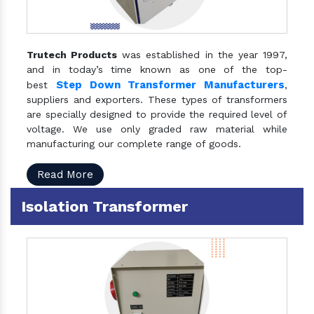
Trutech Products
was established in the year 1997,
and in today’s time known as one of the top-
Step Down Transformer Manufacturers
best
,
suppliers and exporters. These types of transformers
are specially designed to provide the required level of
voltage. We use only graded raw material while
manufacturing our complete range of goods.
Read More
Isolation Transformer