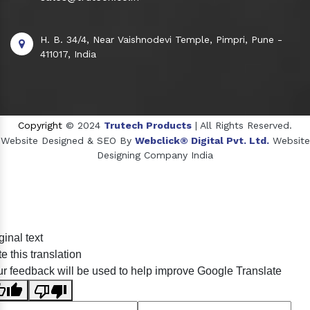
H. B. 34/4, Near Vaishnodevi Temple, Pimpri, Pune -
411017, India
Copyright
© 2024
Trutech Products
| All Rights Reserved.
Website Designed & SEO By
Webclick® Digital Pvt. Ltd.
Website
Designing Company India
Sildenafil Citrate Manufacturers
ginal text
Tadalafil API Manufacturers
e this translation
Crosscarmellose Sodium Manufacturers
r feedback will be used to help improve Google Translate
Methyl Eugenol Manufacturers