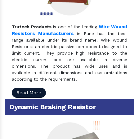
Wire Wound
Trutech Products
is one of the leading
Resistors Manufacturers
in Pune has the best
range available under its brand name. Wire Wound
Resistor is an electric passive component designed to
limit current. They provide high resistance to the
electric current and are available in diverse
dimensions. The product has wide uses and is
available in different dimensions and customizations
according to the requirements.
Read More
Dynamic Braking Resistor