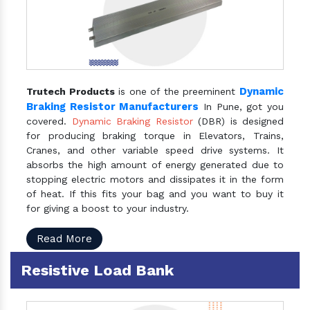
Dynamic
Trutech Products
is one of the preeminent
Braking Resistor Manufacturers
In Pune, got you
covered.
Dynamic Braking Resistor
(DBR) is designed
for producing braking torque in Elevators, Trains,
Cranes, and other variable speed drive systems. It
absorbs the high amount of energy generated due to
stopping electric motors and dissipates it in the form
of heat. If this fits your bag and you want to buy it
for giving a boost to your industry.
Read More
Resistive Load Bank