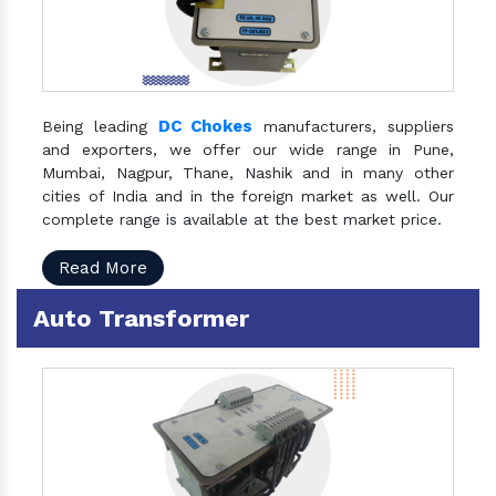
DC Chokes
Being leading
manufacturers, suppliers
and exporters, we offer our wide range in Pune,
Mumbai, Nagpur, Thane, Nashik and in many other
cities of India and in the foreign market as well. Our
complete range is available at the best market price.
Read More
Auto Transformer