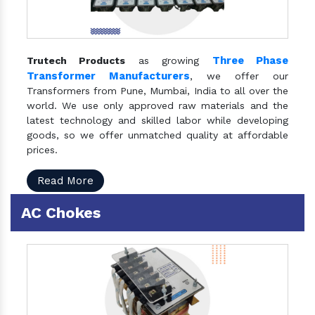
Three Phase
Trutech Products
as growing
Transformer Manufacturers
, we offer our
Transformers from Pune, Mumbai, India to all over the
world. We use only approved raw materials and the
latest technology and skilled labor while developing
goods, so we offer unmatched quality at affordable
prices.
Read More
AC Chokes