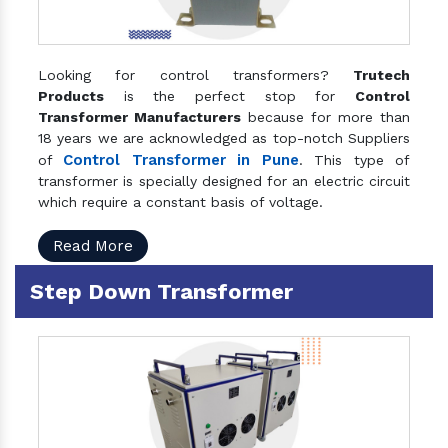
Looking for control transformers?
Trutech
Products
is the perfect stop for
Control
Transformer Manufacturers
because for more than
18 years we are acknowledged as top-notch Suppliers
Control Transformer in Pune
of
. This type of
transformer is specially designed for an electric circuit
which require a constant basis of voltage.
Read More
Step Down Transformer