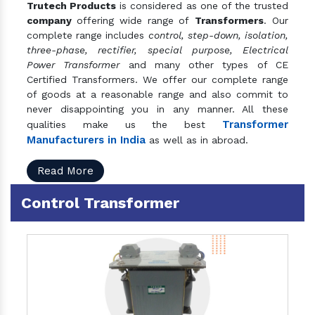
Trutech Products
is considered as one of the trusted
company
offering wide range of
Transformers
. Our
complete range includes
control, step-down, isolation,
three-phase, rectifier, special purpose, Electrical
Power Transformer
and many other types of CE
Certified Transformers. We offer our complete range
of goods at a reasonable range and also commit to
never disappointing you in any manner. All these
Transformer
qualities make us the best
Manufacturers in India
as well as in abroad.
Read More
Control Transformer