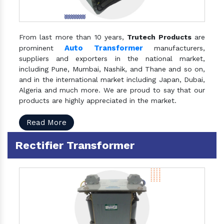
From last more than 10 years,
Trutech Products
are
Auto Transformer
prominent
manufacturers,
suppliers and exporters in the national market,
including Pune, Mumbai, Nashik, and Thane and so on,
and in the international market including Japan, Dubai,
Algeria and much more. We are proud to say that our
products are highly appreciated in the market.
Read More
Rectifier Transformer