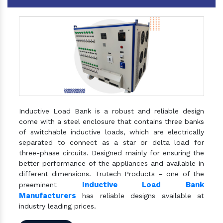
Inductive Load Bank is a robust and reliable design
come with a steel enclosure that contains three banks
of switchable inductive loads, which are electrically
separated to connect as a star or delta load for
three-phase circuits. Designed mainly for ensuring the
better performance of the appliances and available in
different dimensions. Trutech Products – one of the
Inductive Load Bank
preeminent
Manufacturers
has reliable designs available at
industry leading prices.