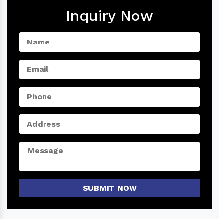
Inquiry Now
SUBMIT NOW