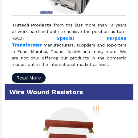
Trutech Products
from the last more than 18 years
of work hard and able to achieve the position as top-
S
pecial Purpose
notch
Transformer
manufacturers, suppliers and exporters
in Pune, Mumbai, Thane, Nashik and many more. We
are not only offering our products in the domestic
market but in the international market as well.
Read More
Wire Wound Resistors