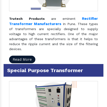
Rectifier
Trutech Products
are eminent
Transformer Manufacturers
In Pune. These types
of transformers are specially designed to supply
voltage to high current rectifiers. One of the major
advantages of these transformers is that it helps to
reduce the ripple current and the size of the filtering
devices.
Read More
Special Purpose Transformer