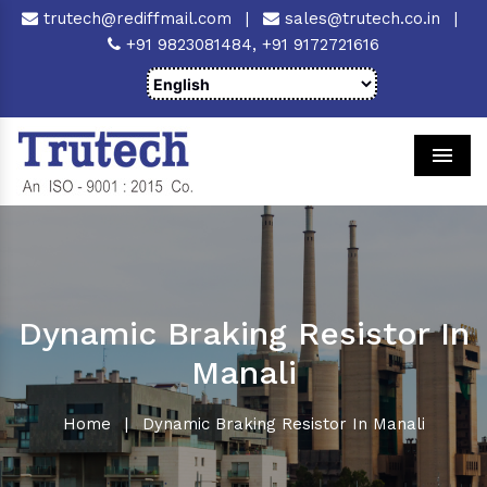
trutech@rediffmail.com
|
sales@trutech.co.in
|
+91 9823081484,
+91 9172721616
Men
Dynamic Braking Resistor In
Manali
Home
|
Dynamic Braking Resistor In Manali