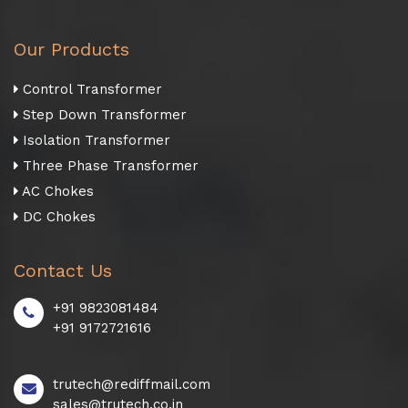
Our Products
Control Transformer
Step Down Transformer
Isolation Transformer
Three Phase Transformer
AC Chokes
DC Chokes
Contact Us
+91 9823081484
+91 9172721616
trutech@rediffmail.com
sales@trutech.co.in