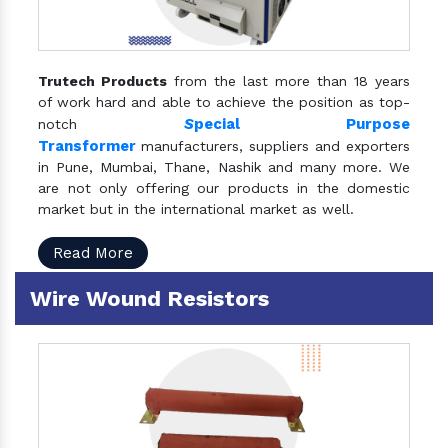
Trutech Products
from the last more than 18 years
of work hard and able to achieve the position as top-
S
pecial Purpose
notch
Transformer
manufacturers, suppliers and exporters
in Pune, Mumbai, Thane, Nashik and many more. We
are not only offering our products in the domestic
market but in the international market as well.
Read More
Wire Wound Resistors