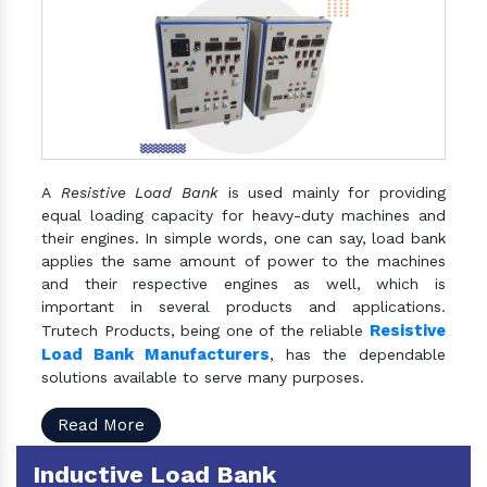
A
Resistive Load Bank
is used mainly for providing
equal loading capacity for heavy-duty machines and
their engines. In simple words, one can say, load bank
applies the same amount of power to the machines
and their respective engines as well, which is
important in several products and applications.
Resistive
Trutech Products, being one of the reliable
Load Bank Manufacturers
, has the dependable
solutions available to serve many purposes.
Read More
Inductive Load Bank