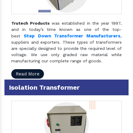
Trutech Products
was established in the year 1997,
and in today’s time known as one of the top-
Step Down Transformer Manufacturers
best
,
suppliers and exporters. These types of transformers
are specially designed to provide the required level of
voltage. We use only graded raw material while
manufacturing our complete range of goods.
Read More
Isolation Transformer