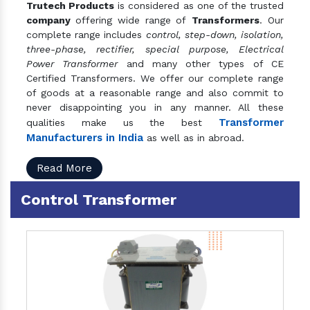
Trutech Products
is considered as one of the trusted
company
offering wide range of
Transformers
. Our
complete range includes
control, step-down, isolation,
three-phase, rectifier, special purpose, Electrical
Power Transformer
and many other types of CE
Certified Transformers. We offer our complete range
of goods at a reasonable range and also commit to
never disappointing you in any manner. All these
Transformer
qualities make us the best
Manufacturers in India
as well as in abroad.
Read More
Control Transformer