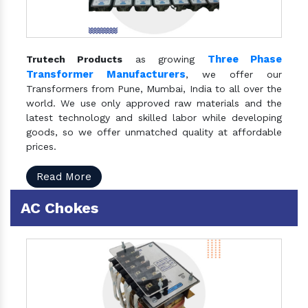
Three Phase
Trutech Products
as growing
Transformer Manufacturers
, we offer our
Transformers from Pune, Mumbai, India to all over the
world. We use only approved raw materials and the
latest technology and skilled labor while developing
goods, so we offer unmatched quality at affordable
prices.
Read More
AC Chokes