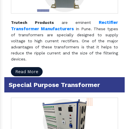
Rectifier
Trutech Products
are eminent
Transformer Manufacturers
In Pune. These types
of transformers are specially designed to supply
voltage to high current rectifiers. One of the major
advantages of these transformers is that it helps to
reduce the ripple current and the size of the filtering
devices.
Read More
Special Purpose Transformer