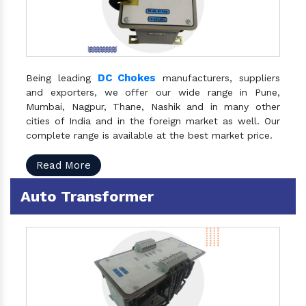
DC Chokes
Being leading
manufacturers, suppliers
and exporters, we offer our wide range in Pune,
Mumbai, Nagpur, Thane, Nashik and in many other
cities of India and in the foreign market as well. Our
complete range is available at the best market price.
Read More
Auto Transformer