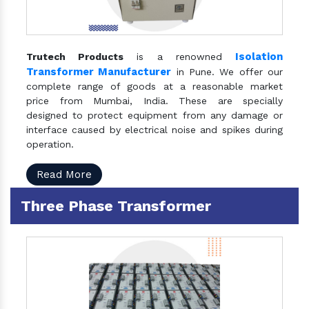
Isolation
Trutech Products
is a renowned
Transformer Manufacturer
in Pune. We offer our
complete range of goods at a reasonable market
price from Mumbai, India. These are specially
designed to protect equipment from any damage or
interface caused by electrical noise and spikes during
operation.
Read More
Three Phase Transformer