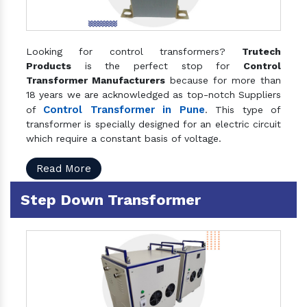
Looking for control transformers?
Trutech
Products
is the perfect stop for
Control
Transformer Manufacturers
because for more than
18 years we are acknowledged as top-notch Suppliers
Control Transformer in Pune
of
. This type of
transformer is specially designed for an electric circuit
which require a constant basis of voltage.
Read More
Step Down Transformer