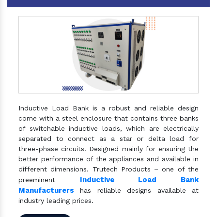
Inductive Load Bank is a robust and reliable design
come with a steel enclosure that contains three banks
of switchable inductive loads, which are electrically
separated to connect as a star or delta load for
three-phase circuits. Designed mainly for ensuring the
better performance of the appliances and available in
different dimensions. Trutech Products – one of the
Inductive Load Bank
preeminent
Manufacturers
has reliable designs available at
industry leading prices.