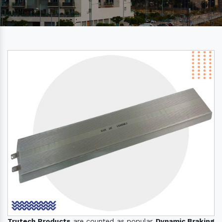
Trutech Products
are counted as popular
Dynamic Braking