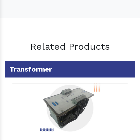
Related Products
Transformer