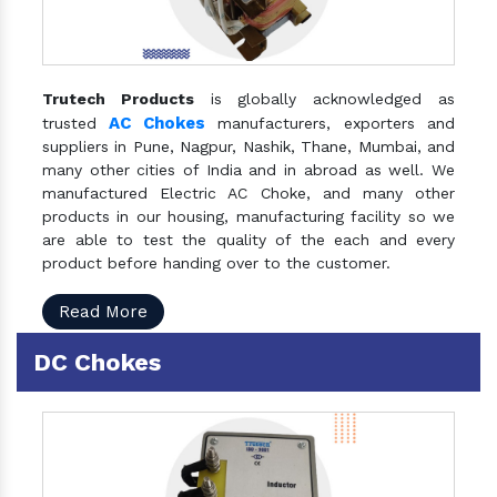
Trutech Products
is globally acknowledged as
AC Chokes
trusted
manufacturers, exporters and
suppliers in Pune, Nagpur, Nashik, Thane, Mumbai, and
many other cities of India and in abroad as well. We
manufactured Electric AC Choke, and many other
products in our housing, manufacturing facility so we
are able to test the quality of the each and every
product before handing over to the customer.
Read More
DC Chokes