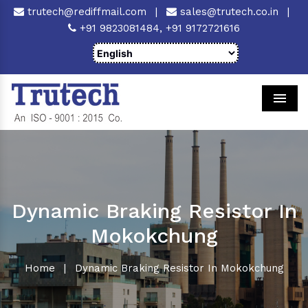
trutech@rediffmail.com
|
sales@trutech.co.in
|
+91 9823081484,
+91 9172721616
Men
Dynamic Braking Resistor In
Mokokchung
Home
|
Dynamic Braking Resistor In Mokokchung