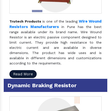
Wire Wound
Trutech Products
is one of the leading
Resistors Manufacturers
in Pune has the best
range available under its brand name. Wire Wound
Resistor is an electric passive component designed to
limit current. They provide high resistance to the
electric current and are available in diverse
dimensions. The product has wide uses and is
available in different dimensions and customizations
according to the requirements.
Read More
Dynamic Braking Resistor