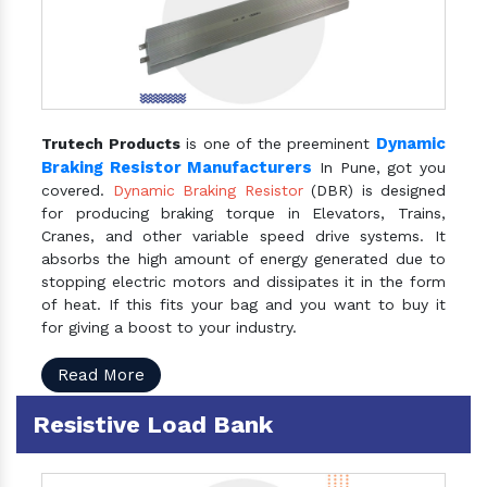
Dynamic
Trutech Products
is one of the preeminent
Braking Resistor Manufacturers
In Pune, got you
covered.
Dynamic Braking Resistor
(DBR) is designed
for producing braking torque in Elevators, Trains,
Cranes, and other variable speed drive systems. It
absorbs the high amount of energy generated due to
stopping electric motors and dissipates it in the form
of heat. If this fits your bag and you want to buy it
for giving a boost to your industry.
Read More
Resistive Load Bank