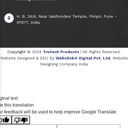
H. B. 34/4, Near Vaishnodevi Temple, Pimpri, Pune -
411017, India
Copyright
© 2024
Trutech Products
| All Rights Reserved.
Website Designed & SEO By
Webclick® Digital Pvt. Ltd.
Website
Designing Company India
Sildenafil Citrate Manufacturers
ginal text
Tadalafil API Manufacturers
e this translation
Crosscarmellose Sodium Manufacturers
r feedback will be used to help improve Google Translate
Methyl Eugenol Manufacturers