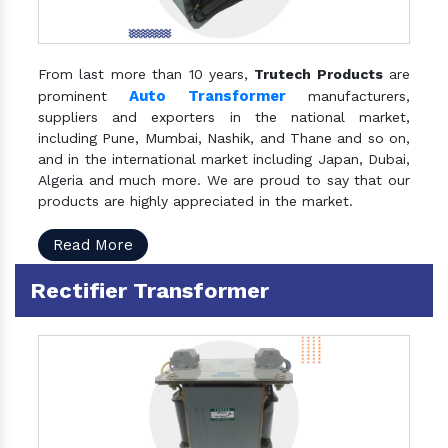
From last more than 10 years,
Trutech Products
are
Auto Transformer
prominent
manufacturers,
suppliers and exporters in the national market,
including Pune, Mumbai, Nashik, and Thane and so on,
and in the international market including Japan, Dubai,
Algeria and much more. We are proud to say that our
products are highly appreciated in the market.
Read More
Rectifier Transformer