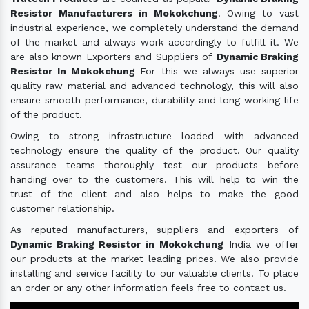
Resistor Manufacturers in Mokokchung
. Owing to vast
industrial experience, we completely understand the demand
of the market and always work accordingly to fulfill it. We
are also known Exporters and Suppliers of
Dynamic Braking
Resistor In Mokokchung
For this we always use superior
quality raw material and advanced technology, this will also
ensure smooth performance, durability and long working life
of the product.
Owing to strong infrastructure loaded with advanced
technology ensure the quality of the product. Our quality
assurance teams thoroughly test our products before
handing over to the customers. This will help to win the
trust of the client and also helps to make the good
customer relationship.
As reputed manufacturers, suppliers and exporters of
Dynamic Braking Resistor in Mokokchung
India we offer
our products at the market leading prices. We also provide
installing and service facility to our valuable clients. To place
an order or any other information feels free to contact us.