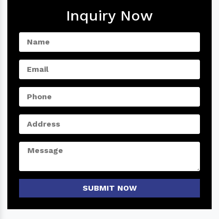
Inquiry Now
SUBMIT NOW