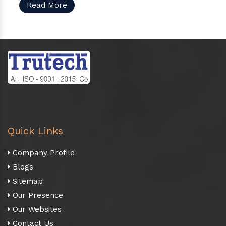
Read More
Quick Links
Company Profile
Blogs
Sitemap
Our Presence
Our Websites
Contact Us