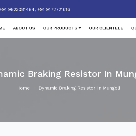
+91 9823081484,
+91 9172721616
ME
ABOUT US
OUR PRODUCTS
OUR CLIENTELE
Q
namic Braking Resistor In Mung
Home
|
Dynamic Braking Resistor In Mungeli