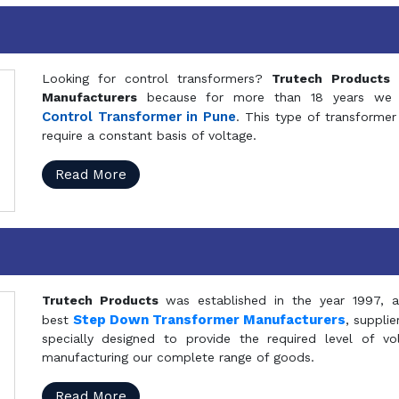
Looking for control transformers?
Trutech Products
i
Manufacturers
because for more than 18 years we a
Control Transformer in Pune
. This type of transformer 
require a constant basis of voltage.
Read More
Trutech Products
was established in the year 1997, 
Step Down Transformer Manufacturers
best
, suppli
specially designed to provide the required level of v
manufacturing our complete range of goods.
Read More