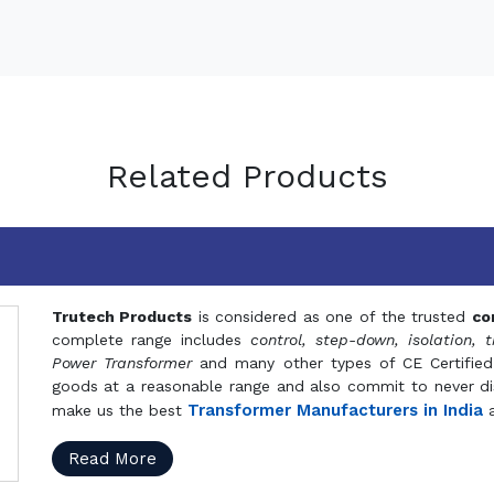
Related Products
Trutech Products
is considered as one of the trusted
co
complete range includes
control, step-down, isolation, t
Power Transformer
and many other types of CE Certified
goods at a reasonable range and also commit to never dis
Transformer Manufacturers in India
make us the best
a
Read More