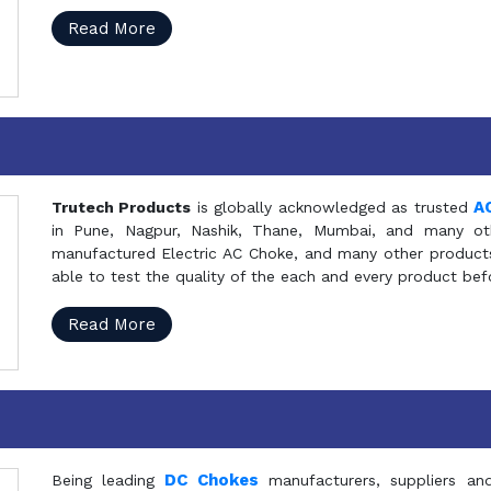
Read More
A
Trutech Products
is globally acknowledged as trusted
in Pune, Nagpur, Nashik, Thane, Mumbai, and many oth
manufactured Electric AC Choke, and many other products 
able to test the quality of the each and every product be
Read More
DC Chokes
Being leading
manufacturers, suppliers an