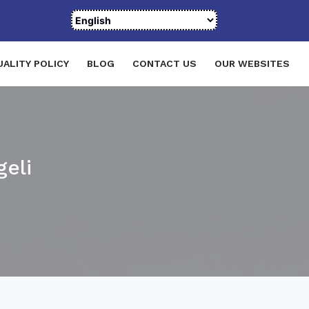
UALITY POLICY
BLOG
CONTACT US
OUR WEBSITES
eli