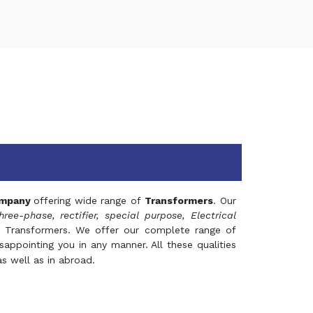
mpany
offering wide range of
Transformers
. Our
hree-phase, rectifier, special purpose, Electrical
 Transformers. We offer our complete range of
appointing you in any manner. All these qualities
s well as in abroad.