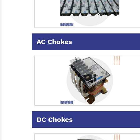
AC Chokes
DC Chokes