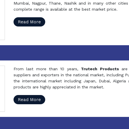
Mumbai, Nagpur, Thane, Nashik and in many other cities 
complete range is available at the best market price.
Read More
From last more than 10 years,
Trutech Products
are
suppliers and exporters in the national market, including 
the international market including Japan, Dubai, Alger
products are highly appreciated in the market.
Read More