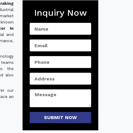
raking
ustrial
Inquiry Now
 market
 known
tor In
ial and
rmance,
hnology
e teams
to the
nd also
er our
lace an
SUBMIT NOW