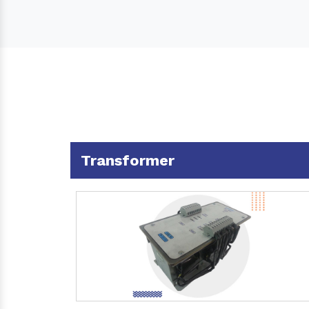
Transformer