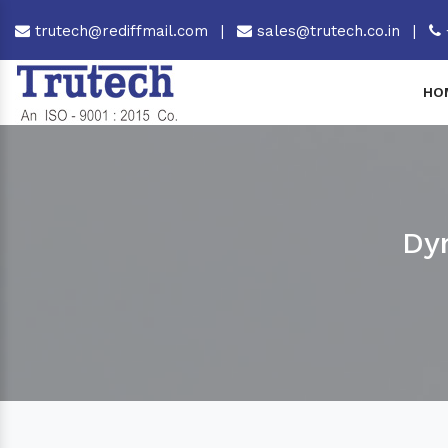
trutech@rediffmail.com
|
sales@trutech.co.in
|
HO
Dy