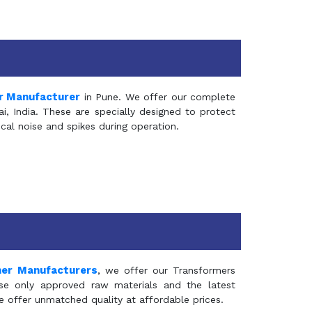
r Manufacturer
in Pune. We offer our complete
, India. These are specially designed to protect
al noise and spikes during operation.
mer Manufacturers
, we offer our Transformers
se only approved raw materials and the latest
e offer unmatched quality at affordable prices.