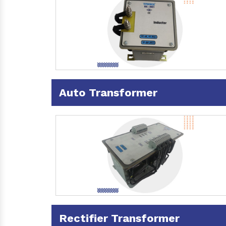
Auto Transformer
Rectifier Transformer