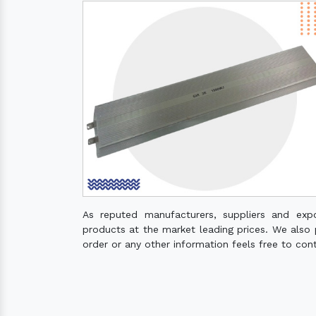
As reputed manufacturers, suppliers and exp
products at the market leading prices. We also pr
order or any other information feels free to con