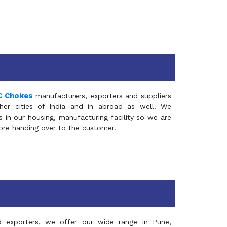
C Chokes
manufacturers, exporters and suppliers
er cities of India and in abroad as well. We
in our housing, manufacturing facility so we are
fore handing over to the customer.
d exporters, we offer our wide range in Pune,