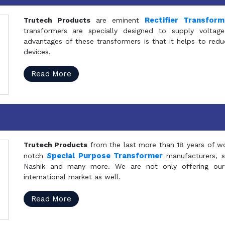
Rectifier Transfor
Trutech Products
are eminent
transformers are specially designed to supply voltage
advantages of these transformers is that it helps to reduc
devices.
Read More
Trutech Products
from the last more than 18 years of wo
S
pecial Purpose Transformer
notch
manufacturers, 
Nashik and many more. We are not only offering our
international market as well.
Read More