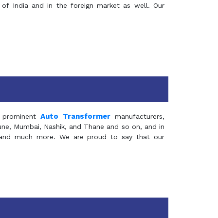
of India and in the foreign market as well. Our
Auto Transformer
 prominent
manufacturers,
Pune, Mumbai, Nashik, and Thane and so on, and in
ia and much more. We are proud to say that our