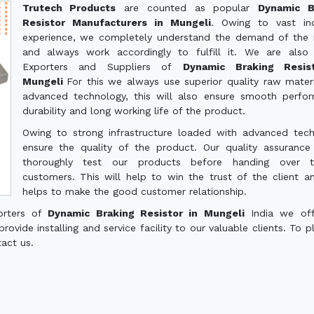
Trutech Products
are counted as popular
Dynamic B
Resistor Manufacturers in Mungeli
. Owing to vast ind
experience, we completely understand the demand of the
and always work accordingly to fulfill it. We are also
Exporters and Suppliers of
Dynamic Braking Resis
Mungeli
For this we always use superior quality raw mater
advanced technology, this will also ensure smooth perfo
durability and long working life of the product.
Owing to strong infrastructure loaded with advanced tec
ensure the quality of the product. Our quality assuranc
thoroughly test our products before handing over 
customers. This will help to win the trust of the client a
helps to make the good customer relationship.
orters of
Dynamic Braking Resistor in Mungeli
India we off
ovide installing and service facility to our valuable clients. To p
tact us.