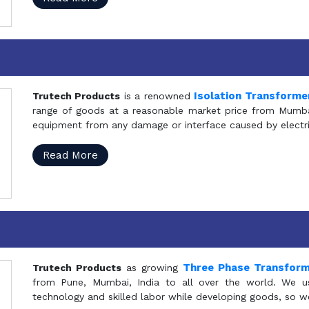
Isolation Transforme
Trutech Products
is a renowned
range of goods at a reasonable market price from Mumbai
equipment from any damage or interface caused by electric
Read More
Three Phase Transfor
Trutech Products
as growing
from Pune, Mumbai, India to all over the world. We u
technology and skilled labor while developing goods, so w