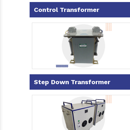
Control Transformer
Step Down Transformer