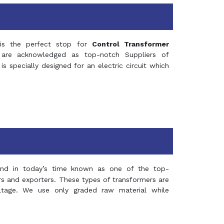
s the perfect stop for
Control Transformer
re acknowledged as top-notch Suppliers of
is specially designed for an electric circuit which
and in today’s time known as one of the top-
ers and exporters. These types of transformers are
oltage. We use only graded raw material while