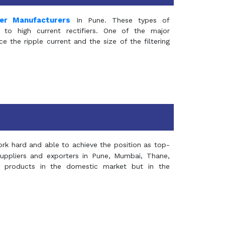
mer Manufacturers
In Pune. These types of
 to high current rectifiers. One of the major
e the ripple current and the size of the filtering
rk hard and able to achieve the position as top-
suppliers and exporters in Pune, Mumbai, Thane,
 products in the domestic market but in the