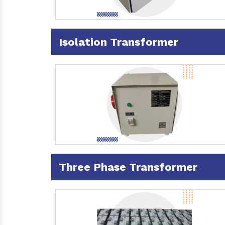
Isolation Transformer
Three Phase Transformer