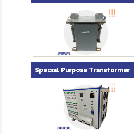
Special Purpose Transformer