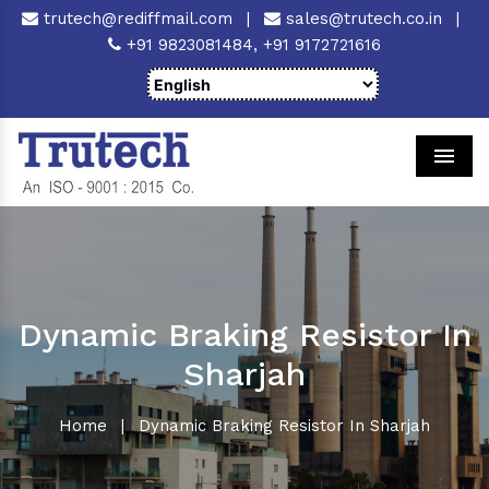
trutech@rediffmail.com
|
sales@trutech.co.in
|
+91 9823081484,
+91 9172721616
Men
Dynamic Braking Resistor In
Sharjah
Home
|
Dynamic Braking Resistor In Sharjah