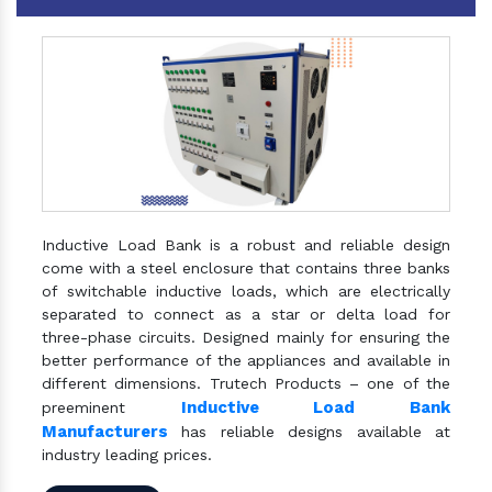
Inductive Load Bank is a robust and reliable design
come with a steel enclosure that contains three banks
of switchable inductive loads, which are electrically
separated to connect as a star or delta load for
three-phase circuits. Designed mainly for ensuring the
better performance of the appliances and available in
different dimensions. Trutech Products – one of the
Inductive Load Bank
preeminent
Manufacturers
has reliable designs available at
industry leading prices.