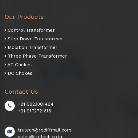
Our Products
Control Transformer
Step Down Transformer
Isolation Transformer
Three Phase Transformer
AC Chokes
DC Chokes
Contact Us
+91 9823081484
+91 9172721616
trutech@rediffmail.com
sales@trutech.co.in