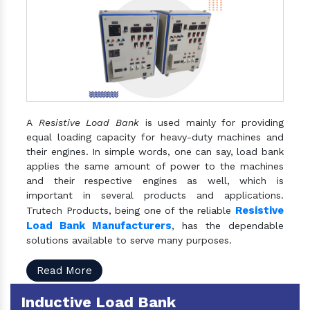
A
Resistive Load Bank
is used mainly for providing
equal loading capacity for heavy-duty machines and
their engines. In simple words, one can say, load bank
applies the same amount of power to the machines
and their respective engines as well, which is
important in several products and applications.
Resistive
Trutech Products, being one of the reliable
Load Bank Manufacturers
, has the dependable
solutions available to serve many purposes.
Read More
Inductive Load Bank