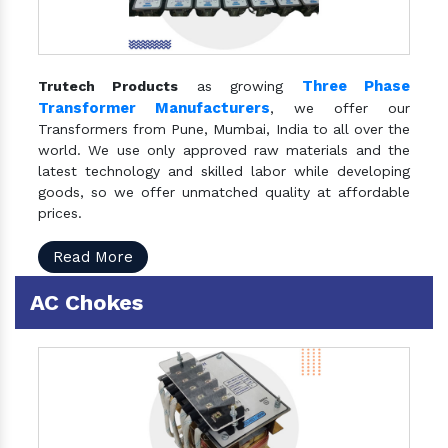
Three Phase
Trutech Products
as growing
Transformer Manufacturers
, we offer our
Transformers from Pune, Mumbai, India to all over the
world. We use only approved raw materials and the
latest technology and skilled labor while developing
goods, so we offer unmatched quality at affordable
prices.
Read More
AC Chokes