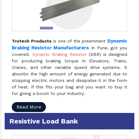
Dynamic
Trutech Products
is one of the preeminent
Braking Resistor Manufacturers
In Pune, got you
covered.
Dynamic Braking Resistor
(DBR) is designed
for producing braking torque in Elevators, Trains,
Cranes, and other variable speed drive systems. It
absorbs the high amount of energy generated due to
stopping electric motors and dissipates it in the form
of heat. If this fits your bag and you want to buy it
for giving a boost to your industry.
Read More
Resistive Load Bank