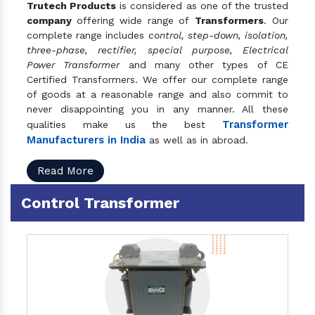
Trutech Products
is considered as one of the trusted
company
offering wide range of
Transformers
. Our
complete range includes
control, step-down, isolation,
three-phase, rectifier, special purpose, Electrical
Power Transformer
and many other types of CE
Certified Transformers. We offer our complete range
of goods at a reasonable range and also commit to
never disappointing you in any manner. All these
Transformer
qualities make us the best
Manufacturers in India
as well as in abroad.
Read More
Control Transformer