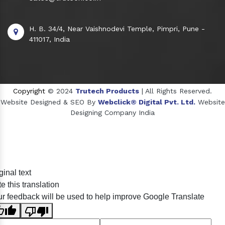
H. B. 34/4, Near Vaishnodevi Temple, Pimpri, Pune -
411017, India
Copyright
© 2024
Trutech Products
| All Rights Reserved.
Website Designed & SEO By
Webclick® Digital Pvt. Ltd.
Website
Designing Company India
Sildenafil Citrate Manufacturers
ginal text
Tadalafil API Manufacturers
e this translation
Crosscarmellose Sodium Manufacturers
r feedback will be used to help improve Google Translate
Methyl Eugenol Manufacturers