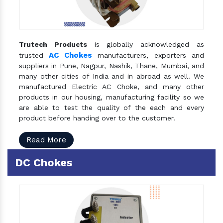
Trutech Products
is globally acknowledged as
AC Chokes
trusted
manufacturers, exporters and
suppliers in Pune, Nagpur, Nashik, Thane, Mumbai, and
many other cities of India and in abroad as well. We
manufactured Electric AC Choke, and many other
products in our housing, manufacturing facility so we
are able to test the quality of the each and every
product before handing over to the customer.
Read More
DC Chokes