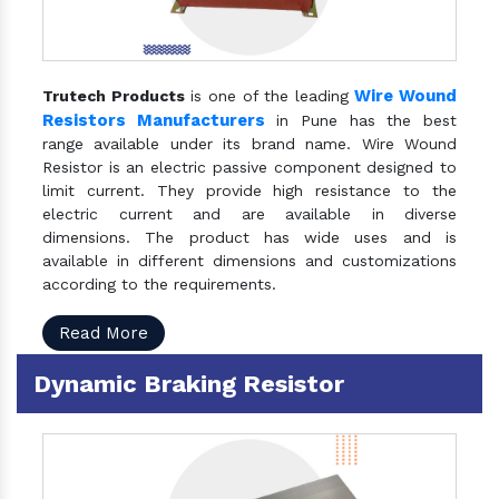
Wire Wound
Trutech Products
is one of the leading
Resistors Manufacturers
in Pune has the best
range available under its brand name. Wire Wound
Resistor is an electric passive component designed to
limit current. They provide high resistance to the
electric current and are available in diverse
dimensions. The product has wide uses and is
available in different dimensions and customizations
according to the requirements.
Read More
Dynamic Braking Resistor