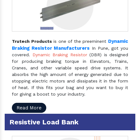
Dynamic
Trutech Products
is one of the preeminent
Braking Resistor Manufacturers
In Pune, got you
covered.
Dynamic Braking Resistor
(DBR) is designed
for producing braking torque in Elevators, Trains,
Cranes, and other variable speed drive systems. It
absorbs the high amount of energy generated due to
stopping electric motors and dissipates it in the form
of heat. If this fits your bag and you want to buy it
for giving a boost to your industry.
Read More
Resistive Load Bank