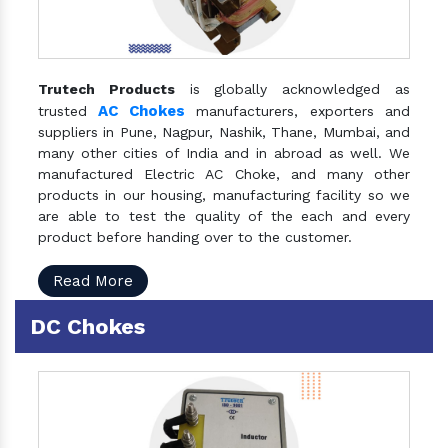
Trutech Products
is globally acknowledged as
AC Chokes
trusted
manufacturers, exporters and
suppliers in Pune, Nagpur, Nashik, Thane, Mumbai, and
many other cities of India and in abroad as well. We
manufactured Electric AC Choke, and many other
products in our housing, manufacturing facility so we
are able to test the quality of the each and every
product before handing over to the customer.
Read More
DC Chokes