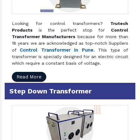
Looking for control transformers?
Trutech
Products
is the perfect stop for
Control
Transformer Manufacturers
because for more than
18 years we are acknowledged as top-notch Suppliers
Control Transformer in Pune
of
. This type of
transformer is specially designed for an electric circuit
which require a constant basis of voltage.
Read More
Step Down Transformer