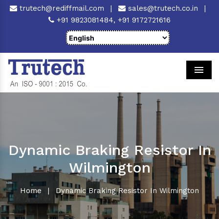
trutech@rediffmail.com
|
sales@trutech.co.in
|
+91 9823081484,
+91 9172721616
Men
Dynamic Braking Resistor In
Wilmington
Home
|
Dynamic Braking Resistor In Wilmington