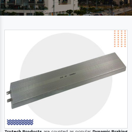
Trutech Products
are counted as popular
Dynamic Braking