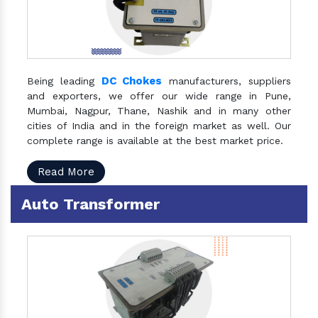
DC Chokes
Being leading
manufacturers, suppliers
and exporters, we offer our wide range in Pune,
Mumbai, Nagpur, Thane, Nashik and in many other
cities of India and in the foreign market as well. Our
complete range is available at the best market price.
Read More
Auto Transformer