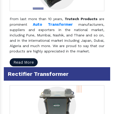
From last more than 10 years,
Trutech Products
are
Auto Transformer
prominent
manufacturers,
suppliers and exporters in the national market,
including Pune, Mumbai, Nashik, and Thane and so on,
and in the international market including Japan, Dubai,
Algeria and much more. We are proud to say that our
products are highly appreciated in the market.
Read More
Rectifier Transformer