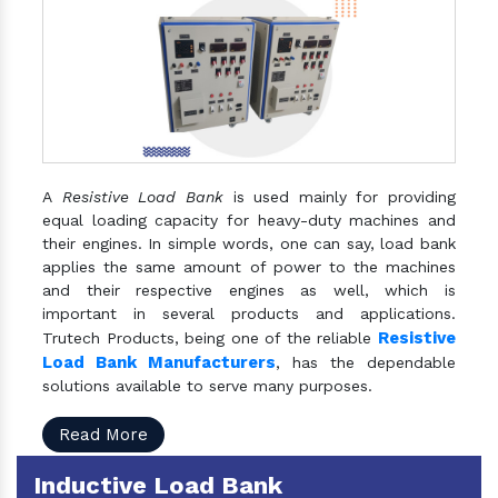
A
Resistive Load Bank
is used mainly for providing
equal loading capacity for heavy-duty machines and
their engines. In simple words, one can say, load bank
applies the same amount of power to the machines
and their respective engines as well, which is
important in several products and applications.
Resistive
Trutech Products, being one of the reliable
Load Bank Manufacturers
, has the dependable
solutions available to serve many purposes.
Read More
Inductive Load Bank