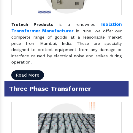
Isolation
Trutech Products
is a renowned
Transformer Manufacturer
in Pune. We offer our
complete range of goods at a reasonable market
price from Mumbai, India. These are specially
designed to protect equipment from any damage or
interface caused by electrical noise and spikes during
operation.
Read More
Three Phase Transformer