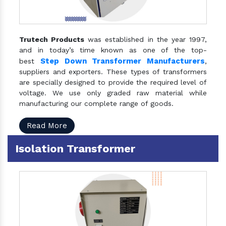
Trutech Products
was established in the year 1997,
and in today’s time known as one of the top-
Step Down Transformer Manufacturers
best
,
suppliers and exporters. These types of transformers
are specially designed to provide the required level of
voltage. We use only graded raw material while
manufacturing our complete range of goods.
Read More
Isolation Transformer