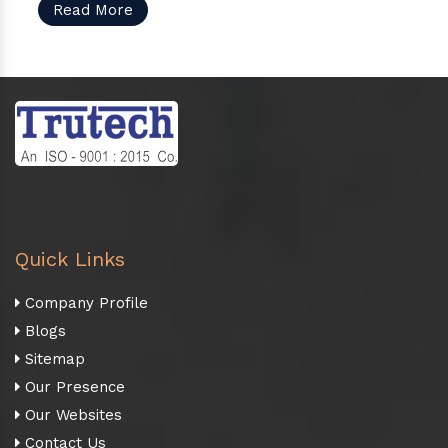
Read More
Quick Links
Company Profile
Blogs
Sitemap
Our Presence
Our Websites
Contact Us