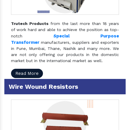
Trutech Products
from the last more than 18 years
of work hard and able to achieve the position as top-
S
pecial Purpose
notch
Transformer
manufacturers, suppliers and exporters
in Pune, Mumbai, Thane, Nashik and many more. We
are not only offering our products in the domestic
market but in the international market as well.
Read More
Wire Wound Resistors