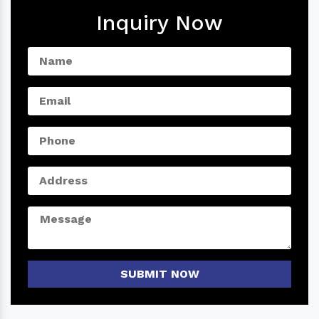
Inquiry Now
SUBMIT NOW