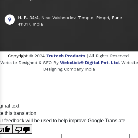
H. B. 34/4, Near Vaishnodevi Temple, Pimpri, Pune -
411017, India
Copyright
© 2024
Trutech Products
| All Rights Reserved.
Website Designed & SEO By
Webclick® Digital Pvt. Ltd.
Website
Designing Company India
Sildenafil Citrate Manufacturers
ginal text
Tadalafil API Manufacturers
e this translation
Crosscarmellose Sodium Manufacturers
r feedback will be used to help improve Google Translate
Methyl Eugenol Manufacturers