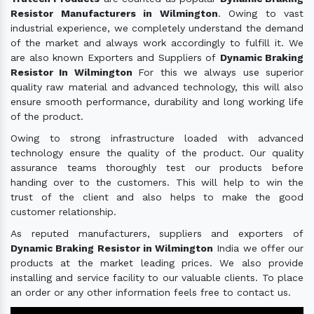
Resistor Manufacturers in Wilmington
. Owing to vast
industrial experience, we completely understand the demand
of the market and always work accordingly to fulfill it. We
are also known Exporters and Suppliers of
Dynamic Braking
Resistor In Wilmington
For this we always use superior
quality raw material and advanced technology, this will also
ensure smooth performance, durability and long working life
of the product.
Owing to strong infrastructure loaded with advanced
technology ensure the quality of the product. Our quality
assurance teams thoroughly test our products before
handing over to the customers. This will help to win the
trust of the client and also helps to make the good
customer relationship.
As reputed manufacturers, suppliers and exporters of
Dynamic Braking Resistor in Wilmington
India we offer our
products at the market leading prices. We also provide
installing and service facility to our valuable clients. To place
an order or any other information feels free to contact us.