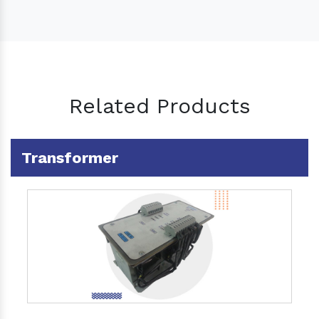
Related Products
Transformer