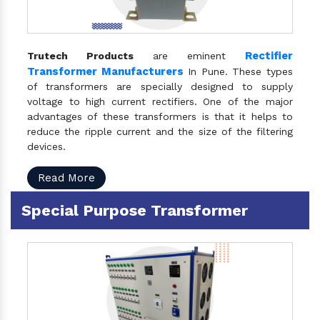
Rectifier
Trutech Products
are eminent
Transformer Manufacturers
In Pune. These types
of transformers are specially designed to supply
voltage to high current rectifiers. One of the major
advantages of these transformers is that it helps to
reduce the ripple current and the size of the filtering
devices.
Read More
Special Purpose Transformer