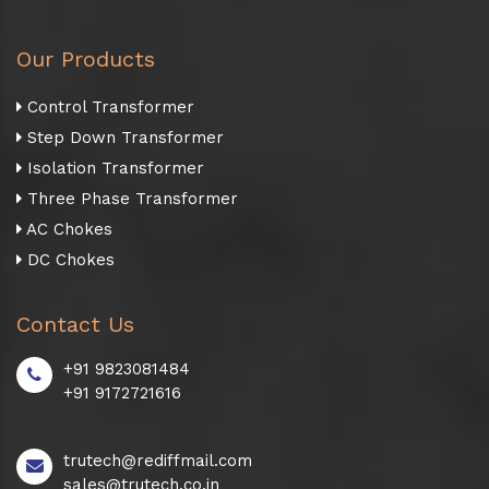
Our Products
Control Transformer
Step Down Transformer
Isolation Transformer
Three Phase Transformer
AC Chokes
DC Chokes
Contact Us
+91 9823081484
+91 9172721616
trutech@rediffmail.com
sales@trutech.co.in