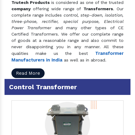
Trutech Products
is considered as one of the trusted
company
offering wide range of
Transformers
. Our
complete range includes
control, step-down, isolation,
three-phase, rectifier, special purpose, Electrical
Power Transformer
and many other types of CE
Certified Transformers. We offer our complete range
of goods at a reasonable range and also commit to
never disappointing you in any manner. All these
Transformer
qualities make us the best
Manufacturers in India
as well as in abroad.
Read More
Control Transformer