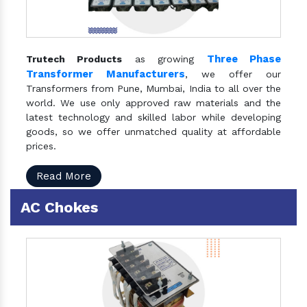
Three Phase
Trutech Products
as growing
Transformer Manufacturers
, we offer our
Transformers from Pune, Mumbai, India to all over the
world. We use only approved raw materials and the
latest technology and skilled labor while developing
goods, so we offer unmatched quality at affordable
prices.
Read More
AC Chokes