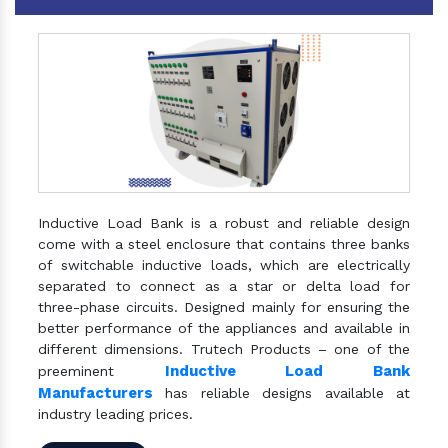
Inductive Load Bank is a robust and reliable design
come with a steel enclosure that contains three banks
of switchable inductive loads, which are electrically
separated to connect as a star or delta load for
three-phase circuits. Designed mainly for ensuring the
better performance of the appliances and available in
different dimensions. Trutech Products – one of the
Inductive Load Bank
preeminent
Manufacturers
has reliable designs available at
industry leading prices.