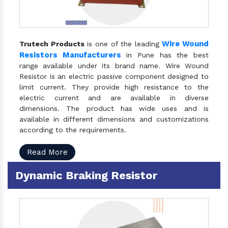
Wire Wound
Trutech Products
is one of the leading
Resistors Manufacturers
in Pune has the best
range available under its brand name. Wire Wound
Resistor is an electric passive component designed to
limit current. They provide high resistance to the
electric current and are available in diverse
dimensions. The product has wide uses and is
available in different dimensions and customizations
according to the requirements.
Read More
Dynamic Braking Resistor