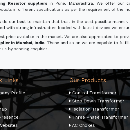
ng Resistor suppliers
in Pune, Maharashtra. We offer our co
ucts in different specifications as per the requirement of the indu
s do our best to maintain that trust in the best possible manne
ed with strong infrastructure loaded with latest devices we ensure du
 price available in the market. We are also appreciated to provid
lier in Mumbai, India
, Thane and so on we are capable to fulfill 
t us by sending enquiries.
k Links
Our Products
any Profile
Control Transformer
s
Step Down Transformer
map
Isolation Transformer
Presence
Three Phase Transformer
Websites
AC Chokes