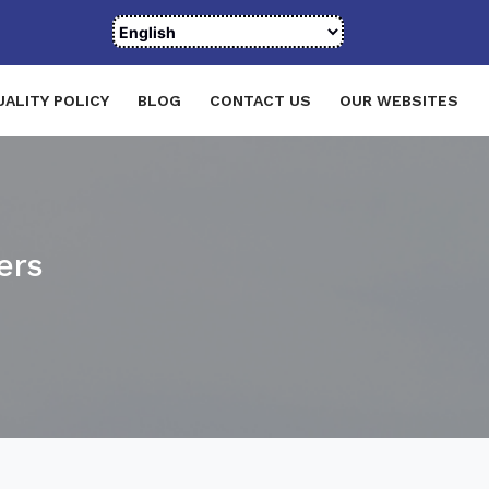
UALITY POLICY
BLOG
CONTACT US
OUR WEBSITES
ers