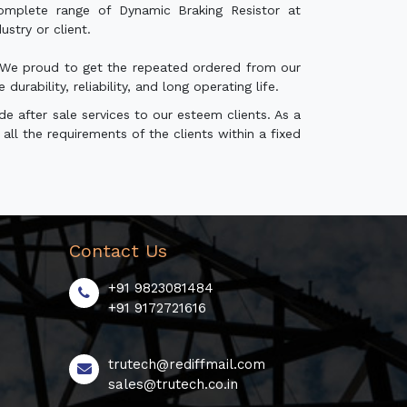
mplete range of Dynamic Braking Resistor at
stry or client.
r. We proud to get the repeated ordered from our
rability, reliability, and long operating life.
e after sale services to our esteem clients. As a
all the requirements of the clients within a fixed
Contact Us
+91 9823081484
+91 9172721616
trutech@rediffmail.com
sales@trutech.co.in