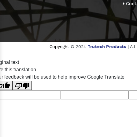
Cont
Copyright
© 2024
Trutech Products
| Al
Sildenafil Citrate Manufacturers
Tadalafil API Manufa
ginal text
Anise Oil Manufacturers
Eucalyptol Oil Manufactu
e this translation
Eucalyptol USP/BP Manufacturers
Ro
r feedback will be used to help improve Google Translate
Crosscarmellose Sodium USP/BP Man
Thymol Crystals USP/BP/EP Manufacturers
Natural 
Racemic Menthol Manufa