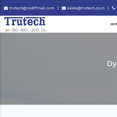
trutech@rediffmail.com
|
sales@trutech.co.in
|
HO
Dy