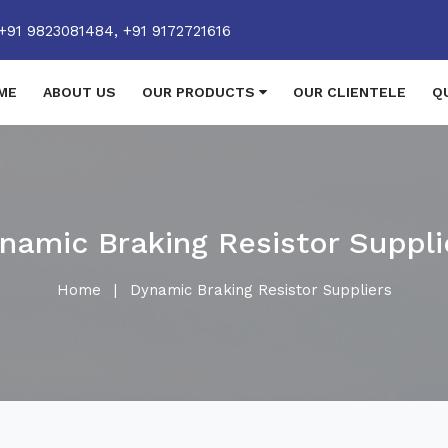
+91 9823081484,
+91 9172721616
ME
ABOUT US
OUR PRODUCTS
OUR CLIENTELE
Q
namic Braking Resistor Suppli
Home
|
Dynamic Braking Resistor Suppliers