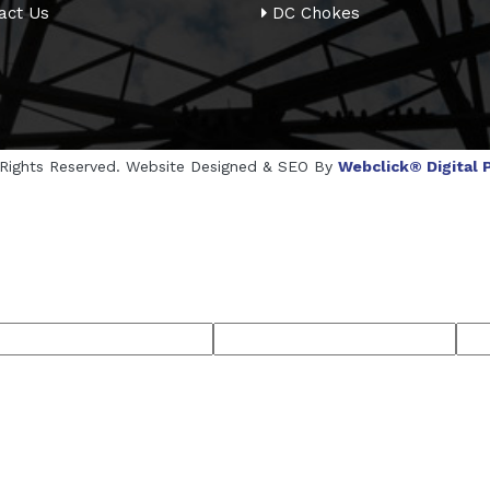
act Us
DC Chokes
l Rights Reserved. Website Designed & SEO By
Webclick® Digital P
cturers
Crosscarmellose Sodium Manufacturers
Methyl Eu
rers
Thyme Oil USP/BP Manufacturers
Thyme Oil Manufac
semary Oil USP/BP Manufacturers
Anise Oil EP Manufacturer
ufacturers
Microcrystalline Cellulose USP/BP Manufacturers
Menthol Crystals USP/BP/EP Manufacturers
Peppermint Oil Man
cturers
Thymol Crystals Manufacturers
Sesame Oil USP/