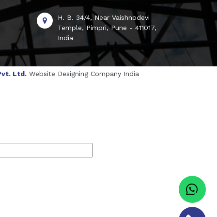
H. B. 34/4, Near Vaishnodevi
Temple, Pimpri, Pune - 411017,
India
vt. Ltd.
Website Designing Company India
genol Manufacturers
Sesame Oil Manufacturers
turers
Linalyl Acetate USP/BP Manufacturers
s
Tadalafil USP/BP Manufacturers
Sorbitol USP/BP Manufacturers
ufacturers
Natural Menthol Crystals Manufacturers
BP/IP Manufacturers