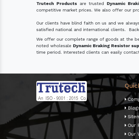
Trutech Products
are trusted
Dynamic Braki
competitive market prices. We also offer our prod
Our clients have blind faith on us and we alway
satisfied national and international clients. Back
We offer our complete range of goods at the best
noted wholesale
Dynamic Braking Resistor supp
time period. Interested clients can easily contac
Quic
Comp
Blog
Site
Our 
Our 