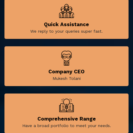
Quick Assistance
We reply to your queries super fast.
Company CEO
Mukesh Tolani
Comprehensive Range
Have a broad portfolio to meet your needs.