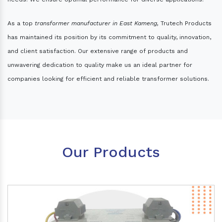
As a top
transformer manufacturer in East Kameng,
Trutech Products
has maintained its position by its commitment to quality, innovation,
and client satisfaction. Our extensive range of products and
unwavering dedication to quality make us an ideal partner for
companies looking for efficient and reliable transformer solutions.
Our Products