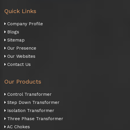
Quick Links
Company Profile
Blogs
Sitemap
Our Presence
Our Websites
Contact Us
Our Products
Control Transformer
Step Down Transformer
Isolation Transformer
Three Phase Transformer
AC Chokes