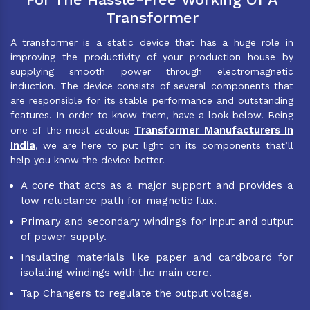
Transformer
A transformer is a static device that has a huge role in
improving the productivity of your production house by
supplying smooth power through electromagnetic
induction. The device consists of several components that
are responsible for its stable performance and outstanding
features. In order to know them, have a look below. Being
Transformer Manufacturers In
one of the most zealous
India
, we are here to put light on its components that’ll
help you know the device better.
A core that acts as a major support and provides a
low reluctance path for magnetic flux.
Primary and secondary windings for input and output
of power supply.
Insulating materials like paper and cardboard for
isolating windings with the main core.
Tap Changers to regulate the output voltage.