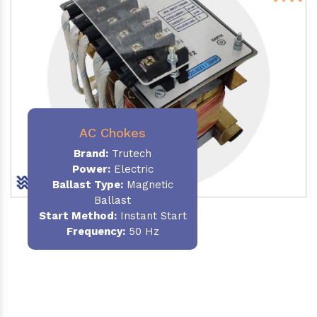
AC Chokes
Brand:
Trutech
Power:
Electric
Ballast Type:
Magnetic
Ballast
Start Method:
Instant Start
Frequency:
50 Hz