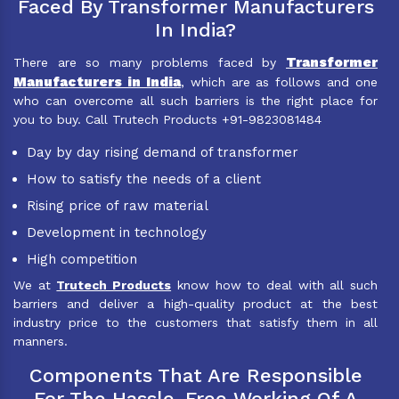
Faced By Transformer Manufacturers
In India?
Transformer
There are so many problems faced by
Manufacturers in India
, which are as follows and one
who can overcome all such barriers is the right place for
you to buy. Call Trutech Products +91-9823081484
Day by day rising demand of transformer
How to satisfy the needs of a client
Rising price of raw material
Development in technology
High competition
We at
Trutech Products
know how to deal with all such
barriers and deliver a high-quality product at the best
industry price to the customers that satisfy them in all
manners.
Components That Are Responsible
For The Hassle-Free Working Of A