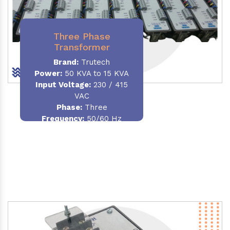
Three Phase
Transformer
Brand:
Trutech
Power:
50 KVA to 15 KVA
Input Voltage:
230 / 415
VAC
Phase
:
Three
Frequency:
50/60 Hz