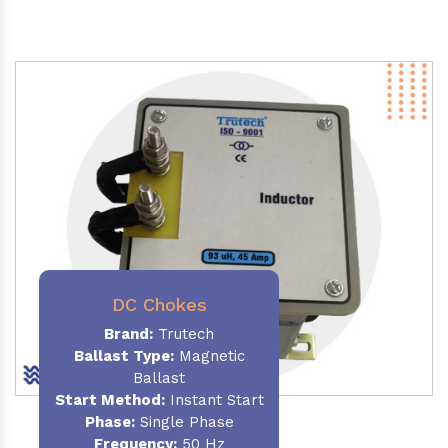
DC Chokes
Brand:
Trutech
Ballast Type:
Magnetic
Ballast
Start Method:
Instant Start
Phase:
Single Phase
Frequency:
50 Hz