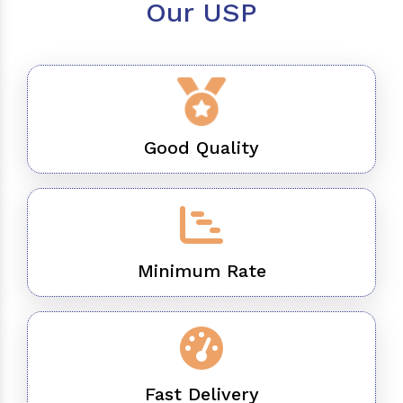
Our USP
Good Quality
Minimum Rate
Fast Delivery