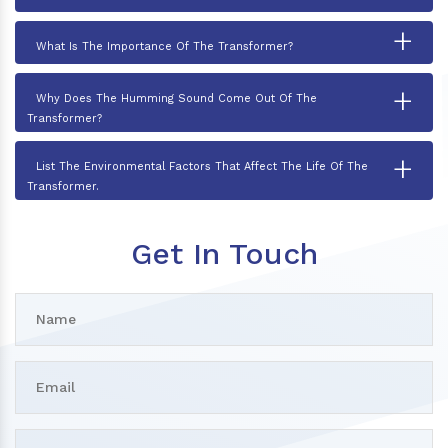
+
What Is The Importance Of The Transformer?
+
Why Does The Humming Sound Come Out Of The
Transformer?
+
List The Environmental Factors That Affect The Life Of The
Transformer.
Get In Touch