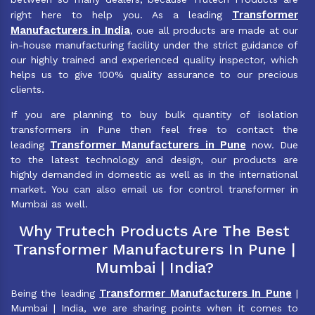
Transformer
right here to help you. As a leading
Manufacturers in India
, oue all products are made at our
in-house manufacturing facility under the strict guidance of
our highly trained and experienced quality inspector, which
helps us to give 100% quality assurance to our precious
clients.
If you are planning to buy bulk quantity of isolation
transformers in Pune then feel free to contact the
Transformer Manufacturers in Pune
leading
now. Due
to the latest technology and design, our products are
highly demanded in domestic as well as in the international
market. You can also email us for control transformer in
Mumbai as well.
Why Trutech Products Are The Best
Transformer Manufacturers In Pune |
Mumbai | India?
Transformer Manufacturers In Pune
Being the leading
|
Mumbai | India, we are sharing points when it comes to