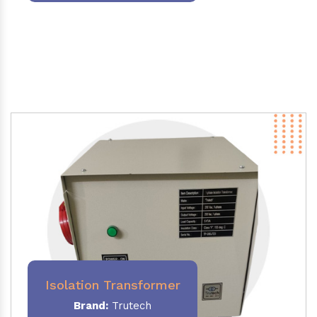
Isolation Transformer
Brand:
Trutech