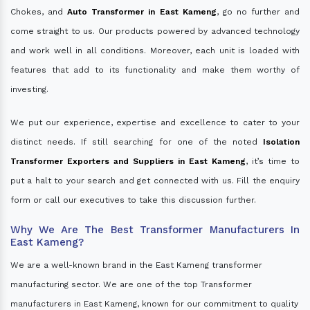
Chokes, and
Auto Transformer in East Kameng
, go no further and
come straight to us. Our products powered by advanced technology
and work well in all conditions. Moreover, each unit is loaded with
features that add to its functionality and make them worthy of
investing.
We put our experience, expertise and excellence to cater to your
distinct needs. If still searching for one of the noted
Isolation
Transformer Exporters and Suppliers in East Kameng
, it’s time to
put a halt to your search and get connected with us. Fill the enquiry
form or call our executives to take this discussion further.
Why We Are The Best Transformer Manufacturers In
East Kameng?
We are a well-known brand in the East Kameng transformer
manufacturing sector. We are one of the top Transformer
manufacturers in East Kameng, known for our commitment to quality