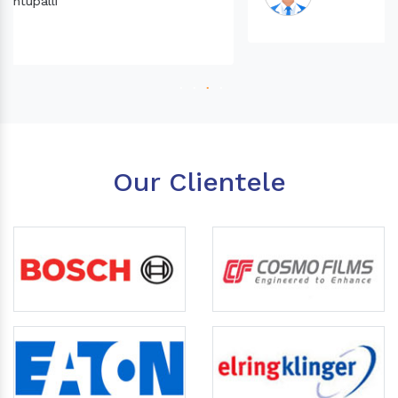
Our Clientele