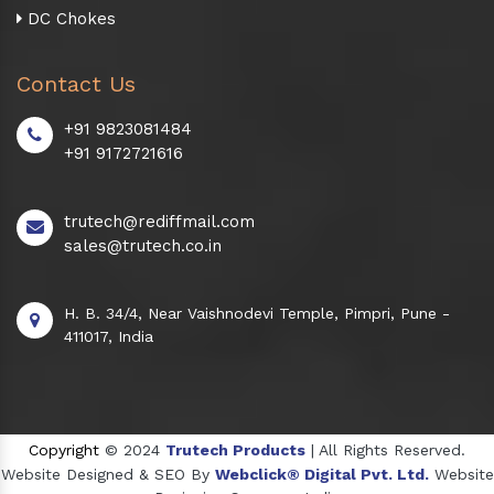
DC Chokes
Contact Us
+91 9823081484
+91 9172721616
trutech@rediffmail.com
sales@trutech.co.in
H. B. 34/4, Near Vaishnodevi Temple, Pimpri, Pune -
411017, India
Copyright
© 2024
Trutech Products
| All Rights Reserved.
Website Designed & SEO By
Webclick® Digital Pvt. Ltd.
Website