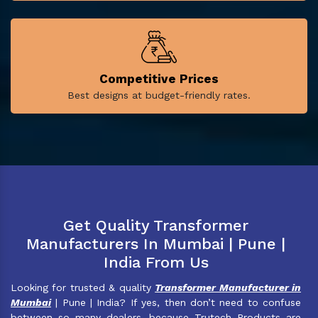
Competitive Prices
Best designs at budget-friendly rates.
Get Quality Transformer
Manufacturers In Mumbai | Pune |
India From Us
Looking for trusted & quality
Transformer Manufacturer in
Mumbai
| Pune | India? If yes, then don’t need to confuse
between so many dealers, because Trutech Products are