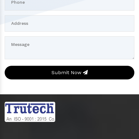
Submit Now