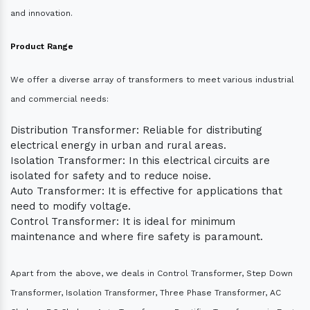
and innovation.
Product Range
We offer a diverse array of transformers to meet various industrial
and commercial needs:
Distribution Transformer: Reliable for distributing
electrical energy in urban and rural areas.
Isolation Transformer: In this electrical circuits are
isolated for safety and to reduce noise.
Auto Transformer: It is effective for applications that
need to modify voltage.
Control Transformer: It is ideal for minimum
maintenance and where fire safety is paramount.
Apart from the above, we deals in Control Transformer, Step Down
Transformer, Isolation Transformer, Three Phase Transformer, AC