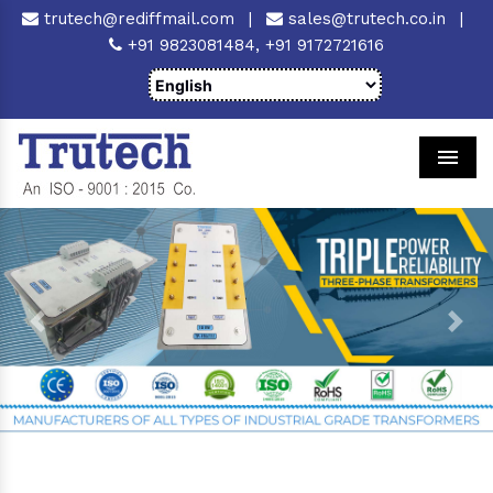
trutech@rediffmail.com
|
sales@trutech.co.in
|
+91 9823081484,
+91 9172721616
Men
Previous
Next