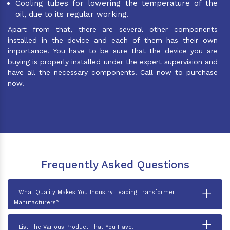
Cooling tubes for lowering the temperature of the
oil, due to its regular working.
Apart from that, there are several other components
installed in the device and each of them has their own
importance. You have to be sure that the device you are
buying is properly installed under the expert supervision and
have all the necessary components. Call now to purchase
now.
Frequently Asked Questions
+
What Quality Makes You Industry Leading Transformer
Manufacturers?
+
List The Various Product That You Have.