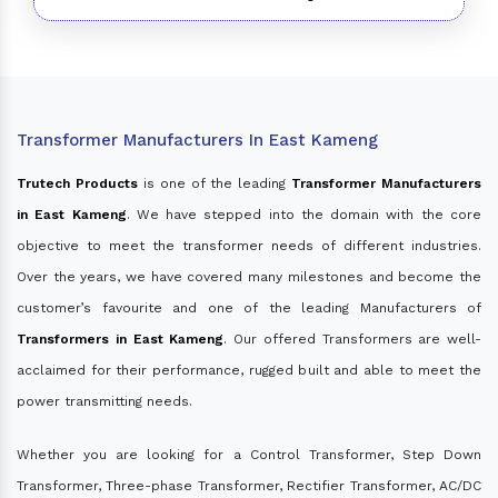
Transformer Manufacturers In East Kameng
Trutech Products
is one of the leading
Transformer Manufacturers
in East Kameng
. We have stepped into the domain with the core
objective to meet the transformer needs of different industries.
Over the years, we have covered many milestones and become the
customer’s favourite and one of the leading Manufacturers of
Transformers in East Kameng
. Our offered Transformers are well-
acclaimed for their performance, rugged built and able to meet the
power transmitting needs.
Whether you are looking for a Control Transformer, Step Down
Transformer, Three-phase Transformer, Rectifier Transformer, AC/DC