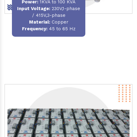
Power
:
1KVA to 100 KVA
Input Voltage:
230V,1-phase
/ 415V,3-phase
Material
:
Copper
Frequency:
45 to 65 Hz