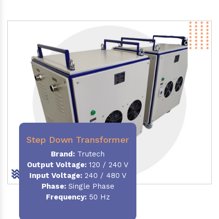
Step Down Transformer
Brand:
Trutech
Output Voltage
:
120 / 240 V
Input Voltage:
240 / 480 V
Phase:
Single Phase
Frequency
:
50 Hz