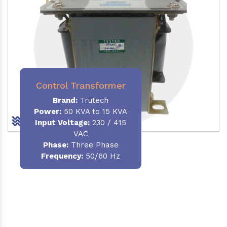
Control Transformer
Brand:
Trutech
Power:
50 KVA to 15 KVA
Input Voltage:
230 / 415
VAC
Phase:
Three Phase
Frequency:
50/60 Hz