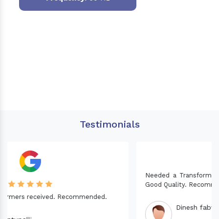
Testimonials
Needed a Transformer for my Imported CNC machine.
Good Quality. Recommended.
Dinesh fabwani