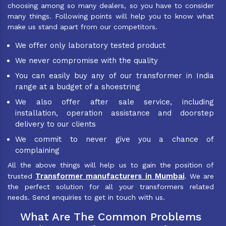
choosing among so many dealers, so you have to consider
many things. Following points will help you to know what
make us stand apart from our competitors.
We offer only laboratory tested product
We never compromise with the quality
You can easily buy any of our transformer in India
range at a budget of a shoestring
We also offer after sale service, including
installation, operation assistance and doorstep
delivery to our clients
We commit to never give you a chance of
complaining
All the above things will help us to gain the position of
Transformer manufacturers in Mumbai
trusted
. We are
the perfect solution for all your transformers related
needs. Send enquiries to get in touch with us.
What Are The Common Problems