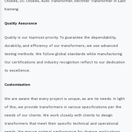
Chokes, DC Chokes, Auto Transformer, Rectifier Transformer in East
Kameng.
Quality Assurance
Quality is our topmost priority. To guarantee the dependability,
durability, and efficiency of our transformers, we use advanced
testing methods. We follow global standards while manufacturing.
Our certifications and industry recognition reflect to our dedication
to excellence.
Customisation
We are aware that every project is unique, as are its needs. In light
of this, we provide transformers in various specifications per the
needs of our clients. We work closely with clients to design
transformers that meet their specific technical and operational
needs. We ensure optimal performance for diverse applications.