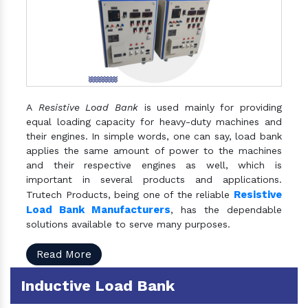
A
Resistive Load Bank
is used mainly for providing
equal loading capacity for heavy-duty machines and
their engines. In simple words, one can say, load bank
applies the same amount of power to the machines
and their respective engines as well, which is
important in several products and applications.
Resistive
Trutech Products, being one of the reliable
Load Bank Manufacturers
, has the dependable
solutions available to serve many purposes.
Read More
Inductive Load Bank