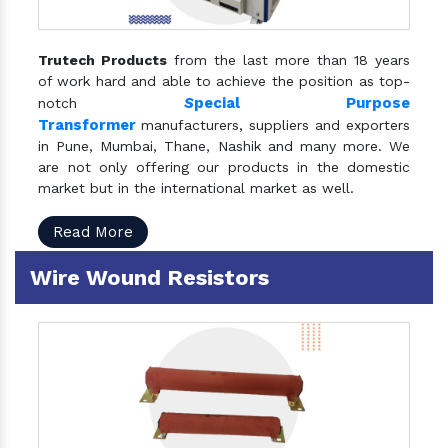
Trutech Products
from the last more than 18 years
of work hard and able to achieve the position as top-
S
pecial Purpose
notch
Transformer
manufacturers, suppliers and exporters
in Pune, Mumbai, Thane, Nashik and many more. We
are not only offering our products in the domestic
market but in the international market as well.
Read More
Wire Wound Resistors