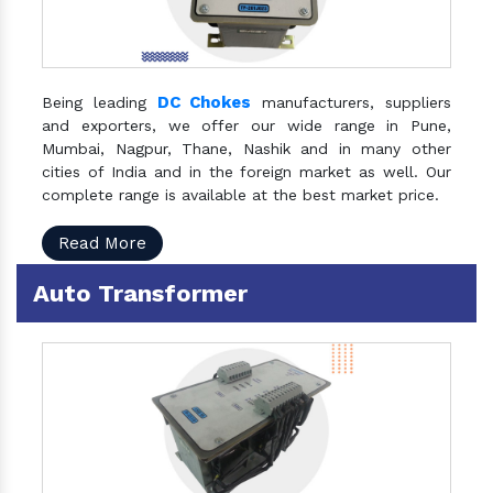
DC Chokes
Being leading
manufacturers, suppliers
and exporters, we offer our wide range in Pune,
Mumbai, Nagpur, Thane, Nashik and in many other
cities of India and in the foreign market as well. Our
complete range is available at the best market price.
Read More
Auto Transformer