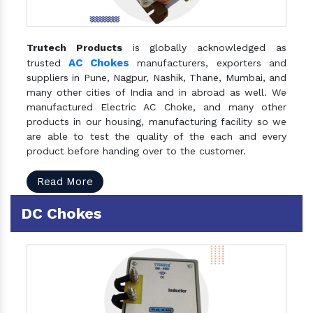
Trutech Products
is globally acknowledged as
AC Chokes
trusted
manufacturers, exporters and
suppliers in Pune, Nagpur, Nashik, Thane, Mumbai, and
many other cities of India and in abroad as well. We
manufactured Electric AC Choke, and many other
products in our housing, manufacturing facility so we
are able to test the quality of the each and every
product before handing over to the customer.
Read More
DC Chokes