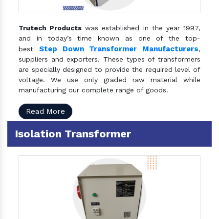
Trutech Products
was established in the year 1997,
and in today’s time known as one of the top-
Step Down Transformer Manufacturers
best
,
suppliers and exporters. These types of transformers
are specially designed to provide the required level of
voltage. We use only graded raw material while
manufacturing our complete range of goods.
Read More
Isolation Transformer