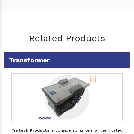
Related Products
Transformer
Trutech Products
is considered as one of the trusted