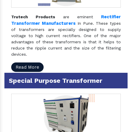
Rectifier
Trutech Products
are eminent
Transformer Manufacturers
In Pune. These types
of transformers are specially designed to supply
voltage to high current rectifiers. One of the major
advantages of these transformers is that it helps to
reduce the ripple current and the size of the filtering
devices.
Read More
Special Purpose Transformer