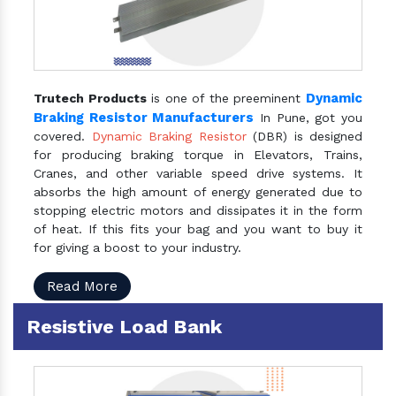
Dynamic
Trutech Products
is one of the preeminent
Braking Resistor Manufacturers
In Pune, got you
covered.
Dynamic Braking Resistor
(DBR) is designed
for producing braking torque in Elevators, Trains,
Cranes, and other variable speed drive systems. It
absorbs the high amount of energy generated due to
stopping electric motors and dissipates it in the form
of heat. If this fits your bag and you want to buy it
for giving a boost to your industry.
Read More
Resistive Load Bank