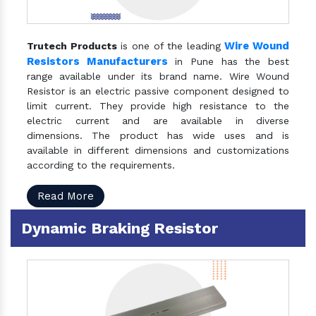
Wire Wound
Trutech Products
is one of the leading
Resistors Manufacturers
in Pune has the best
range available under its brand name. Wire Wound
Resistor is an electric passive component designed to
limit current. They provide high resistance to the
electric current and are available in diverse
dimensions. The product has wide uses and is
available in different dimensions and customizations
according to the requirements.
Read More
Dynamic Braking Resistor