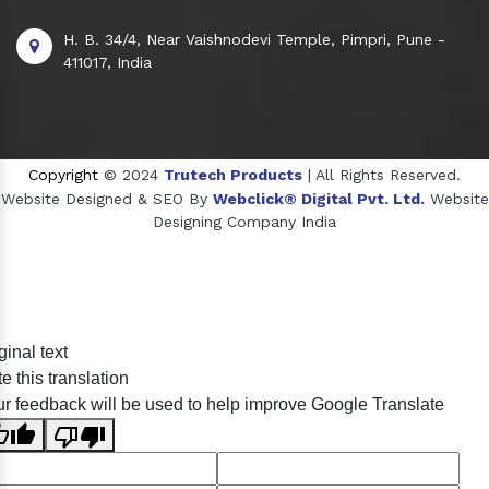
H. B. 34/4, Near Vaishnodevi Temple, Pimpri, Pune -
411017, India
Copyright
© 2024
Trutech Products
| All Rights Reserved.
Website Designed & SEO By
Webclick® Digital Pvt. Ltd.
Website
Designing Company India
Sildenafil Citrate Manufacturers
ginal text
Tadalafil API Manufacturers
e this translation
Crosscarmellose Sodium Manufacturers
r feedback will be used to help improve Google Translate
Methyl Eugenol Manufacturers
Sesame Oil Manufacturers