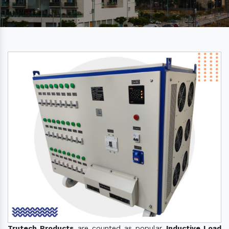
Trutech Products
are counted as popular
Inductive Load