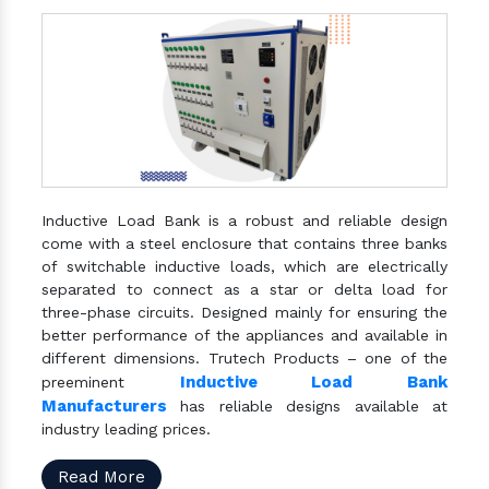
Inductive Load Bank is a robust and reliable design
come with a steel enclosure that contains three banks
of switchable inductive loads, which are electrically
separated to connect as a star or delta load for
three-phase circuits. Designed mainly for ensuring the
better performance of the appliances and available in
different dimensions. Trutech Products – one of the
Inductive Load Bank
preeminent
Manufacturers
has reliable designs available at
industry leading prices.
Read More