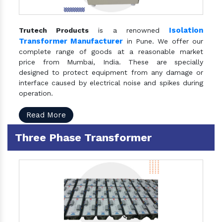
Isolation
Trutech Products
is a renowned
Transformer Manufacturer
in Pune. We offer our
complete range of goods at a reasonable market
price from Mumbai, India. These are specially
designed to protect equipment from any damage or
interface caused by electrical noise and spikes during
operation.
Read More
Three Phase Transformer