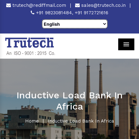
trutech@rediffmail.com
|
sales@trutech.co.in
|
+91 9823081484,
+91 9172721616
Men
Inductive Load Bank In
Africa
Home
|
Inductive Load Bank In Africa