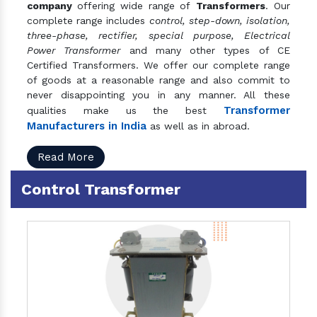
company
offering wide range of
Transformers
. Our
complete range includes
control, step-down, isolation,
three-phase, rectifier, special purpose, Electrical
Power Transformer
and many other types of CE
Certified Transformers. We offer our complete range
of goods at a reasonable range and also commit to
never disappointing you in any manner. All these
Transformer
qualities make us the best
Manufacturers in India
as well as in abroad.
Read More
Control Transformer