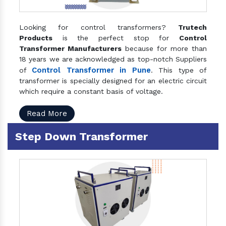
Looking for control transformers?
Trutech
Products
is the perfect stop for
Control
Transformer Manufacturers
because for more than
18 years we are acknowledged as top-notch Suppliers
Control Transformer in Pune
of
. This type of
transformer is specially designed for an electric circuit
which require a constant basis of voltage.
Read More
Step Down Transformer