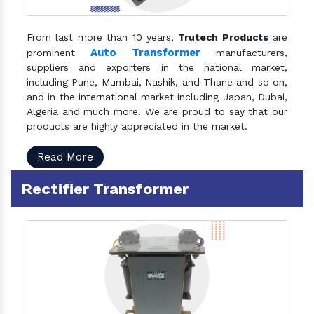
From last more than 10 years,
Trutech Products
are
Auto Transformer
prominent
manufacturers,
suppliers and exporters in the national market,
including Pune, Mumbai, Nashik, and Thane and so on,
and in the international market including Japan, Dubai,
Algeria and much more. We are proud to say that our
products are highly appreciated in the market.
Read More
Rectifier Transformer