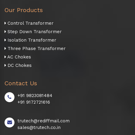
Our Products
Control Transformer
Step Down Transformer
Isolation Transformer
Three Phase Transformer
AC Chokes
DC Chokes
Contact Us
+91 9823081484
+91 9172721616
trutech@rediffmail.com
sales@trutech.co.in