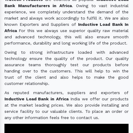
Bank Manufacturers in Africa
. Owing to vast industrial
experience, we completely understand the demand of the
market and always work accordingly to fulfill it. We are also
known Exporters and Suppliers of
Inductive Load Bank In
Africa
For this we always use superior quality raw material
and advanced technology, this will also ensure smooth
performance, durability and long working life of the product.
Owing to strong infrastructure loaded with advanced
technology ensure the quality of the product. Our quality
assurance teams thoroughly test our products before
handing over to the customers. This will help to win the
trust of the client and also helps to make the good
customer relationship.
As reputed manufacturers, suppliers and exporters of
Inductive Load Bank in Africa
India we offer our products
at the market leading prices. We also provide installing and
service facility to our valuable clients. To place an order or
any other information feels free to contact us.