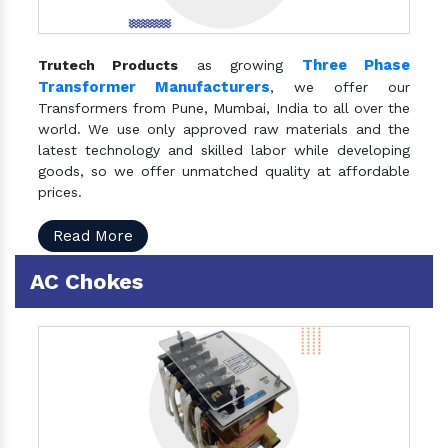
Three Phase
Trutech Products
as growing
Transformer Manufacturers
, we offer our
Transformers from Pune, Mumbai, India to all over the
world. We use only approved raw materials and the
latest technology and skilled labor while developing
goods, so we offer unmatched quality at affordable
prices.
Read More
AC Chokes