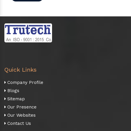
Quick Links
Company Profile
Blogs
Sitemap
Our Presence
Our Websites
Contact Us