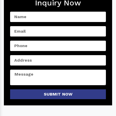
Inquiry Now
SUBMIT NOW