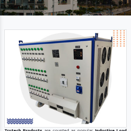
Trutech Products
are counted as popular
Inductive Load