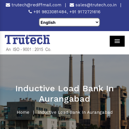
trutech@rediffmail.com
|
sales@trutech.co.in
|
+91 9823081484,
+91 9172721616
Men
Inductive Load Bank In
Aurangabad
Home
|
Inductive Load Bank In Aurangabad