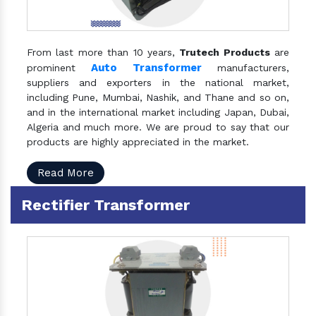
From last more than 10 years,
Trutech Products
are
Auto Transformer
prominent
manufacturers,
suppliers and exporters in the national market,
including Pune, Mumbai, Nashik, and Thane and so on,
and in the international market including Japan, Dubai,
Algeria and much more. We are proud to say that our
products are highly appreciated in the market.
Read More
Rectifier Transformer