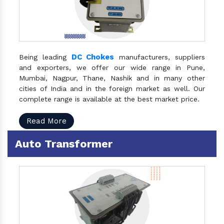
DC Chokes
Being leading
manufacturers, suppliers
and exporters, we offer our wide range in Pune,
Mumbai, Nagpur, Thane, Nashik and in many other
cities of India and in the foreign market as well. Our
complete range is available at the best market price.
Read More
Auto Transformer