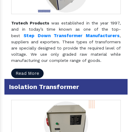
Trutech Products
was established in the year 1997,
and in today’s time known as one of the top-
Step Down Transformer Manufacturers
best
,
suppliers and exporters. These types of transformers
are specially designed to provide the required level of
voltage. We use only graded raw material while
manufacturing our complete range of goods.
Read More
Isolation Transformer