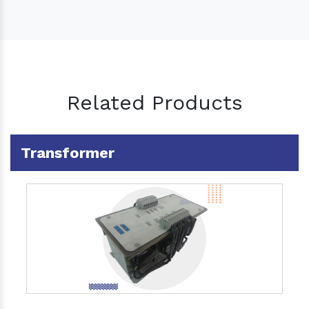
Related Products
Transformer