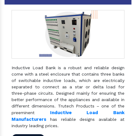
Inductive Load Bank is a robust and reliable design
come with a steel enclosure that contains three banks
of switchable inductive loads, which are electrically
separated to connect as a star or delta load for
three-phase circuits. Designed mainly for ensuring the
better performance of the appliances and available in
different dimensions. Trutech Products – one of the
Inductive Load Bank
preeminent
Manufacturers
has reliable designs available at
industry leading prices.