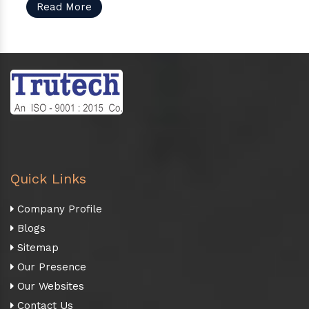
Read More
Quick Links
Company Profile
Blogs
Sitemap
Our Presence
Our Websites
Contact Us