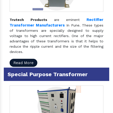
Rectifier
Trutech Products
are eminent
Transformer Manufacturers
In Pune. These types
of transformers are specially designed to supply
voltage to high current rectifiers. One of the major
advantages of these transformers is that it helps to
reduce the ripple current and the size of the filtering
devices.
Read More
Special Purpose Transformer