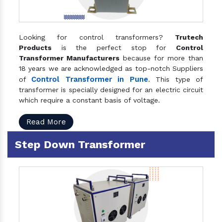
Looking for control transformers?
Trutech
Products
is the perfect stop for
Control
Transformer Manufacturers
because for more than
18 years we are acknowledged as top-notch Suppliers
Control Transformer in Pune
of
. This type of
transformer is specially designed for an electric circuit
which require a constant basis of voltage.
Read More
Step Down Transformer