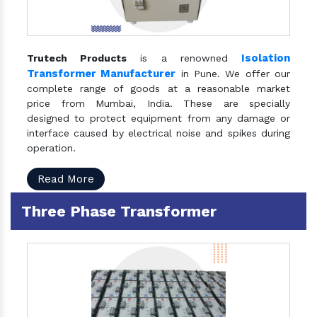
Isolation
Trutech Products
is a renowned
Transformer Manufacturer
in Pune. We offer our
complete range of goods at a reasonable market
price from Mumbai, India. These are specially
designed to protect equipment from any damage or
interface caused by electrical noise and spikes during
operation.
Read More
Three Phase Transformer