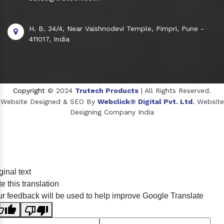
H. B. 34/4, Near Vaishnodevi Temple, Pimpri, Pune -
411017, India
Copyright
© 2024
Trutech Products
| All Rights Reserved.
Website Designed & SEO By
Webclick® Digital Pvt. Ltd.
Website
Designing Company India
Sildenafil Citrate Manufacturers
ginal text
Tadalafil API Manufacturers
e this translation
Crosscarmellose Sodium Manufacturers
r feedback will be used to help improve Google Translate
Methyl Eugenol Manufacturers