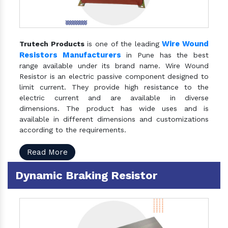
Wire Wound
Trutech Products
is one of the leading
Resistors Manufacturers
in Pune has the best
range available under its brand name. Wire Wound
Resistor is an electric passive component designed to
limit current. They provide high resistance to the
electric current and are available in diverse
dimensions. The product has wide uses and is
available in different dimensions and customizations
according to the requirements.
Read More
Dynamic Braking Resistor