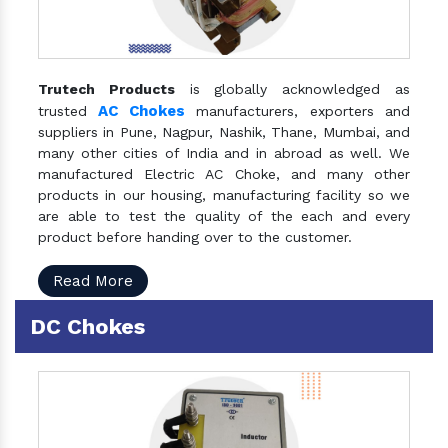
Trutech Products
is globally acknowledged as
AC Chokes
trusted
manufacturers, exporters and
suppliers in Pune, Nagpur, Nashik, Thane, Mumbai, and
many other cities of India and in abroad as well. We
manufactured Electric AC Choke, and many other
products in our housing, manufacturing facility so we
are able to test the quality of the each and every
product before handing over to the customer.
Read More
DC Chokes