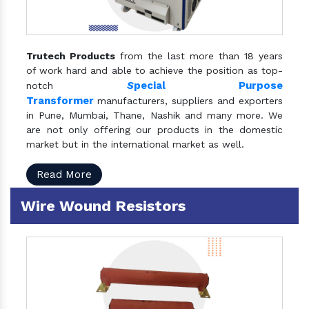
Trutech Products
from the last more than 18 years
of work hard and able to achieve the position as top-
S
pecial Purpose
notch
Transformer
manufacturers, suppliers and exporters
in Pune, Mumbai, Thane, Nashik and many more. We
are not only offering our products in the domestic
market but in the international market as well.
Read More
Wire Wound Resistors