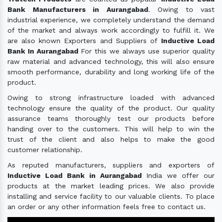
Bank Manufacturers in Aurangabad
. Owing to vast
industrial experience, we completely understand the demand
of the market and always work accordingly to fulfill it. We
are also known Exporters and Suppliers of
Inductive Load
Bank In Aurangabad
For this we always use superior quality
raw material and advanced technology, this will also ensure
smooth performance, durability and long working life of the
product.
Owing to strong infrastructure loaded with advanced
technology ensure the quality of the product. Our quality
assurance teams thoroughly test our products before
handing over to the customers. This will help to win the
trust of the client and also helps to make the good
customer relationship.
As reputed manufacturers, suppliers and exporters of
Inductive Load Bank in Aurangabad
India we offer our
products at the market leading prices. We also provide
installing and service facility to our valuable clients. To place
an order or any other information feels free to contact us.