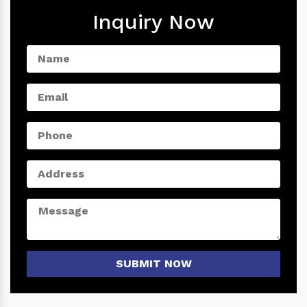
Inquiry Now
SUBMIT NOW