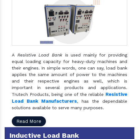
A
Resistive Load Bank
is used mainly for providing
equal loading capacity for heavy-duty machines and
their engines. In simple words, one can say, load bank
applies the same amount of power to the machines
and their respective engines as well, which is
important in several products and applications.
Resistive
Trutech Products, being one of the reliable
Load Bank Manufacturers
, has the dependable
solutions available to serve many purposes.
Read More
Inductive Load Bank