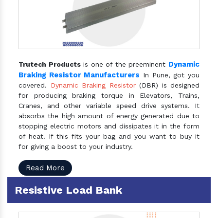
Dynamic
Trutech Products
is one of the preeminent
Braking Resistor Manufacturers
In Pune, got you
covered.
Dynamic Braking Resistor
(DBR) is designed
for producing braking torque in Elevators, Trains,
Cranes, and other variable speed drive systems. It
absorbs the high amount of energy generated due to
stopping electric motors and dissipates it in the form
of heat. If this fits your bag and you want to buy it
for giving a boost to your industry.
Read More
Resistive Load Bank