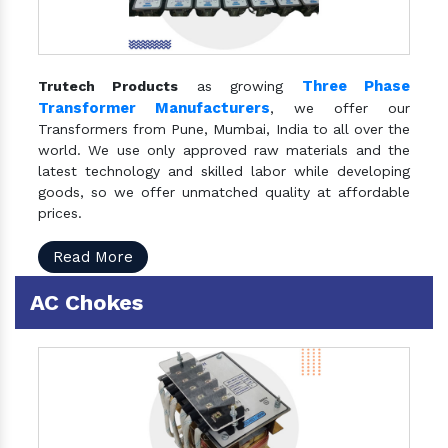
Three Phase
Trutech Products
as growing
Transformer Manufacturers
, we offer our
Transformers from Pune, Mumbai, India to all over the
world. We use only approved raw materials and the
latest technology and skilled labor while developing
goods, so we offer unmatched quality at affordable
prices.
Read More
AC Chokes