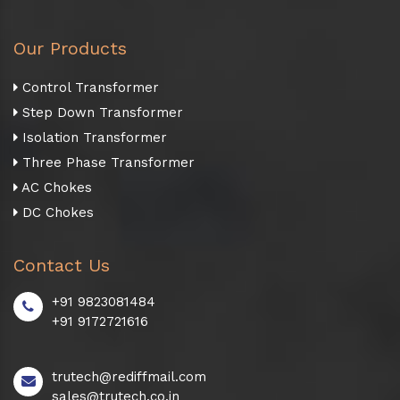
Our Products
Control Transformer
Step Down Transformer
Isolation Transformer
Three Phase Transformer
AC Chokes
DC Chokes
Contact Us
+91 9823081484
+91 9172721616
trutech@rediffmail.com
sales@trutech.co.in