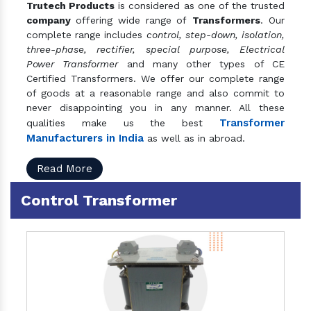
Trutech Products
is considered as one of the trusted
company
offering wide range of
Transformers
. Our
complete range includes
control, step-down, isolation,
three-phase, rectifier, special purpose, Electrical
Power Transformer
and many other types of CE
Certified Transformers. We offer our complete range
of goods at a reasonable range and also commit to
never disappointing you in any manner. All these
Transformer
qualities make us the best
Manufacturers in India
as well as in abroad.
Read More
Control Transformer