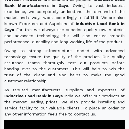
Bank Manufacturers in Gaya
. Owing to vast industrial
experience, we completely understand the demand of the
market and always work accordingly to fulfill it. We are also
known Exporters and Suppliers of
Inductive Load Bank In
Gaya
For this we always use superior quality raw material
and advanced technology, this will also ensure smooth
performance, durability and long working life of the product.
Owing to strong infrastructure loaded with advanced
technology ensure the quality of the product. Our quality
assurance teams thoroughly test our products before
handing over to the customers. This will help to win the
trust of the client and also helps to make the good
customer relationship.
As reputed manufacturers, suppliers and exporters of
Inductive Load Bank in Gaya
India we offer our products at
the market leading prices. We also provide installing and
service facility to our valuable clients. To place an order or
any other information feels free to contact us.