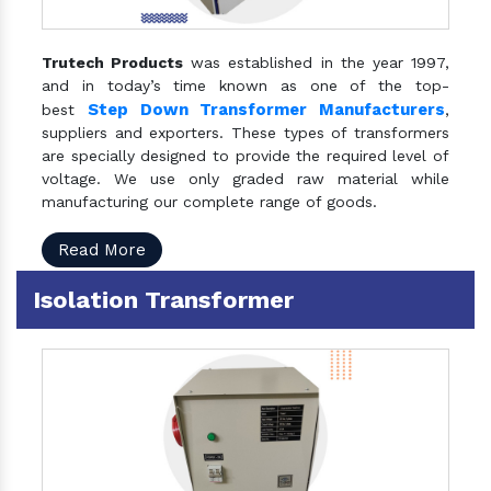
Trutech Products
was established in the year 1997,
and in today’s time known as one of the top-
Step Down Transformer Manufacturers
best
,
suppliers and exporters. These types of transformers
are specially designed to provide the required level of
voltage. We use only graded raw material while
manufacturing our complete range of goods.
Read More
Isolation Transformer