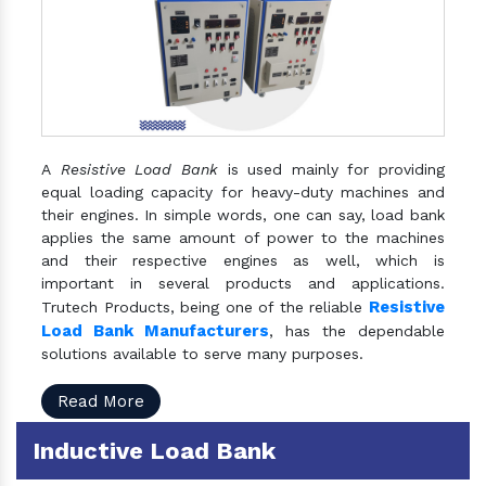
A
Resistive Load Bank
is used mainly for providing
equal loading capacity for heavy-duty machines and
their engines. In simple words, one can say, load bank
applies the same amount of power to the machines
and their respective engines as well, which is
important in several products and applications.
Resistive
Trutech Products, being one of the reliable
Load Bank Manufacturers
, has the dependable
solutions available to serve many purposes.
Read More
Inductive Load Bank