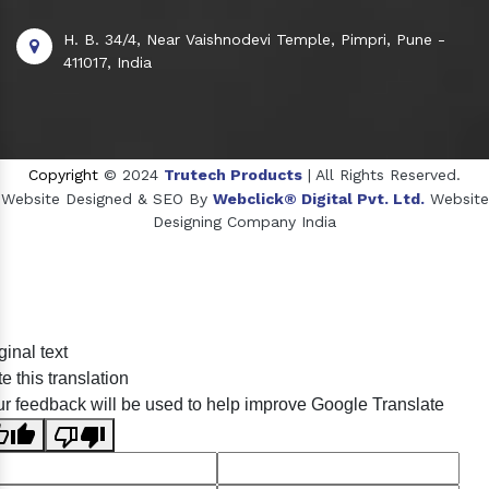
H. B. 34/4, Near Vaishnodevi Temple, Pimpri, Pune -
411017, India
Copyright
© 2024
Trutech Products
| All Rights Reserved.
Website Designed & SEO By
Webclick® Digital Pvt. Ltd.
Website
Designing Company India
Sildenafil Citrate Manufacturers
ginal text
Tadalafil API Manufacturers
e this translation
Crosscarmellose Sodium Manufacturers
r feedback will be used to help improve Google Translate
Methyl Eugenol Manufacturers
Sesame Oil Manufacturers