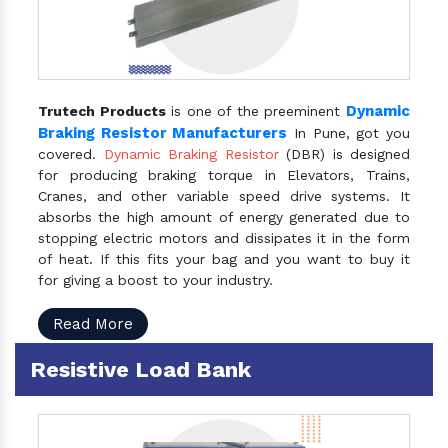
Dynamic
Trutech Products
is one of the preeminent
Braking Resistor Manufacturers
In Pune, got you
covered.
Dynamic Braking Resistor
(DBR) is designed
for producing braking torque in Elevators, Trains,
Cranes, and other variable speed drive systems. It
absorbs the high amount of energy generated due to
stopping electric motors and dissipates it in the form
of heat. If this fits your bag and you want to buy it
for giving a boost to your industry.
Read More
Resistive Load Bank