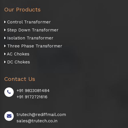
Our Products
Control Transformer
Step Down Transformer
Isolation Transformer
Three Phase Transformer
AC Chokes
DC Chokes
Contact Us
+91 9823081484
+91 9172721616
trutech@rediffmail.com
sales@trutech.co.in