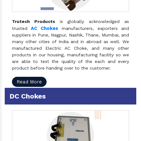
Trutech Products
is globally acknowledged as
AC Chokes
trusted
manufacturers, exporters and
suppliers in Pune, Nagpur, Nashik, Thane, Mumbai, and
many other cities of India and in abroad as well. We
manufactured Electric AC Choke, and many other
products in our housing, manufacturing facility so we
are able to test the quality of the each and every
product before handing over to the customer.
Read More
DC Chokes