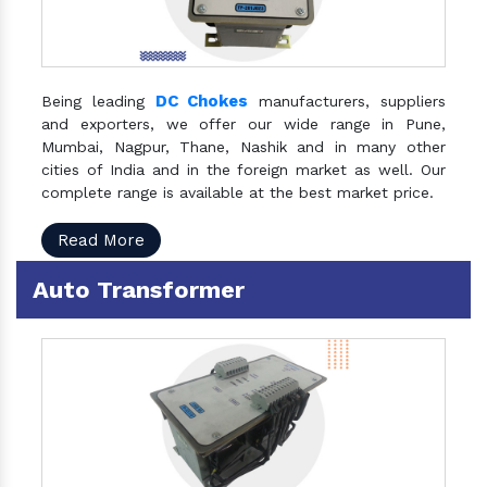
DC Chokes
Being leading
manufacturers, suppliers
and exporters, we offer our wide range in Pune,
Mumbai, Nagpur, Thane, Nashik and in many other
cities of India and in the foreign market as well. Our
complete range is available at the best market price.
Read More
Auto Transformer