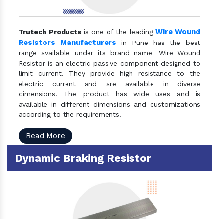
Wire Wound
Trutech Products
is one of the leading
Resistors Manufacturers
in Pune has the best
range available under its brand name. Wire Wound
Resistor is an electric passive component designed to
limit current. They provide high resistance to the
electric current and are available in diverse
dimensions. The product has wide uses and is
available in different dimensions and customizations
according to the requirements.
Read More
Dynamic Braking Resistor