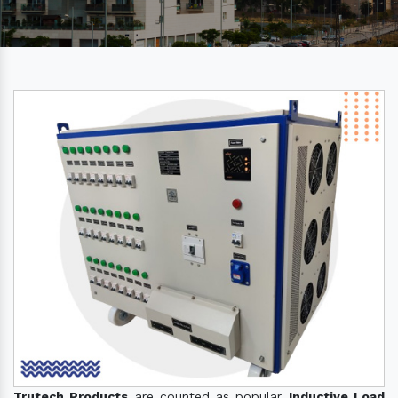
Trutech Products
are counted as popular
Inductive Load