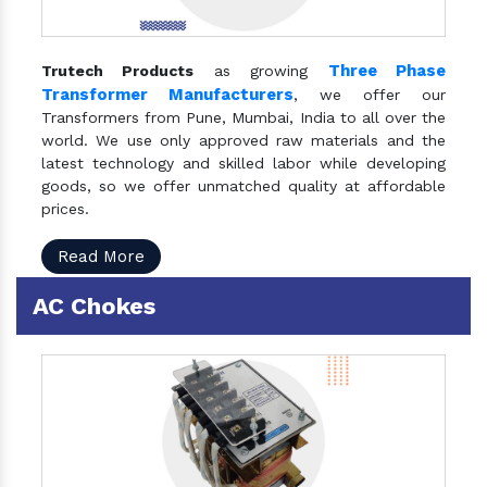
Three Phase
Trutech Products
as growing
Transformer Manufacturers
, we offer our
Transformers from Pune, Mumbai, India to all over the
world. We use only approved raw materials and the
latest technology and skilled labor while developing
goods, so we offer unmatched quality at affordable
prices.
Read More
AC Chokes