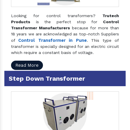
Looking for control transformers?
Trutech
Products
is the perfect stop for
Control
Transformer Manufacturers
because for more than
18 years we are acknowledged as top-notch Suppliers
Control Transformer in Pune
of
. This type of
transformer is specially designed for an electric circuit
which require a constant basis of voltage.
Read More
Step Down Transformer