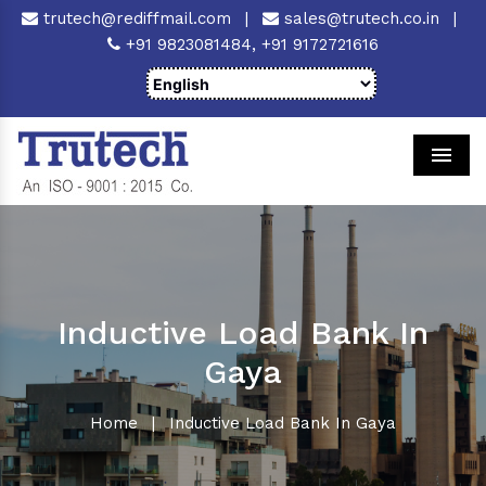
trutech@rediffmail.com
|
sales@trutech.co.in
|
+91 9823081484,
+91 9172721616
Men
Inductive Load Bank In
Gaya
Home
|
Inductive Load Bank In Gaya