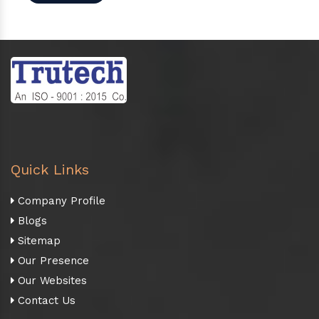
Quick Links
Company Profile
Blogs
Sitemap
Our Presence
Our Websites
Contact Us