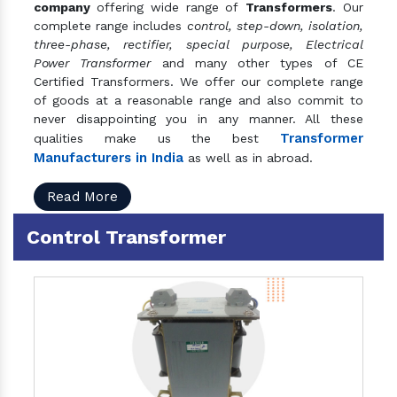
company
offering wide range of
Transformers
. Our
complete range includes
control, step-down, isolation,
three-phase, rectifier, special purpose, Electrical
Power Transformer
and many other types of CE
Certified Transformers. We offer our complete range
of goods at a reasonable range and also commit to
never disappointing you in any manner. All these
Transformer
qualities make us the best
Manufacturers in India
as well as in abroad.
Read More
Control Transformer