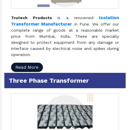
Isolation
Trutech Products
is a renowned
Transformer Manufacturer
in Pune. We offer our
complete range of goods at a reasonable market
price from Mumbai, India. These are specially
designed to protect equipment from any damage or
interface caused by electrical noise and spikes during
operation.
Read More
Three Phase Transformer