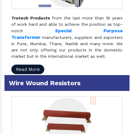
Trutech Products
from the last more than 18 years
of work hard and able to achieve the position as top-
S
pecial Purpose
notch
Transformer
manufacturers, suppliers and exporters
in Pune, Mumbai, Thane, Nashik and many more. We
are not only offering our products in the domestic
market but in the international market as well.
Read More
Wire Wound Resistors