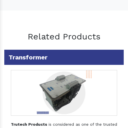
Related Products
Transformer
Trutech Products
is considered as one of the trusted