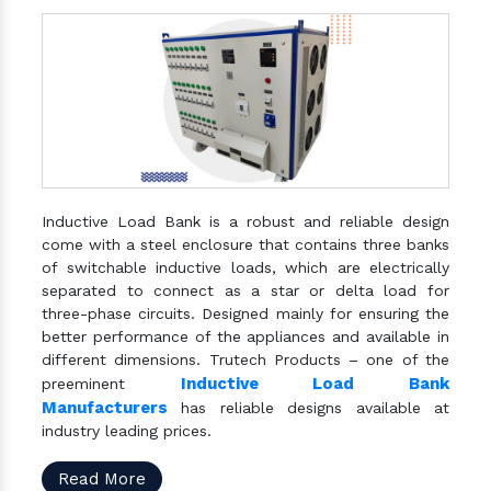
Inductive Load Bank is a robust and reliable design
come with a steel enclosure that contains three banks
of switchable inductive loads, which are electrically
separated to connect as a star or delta load for
three-phase circuits. Designed mainly for ensuring the
better performance of the appliances and available in
different dimensions. Trutech Products – one of the
Inductive Load Bank
preeminent
Manufacturers
has reliable designs available at
industry leading prices.
Read More