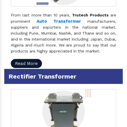
From last more than 10 years,
Trutech Products
are
Auto Transformer
prominent
manufacturers,
suppliers and exporters in the national market,
including Pune, Mumbai, Nashik, and Thane and so on,
and in the international market including Japan, Dubai,
Algeria and much more. We are proud to say that our
products are highly appreciated in the market.
Read More
Rectifier Transformer