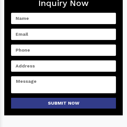
Inquiry Now
SUBMIT NOW