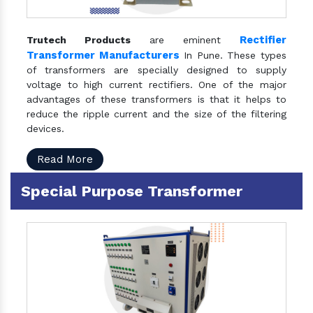
Rectifier
Trutech Products
are eminent
Transformer Manufacturers
In Pune. These types
of transformers are specially designed to supply
voltage to high current rectifiers. One of the major
advantages of these transformers is that it helps to
reduce the ripple current and the size of the filtering
devices.
Read More
Special Purpose Transformer