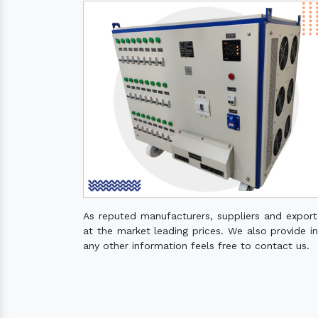
As reputed manufacturers, suppliers and expor
at the market leading prices. We also provide ins
any other information feels free to contact us.