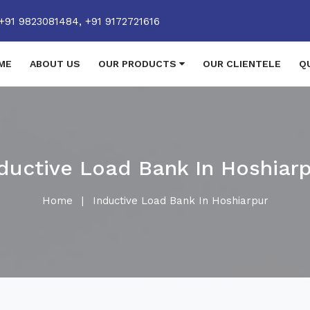
+91 9823081484,
+91 9172721616
ME
ABOUT US
OUR PRODUCTS
OUR CLIENTELE
Q
ductive Load Bank In Hoshiar
Home
|
Inductive Load Bank In Hoshiarpur