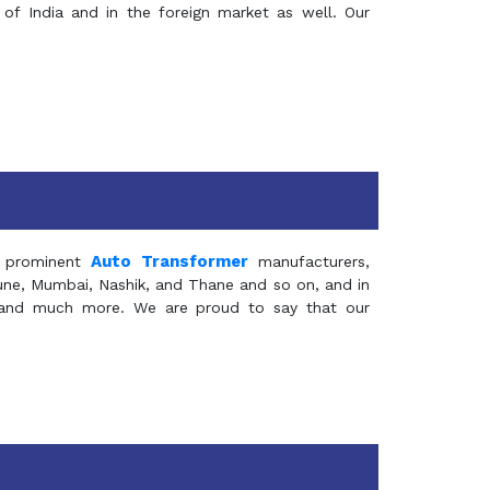
of India and in the foreign market as well. Our
Auto Transformer
 prominent
manufacturers,
Pune, Mumbai, Nashik, and Thane and so on, and in
ia and much more. We are proud to say that our