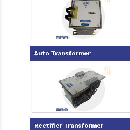
Auto Transformer
Rectifier Transformer