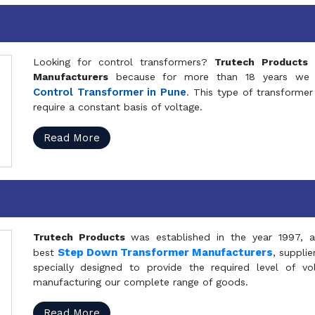
Looking for control transformers?
Trutech Products
i
Manufacturers
because for more than 18 years we a
Control Transformer in Pune
. This type of transformer 
require a constant basis of voltage.
Read More
Trutech Products
was established in the year 1997, 
Step Down Transformer Manufacturers
best
, suppli
specially designed to provide the required level of v
manufacturing our complete range of goods.
Read More