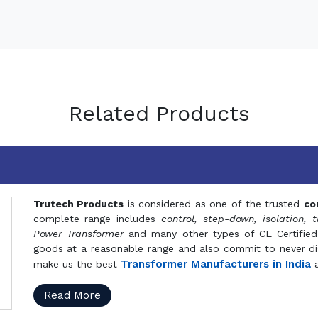
Related Products
Trutech Products
is considered as one of the trusted
co
complete range includes
control, step-down, isolation, t
Power Transformer
and many other types of CE Certified
goods at a reasonable range and also commit to never dis
Transformer Manufacturers in India
make us the best
a
Read More