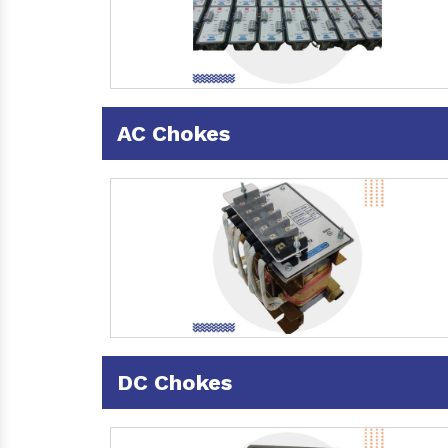
AC Chokes
DC Chokes