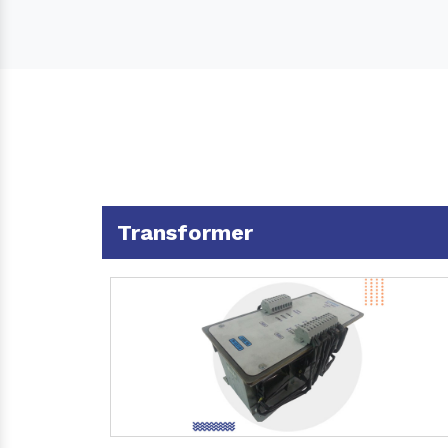
Transformer