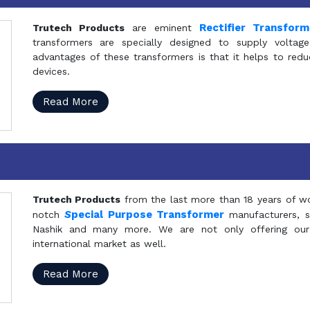
Rectifier Transfor
Trutech Products
are eminent
transformers are specially designed to supply voltage
advantages of these transformers is that it helps to reduc
devices.
Read More
Trutech Products
from the last more than 18 years of wo
S
pecial Purpose Transformer
notch
manufacturers, 
Nashik and many more. We are not only offering our
international market as well.
Read More