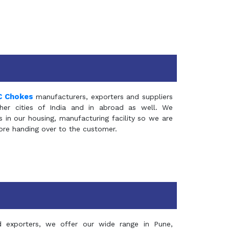
C Chokes
manufacturers, exporters and suppliers
er cities of India and in abroad as well. We
in our housing, manufacturing facility so we are
fore handing over to the customer.
d exporters, we offer our wide range in Pune,