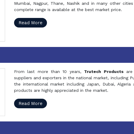
Mumbai, Nagpur, Thane, Nashik and in many other cities 
complete range is available at the best market price.
Read More
From last more than 10 years,
Trutech Products
are
suppliers and exporters in the national market, including 
the international market including Japan, Dubai, Alger
products are highly appreciated in the market.
Read More