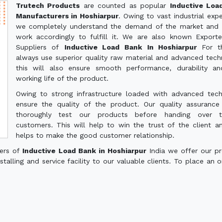
Trutech Products
are counted as popular
Inductive Loa
Manufacturers in Hoshiarpur
. Owing to vast industrial expe
we completely understand the demand of the market and 
work accordingly to fulfill it. We are also known Export
Suppliers of
Inductive Load Bank In Hoshiarpur
For t
always use superior quality raw material and advanced tech
this will also ensure smooth performance, durability a
working life of the product.
Owing to strong infrastructure loaded with advanced tec
ensure the quality of the product. Our quality assuranc
thoroughly test our products before handing over 
customers. This will help to win the trust of the client a
helps to make the good customer relationship.
ters of
Inductive Load Bank in Hoshiarpur
India we offer our p
talling and service facility to our valuable clients. To place an o