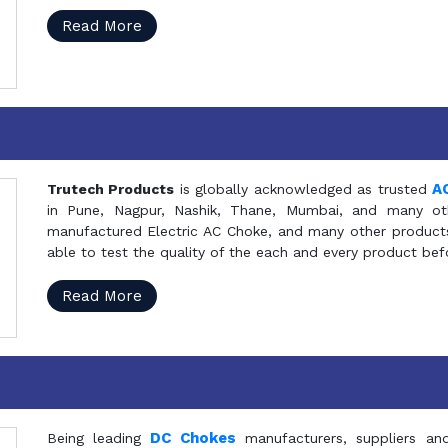
Read More
A
Trutech Products
is globally acknowledged as trusted
in Pune, Nagpur, Nashik, Thane, Mumbai, and many oth
manufactured Electric AC Choke, and many other products 
able to test the quality of the each and every product be
Read More
DC Chokes
Being leading
manufacturers, suppliers an