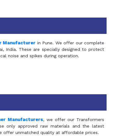
r Manufacturer
in Pune. We offer our complete
, India. These are specially designed to protect
al noise and spikes during operation.
mer Manufacturers
, we offer our Transformers
se only approved raw materials and the latest
e offer unmatched quality at affordable prices.