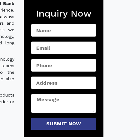
d Bank
rience,
Inquiry Now
always
ers and
his we
nology,
nd long
hnology
e teams
to the
nd also
roducts
rder or
SUBMIT NOW