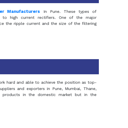
mer Manufacturers
In Pune. These types of
 to high current rectifiers. One of the major
e the ripple current and the size of the filtering
rk hard and able to achieve the position as top-
suppliers and exporters in Pune, Mumbai, Thane,
 products in the domestic market but in the