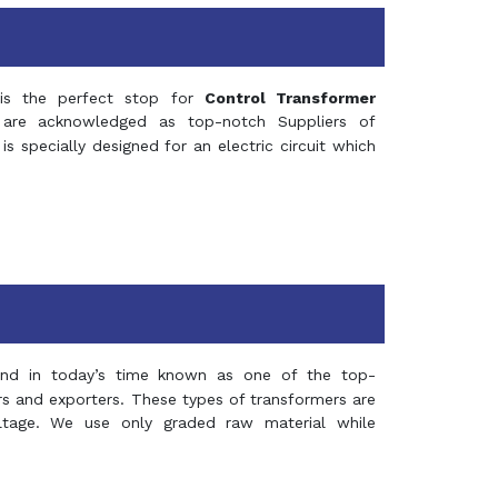
s the perfect stop for
Control Transformer
re acknowledged as top-notch Suppliers of
is specially designed for an electric circuit which
and in today’s time known as one of the top-
ers and exporters. These types of transformers are
oltage. We use only graded raw material while