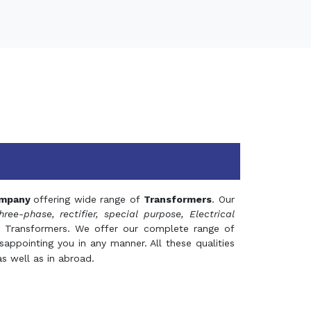
mpany
offering wide range of
Transformers
. Our
hree-phase, rectifier, special purpose, Electrical
 Transformers. We offer our complete range of
appointing you in any manner. All these qualities
s well as in abroad.