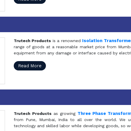
Isolation Transforme
Trutech Products
is a renowned
range of goods at a reasonable market price from Mumbai
equipment from any damage or interface caused by electric
Read More
Three Phase Transfor
Trutech Products
as growing
from Pune, Mumbai, India to all over the world. We u
technology and skilled labor while developing goods, so w