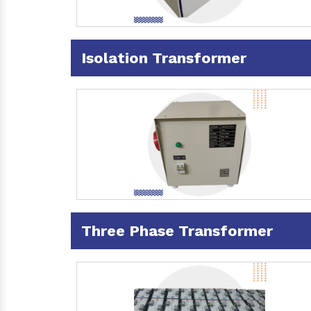
Isolation Transformer
Three Phase Transformer