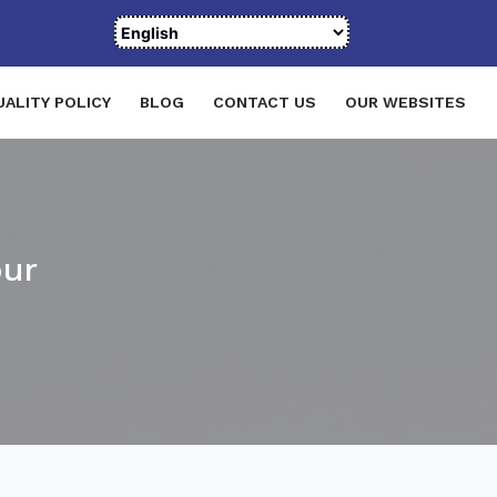
UALITY POLICY
BLOG
CONTACT US
OUR WEBSITES
pur