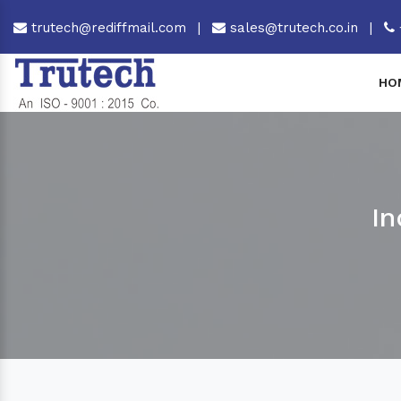
trutech@rediffmail.com
|
sales@trutech.co.in
|
HO
In