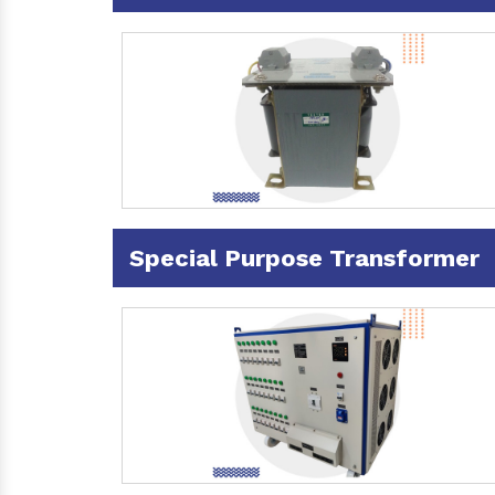
Special Purpose Transformer