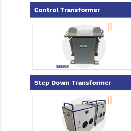
Control Transformer
Step Down Transformer