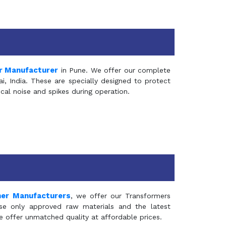
r Manufacturer
in Pune. We offer our complete
, India. These are specially designed to protect
al noise and spikes during operation.
mer Manufacturers
, we offer our Transformers
se only approved raw materials and the latest
e offer unmatched quality at affordable prices.