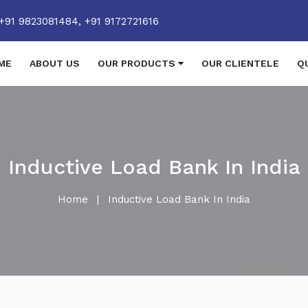
+91 9823081484,
+91 9172721616
ME
ABOUT US
OUR PRODUCTS
OUR CLIENTELE
Q
Inductive Load Bank In India
Home
|
Inductive Load Bank In India