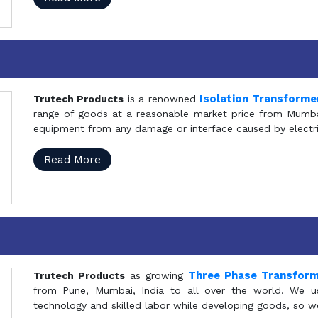
Isolation Transforme
Trutech Products
is a renowned
range of goods at a reasonable market price from Mumbai
equipment from any damage or interface caused by electric
Read More
Three Phase Transfor
Trutech Products
as growing
from Pune, Mumbai, India to all over the world. We u
technology and skilled labor while developing goods, so w