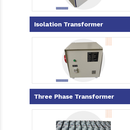
Isolation Transformer
Three Phase Transformer