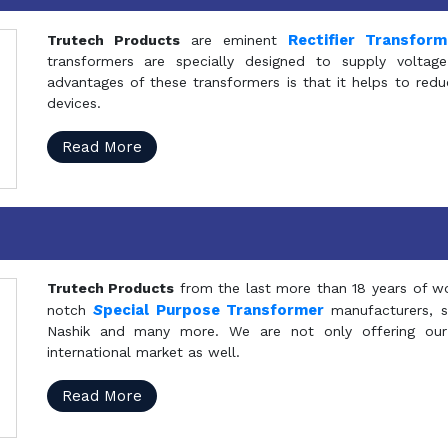
Rectifier Transfor
Trutech Products
are eminent
transformers are specially designed to supply voltage
advantages of these transformers is that it helps to reduc
devices.
Read More
Trutech Products
from the last more than 18 years of wo
S
pecial Purpose Transformer
notch
manufacturers, 
Nashik and many more. We are not only offering our
international market as well.
Read More