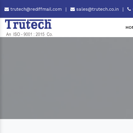
trutech@rediffmail.com
|
sales@trutech.co.in
|
HO