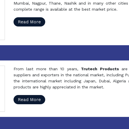
Mumbai, Nagpur, Thane, Nashik and in many other cities 
complete range is available at the best market price.
Read More
From last more than 10 years,
Trutech Products
are
suppliers and exporters in the national market, including 
the international market including Japan, Dubai, Alger
products are highly appreciated in the market.
Read More