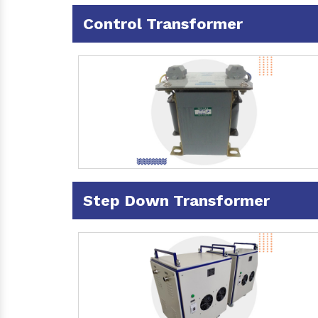
Control Transformer
Step Down Transformer