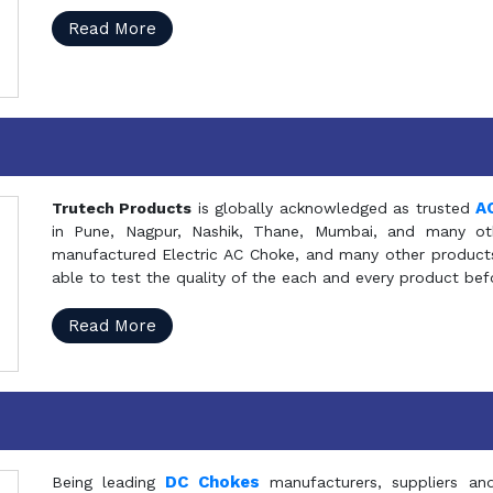
Read More
A
Trutech Products
is globally acknowledged as trusted
in Pune, Nagpur, Nashik, Thane, Mumbai, and many oth
manufactured Electric AC Choke, and many other products 
able to test the quality of the each and every product be
Read More
DC Chokes
Being leading
manufacturers, suppliers an