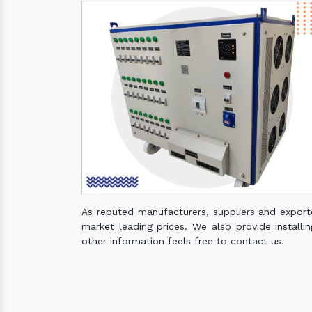
As reputed manufacturers, suppliers and expor
market leading prices. We also provide installin
other information feels free to contact us.