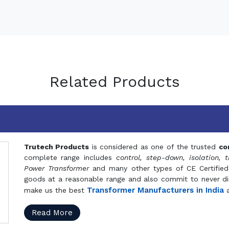
Related Products
Trutech Products
is considered as one of the trusted
co
complete range includes
control, step-down, isolation, t
Power Transformer
and many other types of CE Certified
goods at a reasonable range and also commit to never dis
Transformer Manufacturers in India
make us the best
a
Read More