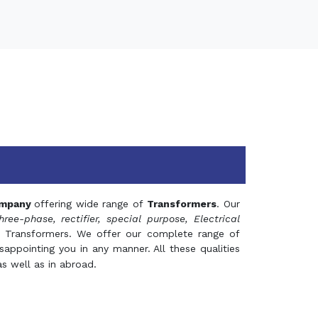
mpany
offering wide range of
Transformers
. Our
hree-phase, rectifier, special purpose, Electrical
 Transformers. We offer our complete range of
appointing you in any manner. All these qualities
s well as in abroad.