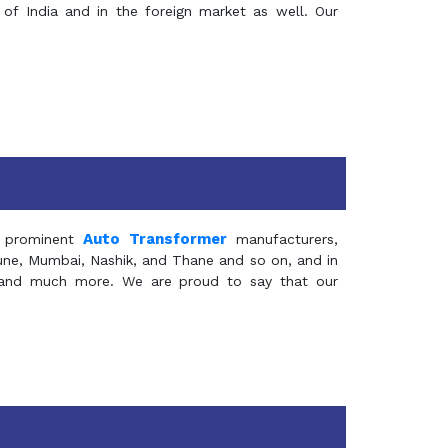
of India and in the foreign market as well. Our
Auto Transformer
 prominent
manufacturers,
Pune, Mumbai, Nashik, and Thane and so on, and in
ia and much more. We are proud to say that our