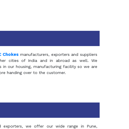
C Chokes
manufacturers, exporters and suppliers
er cities of India and in abroad as well. We
in our housing, manufacturing facility so we are
fore handing over to the customer.
d exporters, we offer our wide range in Pune,