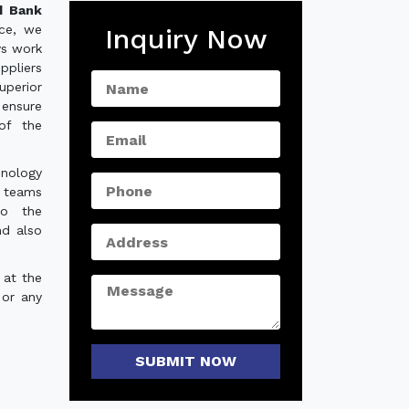
d Bank
nce, we
Inquiry Now
ys work
ppliers
uperior
 ensure
of the
hnology
e teams
to the
nd also
 at the
 or any
SUBMIT NOW