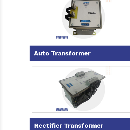
Auto Transformer
Rectifier Transformer