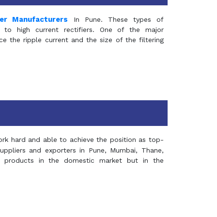
mer Manufacturers
In Pune. These types of
 to high current rectifiers. One of the major
e the ripple current and the size of the filtering
rk hard and able to achieve the position as top-
suppliers and exporters in Pune, Mumbai, Thane,
 products in the domestic market but in the