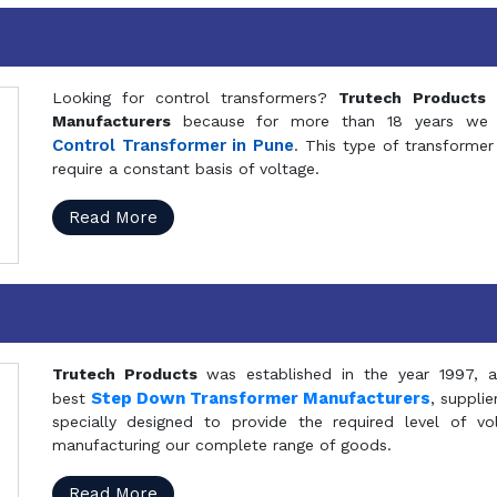
Looking for control transformers?
Trutech Products
i
Manufacturers
because for more than 18 years we a
Control Transformer in Pune
. This type of transformer 
require a constant basis of voltage.
Read More
Trutech Products
was established in the year 1997, 
Step Down Transformer Manufacturers
best
, suppli
specially designed to provide the required level of v
manufacturing our complete range of goods.
Read More