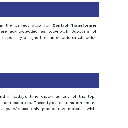
s the perfect stop for
Control Transformer
re acknowledged as top-notch Suppliers of
is specially designed for an electric circuit which
and in today’s time known as one of the top-
ers and exporters. These types of transformers are
oltage. We use only graded raw material while