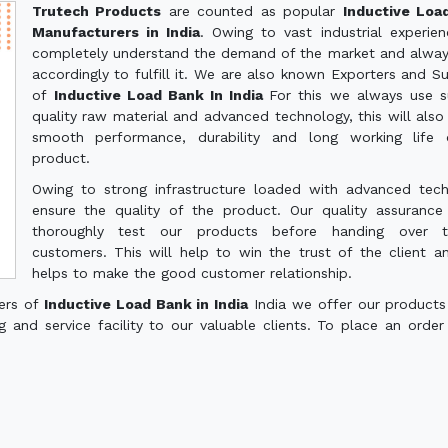
Trutech Products
are counted as popular
Inductive Loa
Manufacturers in India
. Owing to vast industrial experie
completely understand the demand of the market and alwa
accordingly to fulfill it. We are also known Exporters and Su
of
Inductive Load Bank In India
For this we always use s
quality raw material and advanced technology, this will also
smooth performance, durability and long working life 
product.
Owing to strong infrastructure loaded with advanced tec
ensure the quality of the product. Our quality assuranc
thoroughly test our products before handing over 
customers. This will help to win the trust of the client a
helps to make the good customer relationship.
ters of
Inductive Load Bank in India
India we offer our products
g and service facility to our valuable clients. To place an order