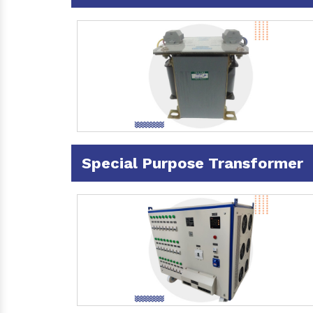
Special Purpose Transformer