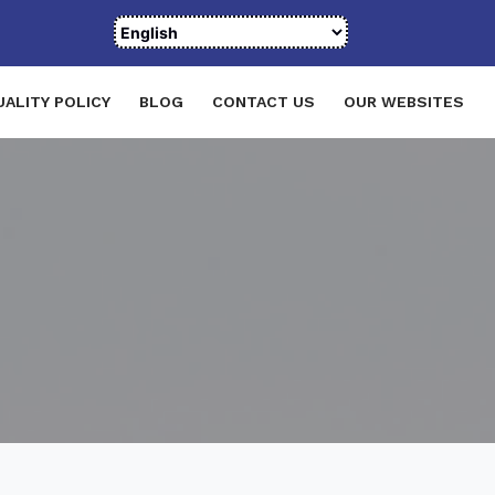
UALITY POLICY
BLOG
CONTACT US
OUR WEBSITES