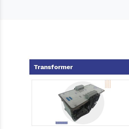
Transformer