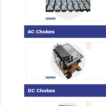
AC Chokes
DC Chokes