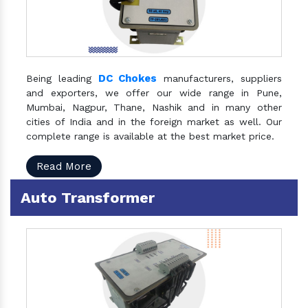
DC Chokes
Being leading
manufacturers, suppliers
and exporters, we offer our wide range in Pune,
Mumbai, Nagpur, Thane, Nashik and in many other
cities of India and in the foreign market as well. Our
complete range is available at the best market price.
Read More
Auto Transformer