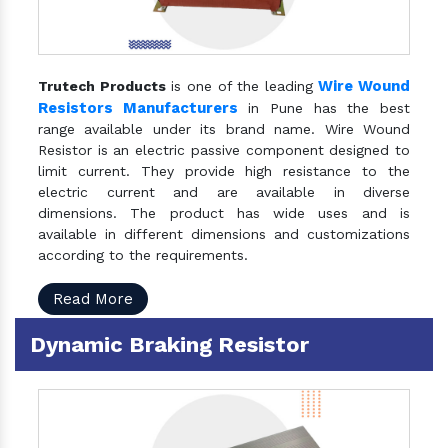
Wire Wound
Trutech Products
is one of the leading
Resistors Manufacturers
in Pune has the best
range available under its brand name. Wire Wound
Resistor is an electric passive component designed to
limit current. They provide high resistance to the
electric current and are available in diverse
dimensions. The product has wide uses and is
available in different dimensions and customizations
according to the requirements.
Read More
Dynamic Braking Resistor