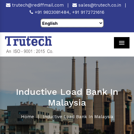
trutech@rediffmail.com
|
sales@trutech.co.in
|
+91 9823081484,
+91 9172721616
Men
Inductive Load Bank In
Malaysia
Home
|
Inductive Load Bank In Malaysia