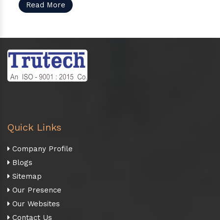
Read More
Quick Links
Company Profile
Blogs
Sitemap
Our Presence
Our Websites
Contact Us