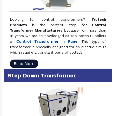
Looking for control transformers?
Trutech
Products
is the perfect stop for
Control
Transformer Manufacturers
because for more than
18 years we are acknowledged as top-notch Suppliers
Control Transformer in Pune
of
. This type of
transformer is specially designed for an electric circuit
which require a constant basis of voltage.
Read More
Step Down Transformer