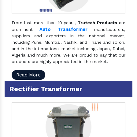
From last more than 10 years,
Trutech Products
are
Auto Transformer
prominent
manufacturers,
suppliers and exporters in the national market,
including Pune, Mumbai, Nashik, and Thane and so on,
and in the international market including Japan, Dubai,
Algeria and much more. We are proud to say that our
products are highly appreciated in the market.
Read More
Rectifier Transformer