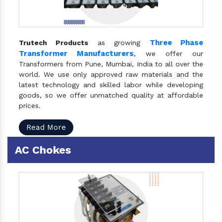
Three Phase
Trutech Products
as growing
Transformer Manufacturers
, we offer our
Transformers from Pune, Mumbai, India to all over the
world. We use only approved raw materials and the
latest technology and skilled labor while developing
goods, so we offer unmatched quality at affordable
prices.
Read More
AC Chokes