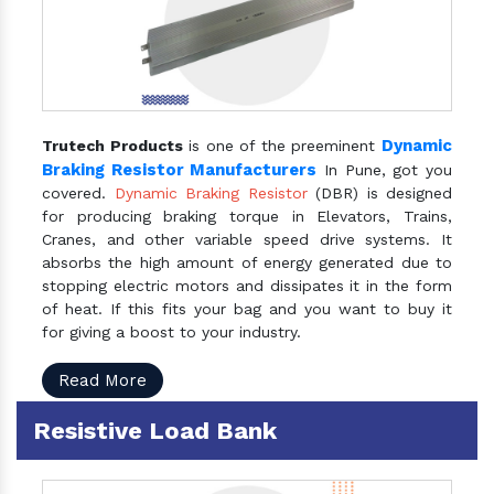
Dynamic
Trutech Products
is one of the preeminent
Braking Resistor Manufacturers
In Pune, got you
covered.
Dynamic Braking Resistor
(DBR) is designed
for producing braking torque in Elevators, Trains,
Cranes, and other variable speed drive systems. It
absorbs the high amount of energy generated due to
stopping electric motors and dissipates it in the form
of heat. If this fits your bag and you want to buy it
for giving a boost to your industry.
Read More
Resistive Load Bank