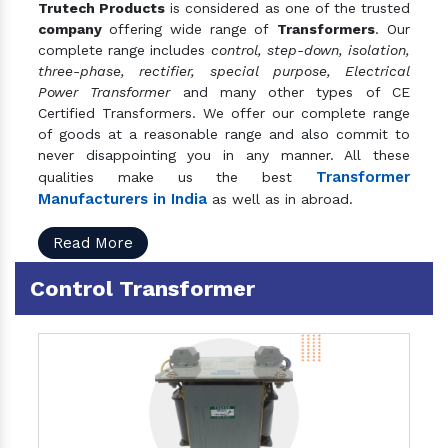
Trutech Products
is considered as one of the trusted
company
offering wide range of
Transformers
. Our
complete range includes
control, step-down, isolation,
three-phase, rectifier, special purpose, Electrical
Power Transformer
and many other types of CE
Certified Transformers. We offer our complete range
of goods at a reasonable range and also commit to
never disappointing you in any manner. All these
Transformer
qualities make us the best
Manufacturers in India
as well as in abroad.
Read More
Control Transformer