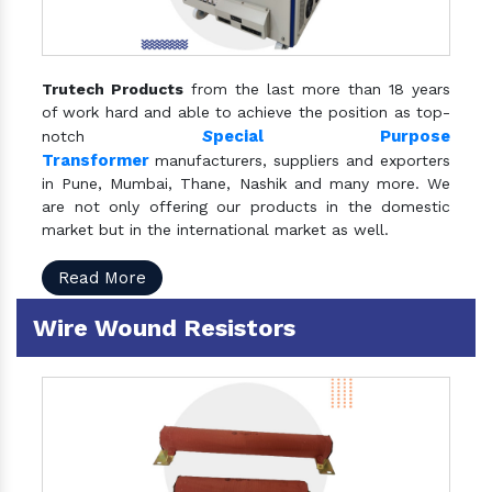
Trutech Products
from the last more than 18 years
of work hard and able to achieve the position as top-
S
pecial Purpose
notch
Transformer
manufacturers, suppliers and exporters
in Pune, Mumbai, Thane, Nashik and many more. We
are not only offering our products in the domestic
market but in the international market as well.
Read More
Wire Wound Resistors