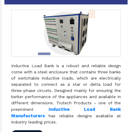
Inductive Load Bank is a robust and reliable design
come with a steel enclosure that contains three banks
of switchable inductive loads, which are electrically
separated to connect as a star or delta load for
three-phase circuits. Designed mainly for ensuring the
better performance of the appliances and available in
different dimensions. Trutech Products – one of the
Inductive Load Bank
preeminent
Manufacturers
has reliable designs available at
industry leading prices.