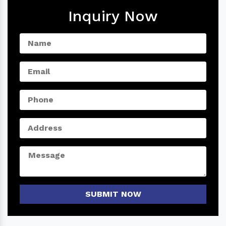
Inquiry Now
SUBMIT NOW