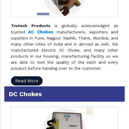
Trutech Products
is globally acknowledged as
AC Chokes
trusted
manufacturers, exporters and
suppliers in Pune, Nagpur, Nashik, Thane, Mumbai, and
many other cities of India and in abroad as well. We
manufactured Electric AC Choke, and many other
products in our housing, manufacturing facility so we
are able to test the quality of the each and every
product before handing over to the customer.
Read More
DC Chokes