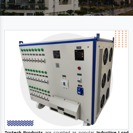
Trutech Products
are counted as popular
Inductive Load