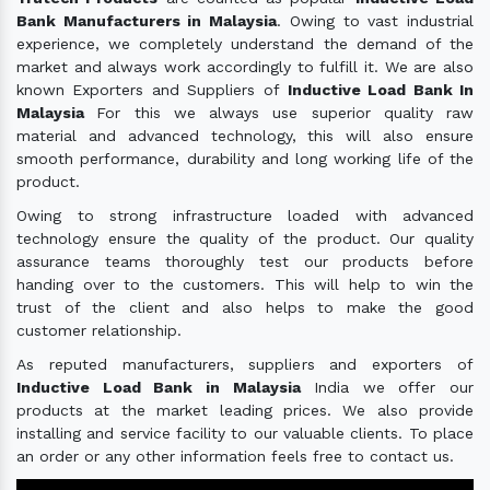
Bank Manufacturers in Malaysia
. Owing to vast industrial
experience, we completely understand the demand of the
market and always work accordingly to fulfill it. We are also
known Exporters and Suppliers of
Inductive Load Bank In
Malaysia
For this we always use superior quality raw
material and advanced technology, this will also ensure
smooth performance, durability and long working life of the
product.
Owing to strong infrastructure loaded with advanced
technology ensure the quality of the product. Our quality
assurance teams thoroughly test our products before
handing over to the customers. This will help to win the
trust of the client and also helps to make the good
customer relationship.
As reputed manufacturers, suppliers and exporters of
Inductive Load Bank in Malaysia
India we offer our
products at the market leading prices. We also provide
installing and service facility to our valuable clients. To place
an order or any other information feels free to contact us.