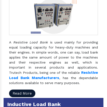
A
Resistive Load Bank
is used mainly for providing
equal loading capacity for heavy-duty machines and
their engines. In simple words, one can say, load bank
applies the same amount of power to the machines
and their respective engines as well, which is
important in several products and applications.
Resistive
Trutech Products, being one of the reliable
Load Bank Manufacturers
, has the dependable
solutions available to serve many purposes.
Read More
Inductive Load Bank