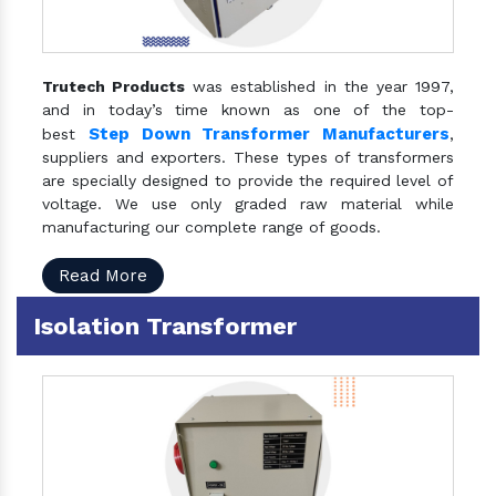
Trutech Products
was established in the year 1997,
and in today’s time known as one of the top-
Step Down Transformer Manufacturers
best
,
suppliers and exporters. These types of transformers
are specially designed to provide the required level of
voltage. We use only graded raw material while
manufacturing our complete range of goods.
Read More
Isolation Transformer