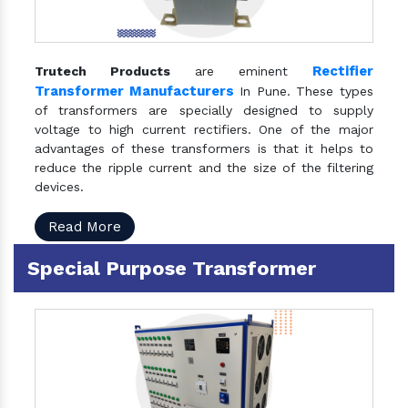
Rectifier
Trutech Products
are eminent
Transformer Manufacturers
In Pune. These types
of transformers are specially designed to supply
voltage to high current rectifiers. One of the major
advantages of these transformers is that it helps to
reduce the ripple current and the size of the filtering
devices.
Read More
Special Purpose Transformer