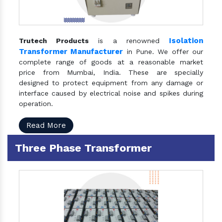
Isolation
Trutech Products
is a renowned
Transformer Manufacturer
in Pune. We offer our
complete range of goods at a reasonable market
price from Mumbai, India. These are specially
designed to protect equipment from any damage or
interface caused by electrical noise and spikes during
operation.
Read More
Three Phase Transformer