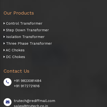
Our Products
Control Transformer
Step Down Transformer
Isolation Transformer
Three Phase Transformer
AC Chokes
DC Chokes
Contact Us
+91 9823081484
+91 9172721616
trutech@rediffmail.com
sales@trutech.co.in