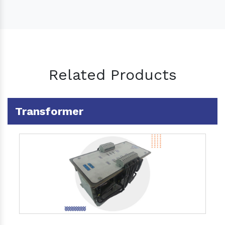
Related Products
Transformer