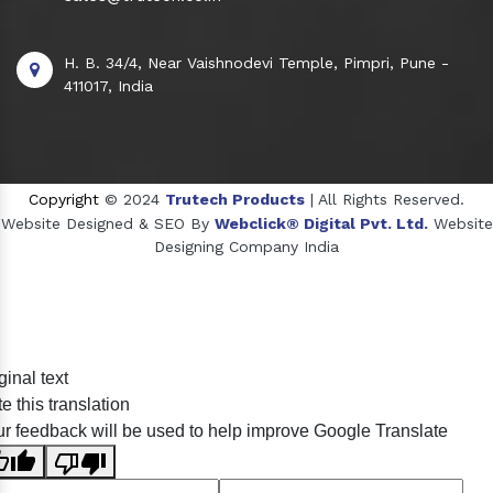
H. B. 34/4, Near Vaishnodevi Temple, Pimpri, Pune -
411017, India
Copyright
© 2024
Trutech Products
| All Rights Reserved.
Website Designed & SEO By
Webclick® Digital Pvt. Ltd.
Website
Designing Company India
Sildenafil Citrate Manufacturers
ginal text
Tadalafil API Manufacturers
e this translation
Crosscarmellose Sodium Manufacturers
r feedback will be used to help improve Google Translate
Methyl Eugenol Manufacturers