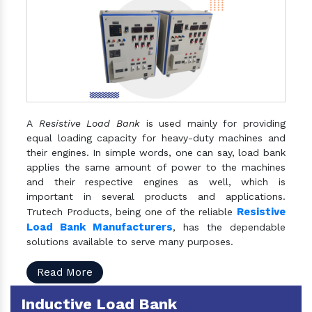
A
Resistive Load Bank
is used mainly for providing
equal loading capacity for heavy-duty machines and
their engines. In simple words, one can say, load bank
applies the same amount of power to the machines
and their respective engines as well, which is
important in several products and applications.
Resistive
Trutech Products, being one of the reliable
Load Bank Manufacturers
, has the dependable
solutions available to serve many purposes.
Read More
Inductive Load Bank