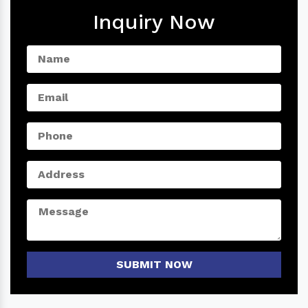
Inquiry Now
SUBMIT NOW