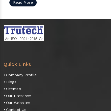
Read More
Quick Links
Company Profile
Blogs
Sitemap
Our Presence
Our Websites
Contact Us