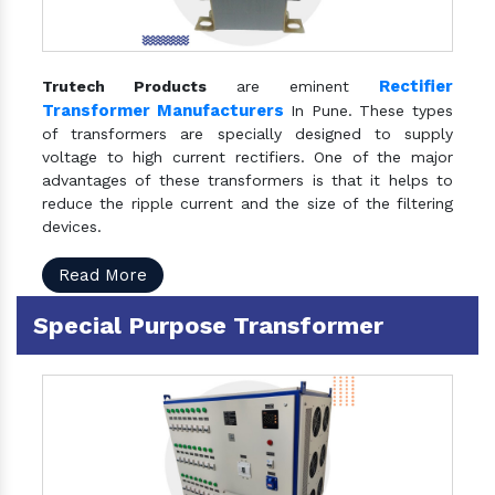
Rectifier
Trutech Products
are eminent
Transformer Manufacturers
In Pune. These types
of transformers are specially designed to supply
voltage to high current rectifiers. One of the major
advantages of these transformers is that it helps to
reduce the ripple current and the size of the filtering
devices.
Read More
Special Purpose Transformer