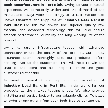
Bank Manufacturers in Port Blair
. Owing to vast industrial
experience, we completely understand the demand of the
market and always work accordingly to fulfill it. We are also
known Exporters and Suppliers of
Inductive Load Bank In
Port Blair
For this we always use superior quality raw
material and advanced technology, this will also ensure
smooth performance, durability and long working life of the
product.
Owing to strong infrastructure loaded with advanced
technology ensure the quality of the product. Our quality
assurance teams thoroughly test our products before
handing over to the customers. This will help to win the
trust of the client and also helps to make the good
customer relationship.
As reputed manufacturers, suppliers and exporters of
Inductive Load Bank in Port Blair
India we offer our
products at the market leading prices. We also provide
installing and service facility to our valuable clients. To place
an order or any other information feels free to contact us.