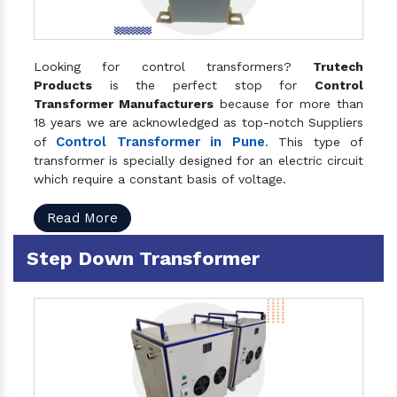
Looking for control transformers?
Trutech
Products
is the perfect stop for
Control
Transformer Manufacturers
because for more than
18 years we are acknowledged as top-notch Suppliers
Control Transformer in Pune
of
. This type of
transformer is specially designed for an electric circuit
which require a constant basis of voltage.
Read More
Step Down Transformer