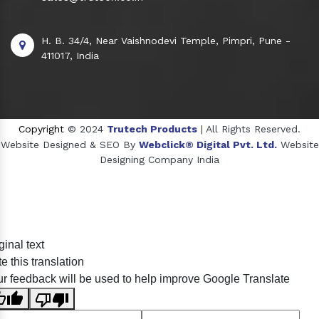
H. B. 34/4, Near Vaishnodevi Temple, Pimpri, Pune -
411017, India
Copyright
© 2024
Trutech Products
| All Rights Reserved.
Website Designed & SEO By
Webclick® Digital Pvt. Ltd.
Website
Designing Company India
Sildenafil Citrate Manufacturers
ginal text
Tadalafil API Manufacturers
e this translation
Crosscarmellose Sodium Manufacturers
r feedback will be used to help improve Google Translate
Methyl Eugenol Manufacturers