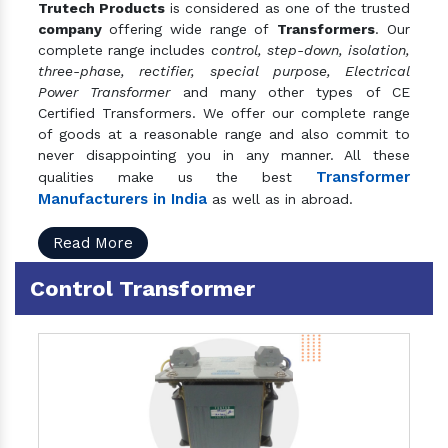
Trutech Products
is considered as one of the trusted
company
offering wide range of
Transformers
. Our
complete range includes
control, step-down, isolation,
three-phase, rectifier, special purpose, Electrical
Power Transformer
and many other types of CE
Certified Transformers. We offer our complete range
of goods at a reasonable range and also commit to
never disappointing you in any manner. All these
Transformer
qualities make us the best
Manufacturers in India
as well as in abroad.
Read More
Control Transformer