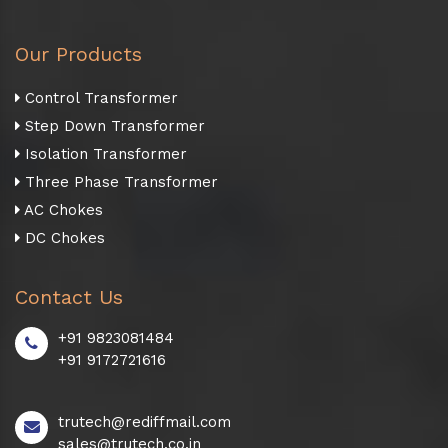
Our Products
Control Transformer
Step Down Transformer
Isolation Transformer
Three Phase Transformer
AC Chokes
DC Chokes
Contact Us
+91 9823081484
+91 9172721616
trutech@rediffmail.com
sales@trutech.co.in