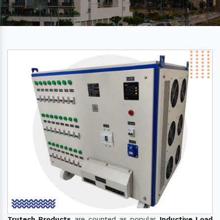
Trutech Products
are counted as popular
Inductive Load