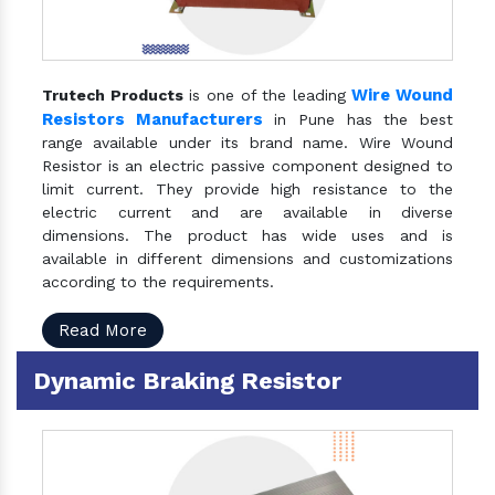
Wire Wound
Trutech Products
is one of the leading
Resistors Manufacturers
in Pune has the best
range available under its brand name. Wire Wound
Resistor is an electric passive component designed to
limit current. They provide high resistance to the
electric current and are available in diverse
dimensions. The product has wide uses and is
available in different dimensions and customizations
according to the requirements.
Read More
Dynamic Braking Resistor