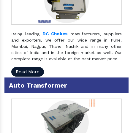
DC Chokes
Being leading
manufacturers, suppliers
and exporters, we offer our wide range in Pune,
Mumbai, Nagpur, Thane, Nashik and in many other
cities of India and in the foreign market as well. Our
complete range is available at the best market price.
Read More
Auto Transformer