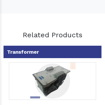
Related Products
Transformer