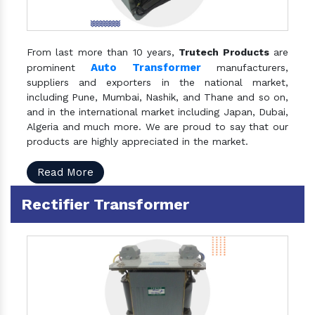
From last more than 10 years,
Trutech Products
are
Auto Transformer
prominent
manufacturers,
suppliers and exporters in the national market,
including Pune, Mumbai, Nashik, and Thane and so on,
and in the international market including Japan, Dubai,
Algeria and much more. We are proud to say that our
products are highly appreciated in the market.
Read More
Rectifier Transformer