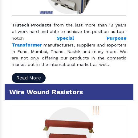
Trutech Products
from the last more than 18 years
of work hard and able to achieve the position as top-
S
pecial Purpose
notch
Transformer
manufacturers, suppliers and exporters
in Pune, Mumbai, Thane, Nashik and many more. We
are not only offering our products in the domestic
market but in the international market as well.
Read More
Wire Wound Resistors