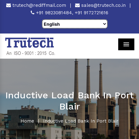
trutech@rediffmail.com
|
sales@trutech.co.in
|
+91 9823081484,
+91 9172721616
Men
Inductive Load Bank In Port
Blair
Home
|
Inductive Load Bank In Port Blair