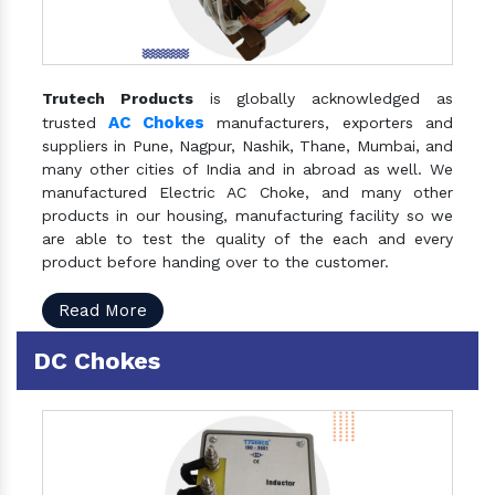
Trutech Products
is globally acknowledged as
AC Chokes
trusted
manufacturers, exporters and
suppliers in Pune, Nagpur, Nashik, Thane, Mumbai, and
many other cities of India and in abroad as well. We
manufactured Electric AC Choke, and many other
products in our housing, manufacturing facility so we
are able to test the quality of the each and every
product before handing over to the customer.
Read More
DC Chokes