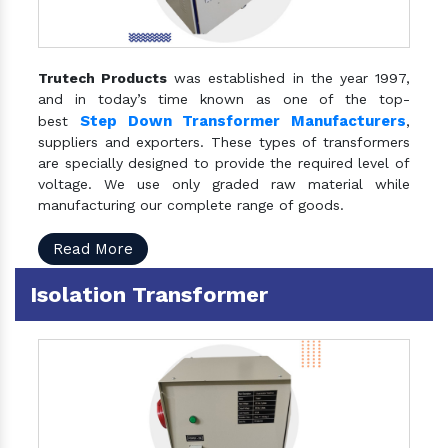
Trutech Products
was established in the year 1997,
and in today’s time known as one of the top-
Step Down Transformer Manufacturers
best
,
suppliers and exporters. These types of transformers
are specially designed to provide the required level of
voltage. We use only graded raw material while
manufacturing our complete range of goods.
Read More
Isolation Transformer