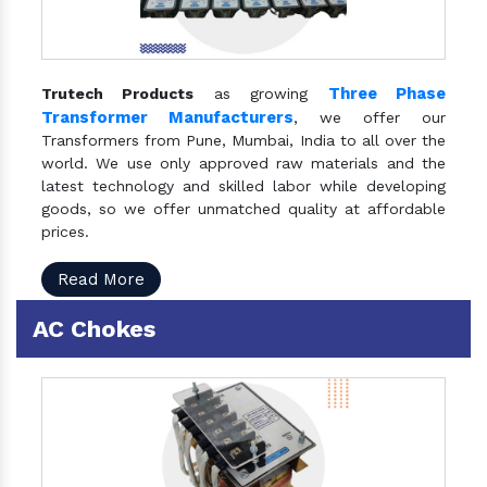
Three Phase
Trutech Products
as growing
Transformer Manufacturers
, we offer our
Transformers from Pune, Mumbai, India to all over the
world. We use only approved raw materials and the
latest technology and skilled labor while developing
goods, so we offer unmatched quality at affordable
prices.
Read More
AC Chokes