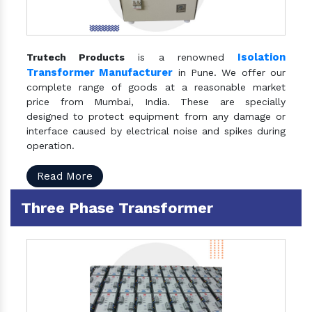
Isolation
Trutech Products
is a renowned
Transformer Manufacturer
in Pune. We offer our
complete range of goods at a reasonable market
price from Mumbai, India. These are specially
designed to protect equipment from any damage or
interface caused by electrical noise and spikes during
operation.
Read More
Three Phase Transformer