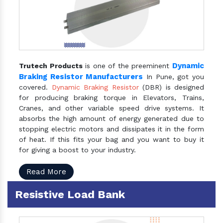
Dynamic
Trutech Products
is one of the preeminent
Braking Resistor Manufacturers
In Pune, got you
covered.
Dynamic Braking Resistor
(DBR) is designed
for producing braking torque in Elevators, Trains,
Cranes, and other variable speed drive systems. It
absorbs the high amount of energy generated due to
stopping electric motors and dissipates it in the form
of heat. If this fits your bag and you want to buy it
for giving a boost to your industry.
Read More
Resistive Load Bank