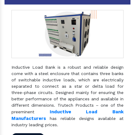
Inductive Load Bank is a robust and reliable design
come with a steel enclosure that contains three banks
of switchable inductive loads, which are electrically
separated to connect as a star or delta load for
three-phase circuits. Designed mainly for ensuring the
better performance of the appliances and available in
different dimensions. Trutech Products – one of the
Inductive Load Bank
preeminent
Manufacturers
has reliable designs available at
industry leading prices.