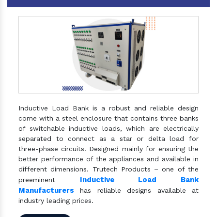
Inductive Load Bank is a robust and reliable design
come with a steel enclosure that contains three banks
of switchable inductive loads, which are electrically
separated to connect as a star or delta load for
three-phase circuits. Designed mainly for ensuring the
better performance of the appliances and available in
different dimensions. Trutech Products – one of the
Inductive Load Bank
preeminent
Manufacturers
has reliable designs available at
industry leading prices.