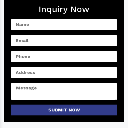
Inquiry Now
SUBMIT NOW