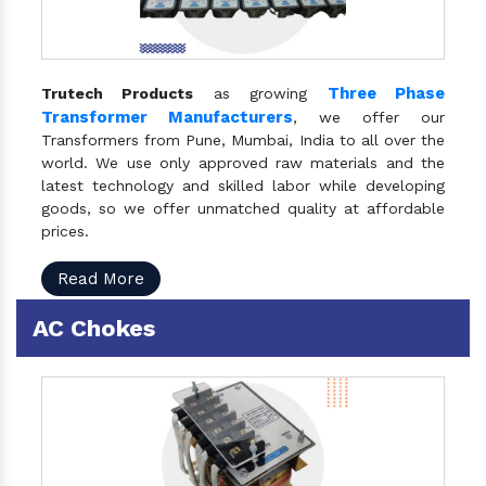
Three Phase
Trutech Products
as growing
Transformer Manufacturers
, we offer our
Transformers from Pune, Mumbai, India to all over the
world. We use only approved raw materials and the
latest technology and skilled labor while developing
goods, so we offer unmatched quality at affordable
prices.
Read More
AC Chokes