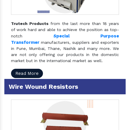
Trutech Products
from the last more than 18 years
of work hard and able to achieve the position as top-
S
pecial Purpose
notch
Transformer
manufacturers, suppliers and exporters
in Pune, Mumbai, Thane, Nashik and many more. We
are not only offering our products in the domestic
market but in the international market as well.
Read More
Wire Wound Resistors