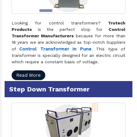
Looking for control transformers?
Trutech
Products
is the perfect stop for
Control
Transformer Manufacturers
because for more than
18 years we are acknowledged as top-notch Suppliers
Control Transformer in Pune
of
. This type of
transformer is specially designed for an electric circuit
which require a constant basis of voltage.
Read More
Step Down Transformer