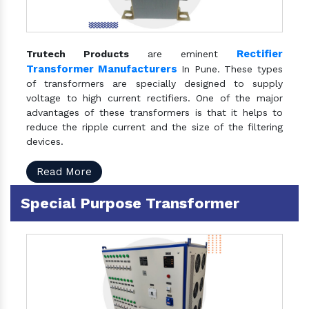
Rectifier
Trutech Products
are eminent
Transformer Manufacturers
In Pune. These types
of transformers are specially designed to supply
voltage to high current rectifiers. One of the major
advantages of these transformers is that it helps to
reduce the ripple current and the size of the filtering
devices.
Read More
Special Purpose Transformer