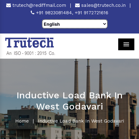
trutech@rediffmail.com
|
sales@trutech.co.in
|
+91 9823081484,
+91 9172721616
Men
Inductive Load Bank In
West Godavari
Home
|
Inductive Load Bank In West Godavari