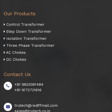
Our Products
Control Transformer
Step Down Transformer
Isolation Transformer
Three Phase Transformer
AC Chokes
DC Chokes
Contact Us
+91 9823081484
+91 9172721616
trutech@rediffmail.com
sales@trutech.co.in