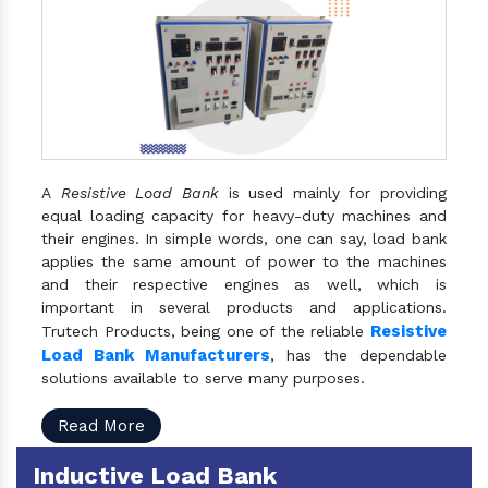
A
Resistive Load Bank
is used mainly for providing
equal loading capacity for heavy-duty machines and
their engines. In simple words, one can say, load bank
applies the same amount of power to the machines
and their respective engines as well, which is
important in several products and applications.
Resistive
Trutech Products, being one of the reliable
Load Bank Manufacturers
, has the dependable
solutions available to serve many purposes.
Read More
Inductive Load Bank