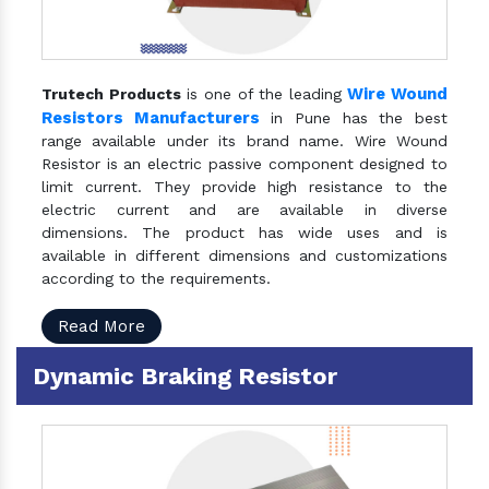
Wire Wound
Trutech Products
is one of the leading
Resistors Manufacturers
in Pune has the best
range available under its brand name. Wire Wound
Resistor is an electric passive component designed to
limit current. They provide high resistance to the
electric current and are available in diverse
dimensions. The product has wide uses and is
available in different dimensions and customizations
according to the requirements.
Read More
Dynamic Braking Resistor