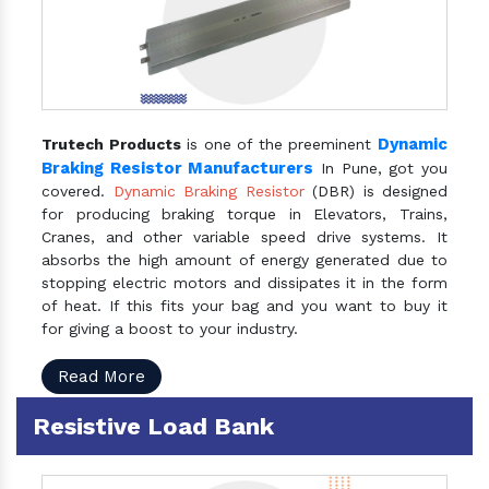
Dynamic
Trutech Products
is one of the preeminent
Braking Resistor Manufacturers
In Pune, got you
covered.
Dynamic Braking Resistor
(DBR) is designed
for producing braking torque in Elevators, Trains,
Cranes, and other variable speed drive systems. It
absorbs the high amount of energy generated due to
stopping electric motors and dissipates it in the form
of heat. If this fits your bag and you want to buy it
for giving a boost to your industry.
Read More
Resistive Load Bank