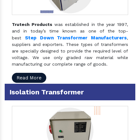
Trutech Products
was established in the year 1997,
and in today’s time known as one of the top-
Step Down Transformer Manufacturers
best
,
suppliers and exporters. These types of transformers
are specially designed to provide the required level of
voltage. We use only graded raw material while
manufacturing our complete range of goods.
Read More
Isolation Transformer