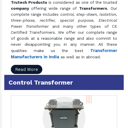
Trutech Products
is considered as one of the trusted
company
offering wide range of
Transformers
. Our
complete range includes
control, step-down, isolation,
three-phase, rectifier, special purpose, Electrical
Power Transformer
and many other types of CE
Certified Transformers. We offer our complete range
of goods at a reasonable range and also commit to
never disappointing you in any manner. All these
Transformer
qualities make us the best
Manufacturers in India
as well as in abroad.
Read More
Control Transformer