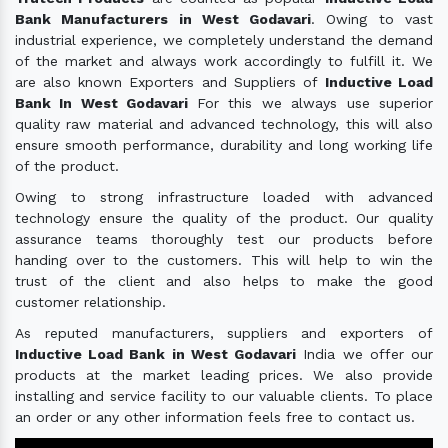
Bank Manufacturers in West Godavari
. Owing to vast
industrial experience, we completely understand the demand
of the market and always work accordingly to fulfill it. We
are also known Exporters and Suppliers of
Inductive Load
Bank In West Godavari
For this we always use superior
quality raw material and advanced technology, this will also
ensure smooth performance, durability and long working life
of the product.
Owing to strong infrastructure loaded with advanced
technology ensure the quality of the product. Our quality
assurance teams thoroughly test our products before
handing over to the customers. This will help to win the
trust of the client and also helps to make the good
customer relationship.
As reputed manufacturers, suppliers and exporters of
Inductive Load Bank in West Godavari
India we offer our
products at the market leading prices. We also provide
installing and service facility to our valuable clients. To place
an order or any other information feels free to contact us.