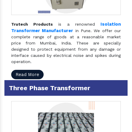
Isolation
Trutech Products
is a renowned
Transformer Manufacturer
in Pune. We offer our
complete range of goods at a reasonable market
price from Mumbai, India. These are specially
designed to protect equipment from any damage or
interface caused by electrical noise and spikes during
operation.
Read More
Three Phase Transformer