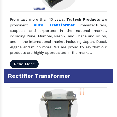
From last more than 10 years,
Trutech Products
are
Auto Transformer
prominent
manufacturers,
suppliers and exporters in the national market,
including Pune, Mumbai, Nashik, and Thane and so on,
and in the international market including Japan, Dubai,
Algeria and much more. We are proud to say that our
products are highly appreciated in the market.
Read More
Rectifier Transformer