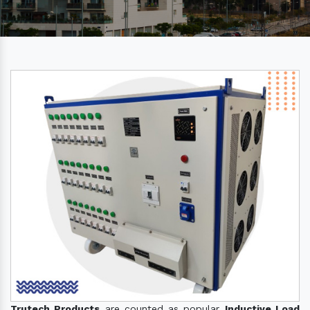
Trutech Products
are counted as popular
Inductive Load