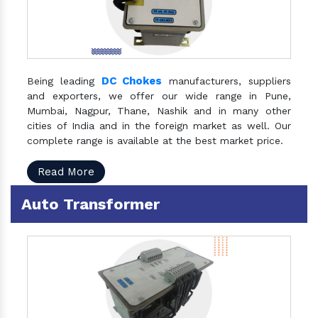
DC Chokes
Being leading
manufacturers, suppliers
and exporters, we offer our wide range in Pune,
Mumbai, Nagpur, Thane, Nashik and in many other
cities of India and in the foreign market as well. Our
complete range is available at the best market price.
Read More
Auto Transformer