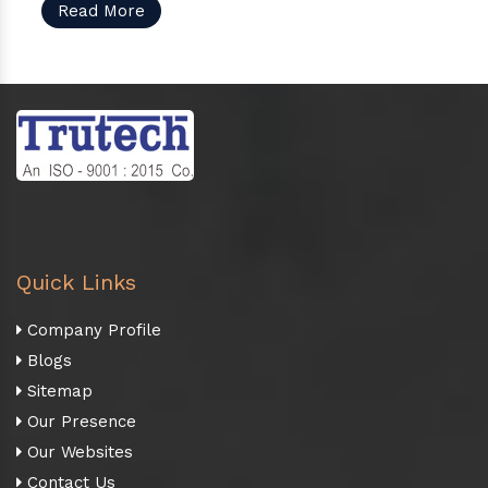
Read More
Quick Links
Company Profile
Blogs
Sitemap
Our Presence
Our Websites
Contact Us