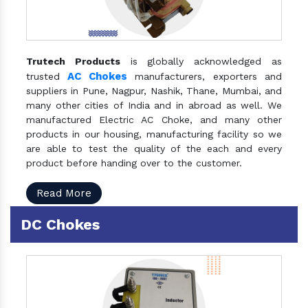
Trutech Products
is globally acknowledged as
AC Chokes
trusted
manufacturers, exporters and
suppliers in Pune, Nagpur, Nashik, Thane, Mumbai, and
many other cities of India and in abroad as well. We
manufactured Electric AC Choke, and many other
products in our housing, manufacturing facility so we
are able to test the quality of the each and every
product before handing over to the customer.
Read More
DC Chokes