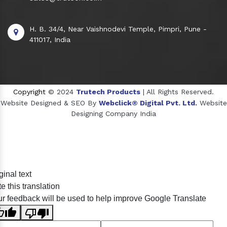
H. B. 34/4, Near Vaishnodevi Temple, Pimpri, Pune -
411017, India
Copyright
© 2024
Trutech Products
| All Rights Reserved.
Website Designed & SEO By
Webclick® Digital Pvt. Ltd.
Website
Designing Company India
Sildenafil Citrate Manufacturers
ginal text
Tadalafil API Manufacturers
e this translation
Crosscarmellose Sodium Manufacturers
r feedback will be used to help improve Google Translate
Methyl Eugenol Manufacturers