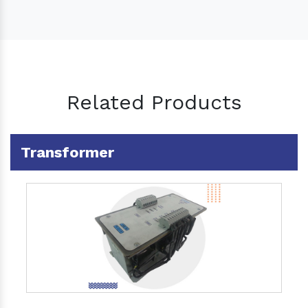
Related Products
Transformer