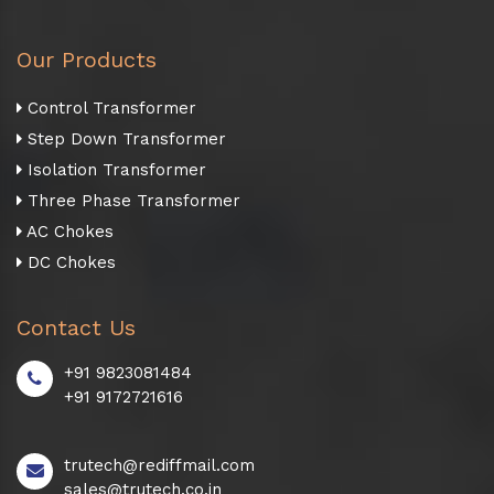
Our Products
Control Transformer
Step Down Transformer
Isolation Transformer
Three Phase Transformer
AC Chokes
DC Chokes
Contact Us
+91 9823081484
+91 9172721616
trutech@rediffmail.com
sales@trutech.co.in