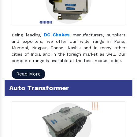
DC Chokes
Being leading
manufacturers, suppliers
and exporters, we offer our wide range in Pune,
Mumbai, Nagpur, Thane, Nashik and in many other
cities of India and in the foreign market as well. Our
complete range is available at the best market price.
Read More
Auto Transformer