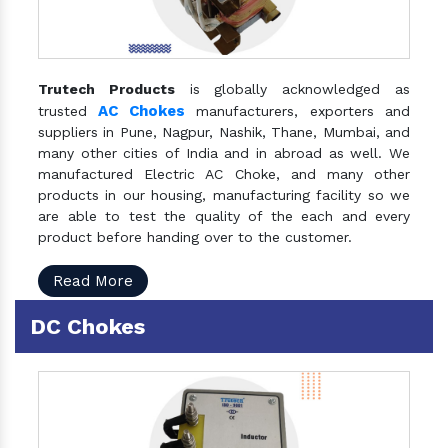
Trutech Products
is globally acknowledged as
AC Chokes
trusted
manufacturers, exporters and
suppliers in Pune, Nagpur, Nashik, Thane, Mumbai, and
many other cities of India and in abroad as well. We
manufactured Electric AC Choke, and many other
products in our housing, manufacturing facility so we
are able to test the quality of the each and every
product before handing over to the customer.
Read More
DC Chokes