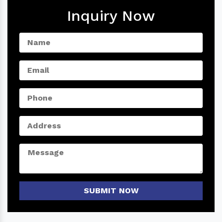
Inquiry Now
SUBMIT NOW