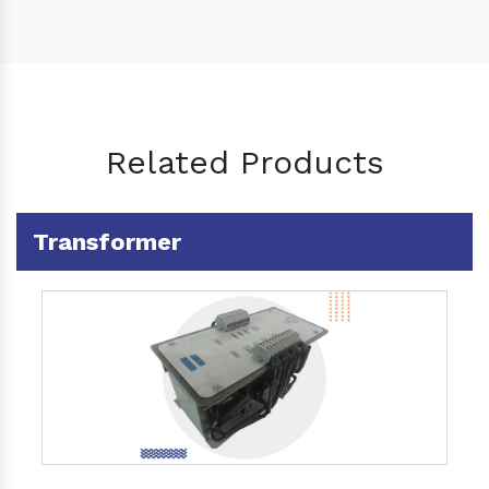
Related Products
Transformer