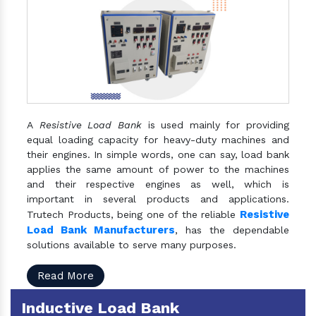
A
Resistive Load Bank
is used mainly for providing
equal loading capacity for heavy-duty machines and
their engines. In simple words, one can say, load bank
applies the same amount of power to the machines
and their respective engines as well, which is
important in several products and applications.
Resistive
Trutech Products, being one of the reliable
Load Bank Manufacturers
, has the dependable
solutions available to serve many purposes.
Read More
Inductive Load Bank