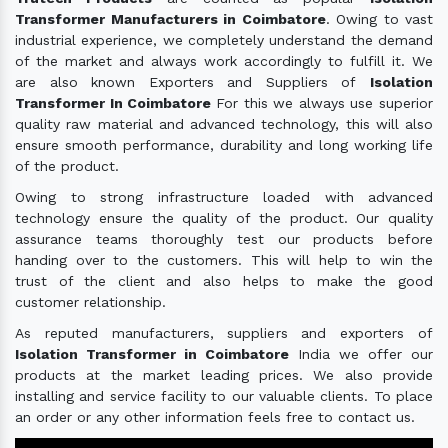
Transformer Manufacturers in Coimbatore
. Owing to vast
industrial experience, we completely understand the demand
of the market and always work accordingly to fulfill it. We
are also known Exporters and Suppliers of
Isolation
Transformer In Coimbatore
For this we always use superior
quality raw material and advanced technology, this will also
ensure smooth performance, durability and long working life
of the product.
Owing to strong infrastructure loaded with advanced
technology ensure the quality of the product. Our quality
assurance teams thoroughly test our products before
handing over to the customers. This will help to win the
trust of the client and also helps to make the good
customer relationship.
As reputed manufacturers, suppliers and exporters of
Isolation Transformer in Coimbatore
India we offer our
products at the market leading prices. We also provide
installing and service facility to our valuable clients. To place
an order or any other information feels free to contact us.