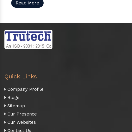
Read More
Quick Links
Company Profile
Blogs
Sitemap
Our Presence
Our Websites
Contact Us