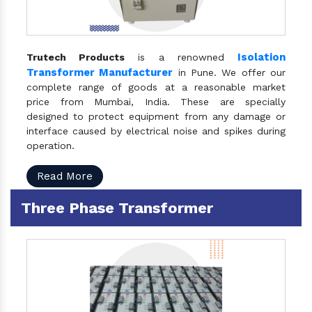
Isolation
Trutech Products
is a renowned
Transformer Manufacturer
in Pune. We offer our
complete range of goods at a reasonable market
price from Mumbai, India. These are specially
designed to protect equipment from any damage or
interface caused by electrical noise and spikes during
operation.
Read More
Three Phase Transformer