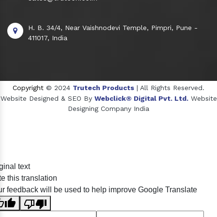
H. B. 34/4, Near Vaishnodevi Temple, Pimpri, Pune -
411017, India
Copyright
© 2024
Trutech Products
| All Rights Reserved.
Website Designed & SEO By
Webclick® Digital Pvt. Ltd.
Website
Designing Company India
Sildenafil Citrate Manufacturers
ginal text
Tadalafil API Manufacturers
e this translation
Crosscarmellose Sodium Manufacturers
r feedback will be used to help improve Google Translate
Methyl Eugenol Manufacturers