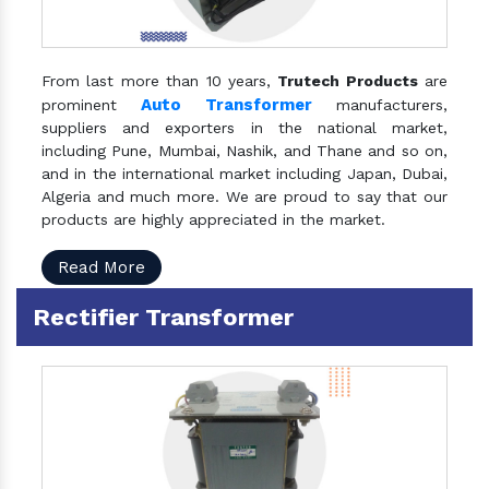
From last more than 10 years,
Trutech Products
are
Auto Transformer
prominent
manufacturers,
suppliers and exporters in the national market,
including Pune, Mumbai, Nashik, and Thane and so on,
and in the international market including Japan, Dubai,
Algeria and much more. We are proud to say that our
products are highly appreciated in the market.
Read More
Rectifier Transformer