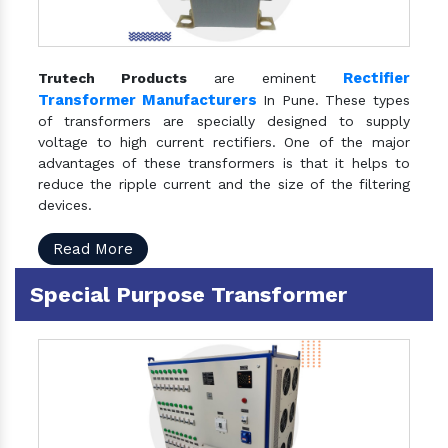
Rectifier
Trutech Products
are eminent
Transformer Manufacturers
In Pune. These types
of transformers are specially designed to supply
voltage to high current rectifiers. One of the major
advantages of these transformers is that it helps to
reduce the ripple current and the size of the filtering
devices.
Read More
Special Purpose Transformer