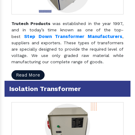
Trutech Products
was established in the year 1997,
and in today’s time known as one of the top-
Step Down Transformer Manufacturers
best
,
suppliers and exporters. These types of transformers
are specially designed to provide the required level of
voltage. We use only graded raw material while
manufacturing our complete range of goods.
Read More
Isolation Transformer