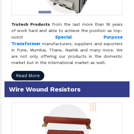
Trutech Products
from the last more than 18 years
of work hard and able to achieve the position as top-
S
pecial Purpose
notch
Transformer
manufacturers, suppliers and exporters
in Pune, Mumbai, Thane, Nashik and many more. We
are not only offering our products in the domestic
market but in the international market as well.
Read More
Wire Wound Resistors