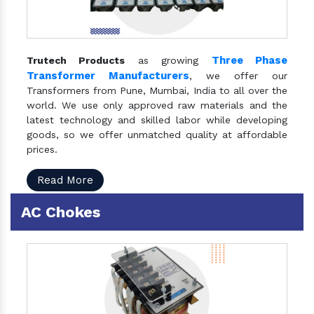
Three Phase
Trutech Products
as growing
Transformer Manufacturers
, we offer our
Transformers from Pune, Mumbai, India to all over the
world. We use only approved raw materials and the
latest technology and skilled labor while developing
goods, so we offer unmatched quality at affordable
prices.
Read More
AC Chokes