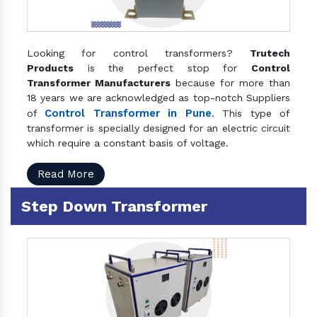
Looking for control transformers?
Trutech
Products
is the perfect stop for
Control
Transformer Manufacturers
because for more than
18 years we are acknowledged as top-notch Suppliers
Control Transformer in Pune
of
. This type of
transformer is specially designed for an electric circuit
which require a constant basis of voltage.
Read More
Step Down Transformer