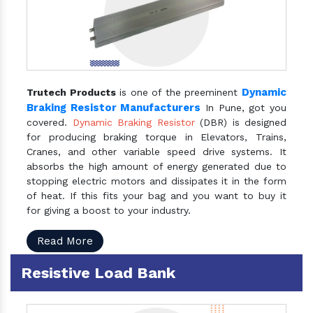
Dynamic
Trutech Products
is one of the preeminent
Braking Resistor Manufacturers
In Pune, got you
covered.
Dynamic Braking Resistor
(DBR) is designed
for producing braking torque in Elevators, Trains,
Cranes, and other variable speed drive systems. It
absorbs the high amount of energy generated due to
stopping electric motors and dissipates it in the form
of heat. If this fits your bag and you want to buy it
for giving a boost to your industry.
Read More
Resistive Load Bank