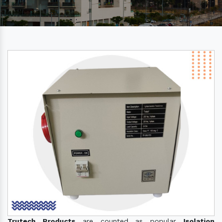
Trutech Products
are counted as popular
Isolation