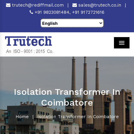
trutech@rediffmail.com
|
sales@trutech.co.in
|
+91 9823081484,
+91 9172721616
Men
Isolation Transformer In
Coimbatore
Home
|
Isolation Transformer In Coimbatore