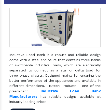
Inductive Load Bank is a robust and reliable design
come with a steel enclosure that contains three banks
of switchable inductive loads, which are electrically
separated to connect as a star or delta load for
three-phase circuits. Designed mainly for ensuring the
better performance of the appliances and available in
different dimensions. Trutech Products – one of the
Inductive Load Bank
preeminent
Manufacturers
has reliable designs available at
industry leading prices.