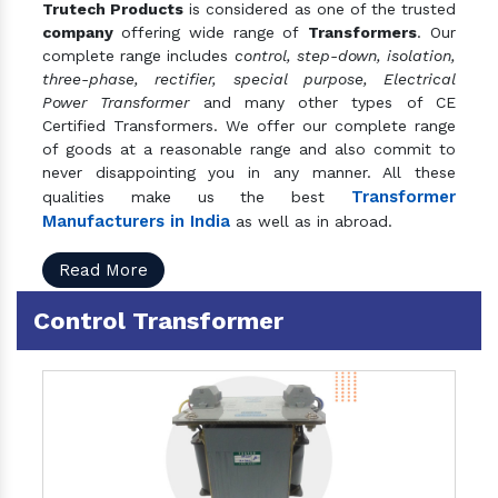
Trutech Products
is considered as one of the trusted
company
offering wide range of
Transformers
. Our
complete range includes
control, step-down, isolation,
three-phase, rectifier, special purpose, Electrical
Power Transformer
and many other types of CE
Certified Transformers. We offer our complete range
of goods at a reasonable range and also commit to
never disappointing you in any manner. All these
Transformer
qualities make us the best
Manufacturers in India
as well as in abroad.
Read More
Control Transformer