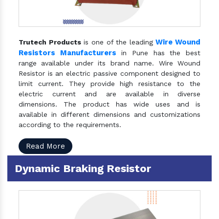
Wire Wound
Trutech Products
is one of the leading
Resistors Manufacturers
in Pune has the best
range available under its brand name. Wire Wound
Resistor is an electric passive component designed to
limit current. They provide high resistance to the
electric current and are available in diverse
dimensions. The product has wide uses and is
available in different dimensions and customizations
according to the requirements.
Read More
Dynamic Braking Resistor