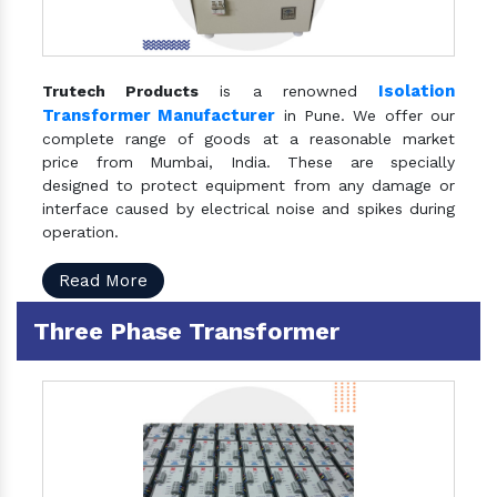
Isolation
Trutech Products
is a renowned
Transformer Manufacturer
in Pune. We offer our
complete range of goods at a reasonable market
price from Mumbai, India. These are specially
designed to protect equipment from any damage or
interface caused by electrical noise and spikes during
operation.
Read More
Three Phase Transformer