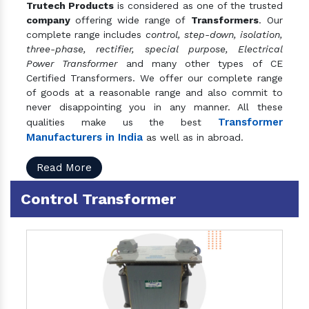
Trutech Products
is considered as one of the trusted
company
offering wide range of
Transformers
. Our
complete range includes
control, step-down, isolation,
three-phase, rectifier, special purpose, Electrical
Power Transformer
and many other types of CE
Certified Transformers. We offer our complete range
of goods at a reasonable range and also commit to
never disappointing you in any manner. All these
Transformer
qualities make us the best
Manufacturers in India
as well as in abroad.
Read More
Control Transformer