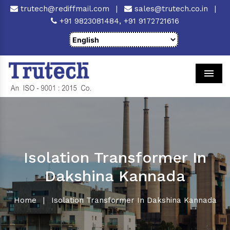
trutech@rediffmail.com
|
sales@trutech.co.in
|
+91 9823081484,
+91 9172721616
Men
Isolation Transformer In
Dakshina Kannada
Home
|
Isolation Transformer In Dakshina Kannada