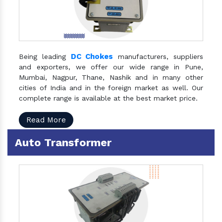
DC Chokes
Being leading
manufacturers, suppliers
and exporters, we offer our wide range in Pune,
Mumbai, Nagpur, Thane, Nashik and in many other
cities of India and in the foreign market as well. Our
complete range is available at the best market price.
Read More
Auto Transformer