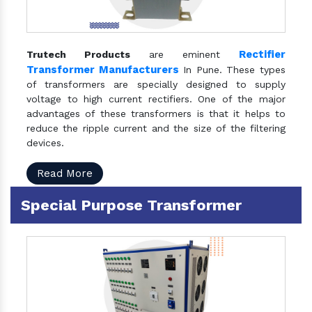
Rectifier
Trutech Products
are eminent
Transformer Manufacturers
In Pune. These types
of transformers are specially designed to supply
voltage to high current rectifiers. One of the major
advantages of these transformers is that it helps to
reduce the ripple current and the size of the filtering
devices.
Read More
Special Purpose Transformer