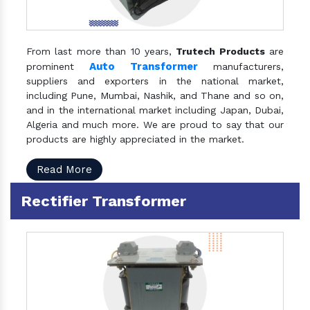
From last more than 10 years,
Trutech Products
are
Auto Transformer
prominent
manufacturers,
suppliers and exporters in the national market,
including Pune, Mumbai, Nashik, and Thane and so on,
and in the international market including Japan, Dubai,
Algeria and much more. We are proud to say that our
products are highly appreciated in the market.
Read More
Rectifier Transformer