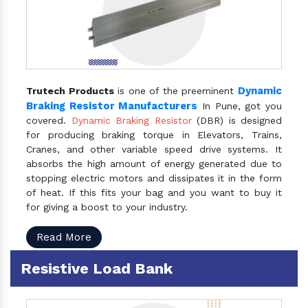
Dynamic
Trutech Products
is one of the preeminent
Braking Resistor Manufacturers
In Pune, got you
covered.
Dynamic Braking Resistor
(DBR) is designed
for producing braking torque in Elevators, Trains,
Cranes, and other variable speed drive systems. It
absorbs the high amount of energy generated due to
stopping electric motors and dissipates it in the form
of heat. If this fits your bag and you want to buy it
for giving a boost to your industry.
Read More
Resistive Load Bank