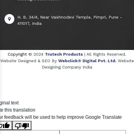
H. B. 34/4, Near Vaishnodevi Temple, Pimpri, Pune -
411017, India
Copyright
© 2024
Trutech Products
| All Rights Reserved.
Website Designed & SEO By
Webclick® Digital Pvt. Ltd.
Website
Designing Company India
Sildenafil Citrate Manufacturers
ginal text
Tadalafil API Manufacturers
e this translation
Crosscarmellose Sodium Manufacturers
r feedback will be used to help improve Google Translate
Methyl Eugenol Manufacturers