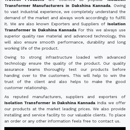
Transformer Manufacturers in Dakshina Kannada
. Owing
to vast industrial experience, we completely understand the
demand of the market and always work accordingly to fulfill
it. We are also known Exporters and Suppliers of
Isolation
Transformer In Dakshina Kannada
For this we always use
superior quality raw material and advanced technology, this
will also ensure smooth performance, durability and long
working life of the product.
Owing to strong infrastructure loaded with advanced
technology ensure the quality of the product. Our quality
assurance teams thoroughly test our products before
handing over to the customers. This will help to win the
trust of the client and also helps to make the good
customer relationship.
As reputed manufacturers, suppliers and exporters of
Isolation Transformer in Dakshina Kannada
India we offer
our products at the market leading prices. We also provide
installing and service facility to our valuable clients. To place
an order or any other information feels free to contact us.