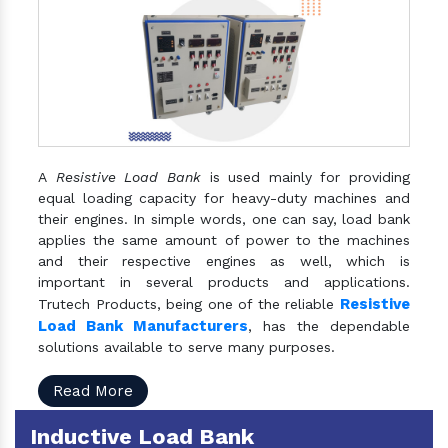
A
Resistive Load Bank
is used mainly for providing
equal loading capacity for heavy-duty machines and
their engines. In simple words, one can say, load bank
applies the same amount of power to the machines
and their respective engines as well, which is
important in several products and applications.
Resistive
Trutech Products, being one of the reliable
Load Bank Manufacturers
, has the dependable
solutions available to serve many purposes.
Read More
Inductive Load Bank