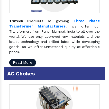
Three Phase
Trutech Products
as growing
Transformer Manufacturers
, we offer our
Transformers from Pune, Mumbai, India to all over the
world. We use only approved raw materials and the
latest technology and skilled labor while developing
goods, so we offer unmatched quality at affordable
prices.
Read More
AC Chokes