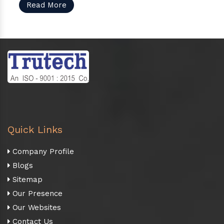
Read More
Quick Links
Company Profile
Blogs
Sitemap
Our Presence
Our Websites
Contact Us