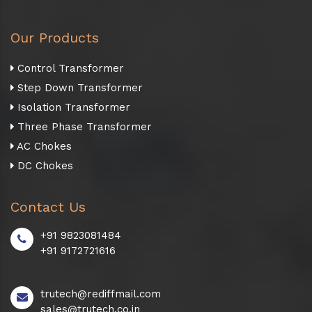
Our Products
Control Transformer
Step Down Transformer
Isolation Transformer
Three Phase Transformer
AC Chokes
DC Chokes
Contact Us
+91 9823081484
+91 9172721616
trutech@rediffmail.com
sales@trutech.co.in