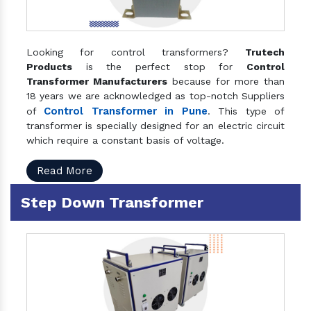
Looking for control transformers?
Trutech
Products
is the perfect stop for
Control
Transformer Manufacturers
because for more than
18 years we are acknowledged as top-notch Suppliers
Control Transformer in Pune
of
. This type of
transformer is specially designed for an electric circuit
which require a constant basis of voltage.
Read More
Step Down Transformer