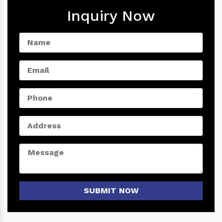
Inquiry Now
SUBMIT NOW