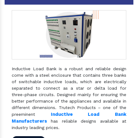
Inductive Load Bank is a robust and reliable design
come with a steel enclosure that contains three banks
of switchable inductive loads, which are electrically
separated to connect as a star or delta load for
three-phase circuits. Designed mainly for ensuring the
better performance of the appliances and available in
different dimensions. Trutech Products – one of the
Inductive Load Bank
preeminent
Manufacturers
has reliable designs available at
industry leading prices.