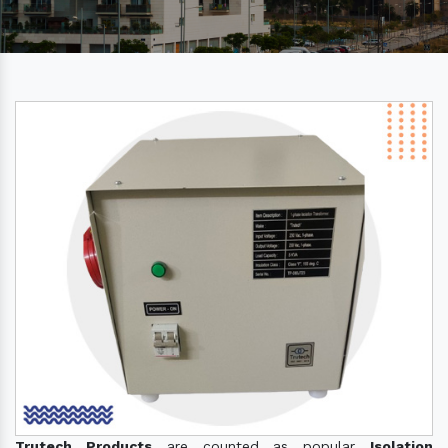
Trutech Products
are counted as popular
Isolation