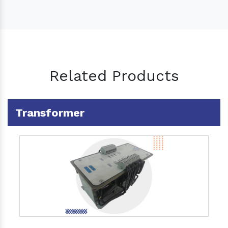
Related Products
Transformer