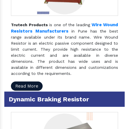
Wire Wound
Trutech Products
is one of the leading
Resistors Manufacturers
in Pune has the best
range available under its brand name. Wire Wound
Resistor is an electric passive component designed to
limit current. They provide high resistance to the
electric current and are available in diverse
dimensions. The product has wide uses and is
available in different dimensions and customizations
according to the requirements.
Read More
Dynamic Braking Resistor