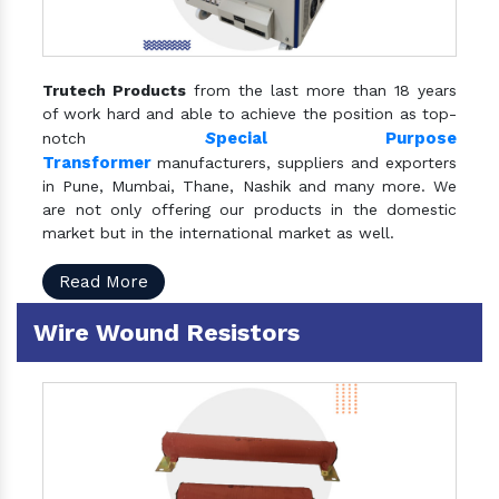
Trutech Products
from the last more than 18 years
of work hard and able to achieve the position as top-
S
pecial Purpose
notch
Transformer
manufacturers, suppliers and exporters
in Pune, Mumbai, Thane, Nashik and many more. We
are not only offering our products in the domestic
market but in the international market as well.
Read More
Wire Wound Resistors