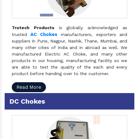
Trutech Products
is globally acknowledged as
AC Chokes
trusted
manufacturers, exporters and
suppliers in Pune, Nagpur, Nashik, Thane, Mumbai, and
many other cities of India and in abroad as well. We
manufactured Electric AC Choke, and many other
products in our housing, manufacturing facility so we
are able to test the quality of the each and every
product before handing over to the customer.
Read More
DC Chokes