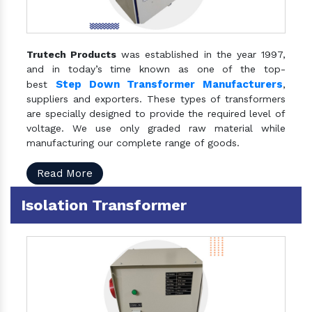
Trutech Products
was established in the year 1997,
and in today’s time known as one of the top-
Step Down Transformer Manufacturers
best
,
suppliers and exporters. These types of transformers
are specially designed to provide the required level of
voltage. We use only graded raw material while
manufacturing our complete range of goods.
Read More
Isolation Transformer