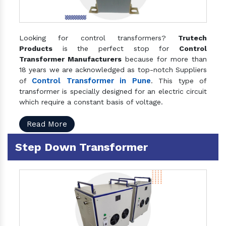
Looking for control transformers?
Trutech
Products
is the perfect stop for
Control
Transformer Manufacturers
because for more than
18 years we are acknowledged as top-notch Suppliers
Control Transformer in Pune
of
. This type of
transformer is specially designed for an electric circuit
which require a constant basis of voltage.
Read More
Step Down Transformer