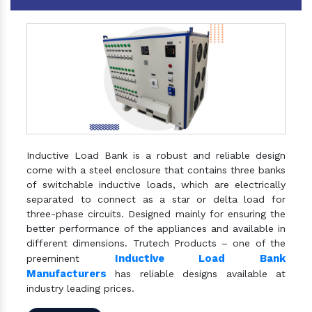
Inductive Load Bank is a robust and reliable design
come with a steel enclosure that contains three banks
of switchable inductive loads, which are electrically
separated to connect as a star or delta load for
three-phase circuits. Designed mainly for ensuring the
better performance of the appliances and available in
different dimensions. Trutech Products – one of the
Inductive Load Bank
preeminent
Manufacturers
has reliable designs available at
industry leading prices.