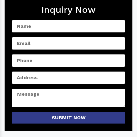
Inquiry Now
SUBMIT NOW