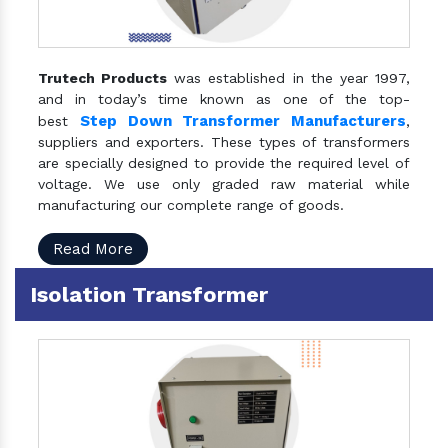
Trutech Products
was established in the year 1997,
and in today’s time known as one of the top-
Step Down Transformer Manufacturers
best
,
suppliers and exporters. These types of transformers
are specially designed to provide the required level of
voltage. We use only graded raw material while
manufacturing our complete range of goods.
Read More
Isolation Transformer