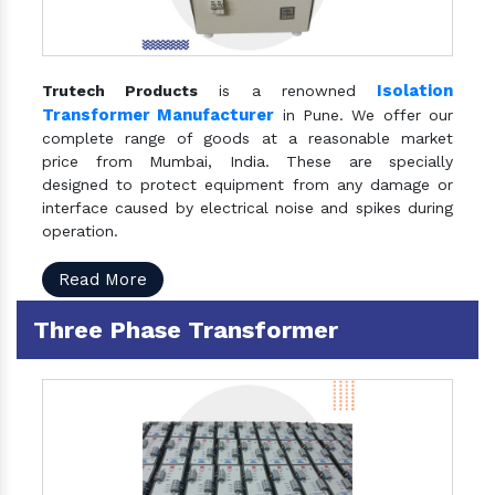
Isolation
Trutech Products
is a renowned
Transformer Manufacturer
in Pune. We offer our
complete range of goods at a reasonable market
price from Mumbai, India. These are specially
designed to protect equipment from any damage or
interface caused by electrical noise and spikes during
operation.
Read More
Three Phase Transformer