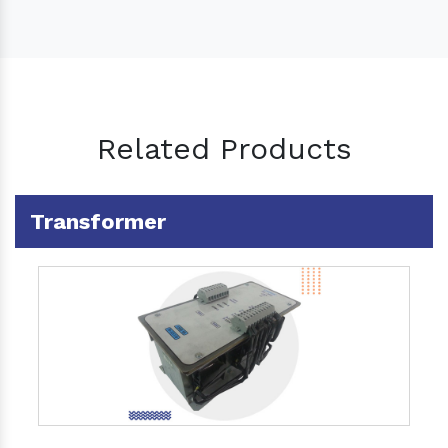
Related Products
Transformer