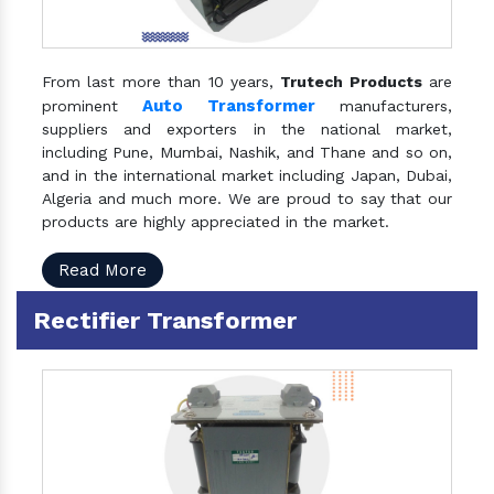
From last more than 10 years,
Trutech Products
are
Auto Transformer
prominent
manufacturers,
suppliers and exporters in the national market,
including Pune, Mumbai, Nashik, and Thane and so on,
and in the international market including Japan, Dubai,
Algeria and much more. We are proud to say that our
products are highly appreciated in the market.
Read More
Rectifier Transformer