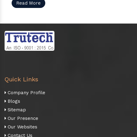
Read More
Quick Links
Company Profile
Blogs
Sitemap
Our Presence
Our Websites
Contact Us