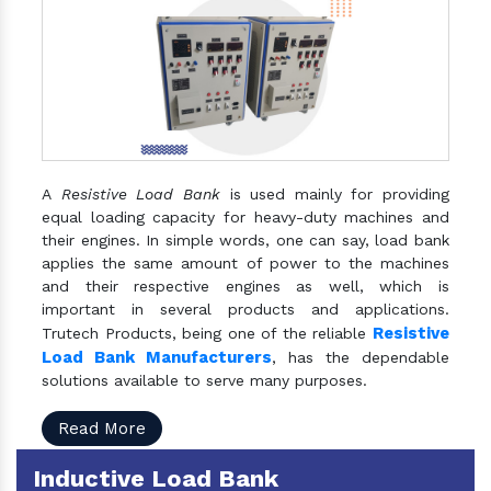
A
Resistive Load Bank
is used mainly for providing
equal loading capacity for heavy-duty machines and
their engines. In simple words, one can say, load bank
applies the same amount of power to the machines
and their respective engines as well, which is
important in several products and applications.
Resistive
Trutech Products, being one of the reliable
Load Bank Manufacturers
, has the dependable
solutions available to serve many purposes.
Read More
Inductive Load Bank