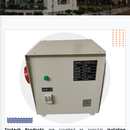
Trutech Products
are counted as popular
Isolation