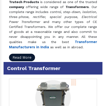
Trutech Products
is considered as one of the trusted
company
offering wide range of
Transformers
. Our
complete range includes
control, step-down, isolation,
three-phase, rectifier, special purpose, Electrical
Power Transformer
and many other types of CE
Certified Transformers. We offer our complete range
of goods at a reasonable range and also commit to
never disappointing you in any manner. All these
Transformer
qualities make us the best
Manufacturers in India
as well as in abroad.
Read More
Control Transformer