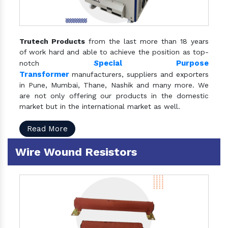
Trutech Products
from the last more than 18 years
of work hard and able to achieve the position as top-
S
pecial Purpose
notch
Transformer
manufacturers, suppliers and exporters
in Pune, Mumbai, Thane, Nashik and many more. We
are not only offering our products in the domestic
market but in the international market as well.
Read More
Wire Wound Resistors