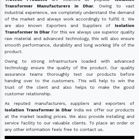
Transformer Manufacturers in Dhar
. Owing to vast
industrial experience, we completely understand the demand
of the market and always work accordingly to fulfill it. We
are also known Exporters and Suppliers of
Isolation
Transformer In Dhar
For this we always use superior quality
raw material and advanced technology, this will also ensure
smooth performance, durability and long working life of the
product.
Owing to strong infrastructure loaded with advanced
technology ensure the quality of the product. Our quality
assurance teams thoroughly test our products before
handing over to the customers. This will help to win the
trust of the client and also helps to make the good
customer relationship.
As reputed manufacturers, suppliers and exporters of
Isolation Transformer in Dhar
India we offer our products
at the market leading prices. We also provide installing and
service facility to our valuable clients. To place an order or
any other information feels free to contact us.