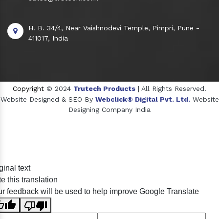
H. B. 34/4, Near Vaishnodevi Temple, Pimpri, Pune -
411017, India
Copyright
© 2024
Trutech Products
| All Rights Reserved.
Website Designed & SEO By
Webclick® Digital Pvt. Ltd.
Website
Designing Company India
Sildenafil Citrate Manufacturers
ginal text
Tadalafil API Manufacturers
e this translation
Crosscarmellose Sodium Manufacturers
r feedback will be used to help improve Google Translate
Methyl Eugenol Manufacturers