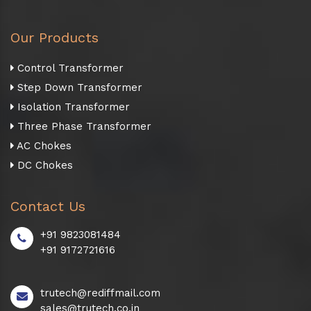
Our Products
Control Transformer
Step Down Transformer
Isolation Transformer
Three Phase Transformer
AC Chokes
DC Chokes
Contact Us
+91 9823081484
+91 9172721616
trutech@rediffmail.com
sales@trutech.co.in