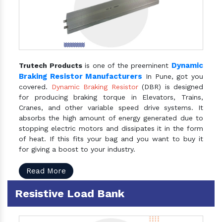
Dynamic
Trutech Products
is one of the preeminent
Braking Resistor Manufacturers
In Pune, got you
covered.
Dynamic Braking Resistor
(DBR) is designed
for producing braking torque in Elevators, Trains,
Cranes, and other variable speed drive systems. It
absorbs the high amount of energy generated due to
stopping electric motors and dissipates it in the form
of heat. If this fits your bag and you want to buy it
for giving a boost to your industry.
Read More
Resistive Load Bank