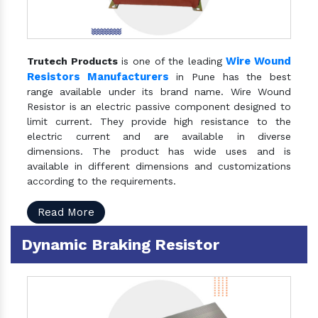
Wire Wound
Trutech Products
is one of the leading
Resistors Manufacturers
in Pune has the best
range available under its brand name. Wire Wound
Resistor is an electric passive component designed to
limit current. They provide high resistance to the
electric current and are available in diverse
dimensions. The product has wide uses and is
available in different dimensions and customizations
according to the requirements.
Read More
Dynamic Braking Resistor