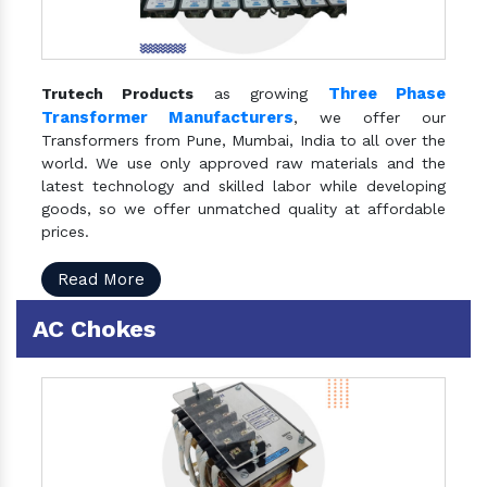
Three Phase
Trutech Products
as growing
Transformer Manufacturers
, we offer our
Transformers from Pune, Mumbai, India to all over the
world. We use only approved raw materials and the
latest technology and skilled labor while developing
goods, so we offer unmatched quality at affordable
prices.
Read More
AC Chokes