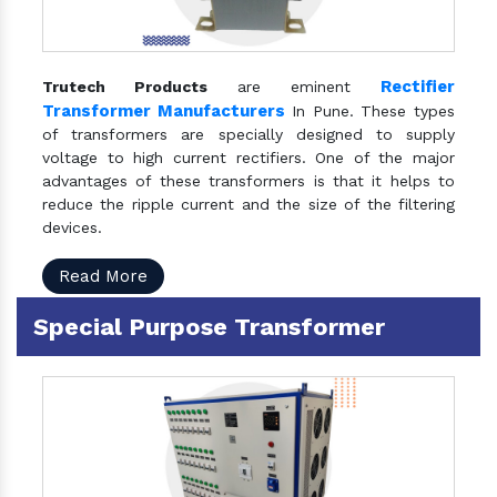
Rectifier
Trutech Products
are eminent
Transformer Manufacturers
In Pune. These types
of transformers are specially designed to supply
voltage to high current rectifiers. One of the major
advantages of these transformers is that it helps to
reduce the ripple current and the size of the filtering
devices.
Read More
Special Purpose Transformer