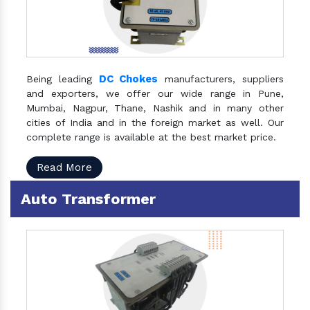
DC Chokes
Being leading
manufacturers, suppliers
and exporters, we offer our wide range in Pune,
Mumbai, Nagpur, Thane, Nashik and in many other
cities of India and in the foreign market as well. Our
complete range is available at the best market price.
Read More
Auto Transformer