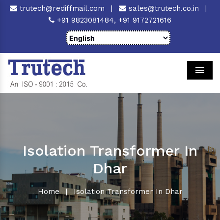
trutech@rediffmail.com
|
sales@trutech.co.in
|
+91 9823081484,
+91 9172721616
Men
Isolation Transformer In
Dhar
Home
|
Isolation Transformer In Dhar