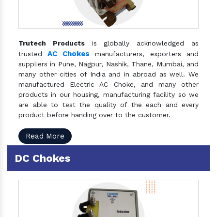
Trutech Products
is globally acknowledged as
AC Chokes
trusted
manufacturers, exporters and
suppliers in Pune, Nagpur, Nashik, Thane, Mumbai, and
many other cities of India and in abroad as well. We
manufactured Electric AC Choke, and many other
products in our housing, manufacturing facility so we
are able to test the quality of the each and every
product before handing over to the customer.
Read More
DC Chokes