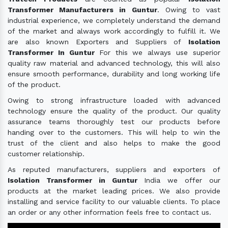
Transformer Manufacturers in Guntur
. Owing to vast
industrial experience, we completely understand the demand
of the market and always work accordingly to fulfill it. We
are also known Exporters and Suppliers of
Isolation
Transformer In Guntur
For this we always use superior
quality raw material and advanced technology, this will also
ensure smooth performance, durability and long working life
of the product.
Owing to strong infrastructure loaded with advanced
technology ensure the quality of the product. Our quality
assurance teams thoroughly test our products before
handing over to the customers. This will help to win the
trust of the client and also helps to make the good
customer relationship.
As reputed manufacturers, suppliers and exporters of
Isolation Transformer in Guntur
India we offer our
products at the market leading prices. We also provide
installing and service facility to our valuable clients. To place
an order or any other information feels free to contact us.