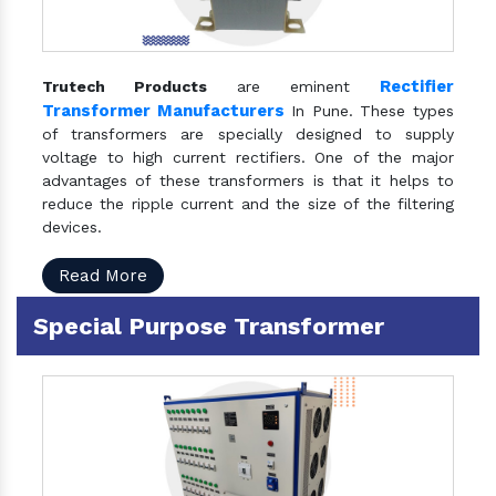
Rectifier
Trutech Products
are eminent
Transformer Manufacturers
In Pune. These types
of transformers are specially designed to supply
voltage to high current rectifiers. One of the major
advantages of these transformers is that it helps to
reduce the ripple current and the size of the filtering
devices.
Read More
Special Purpose Transformer