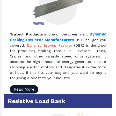
Dynamic
Trutech Products
is one of the preeminent
Braking Resistor Manufacturers
In Pune, got you
covered.
Dynamic Braking Resistor
(DBR) is designed
for producing braking torque in Elevators, Trains,
Cranes, and other variable speed drive systems. It
absorbs the high amount of energy generated due to
stopping electric motors and dissipates it in the form
of heat. If this fits your bag and you want to buy it
for giving a boost to your industry.
Read More
Resistive Load Bank