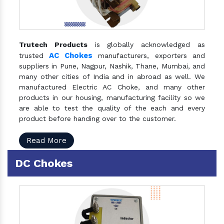
Trutech Products
is globally acknowledged as
AC Chokes
trusted
manufacturers, exporters and
suppliers in Pune, Nagpur, Nashik, Thane, Mumbai, and
many other cities of India and in abroad as well. We
manufactured Electric AC Choke, and many other
products in our housing, manufacturing facility so we
are able to test the quality of the each and every
product before handing over to the customer.
Read More
DC Chokes