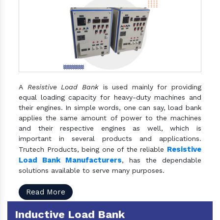
A
Resistive Load Bank
is used mainly for providing
equal loading capacity for heavy-duty machines and
their engines. In simple words, one can say, load bank
applies the same amount of power to the machines
and their respective engines as well, which is
important in several products and applications.
Resistive
Trutech Products, being one of the reliable
Load Bank Manufacturers
, has the dependable
solutions available to serve many purposes.
Read More
Inductive Load Bank