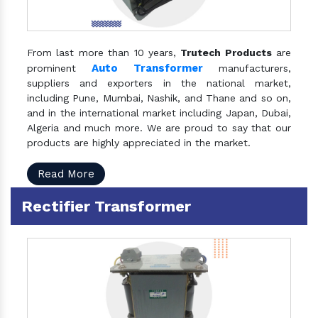
From last more than 10 years,
Trutech Products
are
Auto Transformer
prominent
manufacturers,
suppliers and exporters in the national market,
including Pune, Mumbai, Nashik, and Thane and so on,
and in the international market including Japan, Dubai,
Algeria and much more. We are proud to say that our
products are highly appreciated in the market.
Read More
Rectifier Transformer