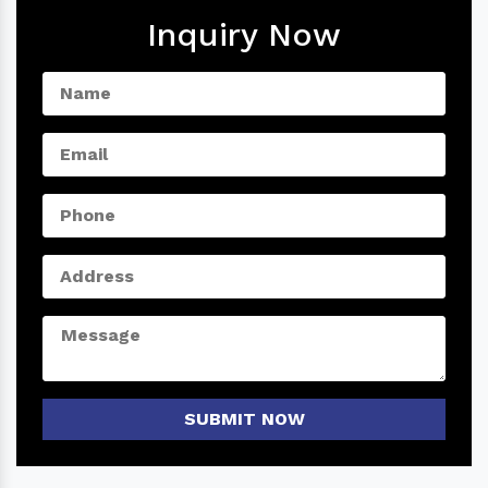
Inquiry Now
SUBMIT NOW