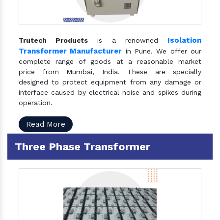
Isolation
Trutech Products
is a renowned
Transformer Manufacturer
in Pune. We offer our
complete range of goods at a reasonable market
price from Mumbai, India. These are specially
designed to protect equipment from any damage or
interface caused by electrical noise and spikes during
operation.
Read More
Three Phase Transformer