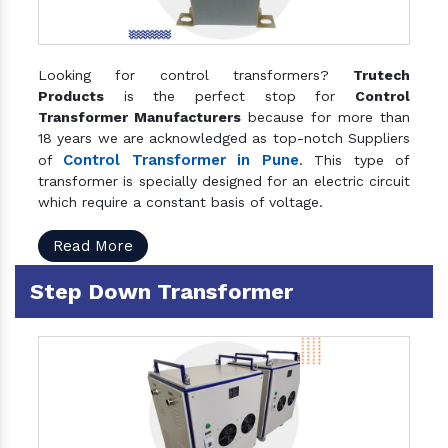
Looking for control transformers?
Trutech
Products
is the perfect stop for
Control
Transformer Manufacturers
because for more than
18 years we are acknowledged as top-notch Suppliers
Control Transformer in Pune
of
. This type of
transformer is specially designed for an electric circuit
which require a constant basis of voltage.
Read More
Step Down Transformer