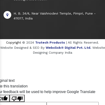
H. B. 34/4, Near Vaishnodevi Temple, Pimpri, Pune -
411017, India
Copyright
© 2024
Trutech Products
| All Rights Reserved.
Website Designed & SEO By
Webclick® Digital Pvt. Ltd.
Website
Designing Company India
Sildenafil Citrate Manufacturers
ginal text
Tadalafil API Manufacturers
e this translation
Crosscarmellose Sodium Manufacturers
r feedback will be used to help improve Google Translate
Methyl Eugenol Manufacturers