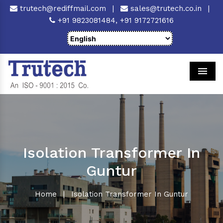
trutech@rediffmail.com
|
sales@trutech.co.in
|
+91 9823081484,
+91 9172721616
Men
Isolation Transformer In
Guntur
Home
|
Isolation Transformer In Guntur