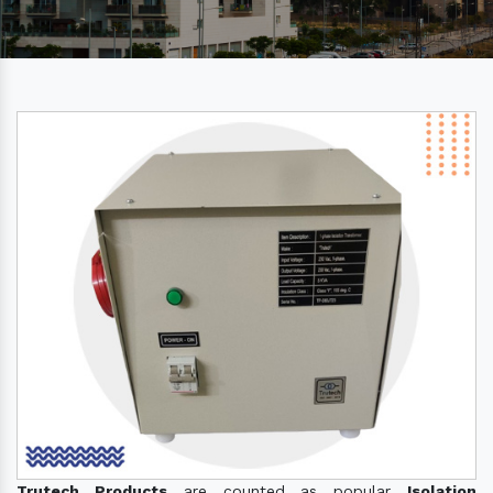
Trutech Products
are counted as popular
Isolation