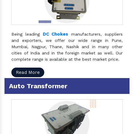
DC Chokes
Being leading
manufacturers, suppliers
and exporters, we offer our wide range in Pune,
Mumbai, Nagpur, Thane, Nashik and in many other
cities of India and in the foreign market as well. Our
complete range is available at the best market price.
Read More
Auto Transformer