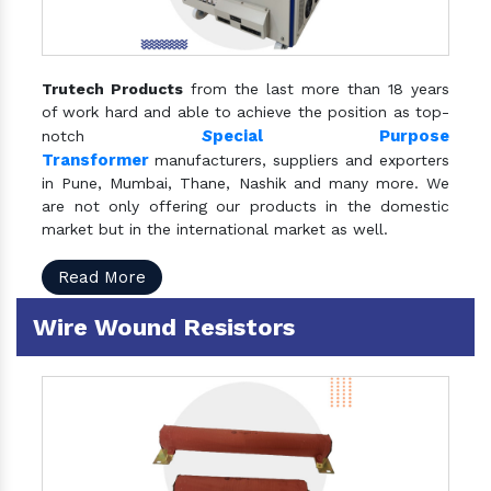
Trutech Products
from the last more than 18 years
of work hard and able to achieve the position as top-
S
pecial Purpose
notch
Transformer
manufacturers, suppliers and exporters
in Pune, Mumbai, Thane, Nashik and many more. We
are not only offering our products in the domestic
market but in the international market as well.
Read More
Wire Wound Resistors