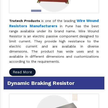
Wire Wound
Trutech Products
is one of the leading
Resistors Manufacturers
in Pune has the best
range available under its brand name. Wire Wound
Resistor is an electric passive component designed to
limit current. They provide high resistance to the
electric current and are available in diverse
dimensions. The product has wide uses and is
available in different dimensions and customizations
according to the requirements.
Read More
Dynamic Braking Resistor