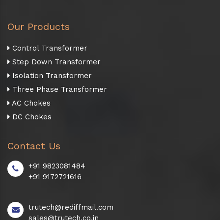
Our Products
Control Transformer
Step Down Transformer
Isolation Transformer
Three Phase Transformer
AC Chokes
DC Chokes
Contact Us
+91 9823081484
+91 9172721616
trutech@rediffmail.com
sales@trutech.co.in