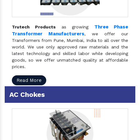
Three Phase
Trutech Products
as growing
Transformer Manufacturers
, we offer our
Transformers from Pune, Mumbai, India to all over the
world. We use only approved raw materials and the
latest technology and skilled labor while developing
goods, so we offer unmatched quality at affordable
prices.
Read More
AC Chokes