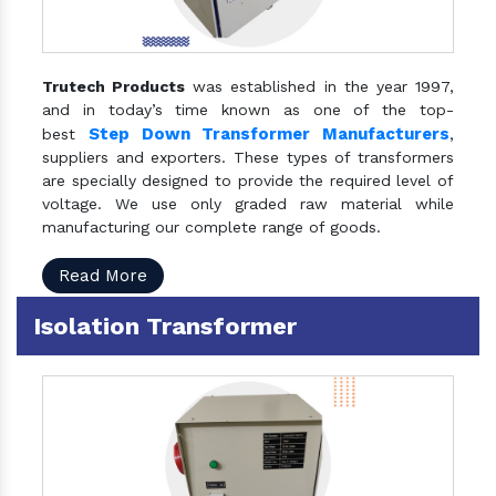
Trutech Products
was established in the year 1997,
and in today’s time known as one of the top-
Step Down Transformer Manufacturers
best
,
suppliers and exporters. These types of transformers
are specially designed to provide the required level of
voltage. We use only graded raw material while
manufacturing our complete range of goods.
Read More
Isolation Transformer