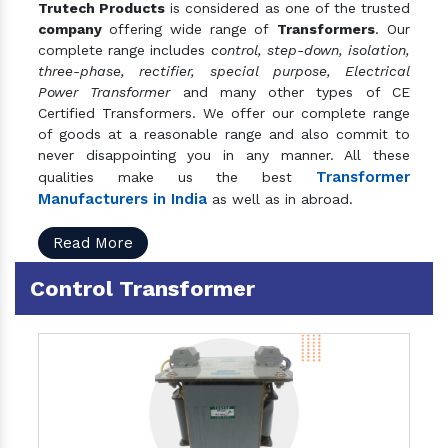
Trutech Products
is considered as one of the trusted
company
offering wide range of
Transformers
. Our
complete range includes
control, step-down, isolation,
three-phase, rectifier, special purpose, Electrical
Power Transformer
and many other types of CE
Certified Transformers. We offer our complete range
of goods at a reasonable range and also commit to
never disappointing you in any manner. All these
Transformer
qualities make us the best
Manufacturers in India
as well as in abroad.
Read More
Control Transformer