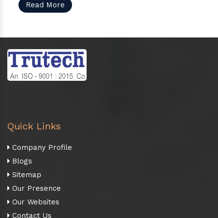
Read More
Quick Links
Company Profile
Blogs
Sitemap
Our Presence
Our Websites
Contact Us