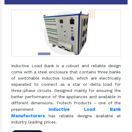
Inductive Load Bank is a robust and reliable design
come with a steel enclosure that contains three banks
of switchable inductive loads, which are electrically
separated to connect as a star or delta load for
three-phase circuits. Designed mainly for ensuring the
better performance of the appliances and available in
different dimensions. Trutech Products – one of the
Inductive Load Bank
preeminent
Manufacturers
has reliable designs available at
industry leading prices.