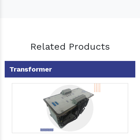
Related Products
Transformer