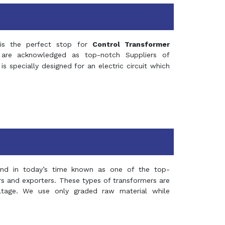
s the perfect stop for
Control Transformer
re acknowledged as top-notch Suppliers of
is specially designed for an electric circuit which
and in today’s time known as one of the top-
ers and exporters. These types of transformers are
oltage. We use only graded raw material while