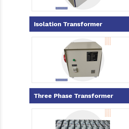
Isolation Transformer
Three Phase Transformer