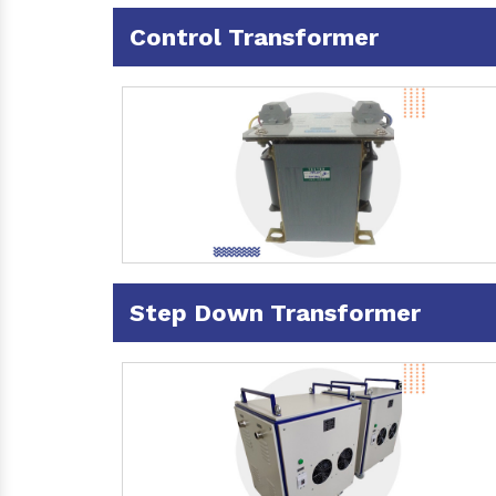
Control Transformer
Step Down Transformer