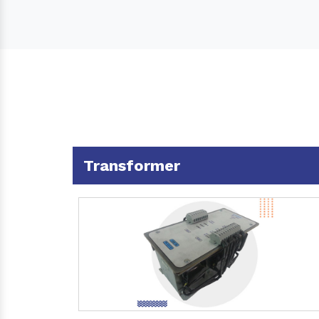
Transformer