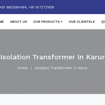
+91 9823081484,
+91 9172721616
ME
ABOUT US
OUR PRODUCTS
OUR CLIENTELE
Q
Isolation Transformer In Karur
Home
|
Isolation Transformer In Karur