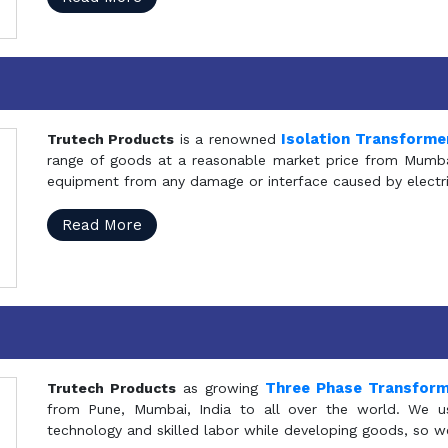
Isolation Transforme
Trutech Products
is a renowned
range of goods at a reasonable market price from Mumbai
equipment from any damage or interface caused by electric
Read More
Three Phase Transfor
Trutech Products
as growing
from Pune, Mumbai, India to all over the world. We u
technology and skilled labor while developing goods, so w