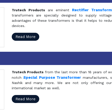
Rectifier Transfor
Trutech Products
are eminent
transformers are specially designed to supply voltage
advantages of these transformers is that it helps to reduc
devices.
Read More
Trutech Products
from the last more than 18 years of wo
S
pecial Purpose Transformer
notch
manufacturers, 
Nashik and many more. We are not only offering our
international market as well.
Read More