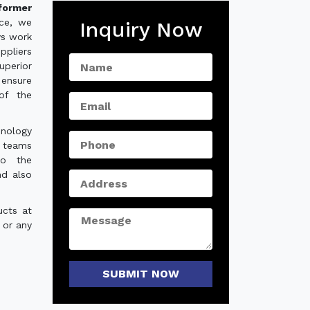
sformer
nce, we
Inquiry Now
ys work
ppliers
uperior
 ensure
of the
hnology
e teams
to the
nd also
ucts at
 or any
SUBMIT NOW