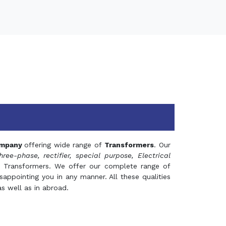
mpany
offering wide range of
Transformers
. Our
hree-phase, rectifier, special purpose, Electrical
 Transformers. We offer our complete range of
appointing you in any manner. All these qualities
s well as in abroad.