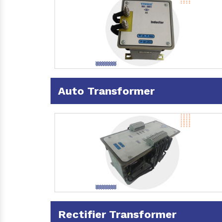
Auto Transformer
Rectifier Transformer