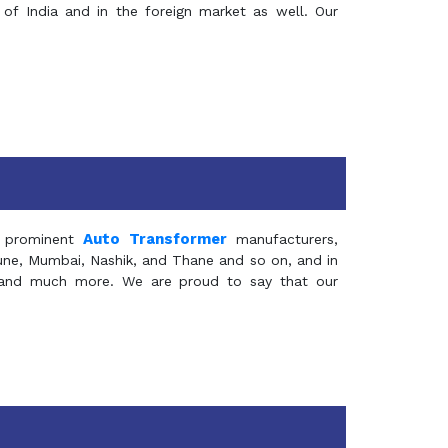
of India and in the foreign market as well. Our
Auto Transformer
 prominent
manufacturers,
Pune, Mumbai, Nashik, and Thane and so on, and in
ia and much more. We are proud to say that our