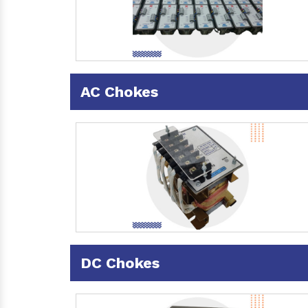
AC Chokes
DC Chokes