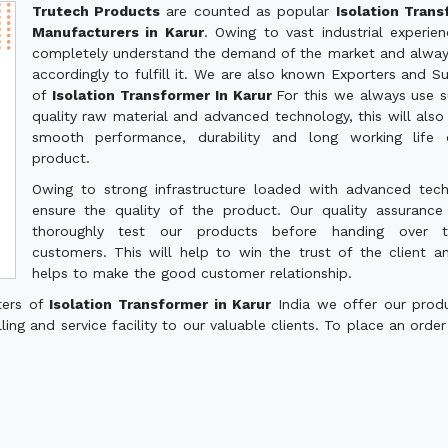
Trutech Products
are counted as popular
Isolation Tran
Manufacturers in Karur
. Owing to vast industrial experie
completely understand the demand of the market and alwa
accordingly to fulfill it. We are also known Exporters and Su
of
Isolation Transformer In Karur
For this we always use s
quality raw material and advanced technology, this will also
smooth performance, durability and long working life 
product.
Owing to strong infrastructure loaded with advanced tec
ensure the quality of the product. Our quality assuranc
thoroughly test our products before handing over 
customers. This will help to win the trust of the client a
helps to make the good customer relationship.
ters of
Isolation Transformer in Karur
India we offer our prod
ling and service facility to our valuable clients. To place an order