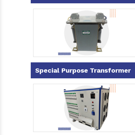
Special Purpose Transformer