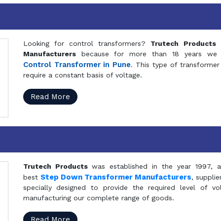
Looking for control transformers?
Trutech Products
i
Manufacturers
because for more than 18 years we a
Control Transformer in Pune
. This type of transformer 
require a constant basis of voltage.
Read More
Trutech Products
was established in the year 1997, 
Step Down Transformer Manufacturers
best
, suppli
specially designed to provide the required level of v
manufacturing our complete range of goods.
Read More