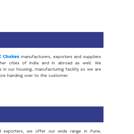
C Chokes
manufacturers, exporters and suppliers
er cities of India and in abroad as well. We
in our housing, manufacturing facility so we are
fore handing over to the customer.
d exporters, we offer our wide range in Pune,