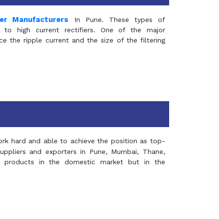
mer Manufacturers
In Pune. These types of
 to high current rectifiers. One of the major
e the ripple current and the size of the filtering
rk hard and able to achieve the position as top-
suppliers and exporters in Pune, Mumbai, Thane,
 products in the domestic market but in the