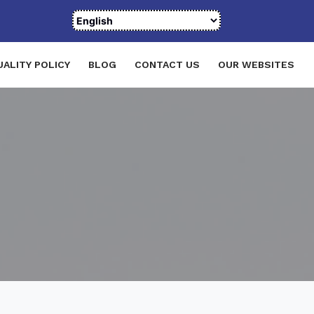
UALITY POLICY
BLOG
CONTACT US
OUR WEBSITES