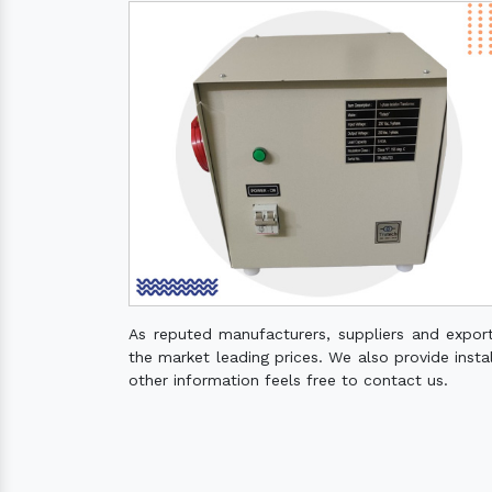
As reputed manufacturers, suppliers and expor
the market leading prices. We also provide instal
other information feels free to contact us.