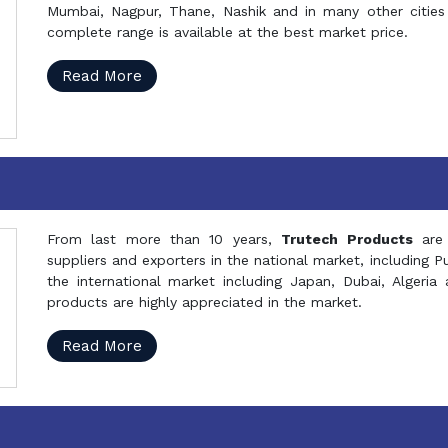
Mumbai, Nagpur, Thane, Nashik and in many other cities 
complete range is available at the best market price.
Read More
From last more than 10 years,
Trutech Products
are
suppliers and exporters in the national market, including 
the international market including Japan, Dubai, Alger
products are highly appreciated in the market.
Read More