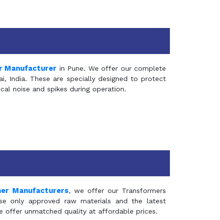
r Manufacturer
in Pune. We offer our complete
, India. These are specially designed to protect
al noise and spikes during operation.
mer Manufacturers
, we offer our Transformers
se only approved raw materials and the latest
e offer unmatched quality at affordable prices.