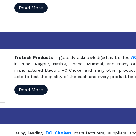
Read More
A
Trutech Products
is globally acknowledged as trusted
in Pune, Nagpur, Nashik, Thane, Mumbai, and many oth
manufactured Electric AC Choke, and many other products 
able to test the quality of the each and every product be
Read More
DC Chokes
Being leading
manufacturers, suppliers an