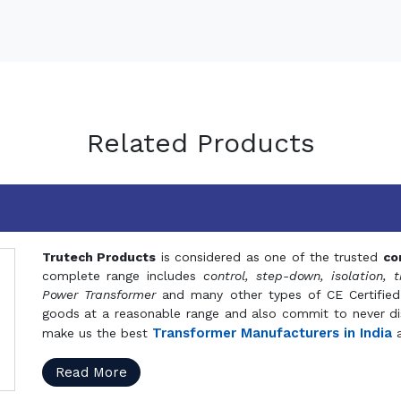
Related Products
Trutech Products
is considered as one of the trusted
co
complete range includes
control, step-down, isolation, t
Power Transformer
and many other types of CE Certified
goods at a reasonable range and also commit to never dis
Transformer Manufacturers in India
make us the best
a
Read More