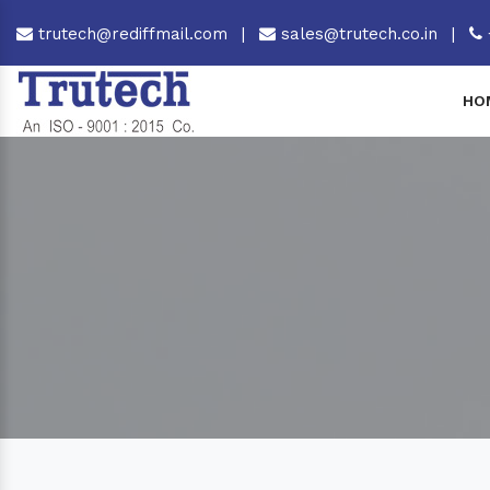
trutech@rediffmail.com
|
sales@trutech.co.in
|
HO