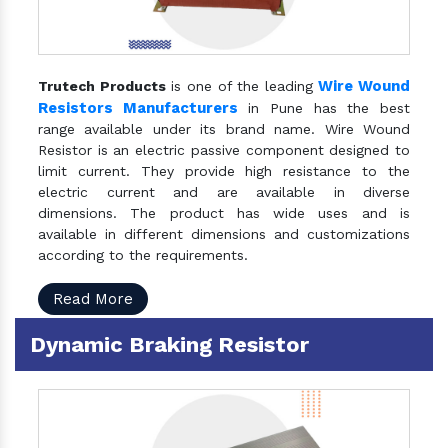
Wire Wound
Trutech Products
is one of the leading
Resistors Manufacturers
in Pune has the best
range available under its brand name. Wire Wound
Resistor is an electric passive component designed to
limit current. They provide high resistance to the
electric current and are available in diverse
dimensions. The product has wide uses and is
available in different dimensions and customizations
according to the requirements.
Read More
Dynamic Braking Resistor