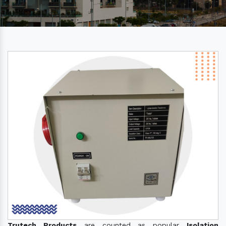
Trutech Products
are counted as popular
Isolation