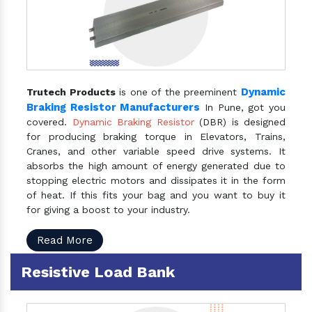
Dynamic
Trutech Products
is one of the preeminent
Braking Resistor Manufacturers
In Pune, got you
covered.
Dynamic Braking Resistor
(DBR) is designed
for producing braking torque in Elevators, Trains,
Cranes, and other variable speed drive systems. It
absorbs the high amount of energy generated due to
stopping electric motors and dissipates it in the form
of heat. If this fits your bag and you want to buy it
for giving a boost to your industry.
Read More
Resistive Load Bank