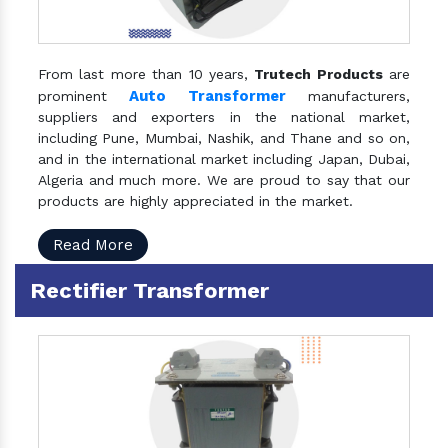
From last more than 10 years,
Trutech Products
are
Auto Transformer
prominent
manufacturers,
suppliers and exporters in the national market,
including Pune, Mumbai, Nashik, and Thane and so on,
and in the international market including Japan, Dubai,
Algeria and much more. We are proud to say that our
products are highly appreciated in the market.
Read More
Rectifier Transformer