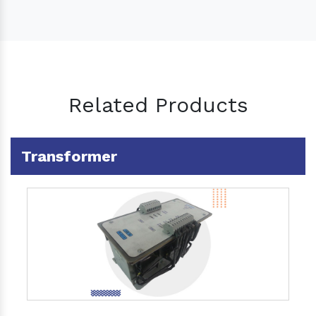
Related Products
Transformer