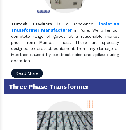
Isolation
Trutech Products
is a renowned
Transformer Manufacturer
in Pune. We offer our
complete range of goods at a reasonable market
price from Mumbai, India. These are specially
designed to protect equipment from any damage or
interface caused by electrical noise and spikes during
operation.
Read More
Three Phase Transformer