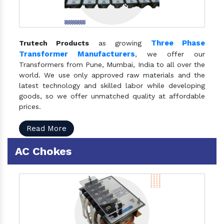
Three Phase
Trutech Products
as growing
Transformer Manufacturers
, we offer our
Transformers from Pune, Mumbai, India to all over the
world. We use only approved raw materials and the
latest technology and skilled labor while developing
goods, so we offer unmatched quality at affordable
prices.
Read More
AC Chokes