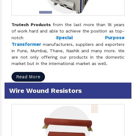
Trutech Products
from the last more than 18 years
of work hard and able to achieve the position as top-
S
pecial Purpose
notch
Transformer
manufacturers, suppliers and exporters
in Pune, Mumbai, Thane, Nashik and many more. We
are not only offering our products in the domestic
market but in the international market as well.
Read More
Wire Wound Resistors