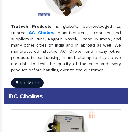
Trutech Products
is globally acknowledged as
AC Chokes
trusted
manufacturers, exporters and
suppliers in Pune, Nagpur, Nashik, Thane, Mumbai, and
many other cities of India and in abroad as well. We
manufactured Electric AC Choke, and many other
products in our housing, manufacturing facility so we
are able to test the quality of the each and every
product before handing over to the customer.
Read More
DC Chokes