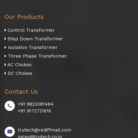
Our Products
Control Transformer
Step Down Transformer
Isolation Transformer
Three Phase Transformer
AC Chokes
DC Chokes
Contact Us
+91 9823081484
+91 9172721616
trutech@rediffmail.com
sales@trutech.co.in