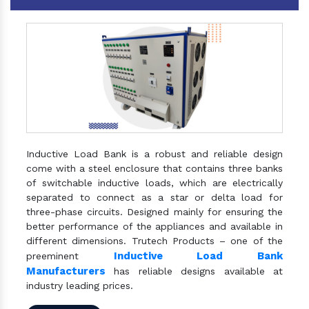
Inductive Load Bank is a robust and reliable design
come with a steel enclosure that contains three banks
of switchable inductive loads, which are electrically
separated to connect as a star or delta load for
three-phase circuits. Designed mainly for ensuring the
better performance of the appliances and available in
different dimensions. Trutech Products – one of the
Inductive Load Bank
preeminent
Manufacturers
has reliable designs available at
industry leading prices.