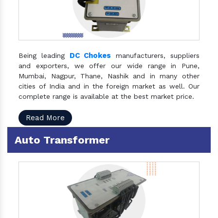
DC Chokes
Being leading
manufacturers, suppliers
and exporters, we offer our wide range in Pune,
Mumbai, Nagpur, Thane, Nashik and in many other
cities of India and in the foreign market as well. Our
complete range is available at the best market price.
Read More
Auto Transformer