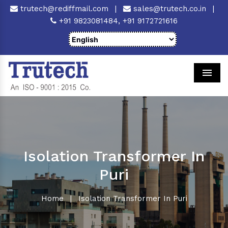
trutech@rediffmail.com
|
sales@trutech.co.in
|
+91 9823081484,
+91 9172721616
Men
Isolation Transformer In
Puri
Home
|
Isolation Transformer In Puri