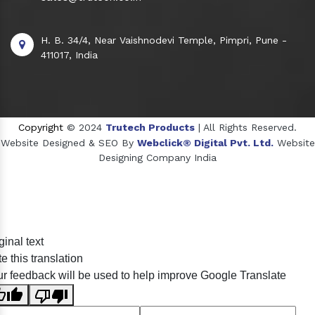
H. B. 34/4, Near Vaishnodevi Temple, Pimpri, Pune -
411017, India
Copyright
© 2024
Trutech Products
| All Rights Reserved.
Website Designed & SEO By
Webclick® Digital Pvt. Ltd.
Website
Designing Company India
Sildenafil Citrate Manufacturers
ginal text
Tadalafil API Manufacturers
e this translation
Crosscarmellose Sodium Manufacturers
r feedback will be used to help improve Google Translate
Methyl Eugenol Manufacturers