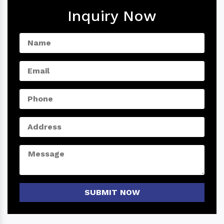
Inquiry Now
SUBMIT NOW