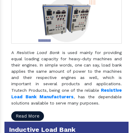
A
Resistive Load Bank
is used mainly for providing
equal loading capacity for heavy-duty machines and
their engines. In simple words, one can say, load bank
applies the same amount of power to the machines
and their respective engines as well, which is
important in several products and applications.
Resistive
Trutech Products, being one of the reliable
Load Bank Manufacturers
, has the dependable
solutions available to serve many purposes.
Read More
Inductive Load Bank