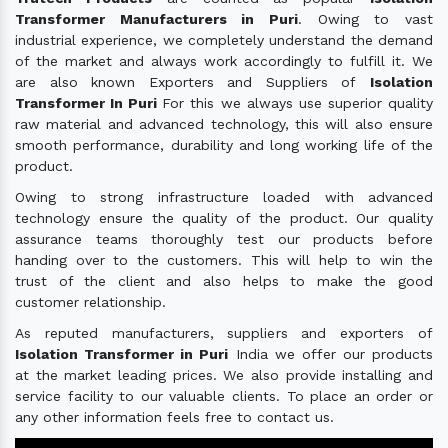
Transformer Manufacturers in Puri
. Owing to vast
industrial experience, we completely understand the demand
of the market and always work accordingly to fulfill it. We
are also known Exporters and Suppliers of
Isolation
Transformer In Puri
For this we always use superior quality
raw material and advanced technology, this will also ensure
smooth performance, durability and long working life of the
product.
Owing to strong infrastructure loaded with advanced
technology ensure the quality of the product. Our quality
assurance teams thoroughly test our products before
handing over to the customers. This will help to win the
trust of the client and also helps to make the good
customer relationship.
As reputed manufacturers, suppliers and exporters of
Isolation Transformer in Puri
India we offer our products
at the market leading prices. We also provide installing and
service facility to our valuable clients. To place an order or
any other information feels free to contact us.