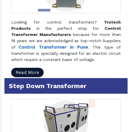
Looking for control transformers?
Trutech
Products
is the perfect stop for
Control
Transformer Manufacturers
because for more than
18 years we are acknowledged as top-notch Suppliers
Control Transformer in Pune
of
. This type of
transformer is specially designed for an electric circuit
which require a constant basis of voltage.
Read More
Step Down Transformer