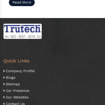
Read More
Quick Links
Company Profile
Blogs
Sitemap
Our Presence
Our Websites
Contact Us