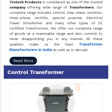
Trutech Products
is considered as one of the trusted
company
offering wide range of
Transformers
. Our
complete range includes
control, step-down, isolation,
three-phase, rectifier, special purpose, Electrical
Power Transformer
and many other types of CE
Certified Transformers. We offer our complete range
of goods at a reasonable range and also commit to
never disappointing you in any manner. All these
Transformer
qualities make us the best
Manufacturers in India
as well as in abroad.
Read More
Control Transformer