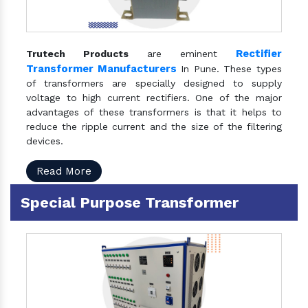
Rectifier
Trutech Products
are eminent
Transformer Manufacturers
In Pune. These types
of transformers are specially designed to supply
voltage to high current rectifiers. One of the major
advantages of these transformers is that it helps to
reduce the ripple current and the size of the filtering
devices.
Read More
Special Purpose Transformer