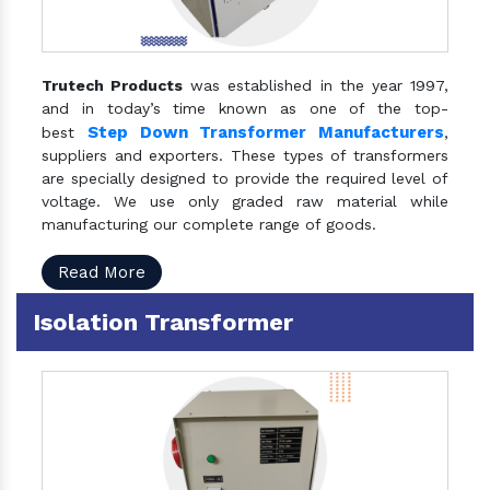
Trutech Products
was established in the year 1997,
and in today’s time known as one of the top-
Step Down Transformer Manufacturers
best
,
suppliers and exporters. These types of transformers
are specially designed to provide the required level of
voltage. We use only graded raw material while
manufacturing our complete range of goods.
Read More
Isolation Transformer