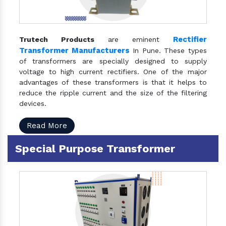
Rectifier
Trutech Products
are eminent
Transformer Manufacturers
In Pune. These types
of transformers are specially designed to supply
voltage to high current rectifiers. One of the major
advantages of these transformers is that it helps to
reduce the ripple current and the size of the filtering
devices.
Read More
Special Purpose Transformer