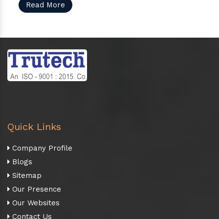
Read More
Quick Links
Company Profile
Blogs
Sitemap
Our Presence
Our Websites
Contact Us