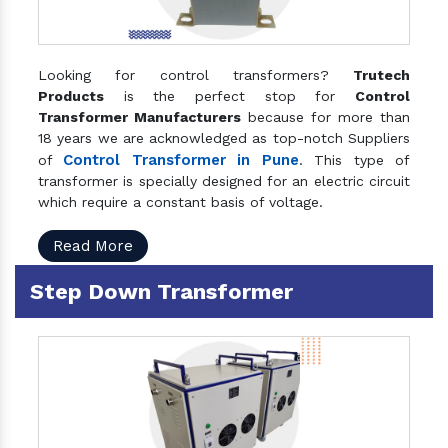
Looking for control transformers?
Trutech
Products
is the perfect stop for
Control
Transformer Manufacturers
because for more than
18 years we are acknowledged as top-notch Suppliers
Control Transformer in Pune
of
. This type of
transformer is specially designed for an electric circuit
which require a constant basis of voltage.
Read More
Step Down Transformer