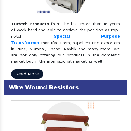
Trutech Products
from the last more than 18 years
of work hard and able to achieve the position as top-
S
pecial Purpose
notch
Transformer
manufacturers, suppliers and exporters
in Pune, Mumbai, Thane, Nashik and many more. We
are not only offering our products in the domestic
market but in the international market as well.
Read More
Wire Wound Resistors