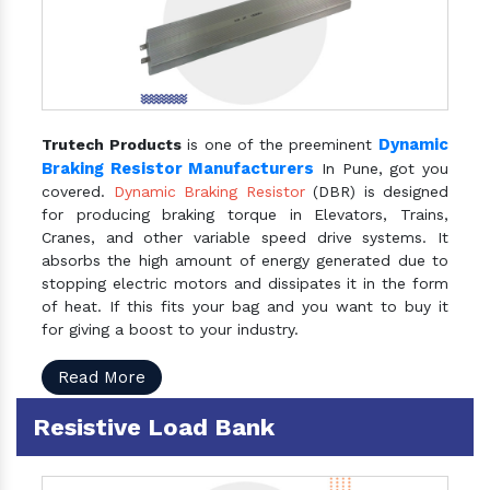
Dynamic
Trutech Products
is one of the preeminent
Braking Resistor Manufacturers
In Pune, got you
covered.
Dynamic Braking Resistor
(DBR) is designed
for producing braking torque in Elevators, Trains,
Cranes, and other variable speed drive systems. It
absorbs the high amount of energy generated due to
stopping electric motors and dissipates it in the form
of heat. If this fits your bag and you want to buy it
for giving a boost to your industry.
Read More
Resistive Load Bank