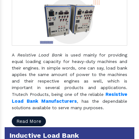
A
Resistive Load Bank
is used mainly for providing
equal loading capacity for heavy-duty machines and
their engines. In simple words, one can say, load bank
applies the same amount of power to the machines
and their respective engines as well, which is
important in several products and applications.
Resistive
Trutech Products, being one of the reliable
Load Bank Manufacturers
, has the dependable
solutions available to serve many purposes.
Read More
Inductive Load Bank