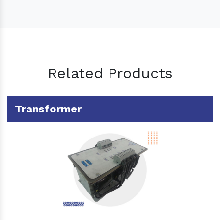
Related Products
Transformer