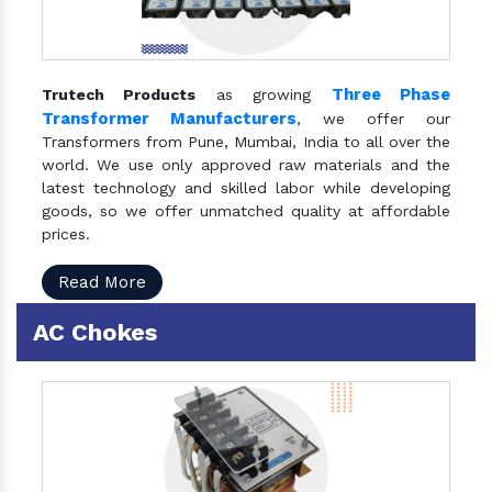
Three Phase
Trutech Products
as growing
Transformer Manufacturers
, we offer our
Transformers from Pune, Mumbai, India to all over the
world. We use only approved raw materials and the
latest technology and skilled labor while developing
goods, so we offer unmatched quality at affordable
prices.
Read More
AC Chokes