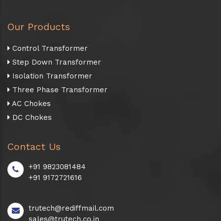
Our Products
Control Transformer
Step Down Transformer
Isolation Transformer
Three Phase Transformer
AC Chokes
DC Chokes
Contact Us
+91 9823081484
+91 9172721616
trutech@rediffmail.com
sales@trutech.co.in