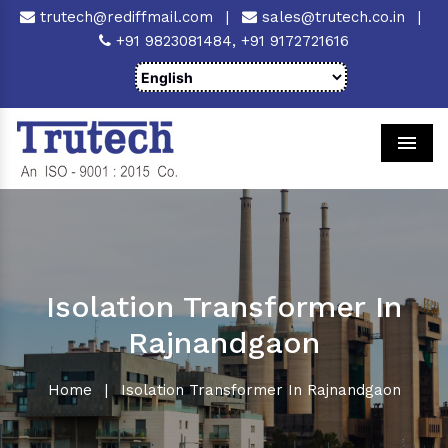
trutech@rediffmail.com
|
sales@trutech.co.in
|
+91 9823081484,
+91 9172721616
Men
Isolation Transformer In
Rajnandgaon
Home
|
Isolation Transformer In Rajnandgaon