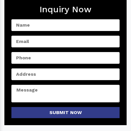
Inquiry Now
SUBMIT NOW