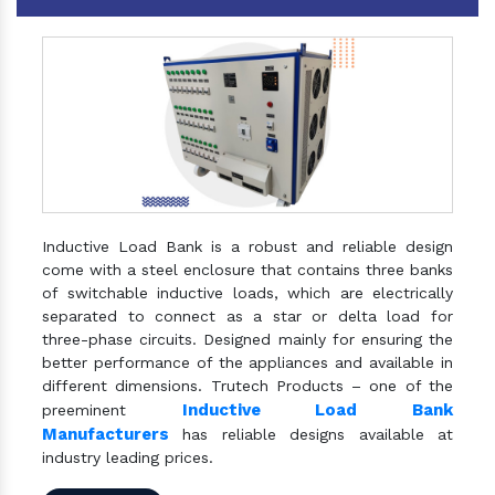
Inductive Load Bank is a robust and reliable design
come with a steel enclosure that contains three banks
of switchable inductive loads, which are electrically
separated to connect as a star or delta load for
three-phase circuits. Designed mainly for ensuring the
better performance of the appliances and available in
different dimensions. Trutech Products – one of the
Inductive Load Bank
preeminent
Manufacturers
has reliable designs available at
industry leading prices.