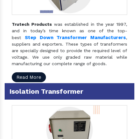
Trutech Products
was established in the year 1997,
and in today’s time known as one of the top-
Step Down Transformer Manufacturers
best
,
suppliers and exporters. These types of transformers
are specially designed to provide the required level of
voltage. We use only graded raw material while
manufacturing our complete range of goods.
Read More
Isolation Transformer