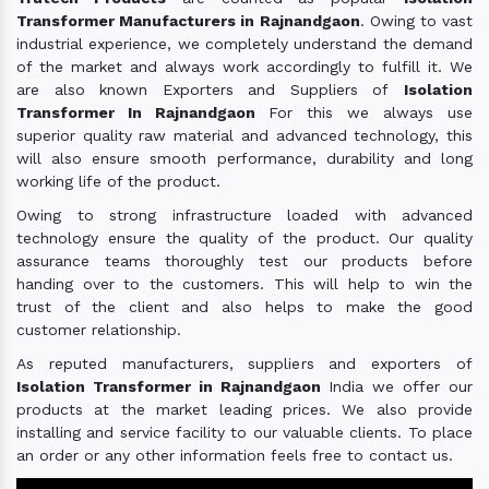
Transformer Manufacturers in Rajnandgaon
. Owing to vast
industrial experience, we completely understand the demand
of the market and always work accordingly to fulfill it. We
are also known Exporters and Suppliers of
Isolation
Transformer In Rajnandgaon
For this we always use
superior quality raw material and advanced technology, this
will also ensure smooth performance, durability and long
working life of the product.
Owing to strong infrastructure loaded with advanced
technology ensure the quality of the product. Our quality
assurance teams thoroughly test our products before
handing over to the customers. This will help to win the
trust of the client and also helps to make the good
customer relationship.
As reputed manufacturers, suppliers and exporters of
Isolation Transformer in Rajnandgaon
India we offer our
products at the market leading prices. We also provide
installing and service facility to our valuable clients. To place
an order or any other information feels free to contact us.