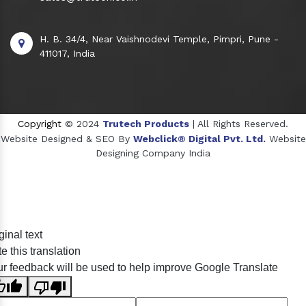
H. B. 34/4, Near Vaishnodevi Temple, Pimpri, Pune -
411017, India
Copyright
© 2024
Trutech Products
| All Rights Reserved.
Website Designed & SEO By
Webclick® Digital Pvt. Ltd.
Website
Designing Company India
Sildenafil Citrate Manufacturers
ginal text
Tadalafil API Manufacturers
e this translation
Crosscarmellose Sodium Manufacturers
r feedback will be used to help improve Google Translate
Methyl Eugenol Manufacturers