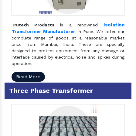
Isolation
Trutech Products
is a renowned
Transformer Manufacturer
in Pune. We offer our
complete range of goods at a reasonable market
price from Mumbai, India. These are specially
designed to protect equipment from any damage or
interface caused by electrical noise and spikes during
operation.
Read More
Three Phase Transformer