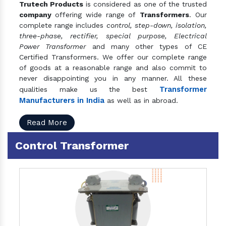
Trutech Products
is considered as one of the trusted
company
offering wide range of
Transformers
. Our
complete range includes
control, step-down, isolation,
three-phase, rectifier, special purpose, Electrical
Power Transformer
and many other types of CE
Certified Transformers. We offer our complete range
of goods at a reasonable range and also commit to
never disappointing you in any manner. All these
Transformer
qualities make us the best
Manufacturers in India
as well as in abroad.
Read More
Control Transformer