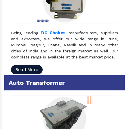
DC Chokes
Being leading
manufacturers, suppliers
and exporters, we offer our wide range in Pune,
Mumbai, Nagpur, Thane, Nashik and in many other
cities of India and in the foreign market as well. Our
complete range is available at the best market price.
Read More
Auto Transformer