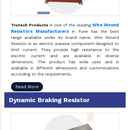
Wire Wound
Trutech Products
is one of the leading
Resistors Manufacturers
in Pune has the best
range available under its brand name. Wire Wound
Resistor is an electric passive component designed to
limit current. They provide high resistance to the
electric current and are available in diverse
dimensions. The product has wide uses and is
available in different dimensions and customizations
according to the requirements.
Read More
Dynamic Braking Resistor