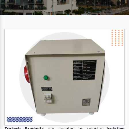
Trutech Products
are counted as popular
Isolation