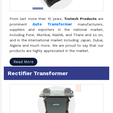
From last more than 10 years,
Trutech Products
are
Auto Transformer
prominent
manufacturers,
suppliers and exporters in the national market,
including Pune, Mumbai, Nashik, and Thane and so on,
and in the international market including Japan, Dubai,
Algeria and much more. We are proud to say that our
products are highly appreciated in the market.
Read More
Rectifier Transformer