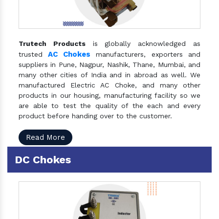
Trutech Products
is globally acknowledged as
AC Chokes
trusted
manufacturers, exporters and
suppliers in Pune, Nagpur, Nashik, Thane, Mumbai, and
many other cities of India and in abroad as well. We
manufactured Electric AC Choke, and many other
products in our housing, manufacturing facility so we
are able to test the quality of the each and every
product before handing over to the customer.
Read More
DC Chokes