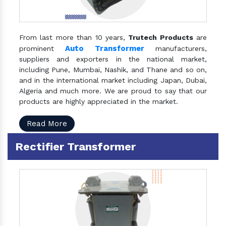
From last more than 10 years,
Trutech Products
are
Auto Transformer
prominent
manufacturers,
suppliers and exporters in the national market,
including Pune, Mumbai, Nashik, and Thane and so on,
and in the international market including Japan, Dubai,
Algeria and much more. We are proud to say that our
products are highly appreciated in the market.
Read More
Rectifier Transformer