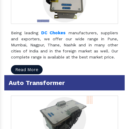
DC Chokes
Being leading
manufacturers, suppliers
and exporters, we offer our wide range in Pune,
Mumbai, Nagpur, Thane, Nashik and in many other
cities of India and in the foreign market as well. Our
complete range is available at the best market price.
Read More
Auto Transformer