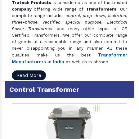
Trutech Products
is considered as one of the trusted
company
offering wide range of
Transformers
. Our
complete range includes
control, step-down, isolation,
three-phase, rectifier, special purpose, Electrical
Power Transformer
and many other types of CE
Certified Transformers. We offer our complete range
of goods at a reasonable range and also commit to
never disappointing you in any manner. All these
Transformer
qualities make us the best
Manufacturers in India
as well as in abroad.
Read More
Control Transformer