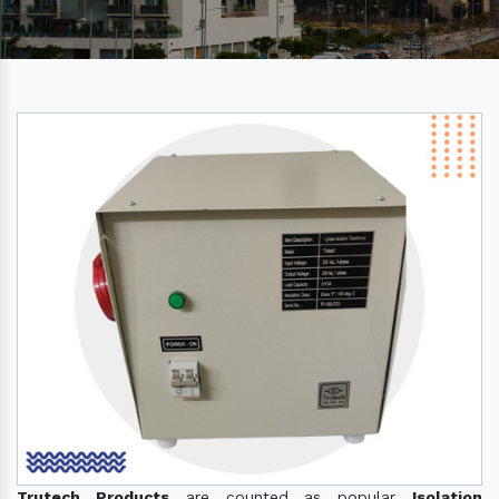
Trutech Products
are counted as popular
Isolation