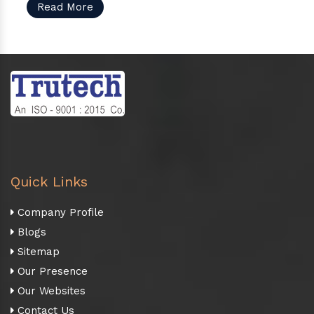
Read More
Quick Links
Company Profile
Blogs
Sitemap
Our Presence
Our Websites
Contact Us