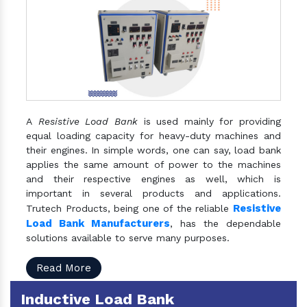
A
Resistive Load Bank
is used mainly for providing
equal loading capacity for heavy-duty machines and
their engines. In simple words, one can say, load bank
applies the same amount of power to the machines
and their respective engines as well, which is
important in several products and applications.
Resistive
Trutech Products, being one of the reliable
Load Bank Manufacturers
, has the dependable
solutions available to serve many purposes.
Read More
Inductive Load Bank