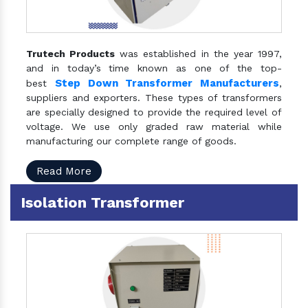
Trutech Products
was established in the year 1997,
and in today’s time known as one of the top-
Step Down Transformer Manufacturers
best
,
suppliers and exporters. These types of transformers
are specially designed to provide the required level of
voltage. We use only graded raw material while
manufacturing our complete range of goods.
Read More
Isolation Transformer