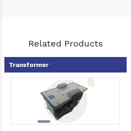
Related Products
Transformer