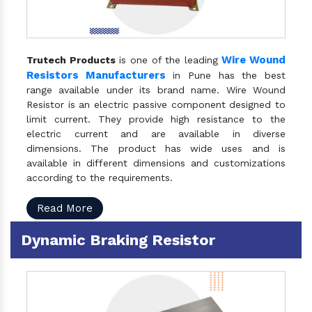
Wire Wound
Trutech Products
is one of the leading
Resistors Manufacturers
in Pune has the best
range available under its brand name. Wire Wound
Resistor is an electric passive component designed to
limit current. They provide high resistance to the
electric current and are available in diverse
dimensions. The product has wide uses and is
available in different dimensions and customizations
according to the requirements.
Read More
Dynamic Braking Resistor