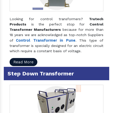
Looking for control transformers?
Trutech
Products
is the perfect stop for
Control
Transformer Manufacturers
because for more than
18 years we are acknowledged as top-notch Suppliers
Control Transformer in Pune
of
. This type of
transformer is specially designed for an electric circuit
which require a constant basis of voltage.
Read More
Step Down Transformer