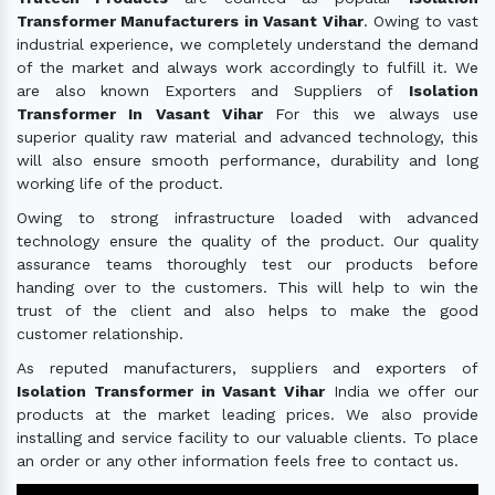
Transformer Manufacturers in Vasant Vihar
. Owing to vast
industrial experience, we completely understand the demand
of the market and always work accordingly to fulfill it. We
are also known Exporters and Suppliers of
Isolation
Transformer In Vasant Vihar
For this we always use
superior quality raw material and advanced technology, this
will also ensure smooth performance, durability and long
working life of the product.
Owing to strong infrastructure loaded with advanced
technology ensure the quality of the product. Our quality
assurance teams thoroughly test our products before
handing over to the customers. This will help to win the
trust of the client and also helps to make the good
customer relationship.
As reputed manufacturers, suppliers and exporters of
Isolation Transformer in Vasant Vihar
India we offer our
products at the market leading prices. We also provide
installing and service facility to our valuable clients. To place
an order or any other information feels free to contact us.