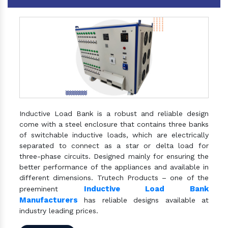
Inductive Load Bank is a robust and reliable design
come with a steel enclosure that contains three banks
of switchable inductive loads, which are electrically
separated to connect as a star or delta load for
three-phase circuits. Designed mainly for ensuring the
better performance of the appliances and available in
different dimensions. Trutech Products – one of the
Inductive Load Bank
preeminent
Manufacturers
has reliable designs available at
industry leading prices.