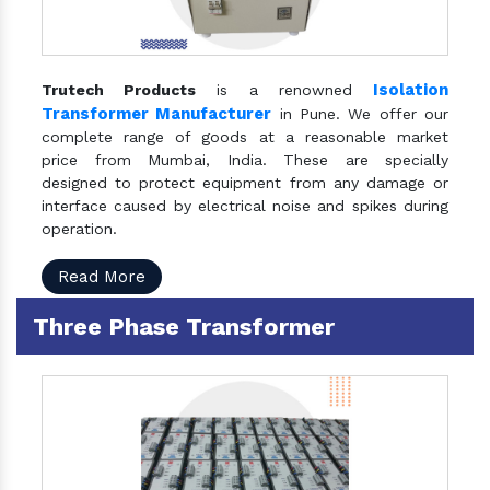
Isolation
Trutech Products
is a renowned
Transformer Manufacturer
in Pune. We offer our
complete range of goods at a reasonable market
price from Mumbai, India. These are specially
designed to protect equipment from any damage or
interface caused by electrical noise and spikes during
operation.
Read More
Three Phase Transformer