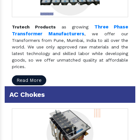
Three Phase
Trutech Products
as growing
Transformer Manufacturers
, we offer our
Transformers from Pune, Mumbai, India to all over the
world. We use only approved raw materials and the
latest technology and skilled labor while developing
goods, so we offer unmatched quality at affordable
prices.
Read More
AC Chokes