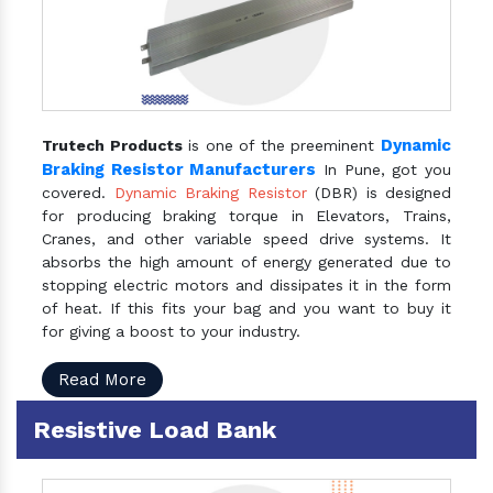
Dynamic
Trutech Products
is one of the preeminent
Braking Resistor Manufacturers
In Pune, got you
covered.
Dynamic Braking Resistor
(DBR) is designed
for producing braking torque in Elevators, Trains,
Cranes, and other variable speed drive systems. It
absorbs the high amount of energy generated due to
stopping electric motors and dissipates it in the form
of heat. If this fits your bag and you want to buy it
for giving a boost to your industry.
Read More
Resistive Load Bank