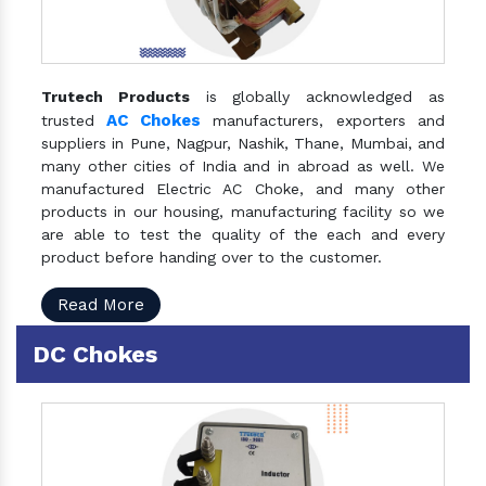
Trutech Products
is globally acknowledged as
AC Chokes
trusted
manufacturers, exporters and
suppliers in Pune, Nagpur, Nashik, Thane, Mumbai, and
many other cities of India and in abroad as well. We
manufactured Electric AC Choke, and many other
products in our housing, manufacturing facility so we
are able to test the quality of the each and every
product before handing over to the customer.
Read More
DC Chokes