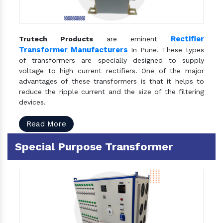
Rectifier
Trutech Products
are eminent
Transformer Manufacturers
In Pune. These types
of transformers are specially designed to supply
voltage to high current rectifiers. One of the major
advantages of these transformers is that it helps to
reduce the ripple current and the size of the filtering
devices.
Read More
Special Purpose Transformer