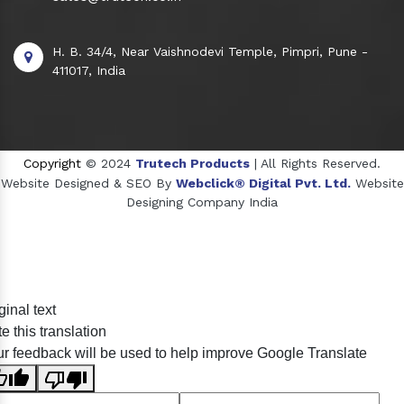
H. B. 34/4, Near Vaishnodevi Temple, Pimpri, Pune -
411017, India
Copyright
© 2024
Trutech Products
| All Rights Reserved.
Website Designed & SEO By
Webclick® Digital Pvt. Ltd.
Website
Designing Company India
Sildenafil Citrate Manufacturers
ginal text
Tadalafil API Manufacturers
e this translation
Crosscarmellose Sodium Manufacturers
r feedback will be used to help improve Google Translate
Methyl Eugenol Manufacturers