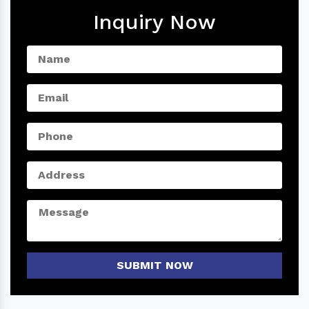
Inquiry Now
SUBMIT NOW