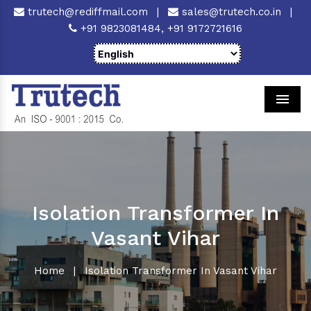
trutech@rediffmail.com
|
sales@trutech.co.in
|
+91 9823081484,
+91 9172721616
Men
Isolation Transformer In
Vasant Vihar
Home
|
Isolation Transformer In Vasant Vihar