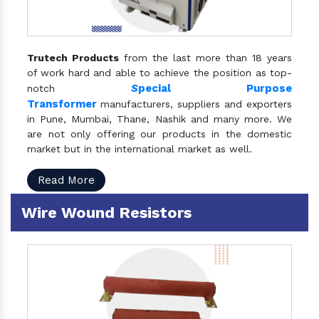
Trutech Products
from the last more than 18 years
of work hard and able to achieve the position as top-
S
pecial Purpose
notch
Transformer
manufacturers, suppliers and exporters
in Pune, Mumbai, Thane, Nashik and many more. We
are not only offering our products in the domestic
market but in the international market as well.
Read More
Wire Wound Resistors