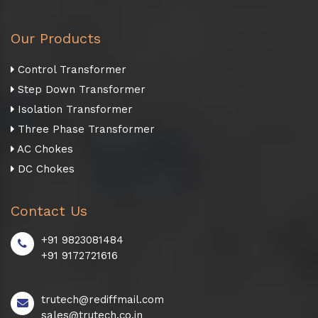
Our Products
Control Transformer
Step Down Transformer
Isolation Transformer
Three Phase Transformer
AC Chokes
DC Chokes
Contact Us
+91 9823081484
+91 9172721616
trutech@rediffmail.com
sales@trutech.co.in