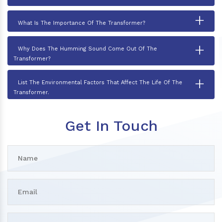
+
What Is The Importance Of The Transformer?
+
Why Does The Humming Sound Come Out Of The
Transformer?
+
List The Environmental Factors That Affect The Life Of The
Transformer.
Get In Touch