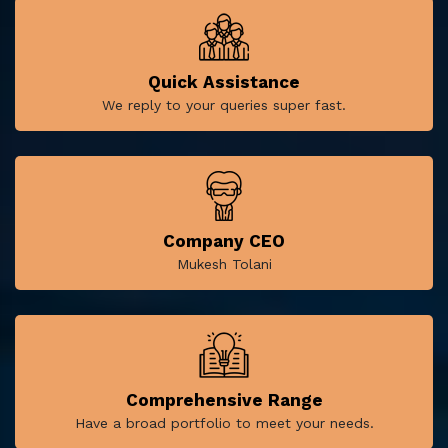
Quick Assistance
We reply to your queries super fast.
Company CEO
Mukesh Tolani
Comprehensive Range
Have a broad portfolio to meet your needs.