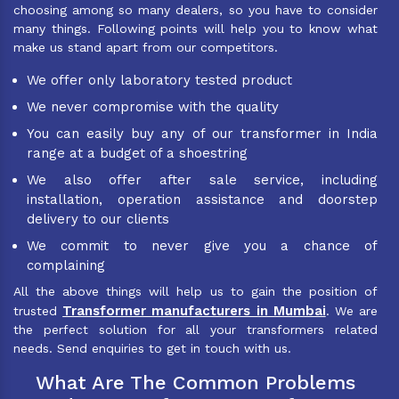
choosing among so many dealers, so you have to consider
many things. Following points will help you to know what
make us stand apart from our competitors.
We offer only laboratory tested product
We never compromise with the quality
You can easily buy any of our transformer in India
range at a budget of a shoestring
We also offer after sale service, including
installation, operation assistance and doorstep
delivery to our clients
We commit to never give you a chance of
complaining
All the above things will help us to gain the position of
Transformer manufacturers in Mumbai
trusted
. We are
the perfect solution for all your transformers related
needs. Send enquiries to get in touch with us.
What Are The Common Problems