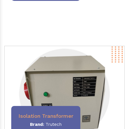
Isolation Transformer
Brand:
Trutech