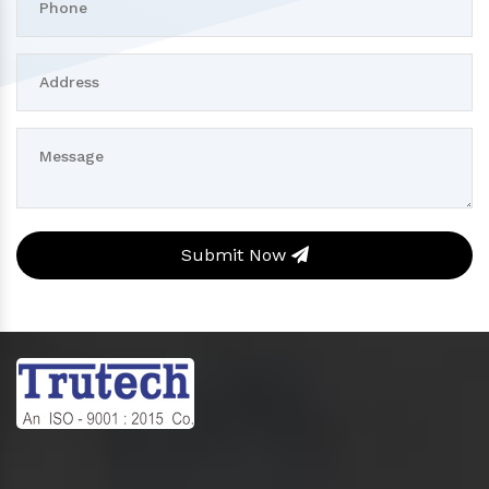
Submit Now