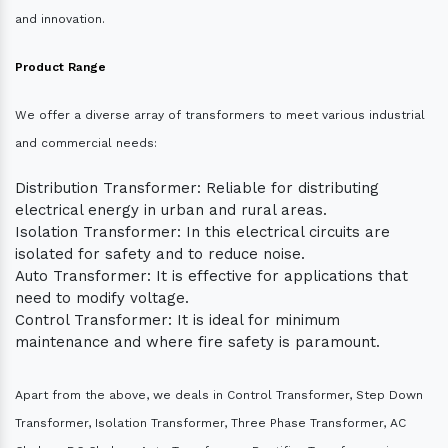
and innovation.
Product Range
We offer a diverse array of transformers to meet various industrial
and commercial needs:
Distribution Transformer: Reliable for distributing
electrical energy in urban and rural areas.
Isolation Transformer: In this electrical circuits are
isolated for safety and to reduce noise.
Auto Transformer: It is effective for applications that
need to modify voltage.
Control Transformer: It is ideal for minimum
maintenance and where fire safety is paramount.
Apart from the above, we deals in Control Transformer, Step Down
Transformer, Isolation Transformer, Three Phase Transformer, AC