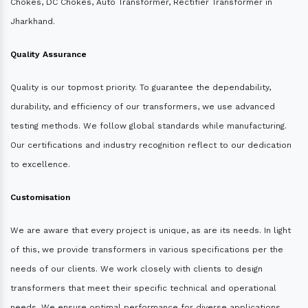
Chokes, DC Chokes, Auto Transformer, Rectifier Transformer in
Jharkhand.
Quality Assurance
Quality is our topmost priority. To guarantee the dependability,
durability, and efficiency of our transformers, we use advanced
testing methods. We follow global standards while manufacturing.
Our certifications and industry recognition reflect to our dedication
to excellence.
Customisation
We are aware that every project is unique, as are its needs. In light
of this, we provide transformers in various specifications per the
needs of our clients. We work closely with clients to design
transformers that meet their specific technical and operational
needs. We ensure optimal performance for diverse applications.