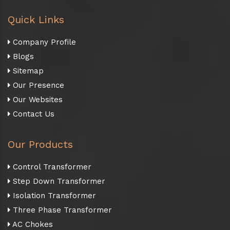
Quick Links
Company Profile
Blogs
Sitemap
Our Presence
Our Websites
Contact Us
Our Products
Control Transformer
Step Down Transformer
Isolation Transformer
Three Phase Transformer
AC Chokes