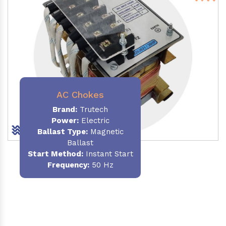
AC Chokes
Brand:
Trutech
Power:
Electric
Ballast Type:
Magnetic
Ballast
Start Method:
Instant Start
Frequency:
50 Hz