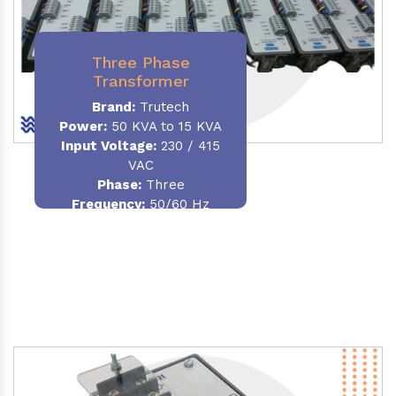
Three Phase
Transformer
Brand:
Trutech
Power:
50 KVA to 15 KVA
Input Voltage:
230 / 415
VAC
Phase
:
Three
Frequency:
50/60 Hz