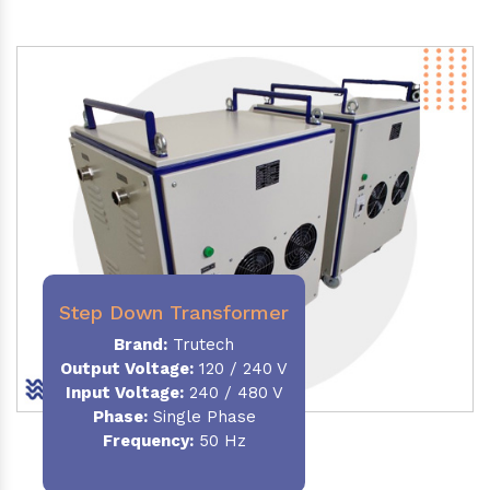
Step Down Transformer
Brand:
Trutech
Output Voltage
:
120 / 240 V
Input Voltage:
240 / 480 V
Phase:
Single Phase
Frequency
:
50 Hz