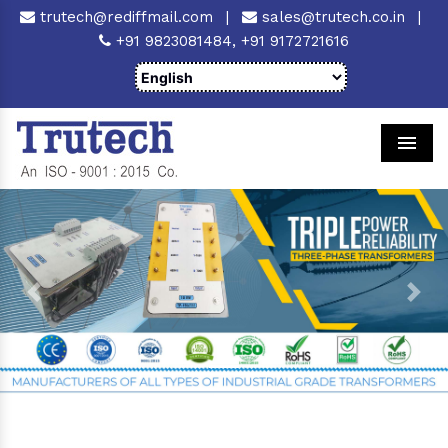
trutech@rediffmail.com
|
sales@trutech.co.in
|
+91 9823081484,
+91 9172721616
Men
Previous
Next