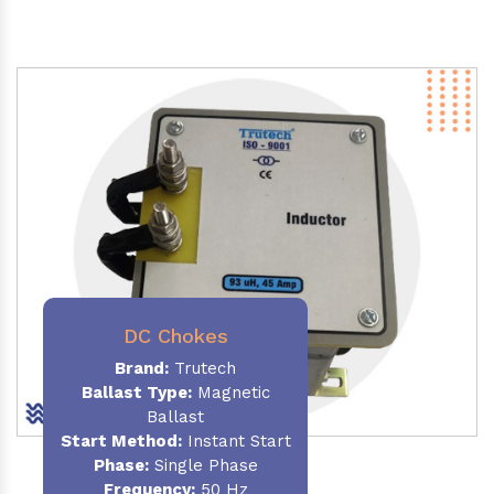
DC Chokes
Brand:
Trutech
Ballast Type:
Magnetic
Ballast
Start Method:
Instant Start
Phase:
Single Phase
Frequency:
50 Hz