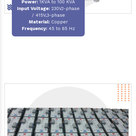
Power
:
1KVA to 100 KVA
Input Voltage:
230V,1-phase
/ 415V,3-phase
Material
:
Copper
Frequency:
45 to 65 Hz