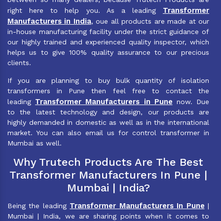
Transformer
right here to help you. As a leading
Manufacturers in India
, oue all products are made at our
in-house manufacturing facility under the strict guidance of
our highly trained and experienced quality inspector, which
helps us to give 100% quality assurance to our precious
clients.
If you are planning to buy bulk quantity of isolation
transformers in Pune then feel free to contact the
Transformer Manufacturers in Pune
leading
now. Due
to the latest technology and design, our products are
highly demanded in domestic as well as in the international
market. You can also email us for control transformer in
Mumbai as well.
Why Trutech Products Are The Best
Transformer Manufacturers In Pune |
Mumbai | India?
Transformer Manufacturers In Pune
Being the leading
|
Mumbai | India, we are sharing points when it comes to