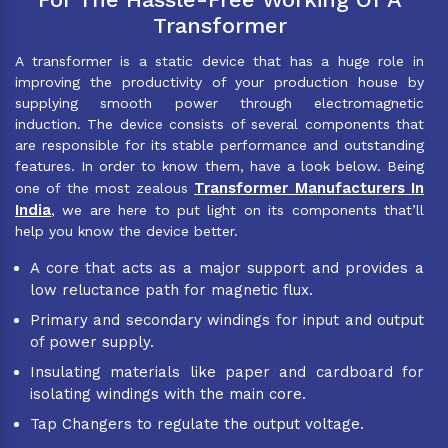
Transformer
A transformer is a static device that has a huge role in
improving the productivity of your production house by
supplying smooth power through electromagnetic
induction. The device consists of several components that
are responsible for its stable performance and outstanding
features. In order to know them, have a look below. Being
Transformer Manufacturers In
one of the most zealous
India
, we are here to put light on its components that’ll
help you know the device better.
A core that acts as a major support and provides a
low reluctance path for magnetic flux.
Primary and secondary windings for input and output
of power supply.
Insulating materials like paper and cardboard for
isolating windings with the main core.
Tap Changers to regulate the output voltage.