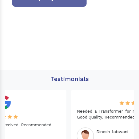
Testimonials
Needed a Transformer for my Imported CNC machine.
Good Quality. Recommended.
Dinesh fabwani