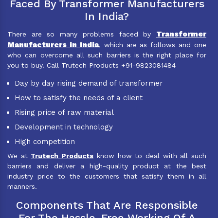
Faced By Transformer Manufacturers
In India?
Transformer
There are so many problems faced by
Manufacturers in India
, which are as follows and one
who can overcome all such barriers is the right place for
you to buy. Call Trutech Products +91-9823081484
Day by day rising demand of transformer
How to satisfy the needs of a client
Rising price of raw material
Development in technology
High competition
We at
Trutech Products
know how to deal with all such
barriers and deliver a high-quality product at the best
industry price to the customers that satisfy them in all
manners.
Components That Are Responsible
For The Hassle-Free Working Of A