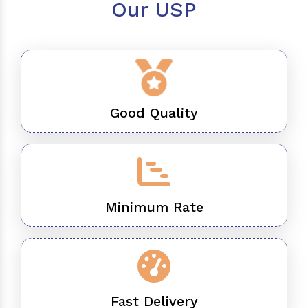
Our USP
Good Quality
Minimum Rate
Fast Delivery