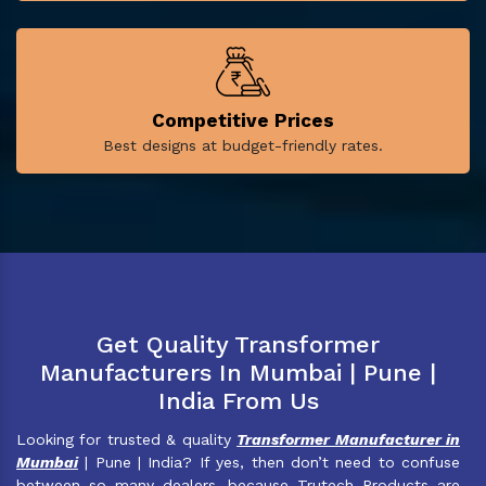
Competitive Prices
Best designs at budget-friendly rates.
Get Quality Transformer
Manufacturers In Mumbai | Pune |
India From Us
Looking for trusted & quality
Transformer Manufacturer in
Mumbai
| Pune | India? If yes, then don’t need to confuse
between so many dealers, because Trutech Products are