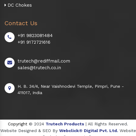
DC Chokes
Contact Us
+91 9823081484
+91 9172721616
trutech@rediffmail.com
sales@trutech.co.in
H. B. 34/4, Near Vaishnodevi Temple, Pimpri, Pune -
411017, India
Copyright
© 2024
Trutech Products
| All Rights Reserved.
Website Designed & SEO By
Webclick® Digital Pvt. Ltd.
Website