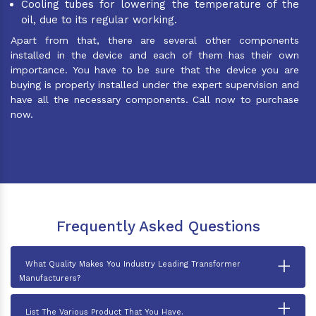
Cooling tubes for lowering the temperature of the
oil, due to its regular working.
Apart from that, there are several other components
installed in the device and each of them has their own
importance. You have to be sure that the device you are
buying is properly installed under the expert supervision and
have all the necessary components. Call now to purchase
now.
Frequently Asked Questions
+
What Quality Makes You Industry Leading Transformer
Manufacturers?
+
List The Various Product That You Have.