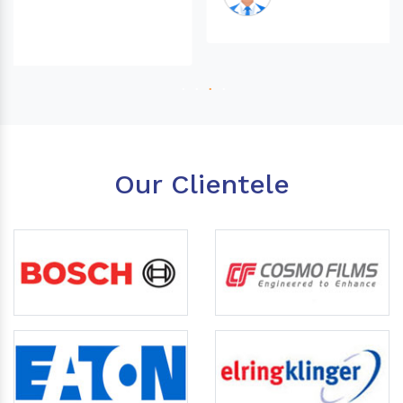
Our Clientele