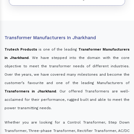
Transformer Manufacturers In Jharkhand
Trutech Products
is one of the leading
Transformer Manufacturers
in Jharkhand
. We have stepped into the domain with the core
objective to meet the transformer needs of different industries.
Over the years, we have covered many milestones and become the
customer’s favourite and one of the leading Manufacturers of
Transformers in Jharkhand
. Our offered Transformers are well-
acclaimed for their performance, rugged built and able to meet the
power transmitting needs.
Whether you are looking for a Control Transformer, Step Down
Transformer, Three-phase Transformer, Rectifier Transformer, AC/DC