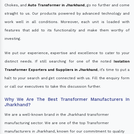
Chokes, and
Auto Transformer in Jharkhand
, go no further and come
straight to us. Our products powered by advanced technology and
work well in all conditions. Moreover, each unit is loaded with
features that add to its functionality and make them worthy of
investing.
We put our experience, expertise and excellence to cater to your
distinct needs. If still searching for one of the noted
Isolation
Transformer Exporters and Suppliers in Jharkhand
, it’s time to put a
halt to your search and get connected with us. Fill the enquiry form
or call our executives to take this discussion further.
Why We Are The Best Transformer Manufacturers In
Jharkhand?
We are a well-known brand in the Jharkhand transformer
manufacturing sector. We are one of the top Transformer
manufacturers in Jharkhand, known for our commitment to quality