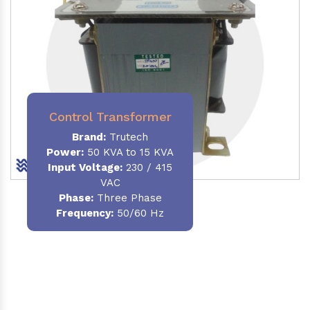
Control Transformer
Brand:
Trutech
Power:
50 KVA to 15 KVA
Input Voltage:
230 / 415
VAC
Phase:
Three Phase
Frequency:
50/60 Hz