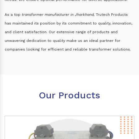
As a top
transformer manufacturer in Jharkhand,
Trutech Products
has maintained its position by its commitment to quality, innovation,
and client satisfaction. Our extensive range of products and
unwavering dedication to quality make us an ideal partner for
companies looking for efficient and reliable transformer solutions.
Our Products