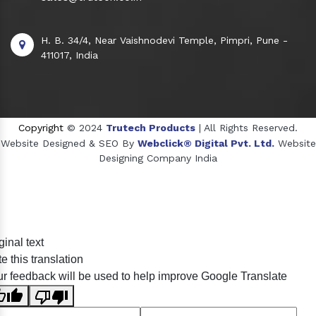
H. B. 34/4, Near Vaishnodevi Temple, Pimpri, Pune -
411017, India
Copyright
© 2024
Trutech Products
| All Rights Reserved.
Website Designed & SEO By
Webclick® Digital Pvt. Ltd.
Website
Designing Company India
Sildenafil Citrate Manufacturers
ginal text
Tadalafil API Manufacturers
e this translation
Crosscarmellose Sodium Manufacturers
r feedback will be used to help improve Google Translate
Methyl Eugenol Manufacturers