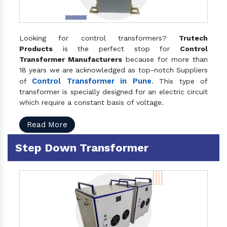
Looking for control transformers?
Trutech
Products
is the perfect stop for
Control
Transformer Manufacturers
because for more than
18 years we are acknowledged as top-notch Suppliers
Control Transformer in Pune
of
. This type of
transformer is specially designed for an electric circuit
which require a constant basis of voltage.
Read More
Step Down Transformer