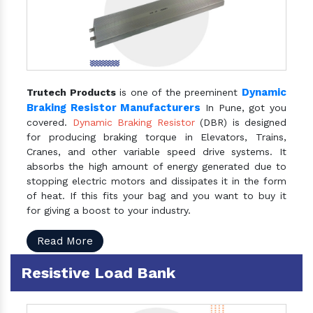
Dynamic
Trutech Products
is one of the preeminent
Braking Resistor Manufacturers
In Pune, got you
covered.
Dynamic Braking Resistor
(DBR) is designed
for producing braking torque in Elevators, Trains,
Cranes, and other variable speed drive systems. It
absorbs the high amount of energy generated due to
stopping electric motors and dissipates it in the form
of heat. If this fits your bag and you want to buy it
for giving a boost to your industry.
Read More
Resistive Load Bank