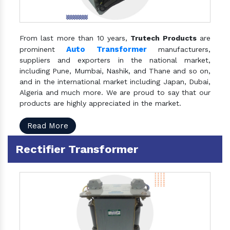
From last more than 10 years,
Trutech Products
are
Auto Transformer
prominent
manufacturers,
suppliers and exporters in the national market,
including Pune, Mumbai, Nashik, and Thane and so on,
and in the international market including Japan, Dubai,
Algeria and much more. We are proud to say that our
products are highly appreciated in the market.
Read More
Rectifier Transformer