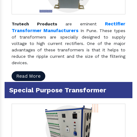
Rectifier
Trutech Products
are eminent
Transformer Manufacturers
In Pune. These types
of transformers are specially designed to supply
voltage to high current rectifiers. One of the major
advantages of these transformers is that it helps to
reduce the ripple current and the size of the filtering
devices.
Read More
Special Purpose Transformer