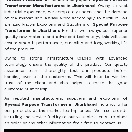
Transformer Manufacturers in Jharkhand
. Owing to vast
industrial experience, we completely understand the demand
of the market and always work accordingly to fulfill it. We
are also known Exporters and Suppliers of
Special Purpose
Transformer In Jharkhand
For this we always use superior
quality raw material and advanced technology, this will also
ensure smooth performance, durability and long working life
of the product.
Owing to strong infrastructure loaded with advanced
technology ensure the quality of the product. Our quality
assurance teams thoroughly test our products before
handing over to the customers. This will help to win the
trust of the client and also helps to make the good
customer relationship.
As reputed manufacturers, suppliers and exporters of
Special Purpose Transformer in Jharkhand
India we offer
our products at the market leading prices. We also provide
installing and service facility to our valuable clients. To place
an order or any other information feels free to contact us.