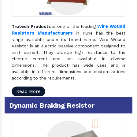
Wire Wound
Trutech Products
is one of the leading
Resistors Manufacturers
in Pune has the best
range available under its brand name. Wire Wound
Resistor is an electric passive component designed to
limit current. They provide high resistance to the
electric current and are available in diverse
dimensions. The product has wide uses and is
available in different dimensions and customizations
according to the requirements.
Read More
Dynamic Braking Resistor