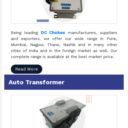
DC Chokes
Being leading
manufacturers, suppliers
and exporters, we offer our wide range in Pune,
Mumbai, Nagpur, Thane, Nashik and in many other
cities of India and in the foreign market as well. Our
complete range is available at the best market price.
Read More
Auto Transformer