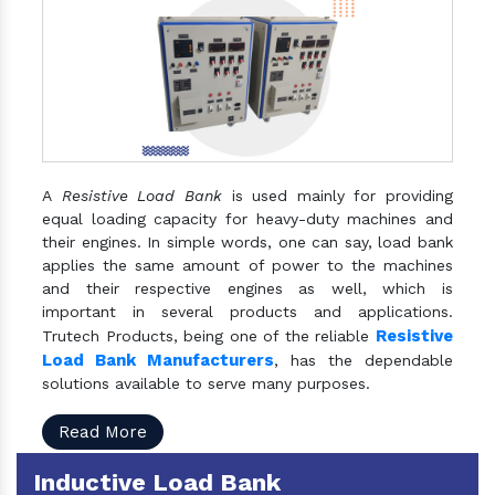
A
Resistive Load Bank
is used mainly for providing
equal loading capacity for heavy-duty machines and
their engines. In simple words, one can say, load bank
applies the same amount of power to the machines
and their respective engines as well, which is
important in several products and applications.
Resistive
Trutech Products, being one of the reliable
Load Bank Manufacturers
, has the dependable
solutions available to serve many purposes.
Read More
Inductive Load Bank