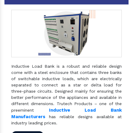
Inductive Load Bank is a robust and reliable design
come with a steel enclosure that contains three banks
of switchable inductive loads, which are electrically
separated to connect as a star or delta load for
three-phase circuits. Designed mainly for ensuring the
better performance of the appliances and available in
different dimensions. Trutech Products – one of the
Inductive Load Bank
preeminent
Manufacturers
has reliable designs available at
industry leading prices.