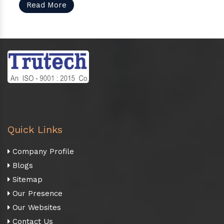
Read More
Quick Links
Company Profile
Blogs
Sitemap
Our Presence
Our Websites
Contact Us