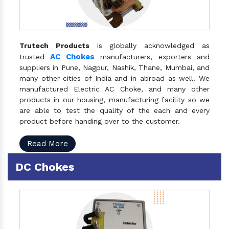
Trutech Products
is globally acknowledged as
AC Chokes
trusted
manufacturers, exporters and
suppliers in Pune, Nagpur, Nashik, Thane, Mumbai, and
many other cities of India and in abroad as well. We
manufactured Electric AC Choke, and many other
products in our housing, manufacturing facility so we
are able to test the quality of the each and every
product before handing over to the customer.
Read More
DC Chokes