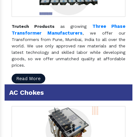
Three Phase
Trutech Products
as growing
Transformer Manufacturers
, we offer our
Transformers from Pune, Mumbai, India to all over the
world. We use only approved raw materials and the
latest technology and skilled labor while developing
goods, so we offer unmatched quality at affordable
prices.
Read More
AC Chokes