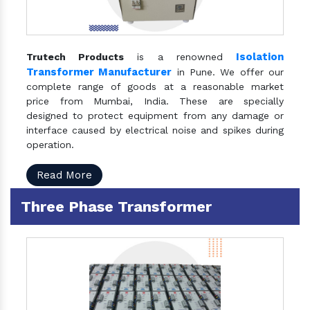
Isolation
Trutech Products
is a renowned
Transformer Manufacturer
in Pune. We offer our
complete range of goods at a reasonable market
price from Mumbai, India. These are specially
designed to protect equipment from any damage or
interface caused by electrical noise and spikes during
operation.
Read More
Three Phase Transformer