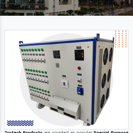
Trutech Products
are counted as popular
Special Purpose