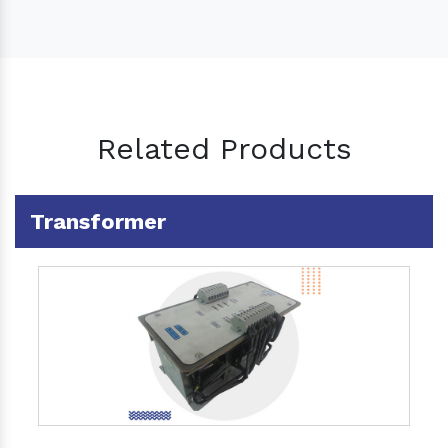
Related Products
Transformer