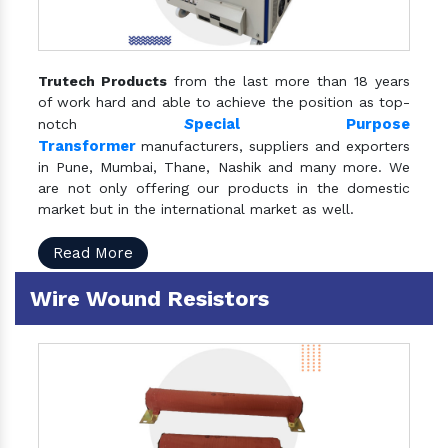
Trutech Products
from the last more than 18 years
of work hard and able to achieve the position as top-
S
pecial Purpose
notch
Transformer
manufacturers, suppliers and exporters
in Pune, Mumbai, Thane, Nashik and many more. We
are not only offering our products in the domestic
market but in the international market as well.
Read More
Wire Wound Resistors