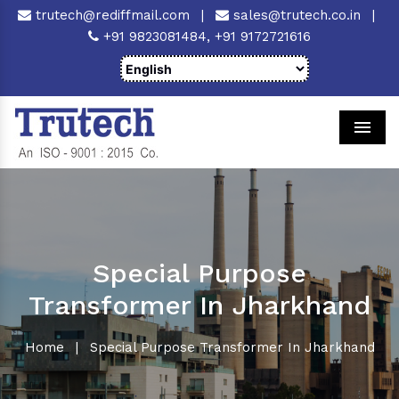
trutech@rediffmail.com
|
sales@trutech.co.in
|
+91 9823081484,
+91 9172721616
Men
Special Purpose
Transformer In Jharkhand
Home
|
Special Purpose Transformer In Jharkhand