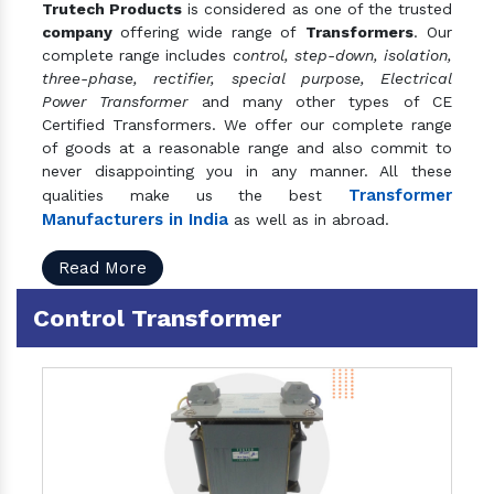
Trutech Products
is considered as one of the trusted
company
offering wide range of
Transformers
. Our
complete range includes
control, step-down, isolation,
three-phase, rectifier, special purpose, Electrical
Power Transformer
and many other types of CE
Certified Transformers. We offer our complete range
of goods at a reasonable range and also commit to
never disappointing you in any manner. All these
Transformer
qualities make us the best
Manufacturers in India
as well as in abroad.
Read More
Control Transformer