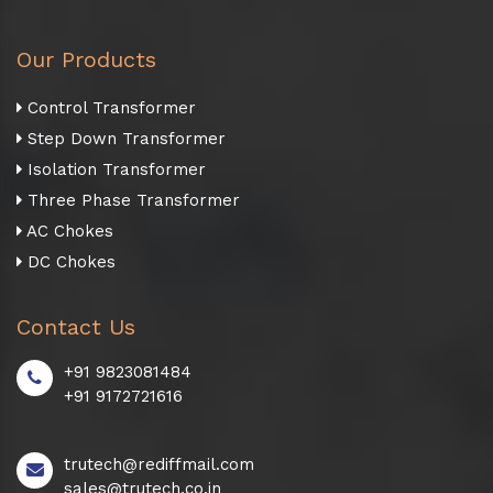
Our Products
Control Transformer
Step Down Transformer
Isolation Transformer
Three Phase Transformer
AC Chokes
DC Chokes
Contact Us
+91 9823081484
+91 9172721616
trutech@rediffmail.com
sales@trutech.co.in