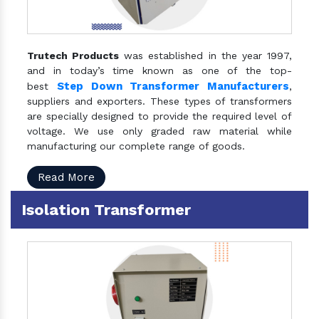
Trutech Products
was established in the year 1997,
and in today’s time known as one of the top-
Step Down Transformer Manufacturers
best
,
suppliers and exporters. These types of transformers
are specially designed to provide the required level of
voltage. We use only graded raw material while
manufacturing our complete range of goods.
Read More
Isolation Transformer