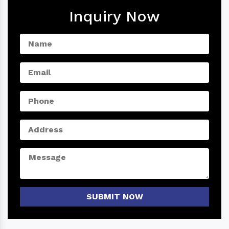
Inquiry Now
SUBMIT NOW