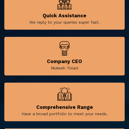
Quick Assistance
We reply to your queries super fast.
Company CEO
Mukesh Tolani
Comprehensive Range
Have a broad portfolio to meet your needs.