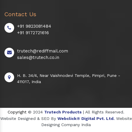
Contact Us
+91 9823081484
+91 9172721616
trutech@rediffmail.com
sales@trutech.co.in
H. B. 34/4, Near Vaishnodevi Temple, Pimpri, Pune -
411017, India
Copyright
© 2024
Trutech Products
| All Rights Reserved.
Website Designed & SEO By
Webclick® Digital Pvt. Ltd.
Website
Designing Company India