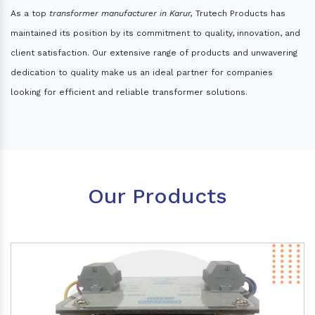
As a top
transformer manufacturer in Karur,
Trutech Products has
maintained its position by its commitment to quality, innovation, and
client satisfaction. Our extensive range of products and unwavering
dedication to quality make us an ideal partner for companies
looking for efficient and reliable transformer solutions.
Our Products