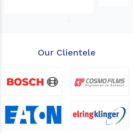
Our Clientele