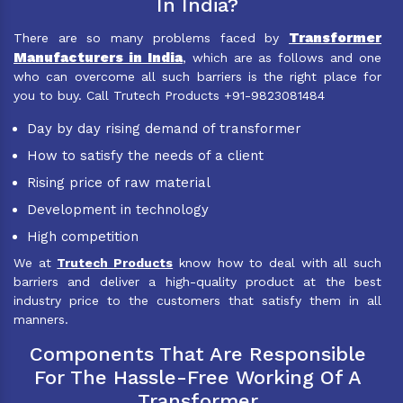
In India?
Transformer
There are so many problems faced by
Manufacturers in India
, which are as follows and one
who can overcome all such barriers is the right place for
you to buy. Call Trutech Products +91-9823081484
Day by day rising demand of transformer
How to satisfy the needs of a client
Rising price of raw material
Development in technology
High competition
We at
Trutech Products
know how to deal with all such
barriers and deliver a high-quality product at the best
industry price to the customers that satisfy them in all
manners.
Components That Are Responsible
For The Hassle-Free Working Of A
Transformer