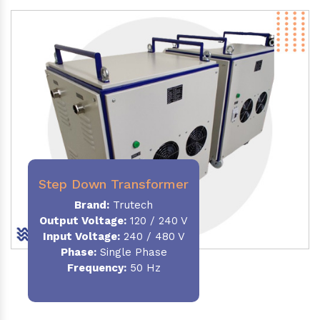
Step Down Transformer
Brand:
Trutech
Output Voltage
:
120 / 240 V
Input Voltage:
240 / 480 V
Phase:
Single Phase
Frequency
:
50 Hz