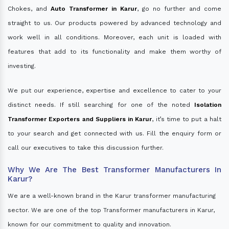
Chokes, and
Auto Transformer in Karur
, go no further and come
straight to us. Our products powered by advanced technology and
work well in all conditions. Moreover, each unit is loaded with
features that add to its functionality and make them worthy of
investing.
We put our experience, expertise and excellence to cater to your
distinct needs. If still searching for one of the noted
Isolation
Transformer Exporters and Suppliers in Karur
, it’s time to put a halt
to your search and get connected with us. Fill the enquiry form or
call our executives to take this discussion further.
Why We Are The Best Transformer Manufacturers In
Karur?
We are a well-known brand in the Karur transformer manufacturing
sector. We are one of the top Transformer manufacturers in Karur,
known for our commitment to quality and innovation.