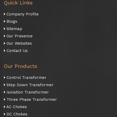
Quick Links
Company Profile
Blogs
Sitemap
Our Presence
Our Websites
Contact Us
Our Products
Control Transformer
Step Down Transformer
Isolation Transformer
Three Phase Transformer
AC Chokes
DC Chokes