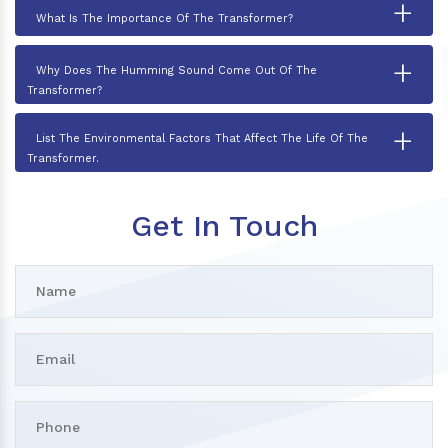
+
What Is The Importance Of The Transformer?
+
Why Does The Humming Sound Come Out Of The
Transformer?
+
List The Environmental Factors That Affect The Life Of The
Transformer.
Get In Touch