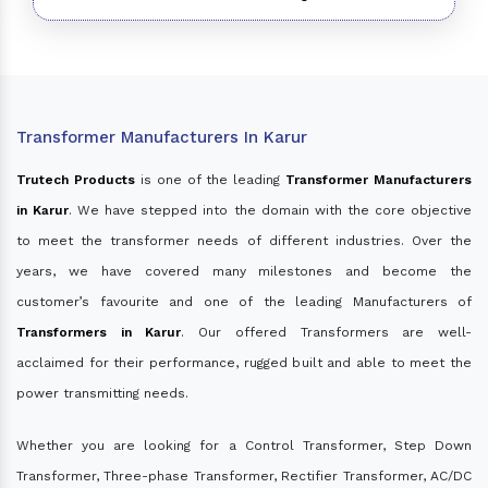
Transformer Manufacturers In Karur
Trutech Products
is one of the leading
Transformer Manufacturers
in Karur
. We have stepped into the domain with the core objective
to meet the transformer needs of different industries. Over the
years, we have covered many milestones and become the
customer’s favourite and one of the leading Manufacturers of
Transformers in Karur
. Our offered Transformers are well-
acclaimed for their performance, rugged built and able to meet the
power transmitting needs.
Whether you are looking for a Control Transformer, Step Down
Transformer, Three-phase Transformer, Rectifier Transformer, AC/DC