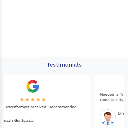
Testimonials
Needed a Transformer for my Imported CNC machine.
Good Quality. Recommended.
Dinesh fabwani