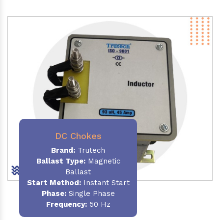
DC Chokes
Brand:
Trutech
Ballast Type:
Magnetic
Ballast
Start Method:
Instant Start
Phase:
Single Phase
Frequency:
50 Hz