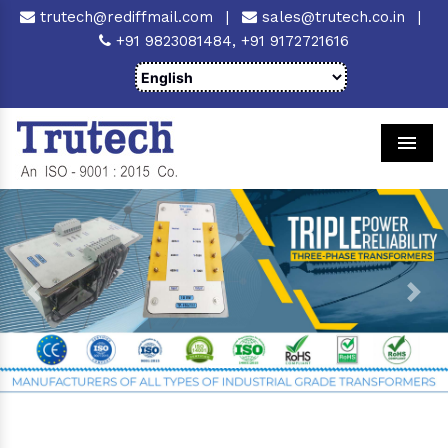
trutech@rediffmail.com
|
sales@trutech.co.in
|
+91 9823081484,
+91 9172721616
Men
Previous
Next