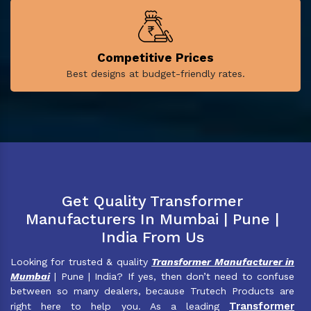
Competitive Prices
Best designs at budget-friendly rates.
Get Quality Transformer
Manufacturers In Mumbai | Pune |
India From Us
Looking for trusted & quality
Transformer Manufacturer in
Mumbai
| Pune | India? If yes, then don’t need to confuse
between so many dealers, because Trutech Products are
Transformer
right here to help you. As a leading