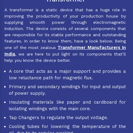
A transformer is a static device that has a huge role in
improving the productivity of your production house by
supplying smooth power through electromagnetic
induction. The device consists of several components that
are responsible for its stable performance and outstanding
features. In order to know them, have a look below. Being
Transformer Manufacturers In
one of the most zealous
India
, we are here to put light on its components that’ll
help you know the device better.
A core that acts as a major support and provides a
low reluctance path for magnetic flux.
Primary and secondary windings for input and output
of power supply.
Insulating materials like paper and cardboard for
isolating windings with the main core.
Tap Changers to regulate the output voltage.
Cooling tubes for lowering the temperature of the
oil, due to its regular working.