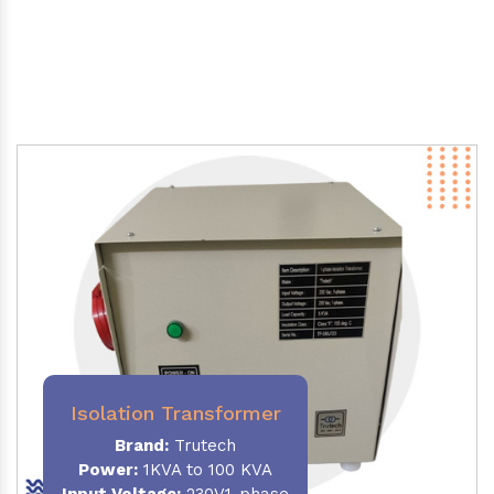
Isolation Transformer
Brand:
Trutech
Power
:
1KVA to 100 KVA
Input Voltage:
230V,1-phase