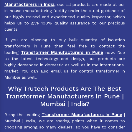
Manufacturers in India
, oue all products are made at our
in-house manufacturing facility under the strict guidance of
our highly trained and experienced quality inspector, which
helps us to give 100% quality assurance to our precious
clients.
If you are planning to buy bulk quantity of isolation
transformers in Pune then feel free to contact the
Transformer Manufacturers in Pune
leading
now. Due
to the latest technology and design, our products are
highly demanded in domestic as well as in the international
market. You can also email us for control transformer in
Mumbai as well.
Why Trutech Products Are The Best
Transformer Manufacturers In Pune |
Mumbai | India?
Transformer Manufacturers In Pune
Being the leading
|
Mumbai | India, we are sharing points when it comes to
choosing among so many dealers, so you have to consider