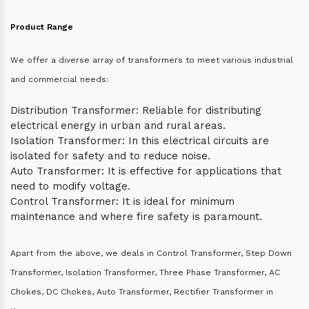
Product Range
We offer a diverse array of transformers to meet various industrial
and commercial needs:
Distribution Transformer: Reliable for distributing
electrical energy in urban and rural areas.
Isolation Transformer: In this electrical circuits are
isolated for safety and to reduce noise.
Auto Transformer: It is effective for applications that
need to modify voltage.
Control Transformer: It is ideal for minimum
maintenance and where fire safety is paramount.
Apart from the above, we deals in Control Transformer, Step Down
Transformer, Isolation Transformer, Three Phase Transformer, AC
Chokes, DC Chokes, Auto Transformer, Rectifier Transformer in