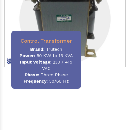
Control Transformer
Brand:
Trutech
Power:
50 KVA to 15 KVA
Input Voltage:
230 / 415
VAC
Phase:
Three Phase
Frequency:
50/60 Hz