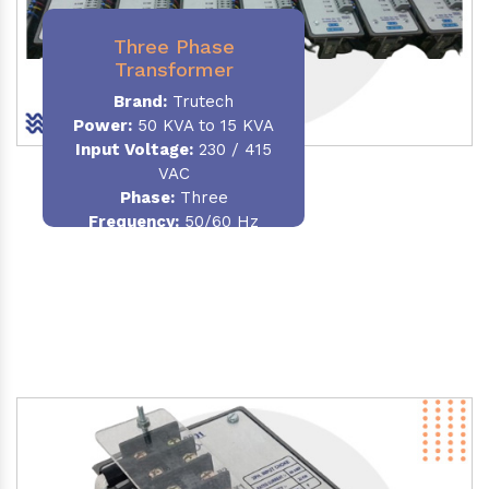
Three Phase
Transformer
Brand:
Trutech
Power:
50 KVA to 15 KVA
Input Voltage:
230 / 415
VAC
Phase
:
Three
Frequency:
50/60 Hz