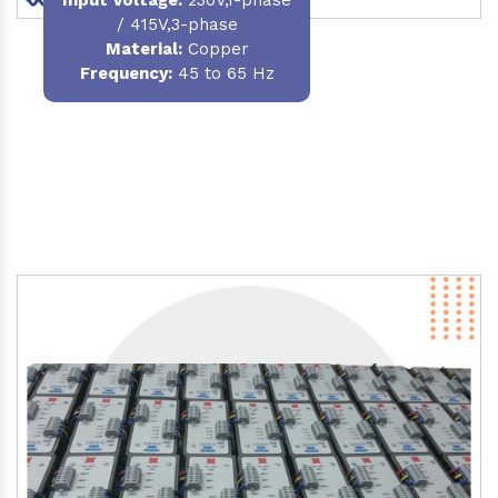
/ 415V,3-phase
Material
:
Copper
Frequency:
45 to 65 Hz