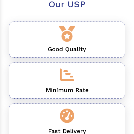
Our USP
Good Quality
Minimum Rate
Fast Delivery