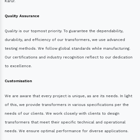
Karur.
Quality Assurance
Quality is our topmost priority. To guarantee the dependability,
durability, and efficiency of our transformers, we use advanced
testing methods. We follow global standards while manufacturing.
Our certifications and industry recognition reflect to our dedication
to excellence.
Customisation
We are aware that every project is unique, as are its needs. In light
of this, we provide transformers in various specifications per the
needs of our clients. We work closely with clients to design
transformers that meet their specific technical and operational
needs. We ensure optimal performance for diverse applications.