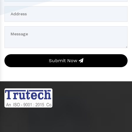
Submit Now