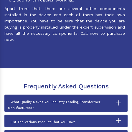
Apart from that, there are several other components
installed in the device and each of them has their own
importance. You have to be sure that the device you are
buying is properly installed under the expert supervision and
have all the necessary components. Call now to purchase
now.
Frequently Asked Questions
+
What Quality Makes You Industry Leading Transformer
Manufacturers?
+
List The Various Product That You Have.