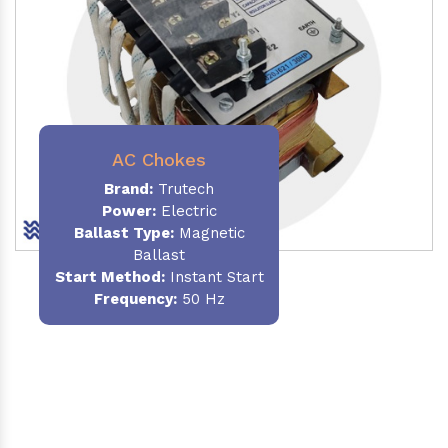
AC Chokes
Brand:
Trutech
Power:
Electric
Ballast Type:
Magnetic
Ballast
Start Method:
Instant Start
Frequency:
50 Hz