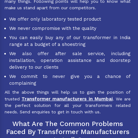
many things. Following points will help you to know what
make us stand apart from our competitors.
We offer only laboratory tested product
We never compromise with the quality
You can easily buy any of our transformer in India
range at a budget of a shoestring
We also offer after sale service, including
installation, operation assistance and doorstep
delivery to our clients
We commit to never give you a chance of
complaining
All the above things will help us to gain the position of
Transformer manufacturers in Mumbai
trusted
. We are
the perfect solution for all your transformers related
needs. Send enquiries to get in touch with us.
What Are The Common Problems
Faced By Transformer Manufacturers