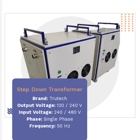
Step Down Transformer
Brand:
Trutech
Output Voltage
:
120 / 240 V
Input Voltage:
240 / 480 V
Phase:
Single Phase
Frequency
:
50 Hz