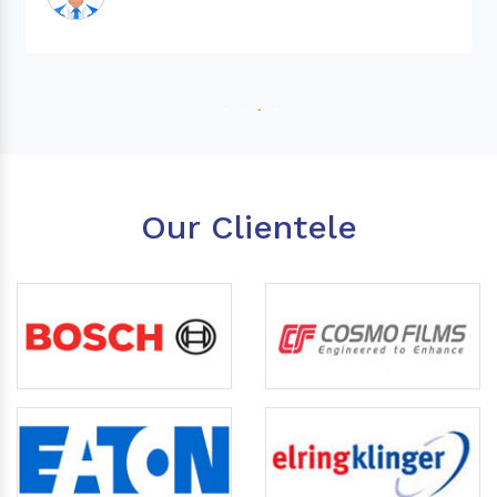
Our Clientele