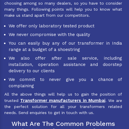
choosing among so many dealers, so you have to consider
many things. Following points will help you to know what
make us stand apart from our competitors.
We offer only laboratory tested product
We never compromise with the quality
You can easily buy any of our transformer in India
range at a budget of a shoestring
We also offer after sale service, including
installation, operation assistance and doorstep
delivery to our clients
We commit to never give you a chance of
complaining
All the above things will help us to gain the position of
Transformer manufacturers in Mumbai
trusted
. We are
the perfect solution for all your transformers related
needs. Send enquiries to get in touch with us.
What Are The Common Problems