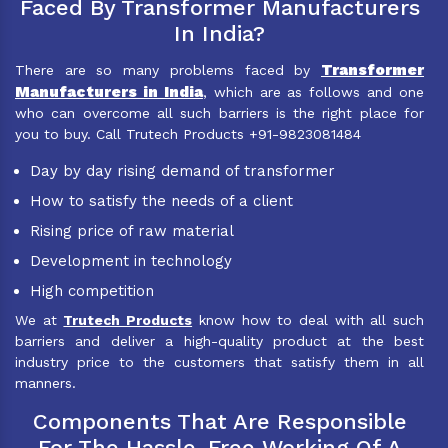
Faced By Transformer Manufacturers
In India?
Transformer
There are so many problems faced by
Manufacturers in India
, which are as follows and one
who can overcome all such barriers is the right place for
you to buy. Call Trutech Products +91-9823081484
Day by day rising demand of transformer
How to satisfy the needs of a client
Rising price of raw material
Development in technology
High competition
We at
Trutech Products
know how to deal with all such
barriers and deliver a high-quality product at the best
industry price to the customers that satisfy them in all
manners.
Components That Are Responsible
For The Hassle-Free Working Of A