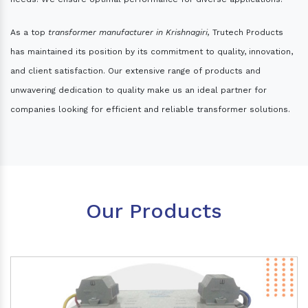
As a top
transformer manufacturer in Krishnagiri,
Trutech Products
has maintained its position by its commitment to quality, innovation,
and client satisfaction. Our extensive range of products and
unwavering dedication to quality make us an ideal partner for
companies looking for efficient and reliable transformer solutions.
Our Products