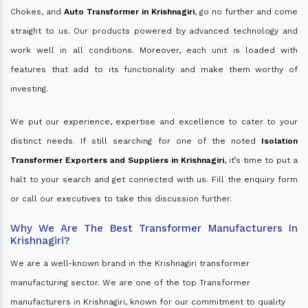
Chokes, and
Auto Transformer in Krishnagiri
, go no further and come
straight to us. Our products powered by advanced technology and
work well in all conditions. Moreover, each unit is loaded with
features that add to its functionality and make them worthy of
investing.
We put our experience, expertise and excellence to cater to your
distinct needs. If still searching for one of the noted
Isolation
Transformer Exporters and Suppliers in Krishnagiri
, it’s time to put a
halt to your search and get connected with us. Fill the enquiry form
or call our executives to take this discussion further.
Why We Are The Best Transformer Manufacturers In
Krishnagiri?
We are a well-known brand in the Krishnagiri transformer
manufacturing sector. We are one of the top Transformer
manufacturers in Krishnagiri, known for our commitment to quality