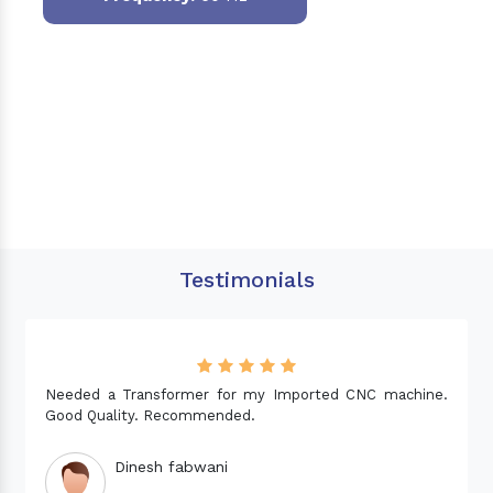
Testimonials
Needed a Transformer for my Imported CNC machine.
Good Quality. Recommended.
Dinesh fabwani