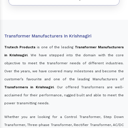
Transformer Manufacturers In Krishnagiri
Trutech Products
is one of the leading
Transformer Manufacturers
in Krishnagiri
. We have stepped into the domain with the core
objective to meet the transformer needs of different industries.
Over the years, we have covered many milestones and become the
customer’s favourite and one of the leading Manufacturers of
Transformers in Krishnagiri
. Our offered Transformers are well-
acclaimed for their performance, rugged built and able to meet the
power transmitting needs.
Whether you are looking for a Control Transformer, Step Down
Transformer, Three-phase Transformer, Rectifier Transformer, AC/DC