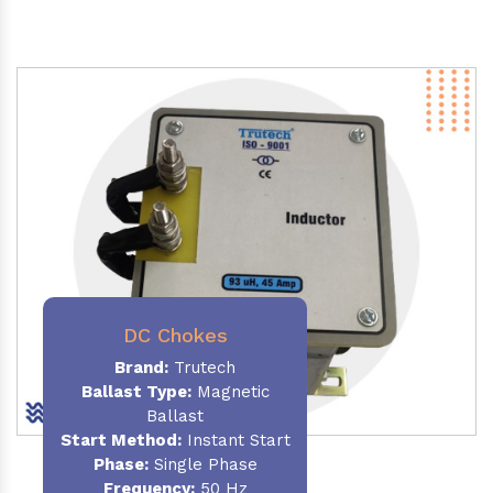
DC Chokes
Brand:
Trutech
Ballast Type:
Magnetic
Ballast
Start Method:
Instant Start
Phase:
Single Phase
Frequency:
50 Hz