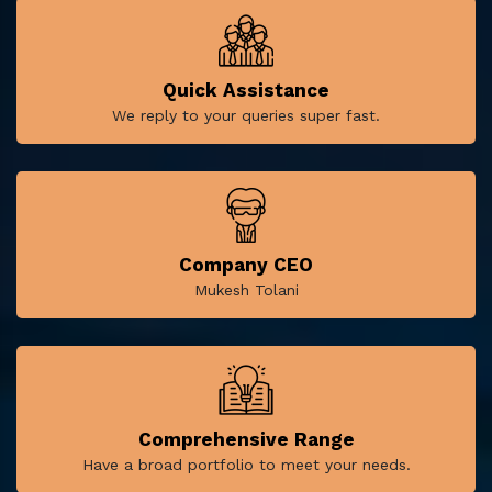
Quick Assistance
We reply to your queries super fast.
Company CEO
Mukesh Tolani
Comprehensive Range
Have a broad portfolio to meet your needs.