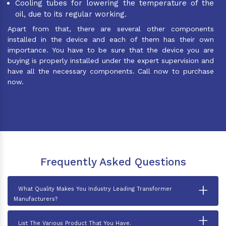
Cooling tubes for lowering the temperature of the
oil, due to its regular working.
Apart from that, there are several other components
installed in the device and each of them has their own
importance. You have to be sure that the device you are
buying is properly installed under the expert supervision and
have all the necessary components. Call now to purchase
now.
Frequently Asked Questions
+
What Quality Makes You Industry Leading Transformer
Manufacturers?
+
List The Various Product That You Have.