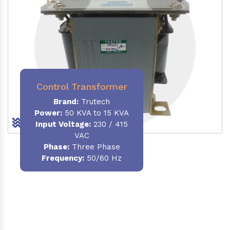
Control Transformer
Brand:
Trutech
Power:
50 KVA to 15 KVA
Input Voltage:
230 / 415
VAC
Phase:
Three Phase
Frequency:
50/60 Hz