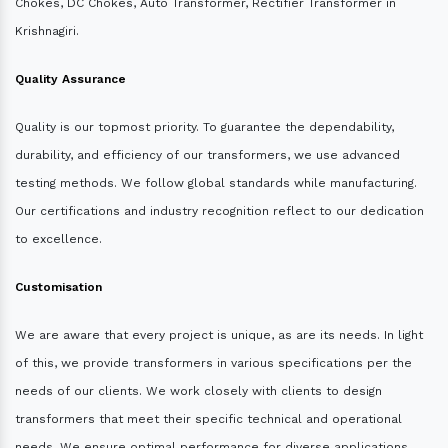
Chokes, DC Chokes, Auto Transformer, Rectifier Transformer in
Krishnagiri.
Quality Assurance
Quality is our topmost priority. To guarantee the dependability,
durability, and efficiency of our transformers, we use advanced
testing methods. We follow global standards while manufacturing.
Our certifications and industry recognition reflect to our dedication
to excellence.
Customisation
We are aware that every project is unique, as are its needs. In light
of this, we provide transformers in various specifications per the
needs of our clients. We work closely with clients to design
transformers that meet their specific technical and operational
needs. We ensure optimal performance for diverse applications.