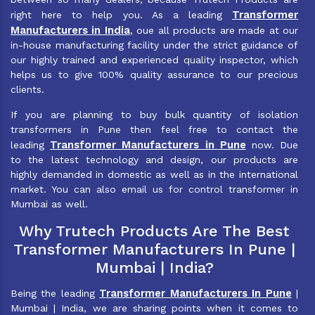
Transformer
right here to help you. As a leading
Manufacturers in India
, oue all products are made at our
in-house manufacturing facility under the strict guidance of
our highly trained and experienced quality inspector, which
helps us to give 100% quality assurance to our precious
clients.
If you are planning to buy bulk quantity of isolation
transformers in Pune then feel free to contact the
Transformer Manufacturers in Pune
leading
now. Due
to the latest technology and design, our products are
highly demanded in domestic as well as in the international
market. You can also email us for control transformer in
Mumbai as well.
Why Trutech Products Are The Best
Transformer Manufacturers In Pune |
Mumbai | India?
Transformer Manufacturers In Pune
Being the leading
|
Mumbai | India, we are sharing points when it comes to