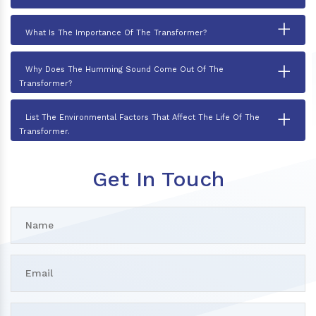
+
What Is The Importance Of The Transformer?
+
Why Does The Humming Sound Come Out Of The
Transformer?
+
List The Environmental Factors That Affect The Life Of The
Transformer.
Get In Touch