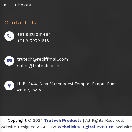
DC Chokes
Contact Us
+91 9823081484
+91 9172721616
trutech@rediffmail.com
sales@trutech.co.in
H. B. 34/4, Near Vaishnodevi Temple, Pimpri, Pune -
411017, India
Copyright
© 2024
Trutech Products
| All Rights Reserved.
Website Designed & SEO By
Webclick® Digital Pvt. Ltd.
Website