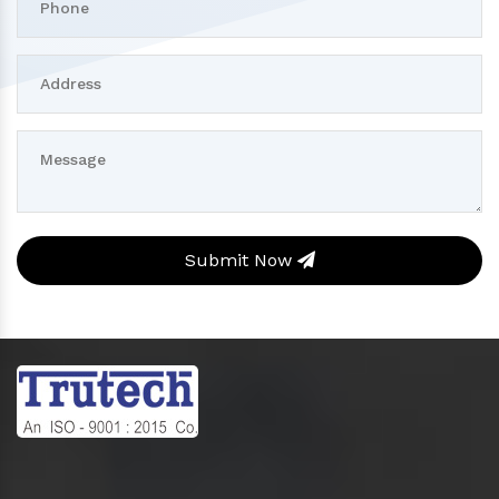
Submit Now