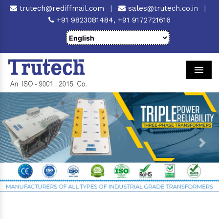
trutech@rediffmail.com
|
sales@trutech.co.in
|
+91 9823081484,
+91 9172721616
Men
Previous
Next