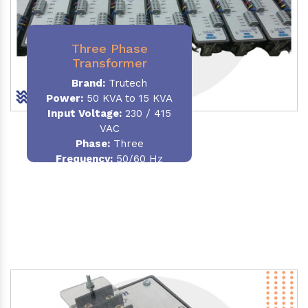
Three Phase
Transformer
Brand:
Trutech
Power:
50 KVA to 15 KVA
Input Voltage:
230 / 415
VAC
Phase
:
Three
Frequency:
50/60 Hz