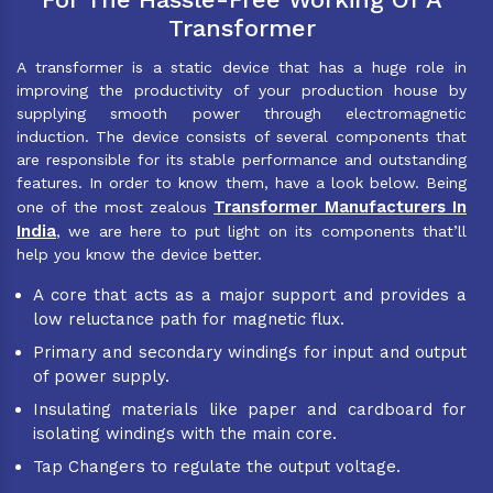
Transformer
A transformer is a static device that has a huge role in
improving the productivity of your production house by
supplying smooth power through electromagnetic
induction. The device consists of several components that
are responsible for its stable performance and outstanding
features. In order to know them, have a look below. Being
Transformer Manufacturers In
one of the most zealous
India
, we are here to put light on its components that’ll
help you know the device better.
A core that acts as a major support and provides a
low reluctance path for magnetic flux.
Primary and secondary windings for input and output
of power supply.
Insulating materials like paper and cardboard for
isolating windings with the main core.
Tap Changers to regulate the output voltage.