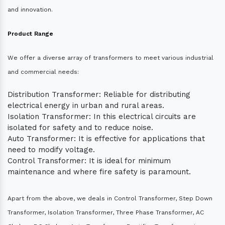
and innovation.
Product Range
We offer a diverse array of transformers to meet various industrial
and commercial needs:
Distribution Transformer: Reliable for distributing
electrical energy in urban and rural areas.
Isolation Transformer: In this electrical circuits are
isolated for safety and to reduce noise.
Auto Transformer: It is effective for applications that
need to modify voltage.
Control Transformer: It is ideal for minimum
maintenance and where fire safety is paramount.
Apart from the above, we deals in Control Transformer, Step Down
Transformer, Isolation Transformer, Three Phase Transformer, AC