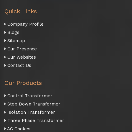
Quick Links
Company Profile
Blogs
Sitemap
Our Presence
Our Websites
Contact Us
Our Products
Control Transformer
Step Down Transformer
Isolation Transformer
Three Phase Transformer
AC Chokes