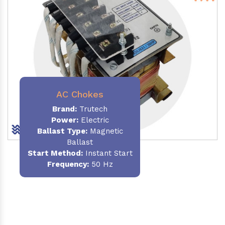
AC Chokes
Brand:
Trutech
Power:
Electric
Ballast Type:
Magnetic
Ballast
Start Method:
Instant Start
Frequency:
50 Hz