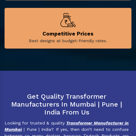
Competitive Prices
Best designs at budget-friendly rates.
Get Quality Transformer
Manufacturers In Mumbai | Pune |
India From Us
Looking for trusted & quality
Transformer Manufacturer in
Mumbai
| Pune | India? If yes, then don’t need to confuse
between so many dealers, because Trutech Products are