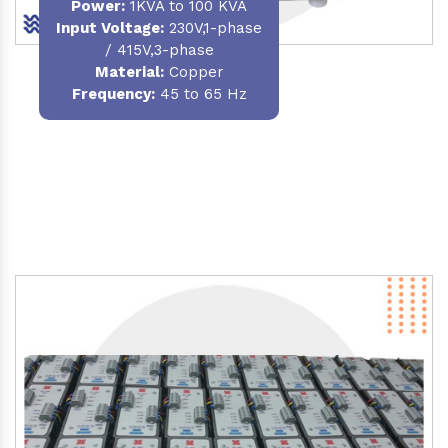
Power
:
1KVA to 100 KVA
Input Voltage:
230V,1-phase
/ 415V,3-phase
Material
:
Copper
Frequency:
45 to 65 Hz