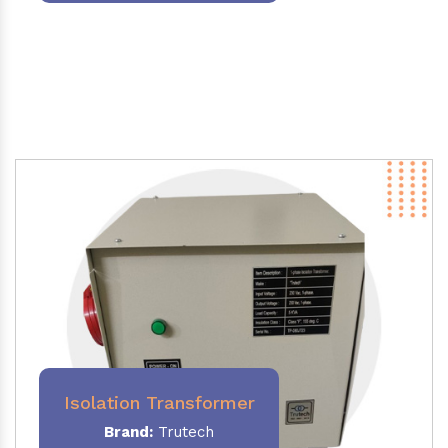
Isolation Transformer
Brand:
Trutech