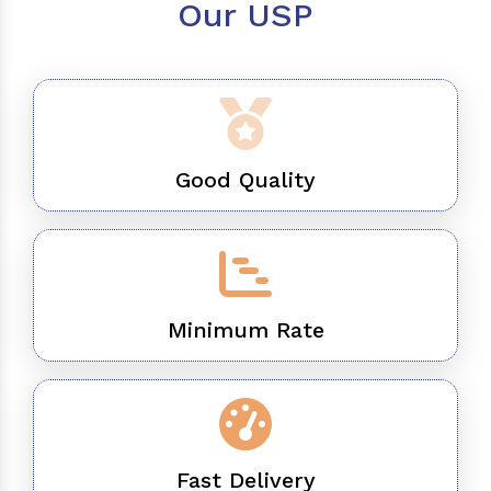
Our USP
Good Quality
Minimum Rate
Fast Delivery