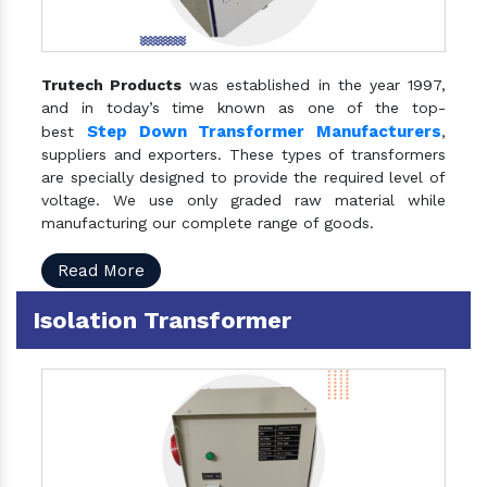
Trutech Products
was established in the year 1997,
and in today’s time known as one of the top-
Step Down Transformer Manufacturers
best
,
suppliers and exporters. These types of transformers
are specially designed to provide the required level of
voltage. We use only graded raw material while
manufacturing our complete range of goods.
Read More
Isolation Transformer