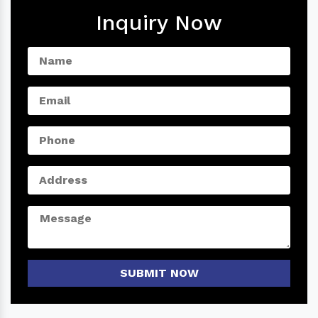
Inquiry Now
SUBMIT NOW