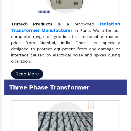
Isolation
Trutech Products
is a renowned
Transformer Manufacturer
in Pune. We offer our
complete range of goods at a reasonable market
price from Mumbai, India. These are specially
designed to protect equipment from any damage or
interface caused by electrical noise and spikes during
operation.
Read More
Three Phase Transformer