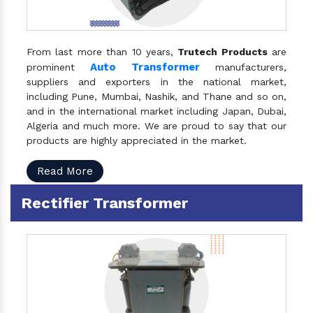
From last more than 10 years,
Trutech Products
are
Auto Transformer
prominent
manufacturers,
suppliers and exporters in the national market,
including Pune, Mumbai, Nashik, and Thane and so on,
and in the international market including Japan, Dubai,
Algeria and much more. We are proud to say that our
products are highly appreciated in the market.
Read More
Rectifier Transformer