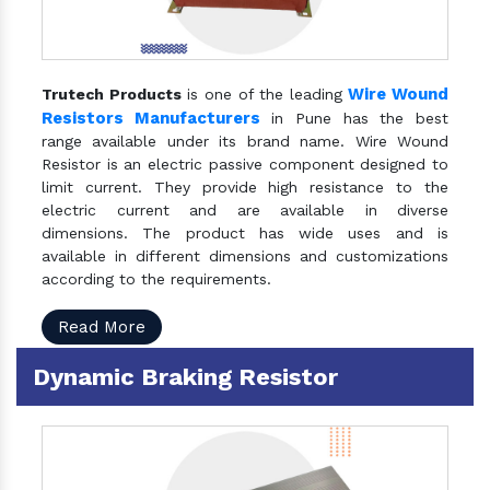
Wire Wound
Trutech Products
is one of the leading
Resistors Manufacturers
in Pune has the best
range available under its brand name. Wire Wound
Resistor is an electric passive component designed to
limit current. They provide high resistance to the
electric current and are available in diverse
dimensions. The product has wide uses and is
available in different dimensions and customizations
according to the requirements.
Read More
Dynamic Braking Resistor