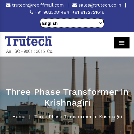
trutech@rediffmail.com
|
sales@trutech.co.in
|
+91 9823081484,
+91 9172721616
Men
Three Phase Transformer In
Krishnagiri
Home
|
Three Phase Transformer In Krishnagiri