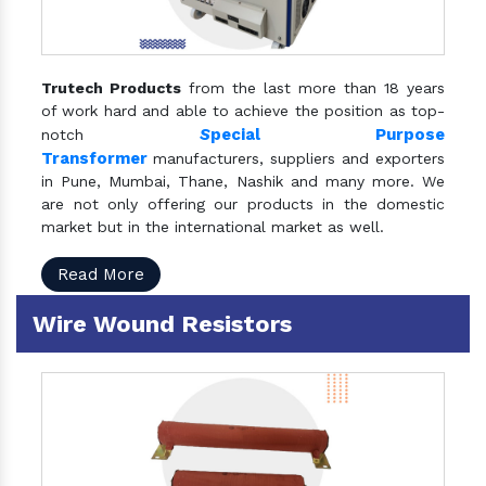
Trutech Products
from the last more than 18 years
of work hard and able to achieve the position as top-
S
pecial Purpose
notch
Transformer
manufacturers, suppliers and exporters
in Pune, Mumbai, Thane, Nashik and many more. We
are not only offering our products in the domestic
market but in the international market as well.
Read More
Wire Wound Resistors