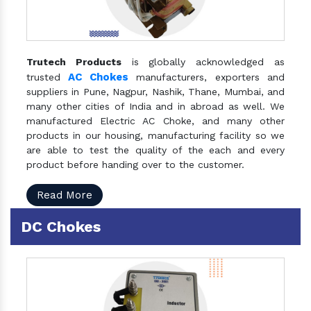
Trutech Products
is globally acknowledged as
AC Chokes
trusted
manufacturers, exporters and
suppliers in Pune, Nagpur, Nashik, Thane, Mumbai, and
many other cities of India and in abroad as well. We
manufactured Electric AC Choke, and many other
products in our housing, manufacturing facility so we
are able to test the quality of the each and every
product before handing over to the customer.
Read More
DC Chokes