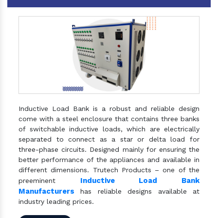
Inductive Load Bank is a robust and reliable design
come with a steel enclosure that contains three banks
of switchable inductive loads, which are electrically
separated to connect as a star or delta load for
three-phase circuits. Designed mainly for ensuring the
better performance of the appliances and available in
different dimensions. Trutech Products – one of the
Inductive Load Bank
preeminent
Manufacturers
has reliable designs available at
industry leading prices.