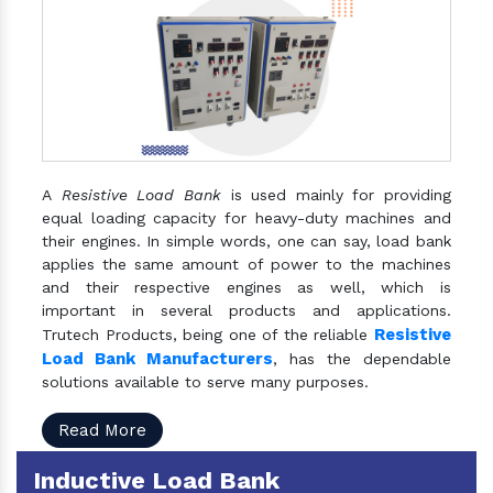
A
Resistive Load Bank
is used mainly for providing
equal loading capacity for heavy-duty machines and
their engines. In simple words, one can say, load bank
applies the same amount of power to the machines
and their respective engines as well, which is
important in several products and applications.
Resistive
Trutech Products, being one of the reliable
Load Bank Manufacturers
, has the dependable
solutions available to serve many purposes.
Read More
Inductive Load Bank