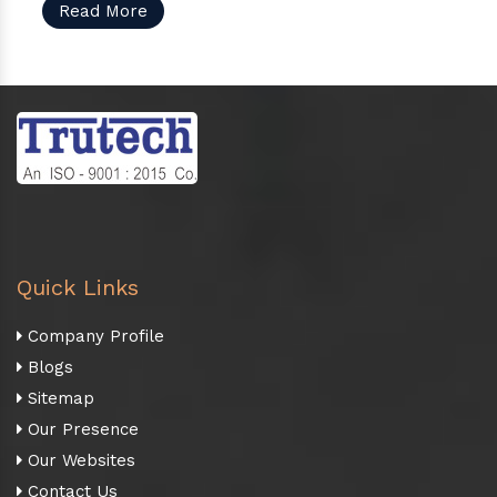
Read More
Quick Links
Company Profile
Blogs
Sitemap
Our Presence
Our Websites
Contact Us