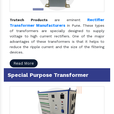
Rectifier
Trutech Products
are eminent
Transformer Manufacturers
In Pune. These types
of transformers are specially designed to supply
voltage to high current rectifiers. One of the major
advantages of these transformers is that it helps to
reduce the ripple current and the size of the filtering
devices.
Read More
Special Purpose Transformer