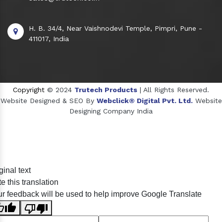
H. B. 34/4, Near Vaishnodevi Temple, Pimpri, Pune -
411017, India
Copyright
© 2024
Trutech Products
| All Rights Reserved.
Website Designed & SEO By
Webclick® Digital Pvt. Ltd.
Website
Designing Company India
Sildenafil Citrate Manufacturers
ginal text
Tadalafil API Manufacturers
e this translation
Crosscarmellose Sodium Manufacturers
r feedback will be used to help improve Google Translate
Methyl Eugenol Manufacturers