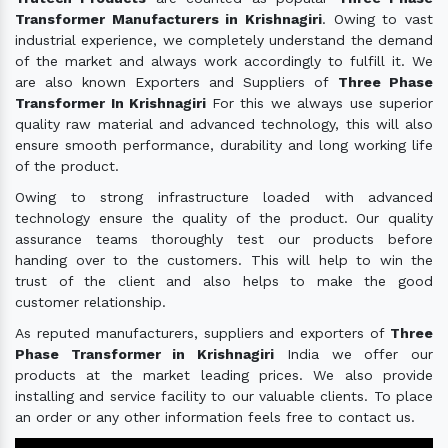
Transformer Manufacturers in Krishnagiri
. Owing to vast
industrial experience, we completely understand the demand
of the market and always work accordingly to fulfill it. We
are also known Exporters and Suppliers of
Three Phase
Transformer In Krishnagiri
For this we always use superior
quality raw material and advanced technology, this will also
ensure smooth performance, durability and long working life
of the product.
Owing to strong infrastructure loaded with advanced
technology ensure the quality of the product. Our quality
assurance teams thoroughly test our products before
handing over to the customers. This will help to win the
trust of the client and also helps to make the good
customer relationship.
As reputed manufacturers, suppliers and exporters of
Three
Phase Transformer in Krishnagiri
India we offer our
products at the market leading prices. We also provide
installing and service facility to our valuable clients. To place
an order or any other information feels free to contact us.