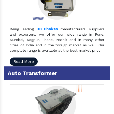
DC Chokes
Being leading
manufacturers, suppliers
and exporters, we offer our wide range in Pune,
Mumbai, Nagpur, Thane, Nashik and in many other
cities of India and in the foreign market as well. Our
complete range is available at the best market price.
Read More
Auto Transformer