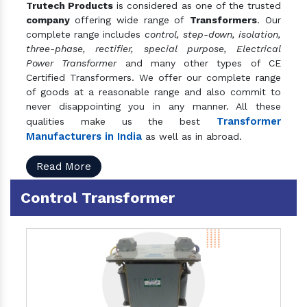
Trutech Products
is considered as one of the trusted
company
offering wide range of
Transformers
. Our
complete range includes
control, step-down, isolation,
three-phase, rectifier, special purpose, Electrical
Power Transformer
and many other types of CE
Certified Transformers. We offer our complete range
of goods at a reasonable range and also commit to
never disappointing you in any manner. All these
Transformer
qualities make us the best
Manufacturers in India
as well as in abroad.
Read More
Control Transformer