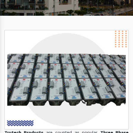
Trutech Products
are counted as popular
Three Phase