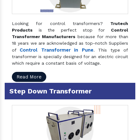
Looking for control transformers?
Trutech
Products
is the perfect stop for
Control
Transformer Manufacturers
because for more than
18 years we are acknowledged as top-notch Suppliers
Control Transformer in Pune
of
. This type of
transformer is specially designed for an electric circuit
which require a constant basis of voltage.
Read More
Step Down Transformer