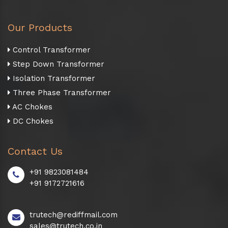
Our Products
Control Transformer
Step Down Transformer
Isolation Transformer
Three Phase Transformer
AC Chokes
DC Chokes
Contact Us
+91 9823081484
+91 9172721616
trutech@rediffmail.com
sales@trutech.co.in