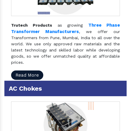
Three Phase
Trutech Products
as growing
Transformer Manufacturers
, we offer our
Transformers from Pune, Mumbai, India to all over the
world. We use only approved raw materials and the
latest technology and skilled labor while developing
goods, so we offer unmatched quality at affordable
prices.
Read More
AC Chokes