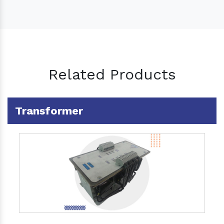
Related Products
Transformer