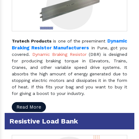
Dynamic
Trutech Products
is one of the preeminent
Braking Resistor Manufacturers
In Pune, got you
covered.
Dynamic Braking Resistor
(DBR) is designed
for producing braking torque in Elevators, Trains,
Cranes, and other variable speed drive systems. It
absorbs the high amount of energy generated due to
stopping electric motors and dissipates it in the form
of heat. If this fits your bag and you want to buy it
for giving a boost to your industry.
Read More
Resistive Load Bank