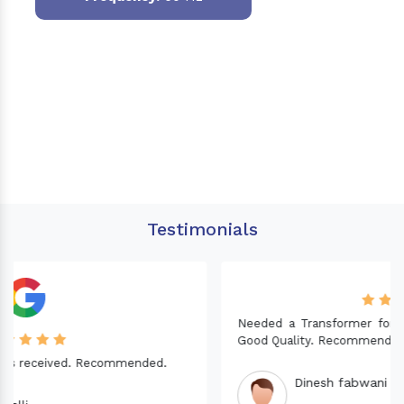
Testimonials
Needed a Transformer for my Imported CNC machine.
Good Quality. Recommended.
Dinesh fabwani