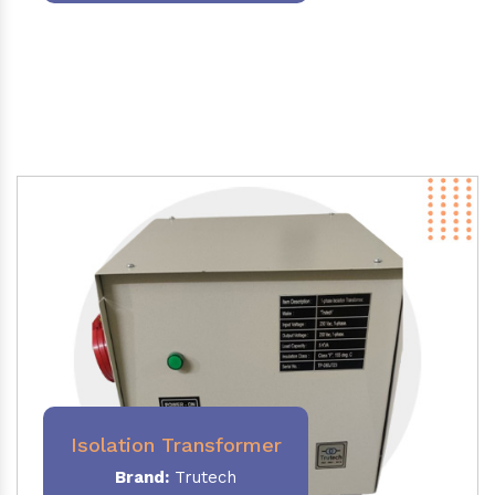
Isolation Transformer
Brand:
Trutech