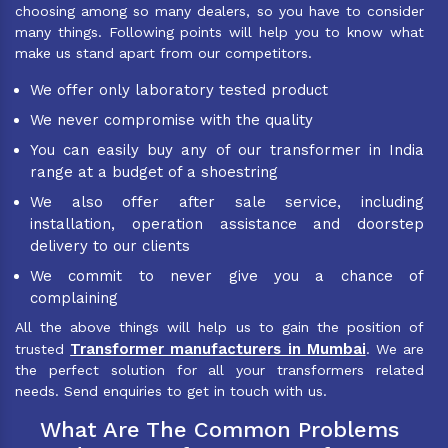
choosing among so many dealers, so you have to consider
many things. Following points will help you to know what
make us stand apart from our competitors.
We offer only laboratory tested product
We never compromise with the quality
You can easily buy any of our transformer in India
range at a budget of a shoestring
We also offer after sale service, including
installation, operation assistance and doorstep
delivery to our clients
We commit to never give you a chance of
complaining
All the above things will help us to gain the position of
Transformer manufacturers in Mumbai
trusted
. We are
the perfect solution for all your transformers related
needs. Send enquiries to get in touch with us.
What Are The Common Problems