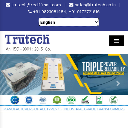
trutech@rediffmail.com
|
sales@trutech.co.in
|
+91 9823081484,
+91 9172721616
Men
Previous
Next