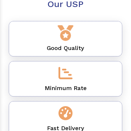
Our USP
Good Quality
Minimum Rate
Fast Delivery