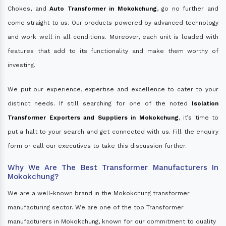
Chokes, and
Auto Transformer in Mokokchung
, go no further and
come straight to us. Our products powered by advanced technology
and work well in all conditions. Moreover, each unit is loaded with
features that add to its functionality and make them worthy of
investing.
We put our experience, expertise and excellence to cater to your
distinct needs. If still searching for one of the noted
Isolation
Transformer Exporters and Suppliers in Mokokchung
, it’s time to
put a halt to your search and get connected with us. Fill the enquiry
form or call our executives to take this discussion further.
Why We Are The Best Transformer Manufacturers In
Mokokchung?
We are a well-known brand in the Mokokchung transformer
manufacturing sector. We are one of the top Transformer
manufacturers in Mokokchung, known for our commitment to quality