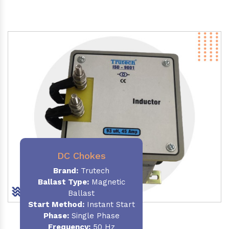
DC Chokes
Brand:
Trutech
Ballast Type:
Magnetic
Ballast
Start Method:
Instant Start
Phase:
Single Phase
Frequency:
50 Hz