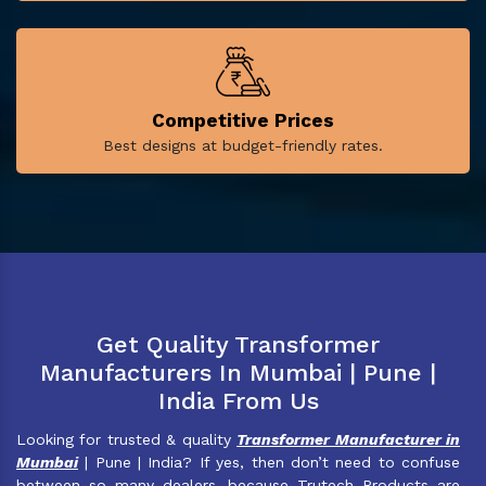
Competitive Prices
Best designs at budget-friendly rates.
Get Quality Transformer
Manufacturers In Mumbai | Pune |
India From Us
Looking for trusted & quality
Transformer Manufacturer in
Mumbai
| Pune | India? If yes, then don’t need to confuse
between so many dealers, because Trutech Products are