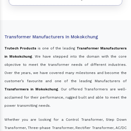
Transformer Manufacturers In Mokokchung
Trutech Products
is one of the leading
Transformer Manufacturers
in Mokokchung
. We have stepped into the domain with the core
objective to meet the transformer needs of different industries.
Over the years, we have covered many milestones and become the
customer’s favourite and one of the leading Manufacturers of
Transformers in Mokokchung
. Our offered Transformers are well-
acclaimed for their performance, rugged built and able to meet the
power transmitting needs.
Whether you are looking for a Control Transformer, Step Down
Transformer, Three-phase Transformer, Rectifier Transformer, AC/DC