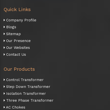
Quick Links
Company Profile
Blogs
Sitemap
Our Presence
Our Websites
Contact Us
Our Products
Control Transformer
Step Down Transformer
Isolation Transformer
Three Phase Transformer
AC Chokes