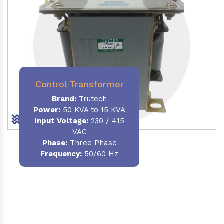
Control Transformer
Brand:
Trutech
Power:
50 KVA to 15 KVA
Input Voltage:
230 / 415
VAC
Phase:
Three Phase
Frequency:
50/60 Hz