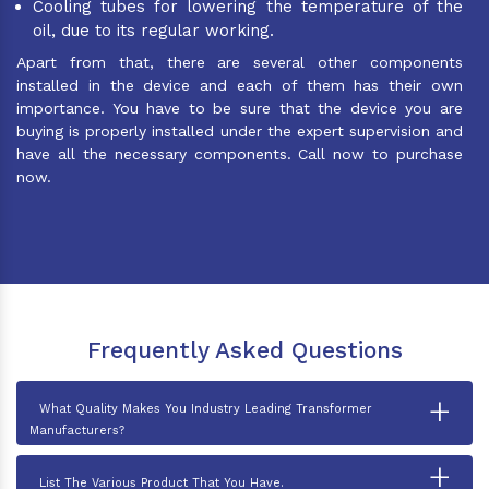
Cooling tubes for lowering the temperature of the
oil, due to its regular working.
Apart from that, there are several other components
installed in the device and each of them has their own
importance. You have to be sure that the device you are
buying is properly installed under the expert supervision and
have all the necessary components. Call now to purchase
now.
Frequently Asked Questions
+
What Quality Makes You Industry Leading Transformer
Manufacturers?
+
List The Various Product That You Have.