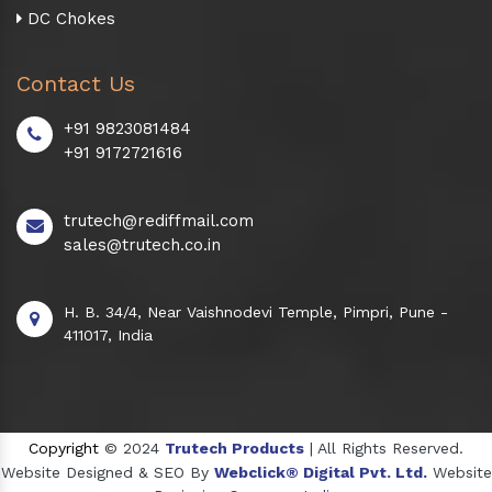
DC Chokes
Contact Us
+91 9823081484
+91 9172721616
trutech@rediffmail.com
sales@trutech.co.in
H. B. 34/4, Near Vaishnodevi Temple, Pimpri, Pune -
411017, India
Copyright
© 2024
Trutech Products
| All Rights Reserved.
Website Designed & SEO By
Webclick® Digital Pvt. Ltd.
Website