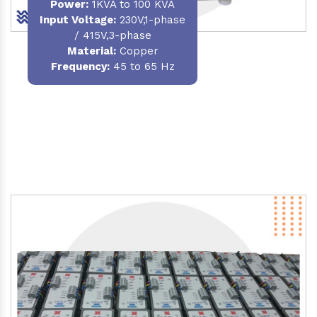
Power
:
1KVA to 100 KVA
Input Voltage:
230V,1-phase
/ 415V,3-phase
Material
:
Copper
Frequency:
45 to 65 Hz