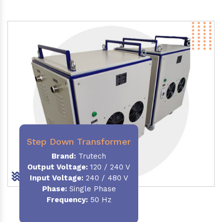
Step Down Transformer
Brand:
Trutech
Output Voltage
:
120 / 240 V
Input Voltage:
240 / 480 V
Phase:
Single Phase
Frequency
:
50 Hz