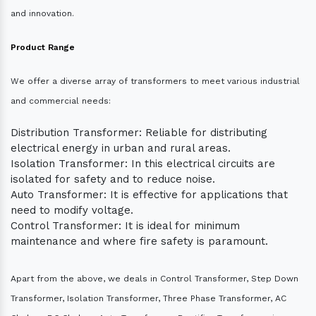
and innovation.
Product Range
We offer a diverse array of transformers to meet various industrial
and commercial needs:
Distribution Transformer: Reliable for distributing
electrical energy in urban and rural areas.
Isolation Transformer: In this electrical circuits are
isolated for safety and to reduce noise.
Auto Transformer: It is effective for applications that
need to modify voltage.
Control Transformer: It is ideal for minimum
maintenance and where fire safety is paramount.
Apart from the above, we deals in Control Transformer, Step Down
Transformer, Isolation Transformer, Three Phase Transformer, AC