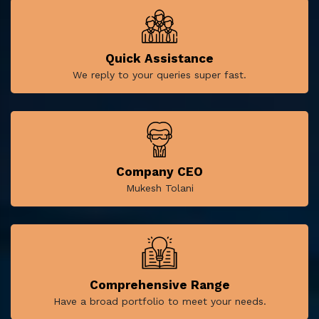
Quick Assistance
We reply to your queries super fast.
Company CEO
Mukesh Tolani
Comprehensive Range
Have a broad portfolio to meet your needs.