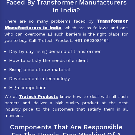
Faced By Transformer Manufacturers
In India?
Transformer
There are so many problems faced by
Manufacturers in India
, which are as follows and one
who can overcome all such barriers is the right place for
you to buy. Call Trutech Products +91-9823081484
Day by day rising demand of transformer
How to satisfy the needs of a client
Rising price of raw material
Development in technology
High competition
We at
Trutech Products
know how to deal with all such
barriers and deliver a high-quality product at the best
industry price to the customers that satisfy them in all
manners.
Components That Are Responsible
For The Hassle-Free Working Of A