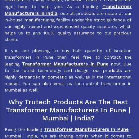
Transformer
right here to help you. As a leading
Manufacturers in India
, oue all products are made at our
in-house manufacturing facility under the strict guidance of
our highly trained and experienced quality inspector, which
helps us to give 100% quality assurance to our precious
clients.
If you are planning to buy bulk quantity of isolation
transformers in Pune then feel free to contact the
Transformer Manufacturers in Pune
leading
now. Due
to the latest technology and design, our products are
highly demanded in domestic as well as in the international
market. You can also email us for control transformer in
Mumbai as well.
Why Trutech Products Are The Best
Transformer Manufacturers In Pune |
Mumbai | India?
Transformer Manufacturers In Pune
Being the leading
|
Mumbai | India, we are sharing points when it comes to