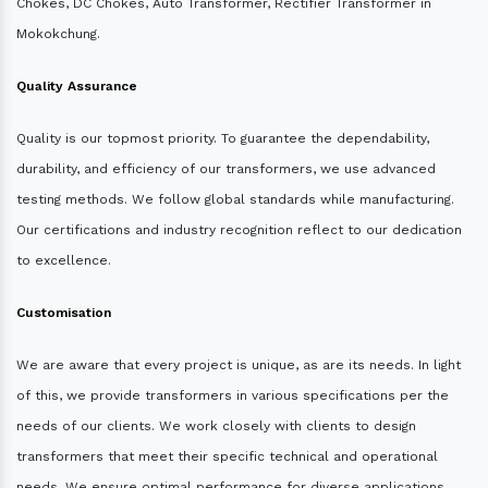
Chokes, DC Chokes, Auto Transformer, Rectifier Transformer in
Mokokchung.
Quality Assurance
Quality is our topmost priority. To guarantee the dependability,
durability, and efficiency of our transformers, we use advanced
testing methods. We follow global standards while manufacturing.
Our certifications and industry recognition reflect to our dedication
to excellence.
Customisation
We are aware that every project is unique, as are its needs. In light
of this, we provide transformers in various specifications per the
needs of our clients. We work closely with clients to design
transformers that meet their specific technical and operational
needs. We ensure optimal performance for diverse applications.