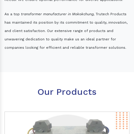
As a top
transformer manufacturer in Mokokchung,
Trutech Products
has maintained its position by its commitment to quality, innovation,
and client satisfaction. Our extensive range of products and
unwavering dedication to quality make us an ideal partner for
companies looking for efficient and reliable transformer solutions.
Our Products