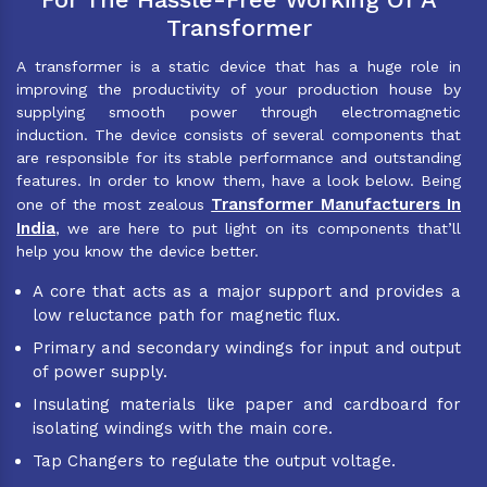
Transformer
A transformer is a static device that has a huge role in
improving the productivity of your production house by
supplying smooth power through electromagnetic
induction. The device consists of several components that
are responsible for its stable performance and outstanding
features. In order to know them, have a look below. Being
Transformer Manufacturers In
one of the most zealous
India
, we are here to put light on its components that’ll
help you know the device better.
A core that acts as a major support and provides a
low reluctance path for magnetic flux.
Primary and secondary windings for input and output
of power supply.
Insulating materials like paper and cardboard for
isolating windings with the main core.
Tap Changers to regulate the output voltage.