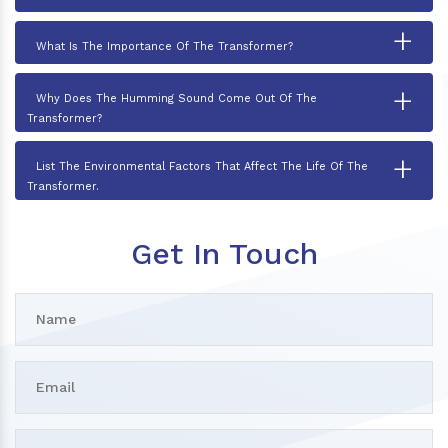
+
What Is The Importance Of The Transformer?
+
Why Does The Humming Sound Come Out Of The
Transformer?
+
List The Environmental Factors That Affect The Life Of The
Transformer.
Get In Touch