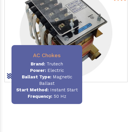
AC Chokes
Brand:
Trutech
Power:
Electric
Ballast Type:
Magnetic
Ballast
Start Method:
Instant Start
Frequency:
50 Hz