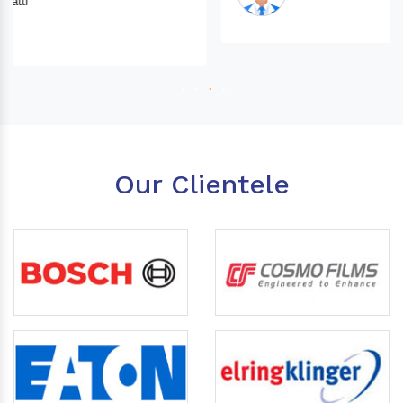
Our Clientele