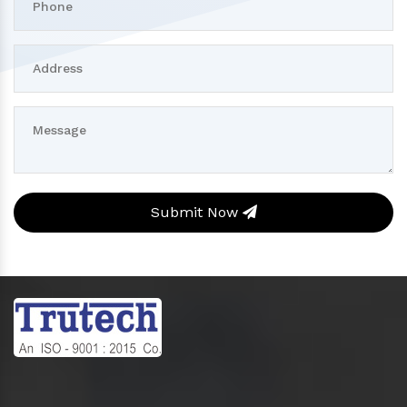
Submit Now