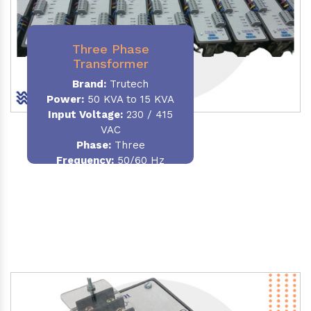
Three Phase
Transformer
Brand:
Trutech
Power:
50 KVA to 15 KVA
Input Voltage:
230 / 415
VAC
Phase
:
Three
Frequency:
50/60 Hz