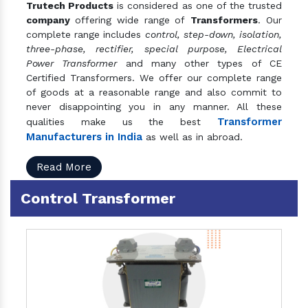
Trutech Products
is considered as one of the trusted
company
offering wide range of
Transformers
. Our
complete range includes
control, step-down, isolation,
three-phase, rectifier, special purpose, Electrical
Power Transformer
and many other types of CE
Certified Transformers. We offer our complete range
of goods at a reasonable range and also commit to
never disappointing you in any manner. All these
Transformer
qualities make us the best
Manufacturers in India
as well as in abroad.
Read More
Control Transformer