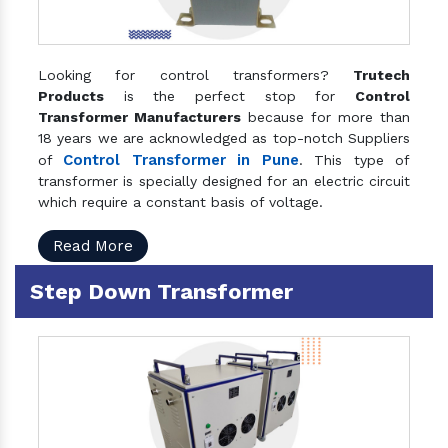
Looking for control transformers?
Trutech
Products
is the perfect stop for
Control
Transformer Manufacturers
because for more than
18 years we are acknowledged as top-notch Suppliers
Control Transformer in Pune
of
. This type of
transformer is specially designed for an electric circuit
which require a constant basis of voltage.
Read More
Step Down Transformer