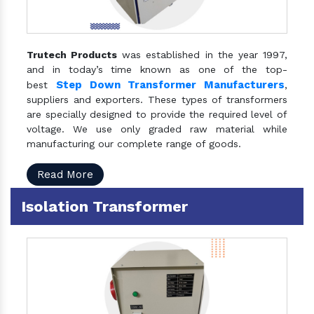
Trutech Products
was established in the year 1997,
and in today’s time known as one of the top-
Step Down Transformer Manufacturers
best
,
suppliers and exporters. These types of transformers
are specially designed to provide the required level of
voltage. We use only graded raw material while
manufacturing our complete range of goods.
Read More
Isolation Transformer