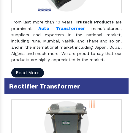
From last more than 10 years,
Trutech Products
are
Auto Transformer
prominent
manufacturers,
suppliers and exporters in the national market,
including Pune, Mumbai, Nashik, and Thane and so on,
and in the international market including Japan, Dubai,
Algeria and much more. We are proud to say that our
products are highly appreciated in the market.
Read More
Rectifier Transformer