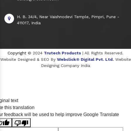
H. B. 34/4, Near Vaishnodevi Temple, Pimpri, Pune -
411017, India
Copyright
© 2024
Trutech Products
| All Rights Reserved.
Website Designed & SEO By
Webclick® Digital Pvt. Ltd.
Website
Designing Company India
Sildenafil Citrate Manufacturers
ginal text
Tadalafil API Manufacturers
e this translation
Crosscarmellose Sodium Manufacturers
r feedback will be used to help improve Google Translate
Methyl Eugenol Manufacturers