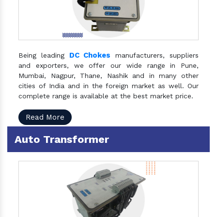
DC Chokes
Being leading
manufacturers, suppliers
and exporters, we offer our wide range in Pune,
Mumbai, Nagpur, Thane, Nashik and in many other
cities of India and in the foreign market as well. Our
complete range is available at the best market price.
Read More
Auto Transformer