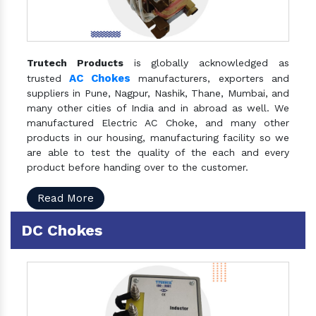
Trutech Products
is globally acknowledged as
AC Chokes
trusted
manufacturers, exporters and
suppliers in Pune, Nagpur, Nashik, Thane, Mumbai, and
many other cities of India and in abroad as well. We
manufactured Electric AC Choke, and many other
products in our housing, manufacturing facility so we
are able to test the quality of the each and every
product before handing over to the customer.
Read More
DC Chokes