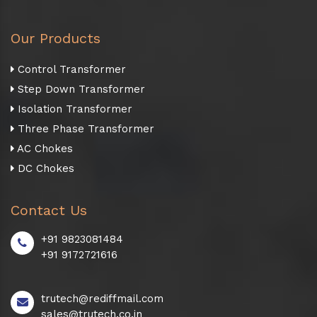
Our Products
Control Transformer
Step Down Transformer
Isolation Transformer
Three Phase Transformer
AC Chokes
DC Chokes
Contact Us
+91 9823081484
+91 9172721616
trutech@rediffmail.com
sales@trutech.co.in