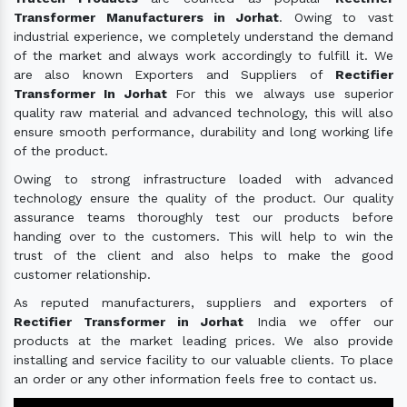
Transformer Manufacturers in Jorhat
. Owing to vast
industrial experience, we completely understand the demand
of the market and always work accordingly to fulfill it. We
are also known Exporters and Suppliers of
Rectifier
Transformer In Jorhat
For this we always use superior
quality raw material and advanced technology, this will also
ensure smooth performance, durability and long working life
of the product.
Owing to strong infrastructure loaded with advanced
technology ensure the quality of the product. Our quality
assurance teams thoroughly test our products before
handing over to the customers. This will help to win the
trust of the client and also helps to make the good
customer relationship.
As reputed manufacturers, suppliers and exporters of
Rectifier Transformer in Jorhat
India we offer our
products at the market leading prices. We also provide
installing and service facility to our valuable clients. To place
an order or any other information feels free to contact us.