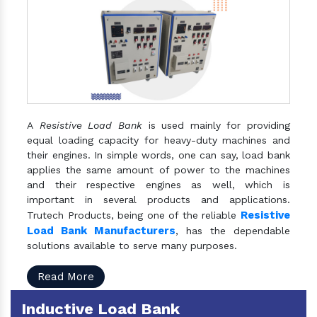
A
Resistive Load Bank
is used mainly for providing
equal loading capacity for heavy-duty machines and
their engines. In simple words, one can say, load bank
applies the same amount of power to the machines
and their respective engines as well, which is
important in several products and applications.
Resistive
Trutech Products, being one of the reliable
Load Bank Manufacturers
, has the dependable
solutions available to serve many purposes.
Read More
Inductive Load Bank