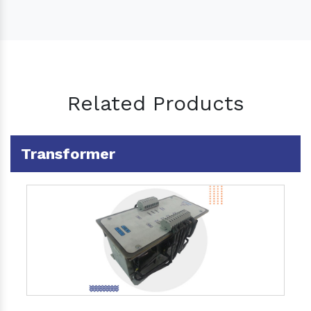
Related Products
Transformer