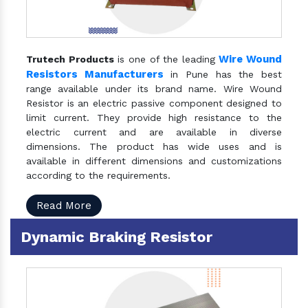
Wire Wound
Trutech Products
is one of the leading
Resistors Manufacturers
in Pune has the best
range available under its brand name. Wire Wound
Resistor is an electric passive component designed to
limit current. They provide high resistance to the
electric current and are available in diverse
dimensions. The product has wide uses and is
available in different dimensions and customizations
according to the requirements.
Read More
Dynamic Braking Resistor