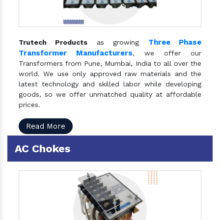
Three Phase
Trutech Products
as growing
Transformer Manufacturers
, we offer our
Transformers from Pune, Mumbai, India to all over the
world. We use only approved raw materials and the
latest technology and skilled labor while developing
goods, so we offer unmatched quality at affordable
prices.
Read More
AC Chokes