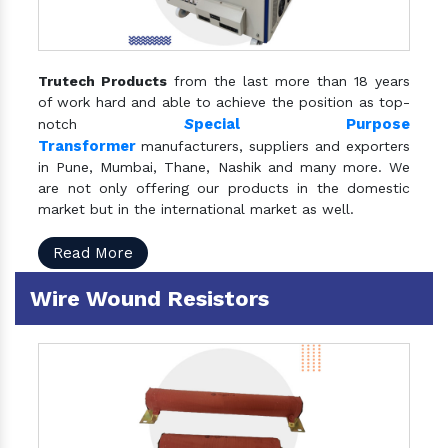
Trutech Products
from the last more than 18 years
of work hard and able to achieve the position as top-
S
pecial Purpose
notch
Transformer
manufacturers, suppliers and exporters
in Pune, Mumbai, Thane, Nashik and many more. We
are not only offering our products in the domestic
market but in the international market as well.
Read More
Wire Wound Resistors