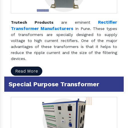
Rectifier
Trutech Products
are eminent
Transformer Manufacturers
In Pune. These types
of transformers are specially designed to supply
voltage to high current rectifiers. One of the major
advantages of these transformers is that it helps to
reduce the ripple current and the size of the filtering
devices.
Read More
Special Purpose Transformer