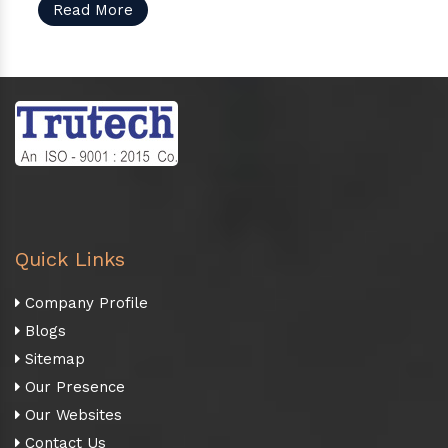
Read More
Quick Links
Company Profile
Blogs
Sitemap
Our Presence
Our Websites
Contact Us