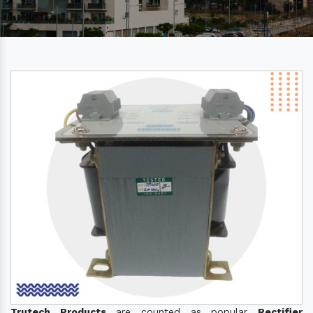
Trutech Products
are counted as popular
Rectifier