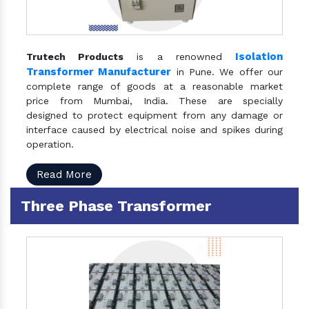
Isolation
Trutech Products
is a renowned
Transformer Manufacturer
in Pune. We offer our
complete range of goods at a reasonable market
price from Mumbai, India. These are specially
designed to protect equipment from any damage or
interface caused by electrical noise and spikes during
operation.
Read More
Three Phase Transformer