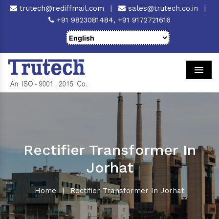
trutech@rediffmail.com
|
sales@trutech.co.in
|
+91 9823081484,
+91 9172721616
Men
Rectifier Transformer In
Jorhat
Home
|
Rectifier Transformer In Jorhat