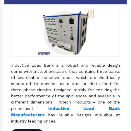
Inductive Load Bank is a robust and reliable design
come with a steel enclosure that contains three banks
of switchable inductive loads, which are electrically
separated to connect as a star or delta load for
three-phase circuits. Designed mainly for ensuring the
better performance of the appliances and available in
different dimensions. Trutech Products – one of the
Inductive Load Bank
preeminent
Manufacturers
has reliable designs available at
industry leading prices.