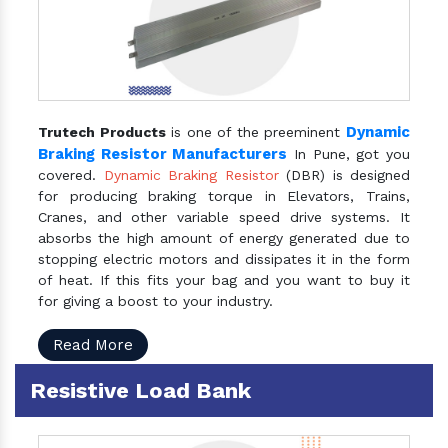
Dynamic
Trutech Products
is one of the preeminent
Braking Resistor Manufacturers
In Pune, got you
covered.
Dynamic Braking Resistor
(DBR) is designed
for producing braking torque in Elevators, Trains,
Cranes, and other variable speed drive systems. It
absorbs the high amount of energy generated due to
stopping electric motors and dissipates it in the form
of heat. If this fits your bag and you want to buy it
for giving a boost to your industry.
Read More
Resistive Load Bank