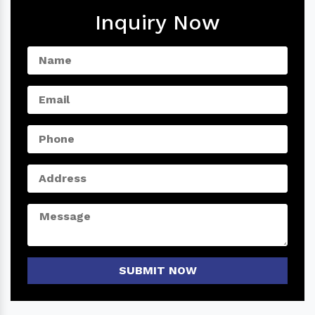
Inquiry Now
SUBMIT NOW