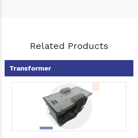
Related Products
Transformer