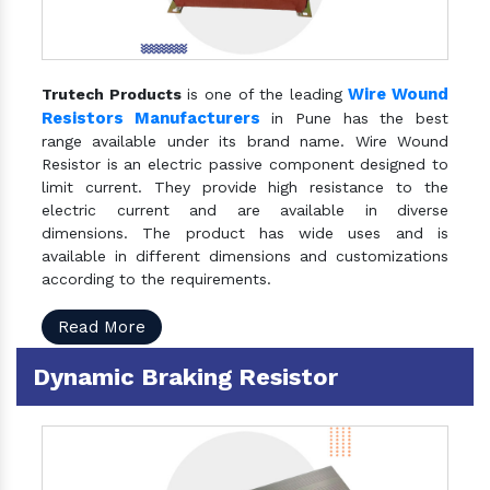
Wire Wound
Trutech Products
is one of the leading
Resistors Manufacturers
in Pune has the best
range available under its brand name. Wire Wound
Resistor is an electric passive component designed to
limit current. They provide high resistance to the
electric current and are available in diverse
dimensions. The product has wide uses and is
available in different dimensions and customizations
according to the requirements.
Read More
Dynamic Braking Resistor