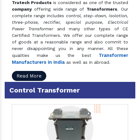
Trutech Products
is considered as one of the trusted
company
offering wide range of
Transformers
. Our
complete range includes
control, step-down, isolation,
three-phase, rectifier, special purpose, Electrical
Power Transformer
and many other types of CE
Certified Transformers. We offer our complete range
of goods at a reasonable range and also commit to
never disappointing you in any manner. All these
Transformer
qualities make us the best
Manufacturers in India
as well as in abroad.
Read More
Control Transformer