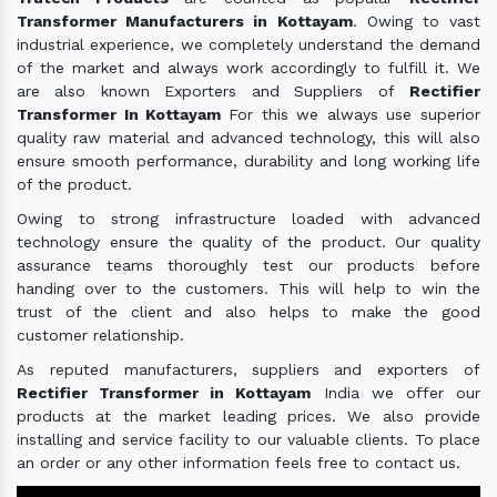
Transformer Manufacturers in Kottayam
. Owing to vast
industrial experience, we completely understand the demand
of the market and always work accordingly to fulfill it. We
are also known Exporters and Suppliers of
Rectifier
Transformer In Kottayam
For this we always use superior
quality raw material and advanced technology, this will also
ensure smooth performance, durability and long working life
of the product.
Owing to strong infrastructure loaded with advanced
technology ensure the quality of the product. Our quality
assurance teams thoroughly test our products before
handing over to the customers. This will help to win the
trust of the client and also helps to make the good
customer relationship.
As reputed manufacturers, suppliers and exporters of
Rectifier Transformer in Kottayam
India we offer our
products at the market leading prices. We also provide
installing and service facility to our valuable clients. To place
an order or any other information feels free to contact us.