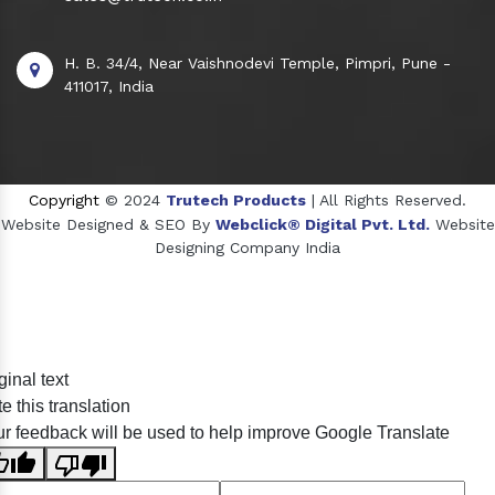
H. B. 34/4, Near Vaishnodevi Temple, Pimpri, Pune -
411017, India
Copyright
© 2024
Trutech Products
| All Rights Reserved.
Website Designed & SEO By
Webclick® Digital Pvt. Ltd.
Website
Designing Company India
Sildenafil Citrate Manufacturers
ginal text
Tadalafil API Manufacturers
e this translation
Crosscarmellose Sodium Manufacturers
r feedback will be used to help improve Google Translate
Methyl Eugenol Manufacturers