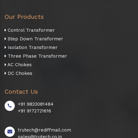
Our Products
Control Transformer
Step Down Transformer
Isolation Transformer
Three Phase Transformer
AC Chokes
DC Chokes
Contact Us
+91 9823081484
+91 9172721616
trutech@rediffmail.com
sales@trutech.co.in