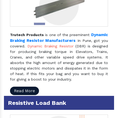
Dynamic
Trutech Products
is one of the preeminent
Braking Resistor Manufacturers
In Pune, got you
covered.
Dynamic Braking Resistor
(DBR) is designed
for producing braking torque in Elevators, Trains,
Cranes, and other variable speed drive systems. It
absorbs the high amount of energy generated due to
stopping electric motors and dissipates it in the form
of heat. If this fits your bag and you want to buy it
for giving a boost to your industry.
Read More
Resistive Load Bank