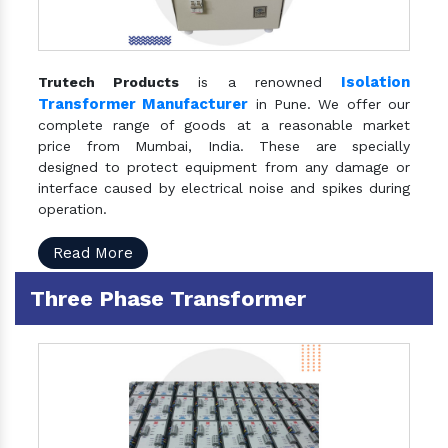
Isolation
Trutech Products
is a renowned
Transformer Manufacturer
in Pune. We offer our
complete range of goods at a reasonable market
price from Mumbai, India. These are specially
designed to protect equipment from any damage or
interface caused by electrical noise and spikes during
operation.
Read More
Three Phase Transformer