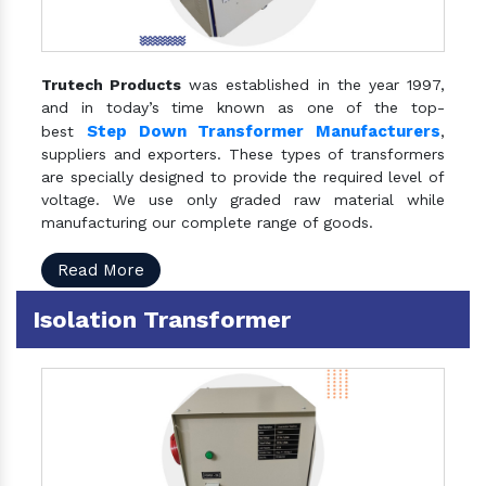
Trutech Products
was established in the year 1997,
and in today’s time known as one of the top-
Step Down Transformer Manufacturers
best
,
suppliers and exporters. These types of transformers
are specially designed to provide the required level of
voltage. We use only graded raw material while
manufacturing our complete range of goods.
Read More
Isolation Transformer