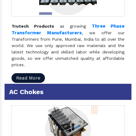
Three Phase
Trutech Products
as growing
Transformer Manufacturers
, we offer our
Transformers from Pune, Mumbai, India to all over the
world. We use only approved raw materials and the
latest technology and skilled labor while developing
goods, so we offer unmatched quality at affordable
prices.
Read More
AC Chokes