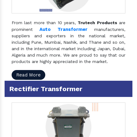
From last more than 10 years,
Trutech Products
are
Auto Transformer
prominent
manufacturers,
suppliers and exporters in the national market,
including Pune, Mumbai, Nashik, and Thane and so on,
and in the international market including Japan, Dubai,
Algeria and much more. We are proud to say that our
products are highly appreciated in the market.
Read More
Rectifier Transformer