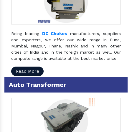
DC Chokes
Being leading
manufacturers, suppliers
and exporters, we offer our wide range in Pune,
Mumbai, Nagpur, Thane, Nashik and in many other
cities of India and in the foreign market as well. Our
complete range is available at the best market price.
Read More
Auto Transformer