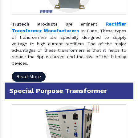
Rectifier
Trutech Products
are eminent
Transformer Manufacturers
In Pune. These types
of transformers are specially designed to supply
voltage to high current rectifiers. One of the major
advantages of these transformers is that it helps to
reduce the ripple current and the size of the filtering
devices.
Read More
Special Purpose Transformer