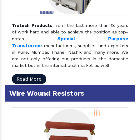
Trutech Products
from the last more than 18 years
of work hard and able to achieve the position as top-
S
pecial Purpose
notch
Transformer
manufacturers, suppliers and exporters
in Pune, Mumbai, Thane, Nashik and many more. We
are not only offering our products in the domestic
market but in the international market as well.
Read More
Wire Wound Resistors