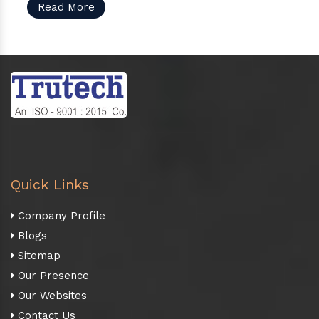
Read More
Quick Links
Company Profile
Blogs
Sitemap
Our Presence
Our Websites
Contact Us