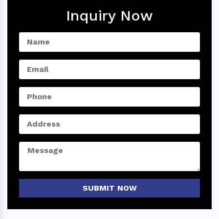
Inquiry Now
SUBMIT NOW