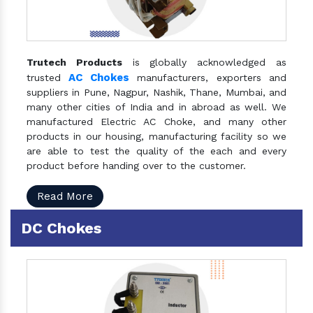
Trutech Products
is globally acknowledged as
AC Chokes
trusted
manufacturers, exporters and
suppliers in Pune, Nagpur, Nashik, Thane, Mumbai, and
many other cities of India and in abroad as well. We
manufactured Electric AC Choke, and many other
products in our housing, manufacturing facility so we
are able to test the quality of the each and every
product before handing over to the customer.
Read More
DC Chokes