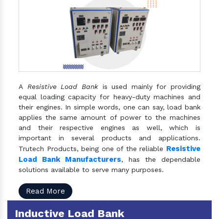
A
Resistive Load Bank
is used mainly for providing
equal loading capacity for heavy-duty machines and
their engines. In simple words, one can say, load bank
applies the same amount of power to the machines
and their respective engines as well, which is
important in several products and applications.
Resistive
Trutech Products, being one of the reliable
Load Bank Manufacturers
, has the dependable
solutions available to serve many purposes.
Read More
Inductive Load Bank