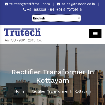
trutech@rediffmail.com
|
sales@trutech.co.in
|
+91 9823081484,
+91 9172721616
Men
Rectifier Transformer In
Kottayam
Home
|
Rectifier Transformer In Kottayam