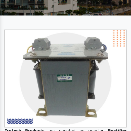
Trutech Products
are counted as popular
Rectifier