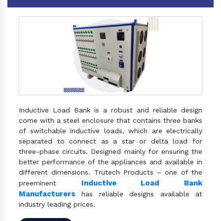
Inductive Load Bank is a robust and reliable design
come with a steel enclosure that contains three banks
of switchable inductive loads, which are electrically
separated to connect as a star or delta load for
three-phase circuits. Designed mainly for ensuring the
better performance of the appliances and available in
different dimensions. Trutech Products – one of the
Inductive Load Bank
preeminent
Manufacturers
has reliable designs available at
industry leading prices.