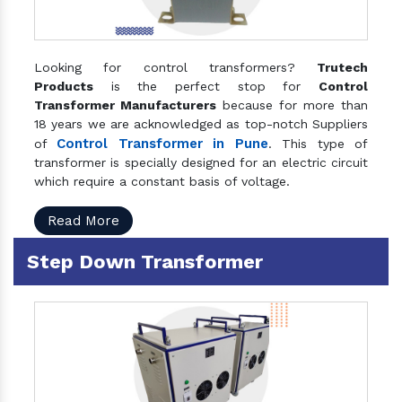
Looking for control transformers?
Trutech
Products
is the perfect stop for
Control
Transformer Manufacturers
because for more than
18 years we are acknowledged as top-notch Suppliers
Control Transformer in Pune
of
. This type of
transformer is specially designed for an electric circuit
which require a constant basis of voltage.
Read More
Step Down Transformer