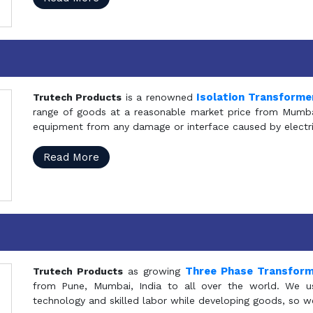
Isolation Transforme
Trutech Products
is a renowned
range of goods at a reasonable market price from Mumbai
equipment from any damage or interface caused by electric
Read More
Three Phase Transfor
Trutech Products
as growing
from Pune, Mumbai, India to all over the world. We u
technology and skilled labor while developing goods, so w