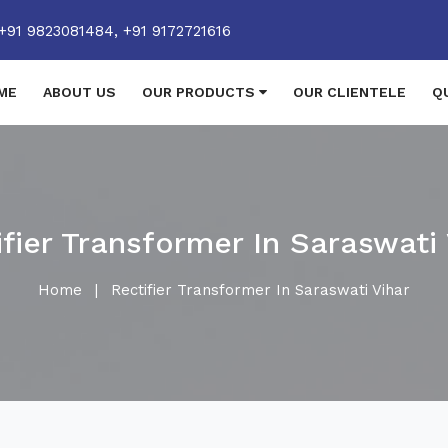
+91 9823081484,
+91 9172721616
ME
ABOUT US
OUR PRODUCTS
OUR CLIENTELE
Q
ifier Transformer In Saraswati 
Home
|
Rectifier Transformer In Saraswati Vihar