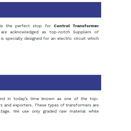
s the perfect stop for
Control Transformer
re acknowledged as top-notch Suppliers of
is specially designed for an electric circuit which
and in today’s time known as one of the top-
ers and exporters. These types of transformers are
oltage. We use only graded raw material while