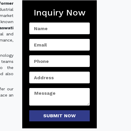
sformer
ustrial
Inquiry Now
 market
 known
aswati
ial and
rmance,
hnology
e teams
to the
nd also
fer our
lace an
SUBMIT NOW