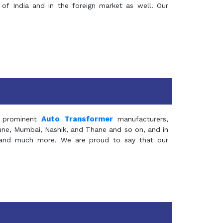
of India and in the foreign market as well. Our
Auto Transformer
 prominent
manufacturers,
Pune, Mumbai, Nashik, and Thane and so on, and in
ia and much more. We are proud to say that our