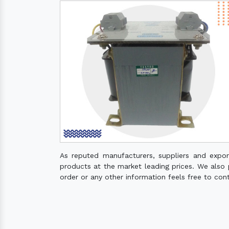
As reputed manufacturers, suppliers and expo
products at the market leading prices. We also pr
order or any other information feels free to con