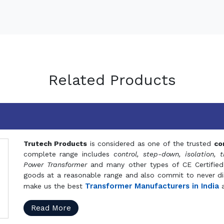
Related Products
Trutech Products
is considered as one of the trusted
co
complete range includes
control, step-down, isolation, t
Power Transformer
and many other types of CE Certified
goods at a reasonable range and also commit to never dis
Transformer Manufacturers in India
make us the best
a
Read More