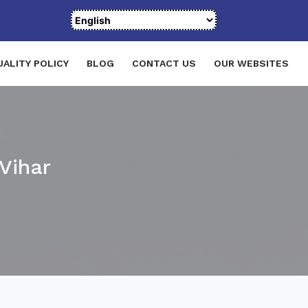
UALITY POLICY
BLOG
CONTACT US
OUR WEBSITES
Vihar