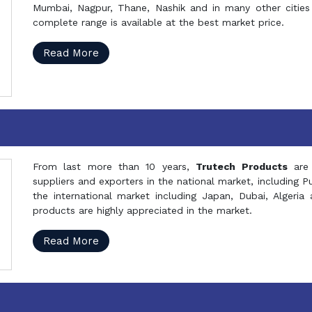
Mumbai, Nagpur, Thane, Nashik and in many other cities 
complete range is available at the best market price.
Read More
From last more than 10 years,
Trutech Products
are
suppliers and exporters in the national market, including 
the international market including Japan, Dubai, Alger
products are highly appreciated in the market.
Read More