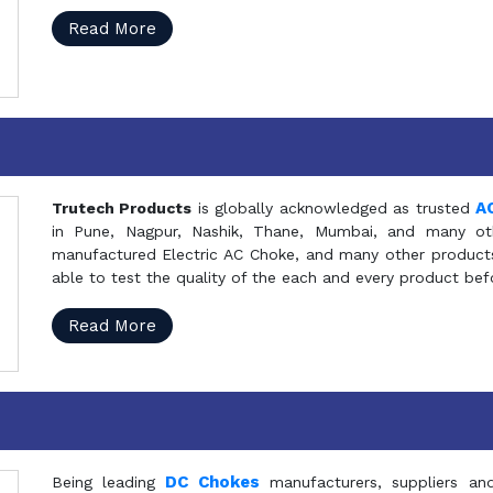
Read More
A
Trutech Products
is globally acknowledged as trusted
in Pune, Nagpur, Nashik, Thane, Mumbai, and many oth
manufactured Electric AC Choke, and many other products 
able to test the quality of the each and every product be
Read More
DC Chokes
Being leading
manufacturers, suppliers an