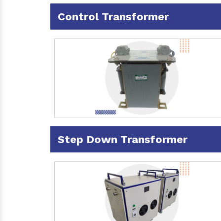
Control Transformer
Step Down Transformer