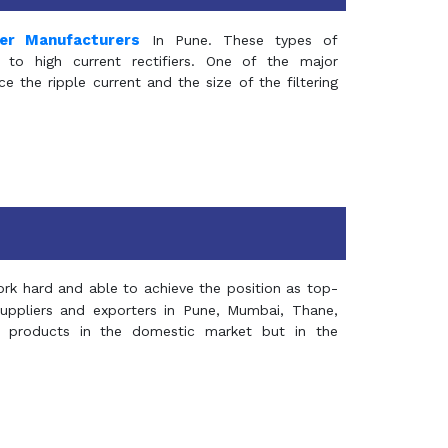
mer Manufacturers
In Pune. These types of
 to high current rectifiers. One of the major
e the ripple current and the size of the filtering
rk hard and able to achieve the position as top-
suppliers and exporters in Pune, Mumbai, Thane,
 products in the domestic market but in the