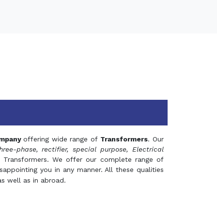
mpany
offering wide range of
Transformers
. Our
hree-phase, rectifier, special purpose, Electrical
 Transformers. We offer our complete range of
appointing you in any manner. All these qualities
s well as in abroad.