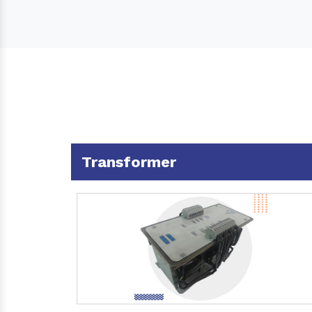
Transformer