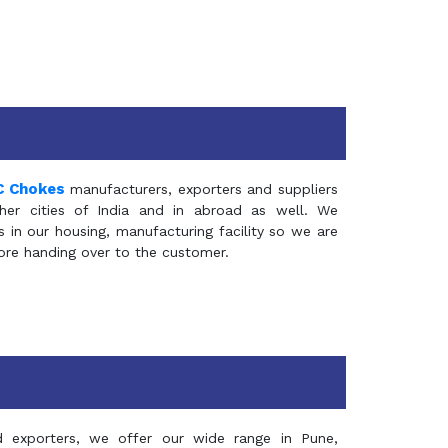
C Chokes
manufacturers, exporters and suppliers
er cities of India and in abroad as well. We
in our housing, manufacturing facility so we are
fore handing over to the customer.
d exporters, we offer our wide range in Pune,