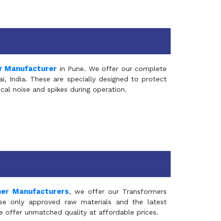
r Manufacturer
in Pune. We offer our complete
, India. These are specially designed to protect
al noise and spikes during operation.
mer Manufacturers
, we offer our Transformers
se only approved raw materials and the latest
e offer unmatched quality at affordable prices.