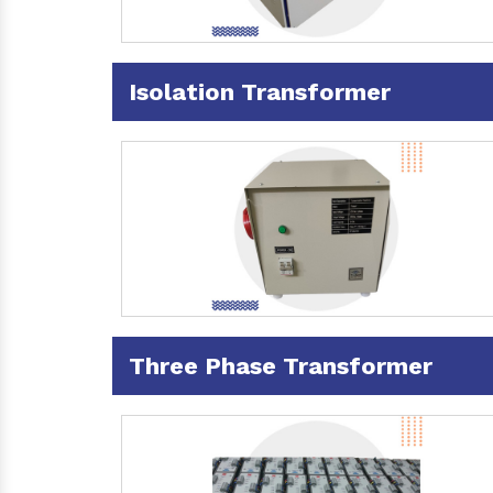
Isolation Transformer
Three Phase Transformer