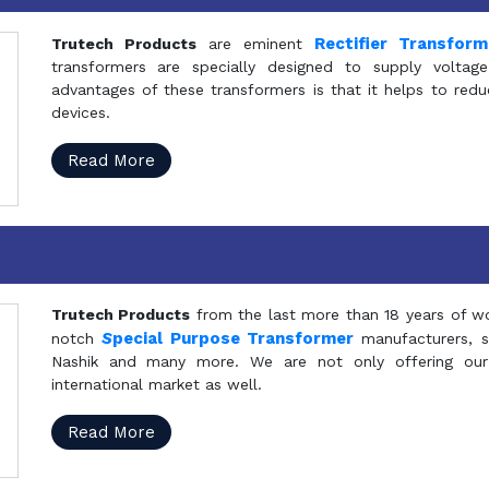
Rectifier Transfor
Trutech Products
are eminent
transformers are specially designed to supply voltage
advantages of these transformers is that it helps to reduc
devices.
Read More
Trutech Products
from the last more than 18 years of wo
S
pecial Purpose Transformer
notch
manufacturers, 
Nashik and many more. We are not only offering our
international market as well.
Read More