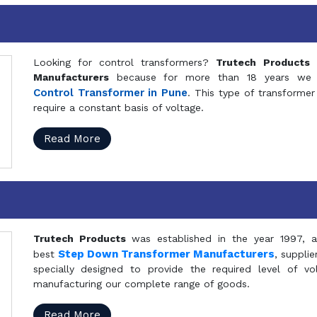
Looking for control transformers?
Trutech Products
i
Manufacturers
because for more than 18 years we a
Control Transformer in Pune
. This type of transformer 
require a constant basis of voltage.
Read More
Trutech Products
was established in the year 1997, 
Step Down Transformer Manufacturers
best
, suppli
specially designed to provide the required level of v
manufacturing our complete range of goods.
Read More