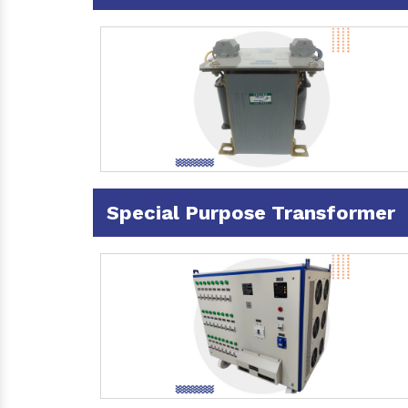
Special Purpose Transformer