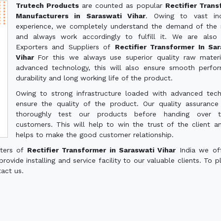
Trutech Products
are counted as popular
Rectifier Tran
Manufacturers in Saraswati Vihar
. Owing to vast ind
experience, we completely understand the demand of the
and always work accordingly to fulfill it. We are also
Exporters and Suppliers of
Rectifier Transformer In Sar
Vihar
For this we always use superior quality raw mater
advanced technology, this will also ensure smooth perfo
durability and long working life of the product.
Owing to strong infrastructure loaded with advanced tec
ensure the quality of the product. Our quality assuranc
thoroughly test our products before handing over 
customers. This will help to win the trust of the client a
helps to make the good customer relationship.
rters of
Rectifier Transformer in Saraswati Vihar
India we of
ovide installing and service facility to our valuable clients. To p
tact us.