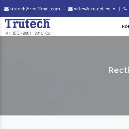
trutech@rediffmail.com
|
sales@trutech.co.in
|
HO
Rect