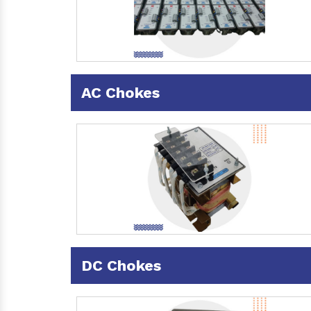
AC Chokes
DC Chokes