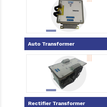
Auto Transformer
Rectifier Transformer