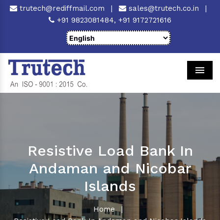
trutech@rediffmail.com
|
sales@trutech.co.in
|
+91 9823081484,
+91 9172721616
Men
Resistive Load Bank In
Andaman and Nicobar
Islands
Home
|