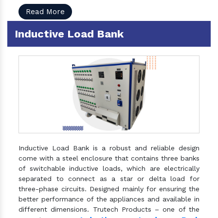
Read More
Inductive Load Bank
Inductive Load Bank is a robust and reliable design
come with a steel enclosure that contains three banks
of switchable inductive loads, which are electrically
separated to connect as a star or delta load for
three-phase circuits. Designed mainly for ensuring the
better performance of the appliances and available in
different dimensions. Trutech Products – one of the