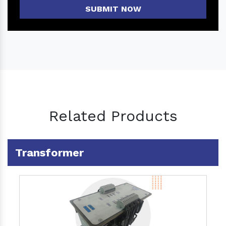
SUBMIT NOW
Related Products
Transformer