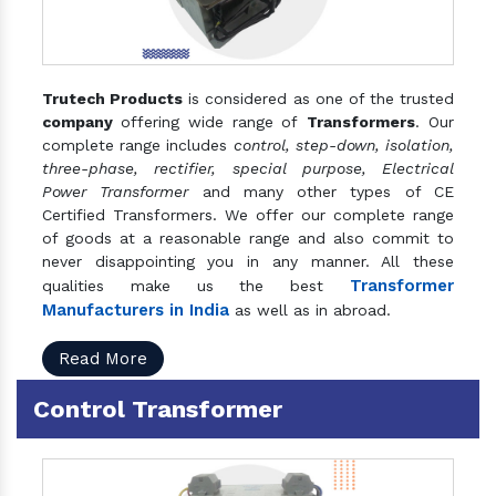
Trutech Products
is considered as one of the trusted
company
offering wide range of
Transformers
. Our
complete range includes
control, step-down, isolation,
three-phase, rectifier, special purpose, Electrical
Power Transformer
and many other types of CE
Certified Transformers. We offer our complete range
of goods at a reasonable range and also commit to
never disappointing you in any manner. All these
Transformer
qualities make us the best
Manufacturers in India
as well as in abroad.
Read More
Control Transformer