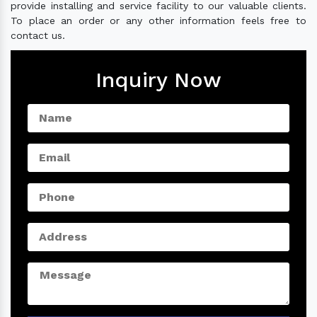
provide installing and service facility to our valuable clients.
To place an order or any other information feels free to
contact us.
Inquiry Now