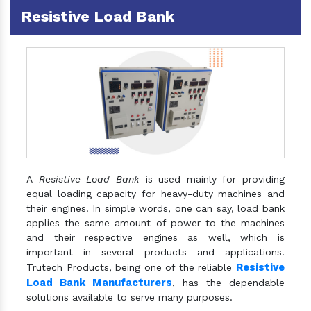
Resistive Load Bank
A
Resistive Load Bank
is used mainly for providing
equal loading capacity for heavy-duty machines and
their engines. In simple words, one can say, load bank
applies the same amount of power to the machines
and their respective engines as well, which is
important in several products and applications.
Resistive
Trutech Products, being one of the reliable
Load Bank Manufacturers
, has the dependable
solutions available to serve many purposes.