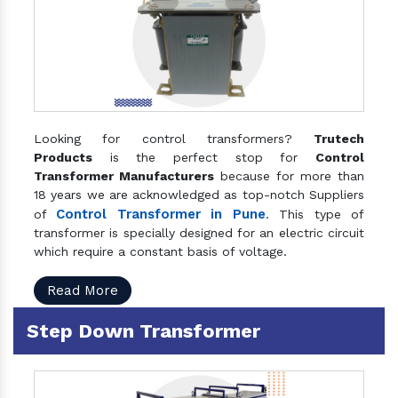
Looking for control transformers?
Trutech
Products
is the perfect stop for
Control
Transformer Manufacturers
because for more than
18 years we are acknowledged as top-notch Suppliers
Control Transformer in Pune
of
. This type of
transformer is specially designed for an electric circuit
which require a constant basis of voltage.
Read More
Step Down Transformer