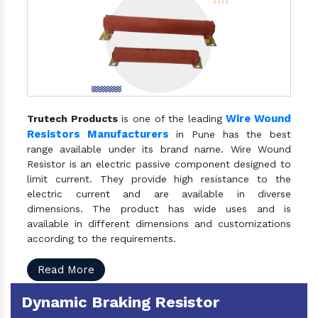
Wire Wound
Trutech Products
is one of the leading
Resistors Manufacturers
in Pune has the best
range available under its brand name. Wire Wound
Resistor is an electric passive component designed to
limit current. They provide high resistance to the
electric current and are available in diverse
dimensions. The product has wide uses and is
available in different dimensions and customizations
according to the requirements.
Read More
Dynamic Braking Resistor