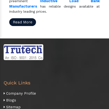
Inductive Load Bank
preeminent
Manufacturers
has reliable designs available at
industry leading prices.
Read More
Quick Links
Company Profile
Blogs
Sitemap