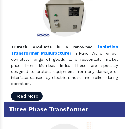
Isolation
Trutech Products
is a renowned
Transformer Manufacturer
in Pune. We offer our
complete range of goods at a reasonable market
price from Mumbai, India. These are specially
designed to protect equipment from any damage or
interface caused by electrical noise and spikes during
operation.
Read More
Three Phase Transformer