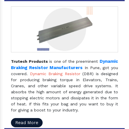
Dynamic
Trutech Products
is one of the preeminent
Braking Resistor Manufacturers
In Pune, got you
covered.
Dynamic Braking Resistor
(DBR) is designed
for producing braking torque in Elevators, Trains,
Cranes, and other variable speed drive systems. It
absorbs the high amount of energy generated due to
stopping electric motors and dissipates it in the form
of heat. If this fits your bag and you want to buy it
for giving a boost to your industry.
Read More