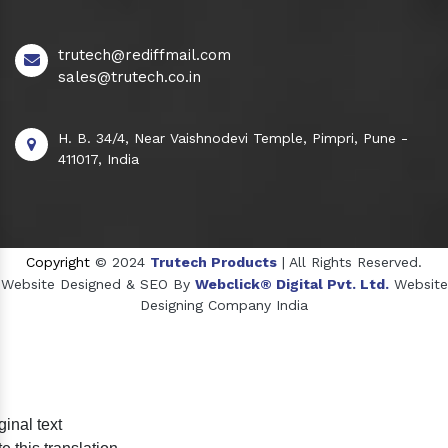
trutech@rediffmail.com
sales@trutech.co.in
H. B. 34/4, Near Vaishnodevi Temple, Pimpri, Pune -
411017, India
Copyright
© 2024
Trutech Products
| All Rights Reserved.
Website Designed & SEO By
Webclick® Digital Pvt. Ltd.
Website
Designing Company India
Sildenafil Citrate Manufacturers
ginal text
Tadalafil API Manufacturers