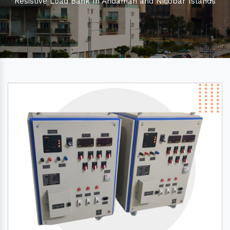
Resistive Load Bank In Andaman and Nicobar Islands