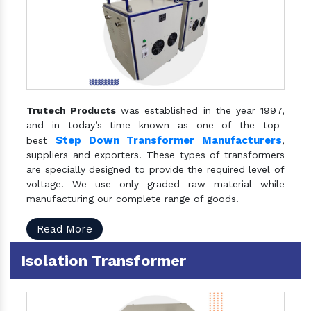
Trutech Products
was established in the year 1997,
and in today’s time known as one of the top-
Step Down Transformer Manufacturers
best
,
suppliers and exporters. These types of transformers
are specially designed to provide the required level of
voltage. We use only graded raw material while
manufacturing our complete range of goods.
Read More
Isolation Transformer