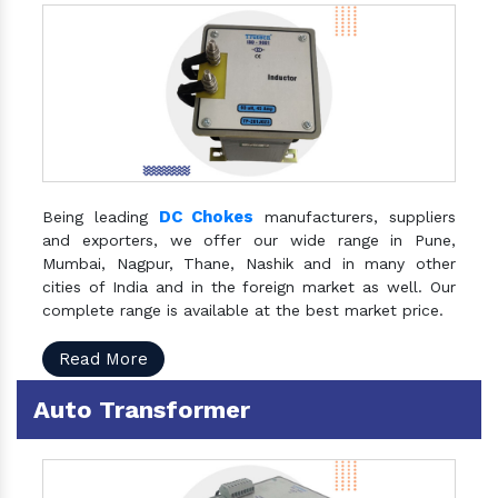
DC Chokes
Being leading
manufacturers, suppliers
and exporters, we offer our wide range in Pune,
Mumbai, Nagpur, Thane, Nashik and in many other
cities of India and in the foreign market as well. Our
complete range is available at the best market price.
Read More
Auto Transformer