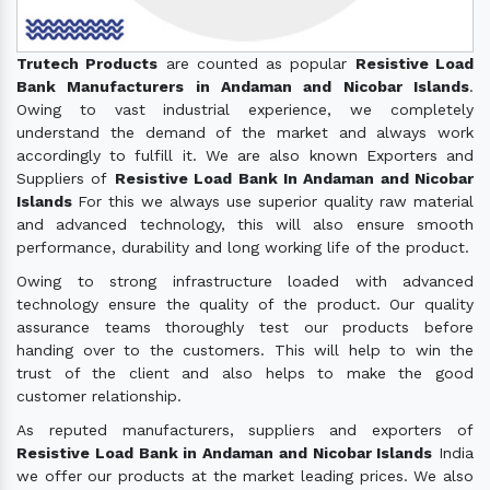
Trutech Products
are counted as popular
Resistive Load
Bank Manufacturers in Andaman and Nicobar Islands
.
Owing to vast industrial experience, we completely
understand the demand of the market and always work
accordingly to fulfill it. We are also known Exporters and
Suppliers of
Resistive Load Bank In Andaman and Nicobar
Islands
For this we always use superior quality raw material
and advanced technology, this will also ensure smooth
performance, durability and long working life of the product.
Owing to strong infrastructure loaded with advanced
technology ensure the quality of the product. Our quality
assurance teams thoroughly test our products before
handing over to the customers. This will help to win the
trust of the client and also helps to make the good
customer relationship.
As reputed manufacturers, suppliers and exporters of
Resistive Load Bank in Andaman and Nicobar Islands
India
we offer our products at the market leading prices. We also