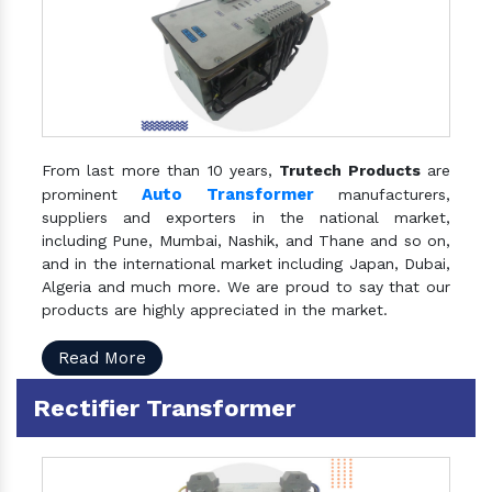
From last more than 10 years,
Trutech Products
are
Auto Transformer
prominent
manufacturers,
suppliers and exporters in the national market,
including Pune, Mumbai, Nashik, and Thane and so on,
and in the international market including Japan, Dubai,
Algeria and much more. We are proud to say that our
products are highly appreciated in the market.
Read More
Rectifier Transformer