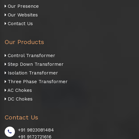
Our Presence
Our Websites
Contact Us
Our Products
Control Transformer
Step Down Transformer
Isolation Transformer
Three Phase Transformer
AC Chokes
DC Chokes
Contact Us
+91 9823081484
+91 9172721616