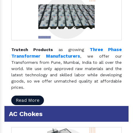
Three Phase
Trutech Products
as growing
Transformer Manufacturers
, we offer our
Transformers from Pune, Mumbai, India to all over the
world. We use only approved raw materials and the
latest technology and skilled labor while developing
goods, so we offer unmatched quality at affordable
prices.
Read More
AC Chokes