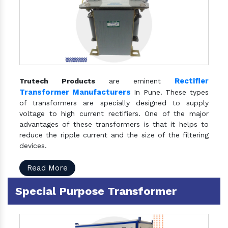
Rectifier
Trutech Products
are eminent
Transformer Manufacturers
In Pune. These types
of transformers are specially designed to supply
voltage to high current rectifiers. One of the major
advantages of these transformers is that it helps to
reduce the ripple current and the size of the filtering
devices.
Read More
Special Purpose Transformer