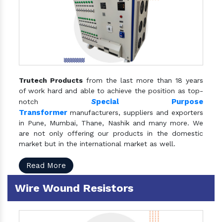
Trutech Products
from the last more than 18 years
of work hard and able to achieve the position as top-
S
pecial Purpose
notch
Transformer
manufacturers, suppliers and exporters
in Pune, Mumbai, Thane, Nashik and many more. We
are not only offering our products in the domestic
market but in the international market as well.
Read More
Wire Wound Resistors