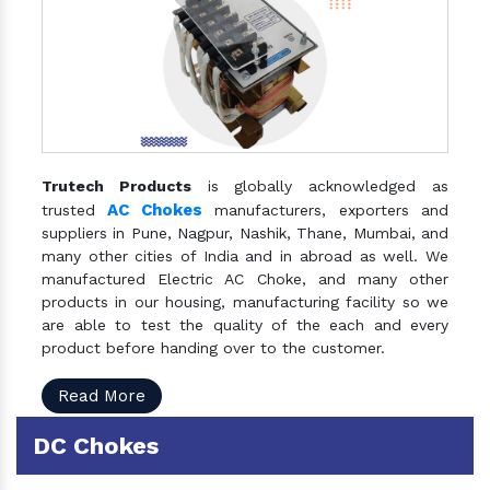
Trutech Products
is globally acknowledged as
AC Chokes
trusted
manufacturers, exporters and
suppliers in Pune, Nagpur, Nashik, Thane, Mumbai, and
many other cities of India and in abroad as well. We
manufactured Electric AC Choke, and many other
products in our housing, manufacturing facility so we
are able to test the quality of the each and every
product before handing over to the customer.
Read More
DC Chokes