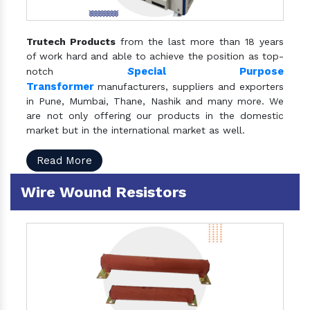
Trutech Products
from the last more than 18 years
of work hard and able to achieve the position as top-
S
pecial Purpose
notch
Transformer
manufacturers, suppliers and exporters
in Pune, Mumbai, Thane, Nashik and many more. We
are not only offering our products in the domestic
market but in the international market as well.
Read More
Wire Wound Resistors