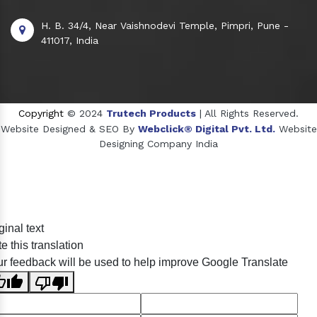
H. B. 34/4, Near Vaishnodevi Temple, Pimpri, Pune -
411017, India
Copyright
© 2024
Trutech Products
| All Rights Reserved.
Website Designed & SEO By
Webclick® Digital Pvt. Ltd.
Website
Designing Company India
Sildenafil Citrate Manufacturers
ginal text
Tadalafil API Manufacturers
e this translation
Crosscarmellose Sodium Manufacturers
r feedback will be used to help improve Google Translate
Methyl Eugenol Manufacturers
Sesame Oil Manufacturers