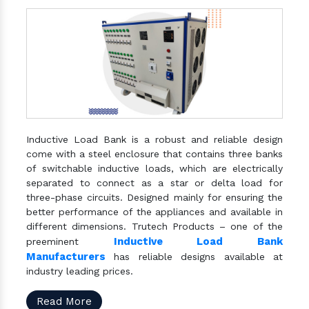
Inductive Load Bank is a robust and reliable design
come with a steel enclosure that contains three banks
of switchable inductive loads, which are electrically
separated to connect as a star or delta load for
three-phase circuits. Designed mainly for ensuring the
better performance of the appliances and available in
different dimensions. Trutech Products – one of the
Inductive Load Bank
preeminent
Manufacturers
has reliable designs available at
industry leading prices.
Read More