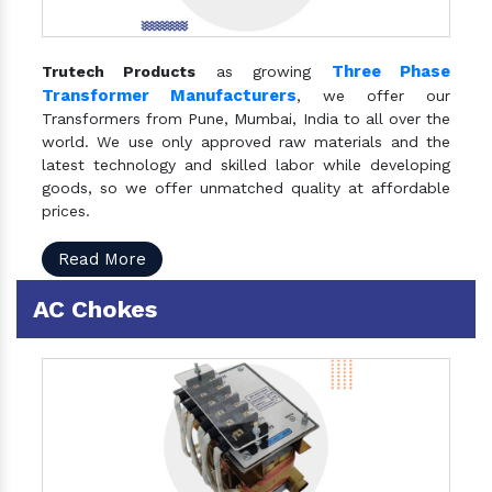
Three Phase
Trutech Products
as growing
Transformer Manufacturers
, we offer our
Transformers from Pune, Mumbai, India to all over the
world. We use only approved raw materials and the
latest technology and skilled labor while developing
goods, so we offer unmatched quality at affordable
prices.
Read More
AC Chokes