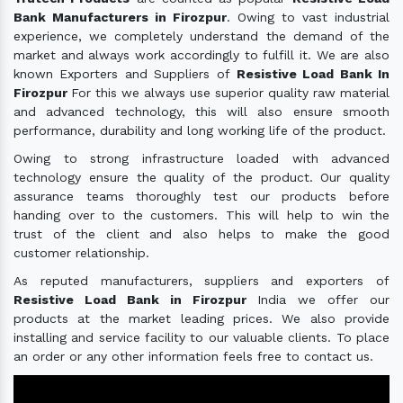
Bank Manufacturers in Firozpur
. Owing to vast industrial
experience, we completely understand the demand of the
market and always work accordingly to fulfill it. We are also
known Exporters and Suppliers of
Resistive Load Bank In
Firozpur
For this we always use superior quality raw material
and advanced technology, this will also ensure smooth
performance, durability and long working life of the product.
Owing to strong infrastructure loaded with advanced
technology ensure the quality of the product. Our quality
assurance teams thoroughly test our products before
handing over to the customers. This will help to win the
trust of the client and also helps to make the good
customer relationship.
As reputed manufacturers, suppliers and exporters of
Resistive Load Bank in Firozpur
India we offer our
products at the market leading prices. We also provide
installing and service facility to our valuable clients. To place
an order or any other information feels free to contact us.