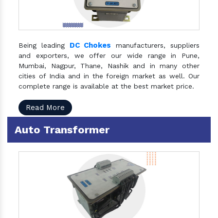
DC Chokes
Being leading
manufacturers, suppliers
and exporters, we offer our wide range in Pune,
Mumbai, Nagpur, Thane, Nashik and in many other
cities of India and in the foreign market as well. Our
complete range is available at the best market price.
Read More
Auto Transformer