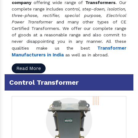
company
offering wide range of
Transformers
. Our
complete range includes
control, step-down, isolation,
three-phase, rectifier, special purpose, Electrical
Power Transformer
and many other types of CE
Certified Transformers. We offer our complete range
of goods at a reasonable range and also commit to
never disappointing you in any manner. All these
Transformer
qualities make us the best
Manufacturers in India
as well as in abroad.
Read More
Control Transformer