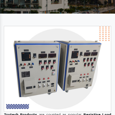
Trutech Products
are counted as popular
Resistive Load