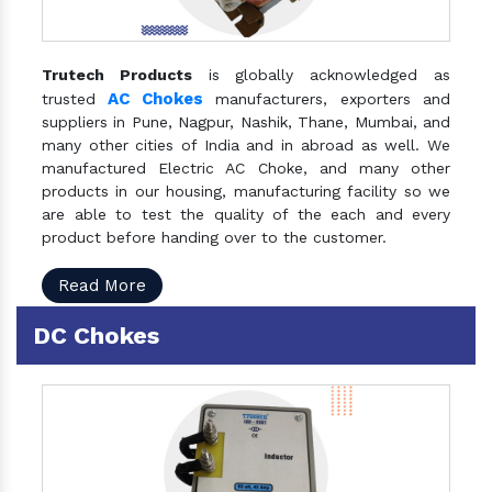
Trutech Products
is globally acknowledged as
AC Chokes
trusted
manufacturers, exporters and
suppliers in Pune, Nagpur, Nashik, Thane, Mumbai, and
many other cities of India and in abroad as well. We
manufactured Electric AC Choke, and many other
products in our housing, manufacturing facility so we
are able to test the quality of the each and every
product before handing over to the customer.
Read More
DC Chokes