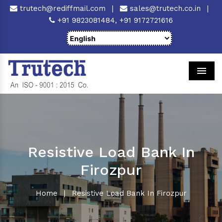
trutech@rediffmail.com
|
sales@trutech.co.in
|
+91 9823081484,
+91 9172721616
Men
Resistive Load Bank In
Firozpur
Home
|
Resistive Load Bank In Firozpur