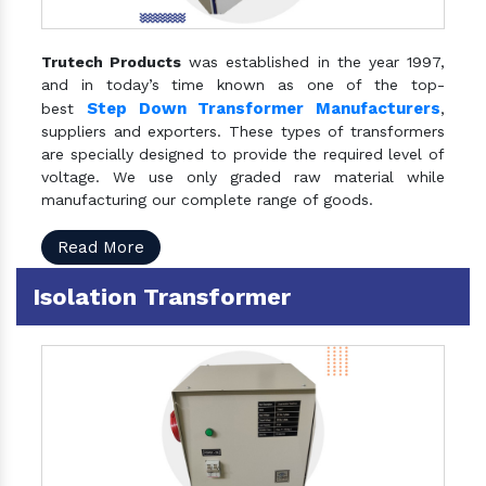
Trutech Products
was established in the year 1997,
and in today’s time known as one of the top-
Step Down Transformer Manufacturers
best
,
suppliers and exporters. These types of transformers
are specially designed to provide the required level of
voltage. We use only graded raw material while
manufacturing our complete range of goods.
Read More
Isolation Transformer