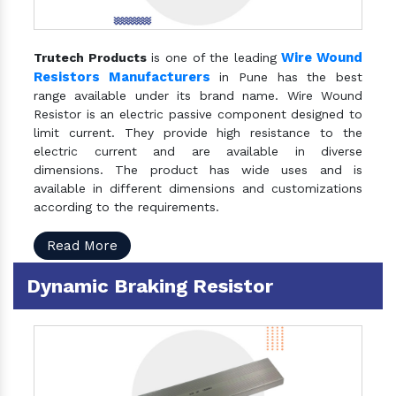
Wire Wound
Trutech Products
is one of the leading
Resistors Manufacturers
in Pune has the best
range available under its brand name. Wire Wound
Resistor is an electric passive component designed to
limit current. They provide high resistance to the
electric current and are available in diverse
dimensions. The product has wide uses and is
available in different dimensions and customizations
according to the requirements.
Read More
Dynamic Braking Resistor