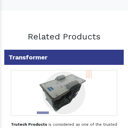
Related Products
Transformer
Trutech Products
is considered as one of the trusted