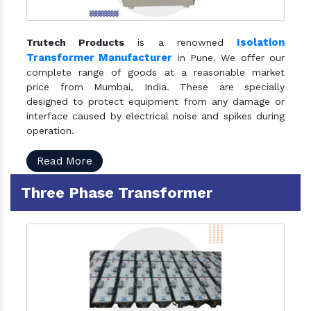
Isolation
Trutech Products
is a renowned
Transformer Manufacturer
in Pune. We offer our
complete range of goods at a reasonable market
price from Mumbai, India. These are specially
designed to protect equipment from any damage or
interface caused by electrical noise and spikes during
operation.
Read More
Three Phase Transformer