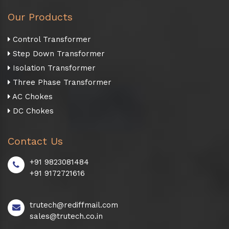
Our Products
Control Transformer
Step Down Transformer
Isolation Transformer
Three Phase Transformer
AC Chokes
DC Chokes
Contact Us
+91 9823081484
+91 9172721616
trutech@rediffmail.com
sales@trutech.co.in