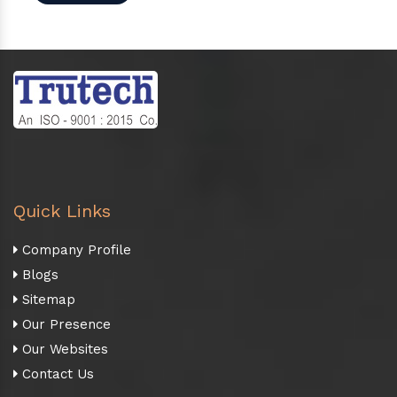
Quick Links
Company Profile
Blogs
Sitemap
Our Presence
Our Websites
Contact Us