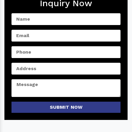
Inquiry Now
SUBMIT NOW