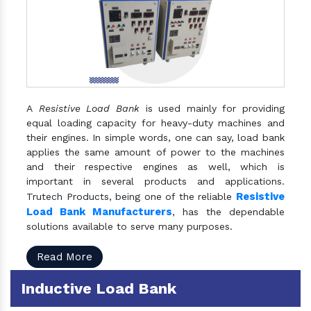
A
Resistive Load Bank
is used mainly for providing
equal loading capacity for heavy-duty machines and
their engines. In simple words, one can say, load bank
applies the same amount of power to the machines
and their respective engines as well, which is
important in several products and applications.
Resistive
Trutech Products, being one of the reliable
Load Bank Manufacturers
, has the dependable
solutions available to serve many purposes.
Read More
Inductive Load Bank