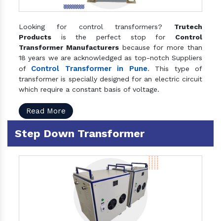
Looking for control transformers?
Trutech
Products
is the perfect stop for
Control
Transformer Manufacturers
because for more than
18 years we are acknowledged as top-notch Suppliers
Control Transformer in Pune
of
. This type of
transformer is specially designed for an electric circuit
which require a constant basis of voltage.
Read More
Step Down Transformer