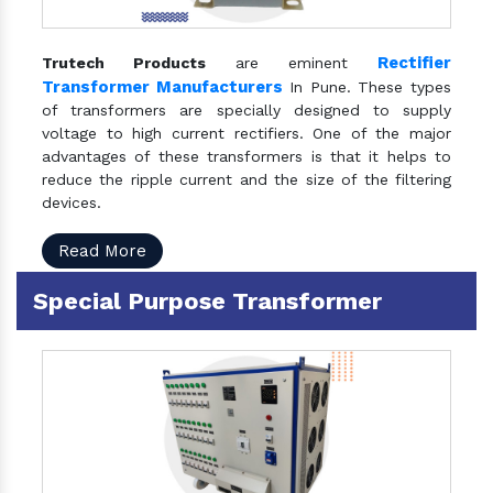
Rectifier
Trutech Products
are eminent
Transformer Manufacturers
In Pune. These types
of transformers are specially designed to supply
voltage to high current rectifiers. One of the major
advantages of these transformers is that it helps to
reduce the ripple current and the size of the filtering
devices.
Read More
Special Purpose Transformer