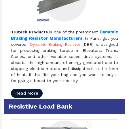
Dynamic
Trutech Products
is one of the preeminent
Braking Resistor Manufacturers
In Pune, got you
covered.
Dynamic Braking Resistor
(DBR) is designed
for producing braking torque in Elevators, Trains,
Cranes, and other variable speed drive systems. It
absorbs the high amount of energy generated due to
stopping electric motors and dissipates it in the form
of heat. If this fits your bag and you want to buy it
for giving a boost to your industry.
Read More
Resistive Load Bank