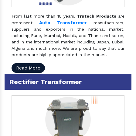
From last more than 10 years,
Trutech Products
are
Auto Transformer
prominent
manufacturers,
suppliers and exporters in the national market,
including Pune, Mumbai, Nashik, and Thane and so on,
and in the international market including Japan, Dubai,
Algeria and much more. We are proud to say that our
products are highly appreciated in the market.
Read More
Rectifier Transformer