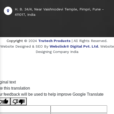
H. B. 34/4, Near Vaishnodevi Temple, Pimpri, Pune -
411017, India
Copyright
© 2024
Trutech Products
| All Rights Reserved.
Website Designed & SEO By
Webclick® Digital Pvt. Ltd.
Website
Designing Company India
Sildenafil Citrate Manufacturers
ginal text
Tadalafil API Manufacturers
e this translation
Crosscarmellose Sodium Manufacturers
r feedback will be used to help improve Google Translate
Methyl Eugenol Manufacturers
Sesame Oil Manufacturers