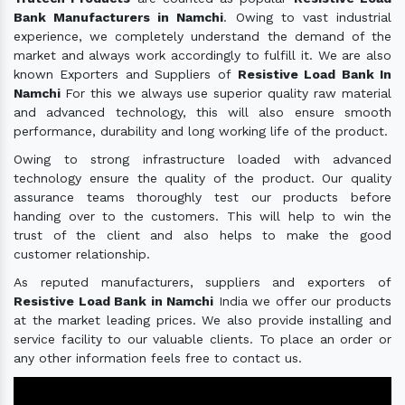
Bank Manufacturers in Namchi
. Owing to vast industrial
experience, we completely understand the demand of the
market and always work accordingly to fulfill it. We are also
known Exporters and Suppliers of
Resistive Load Bank In
Namchi
For this we always use superior quality raw material
and advanced technology, this will also ensure smooth
performance, durability and long working life of the product.
Owing to strong infrastructure loaded with advanced
technology ensure the quality of the product. Our quality
assurance teams thoroughly test our products before
handing over to the customers. This will help to win the
trust of the client and also helps to make the good
customer relationship.
As reputed manufacturers, suppliers and exporters of
Resistive Load Bank in Namchi
India we offer our products
at the market leading prices. We also provide installing and
service facility to our valuable clients. To place an order or
any other information feels free to contact us.