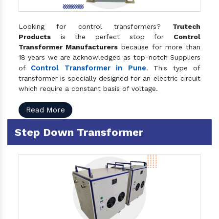
Looking for control transformers?
Trutech
Products
is the perfect stop for
Control
Transformer Manufacturers
because for more than
18 years we are acknowledged as top-notch Suppliers
Control Transformer in Pune
of
. This type of
transformer is specially designed for an electric circuit
which require a constant basis of voltage.
Read More
Step Down Transformer