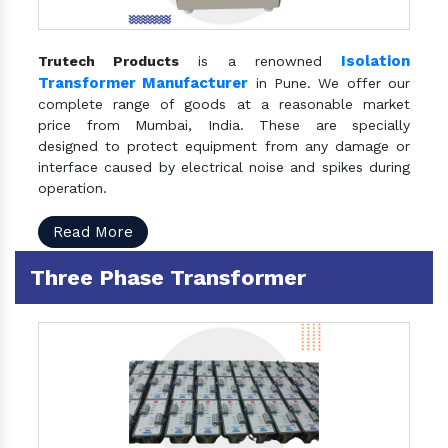
Isolation
Trutech Products
is a renowned
Transformer Manufacturer
in Pune. We offer our
complete range of goods at a reasonable market
price from Mumbai, India. These are specially
designed to protect equipment from any damage or
interface caused by electrical noise and spikes during
operation.
Read More
Three Phase Transformer