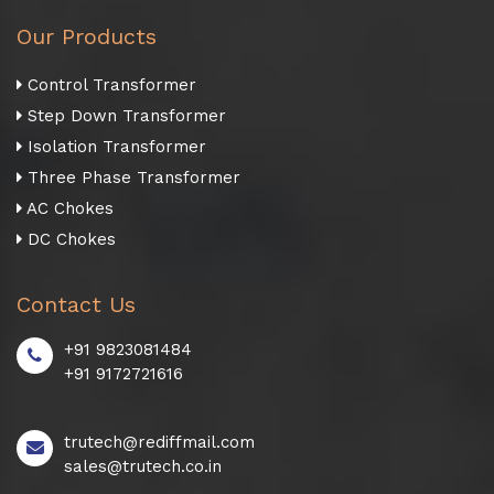
Our Products
Control Transformer
Step Down Transformer
Isolation Transformer
Three Phase Transformer
AC Chokes
DC Chokes
Contact Us
+91 9823081484
+91 9172721616
trutech@rediffmail.com
sales@trutech.co.in