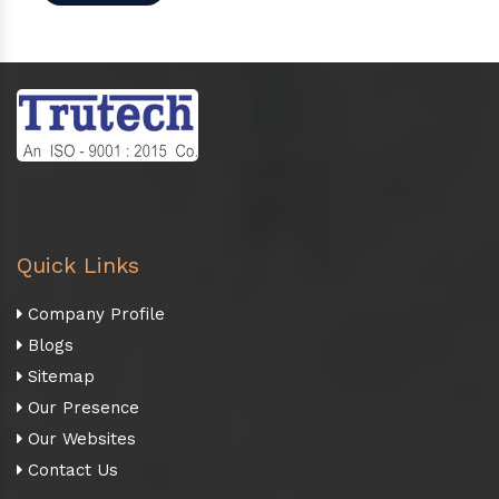
Quick Links
Company Profile
Blogs
Sitemap
Our Presence
Our Websites
Contact Us