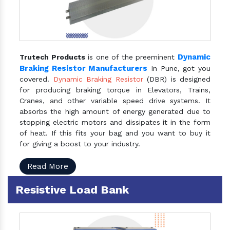
Dynamic
Trutech Products
is one of the preeminent
Braking Resistor Manufacturers
In Pune, got you
covered.
Dynamic Braking Resistor
(DBR) is designed
for producing braking torque in Elevators, Trains,
Cranes, and other variable speed drive systems. It
absorbs the high amount of energy generated due to
stopping electric motors and dissipates it in the form
of heat. If this fits your bag and you want to buy it
for giving a boost to your industry.
Read More
Resistive Load Bank