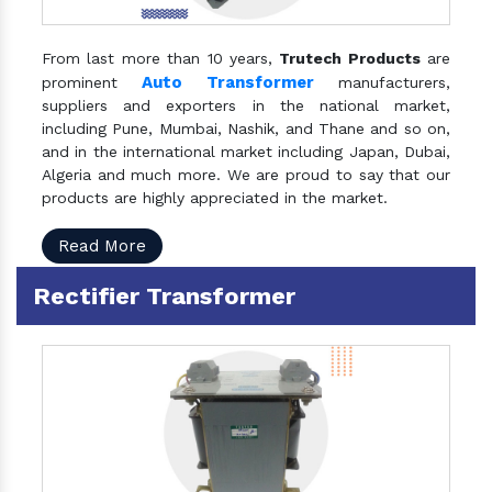
From last more than 10 years,
Trutech Products
are
Auto Transformer
prominent
manufacturers,
suppliers and exporters in the national market,
including Pune, Mumbai, Nashik, and Thane and so on,
and in the international market including Japan, Dubai,
Algeria and much more. We are proud to say that our
products are highly appreciated in the market.
Read More
Rectifier Transformer