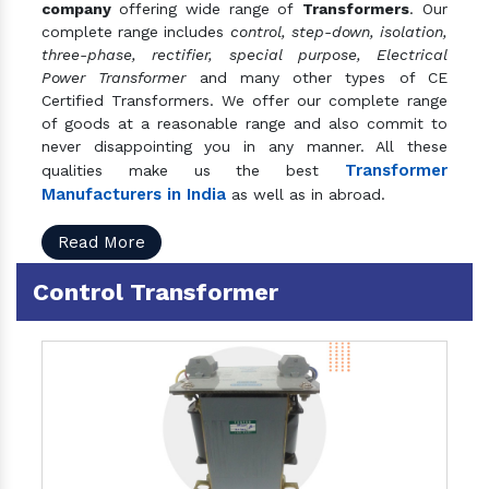
company
offering wide range of
Transformers
. Our
complete range includes
control, step-down, isolation,
three-phase, rectifier, special purpose, Electrical
Power Transformer
and many other types of CE
Certified Transformers. We offer our complete range
of goods at a reasonable range and also commit to
never disappointing you in any manner. All these
Transformer
qualities make us the best
Manufacturers in India
as well as in abroad.
Read More
Control Transformer