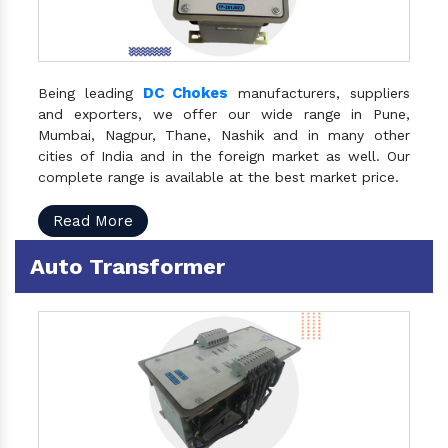
DC Chokes
Being leading
manufacturers, suppliers
and exporters, we offer our wide range in Pune,
Mumbai, Nagpur, Thane, Nashik and in many other
cities of India and in the foreign market as well. Our
complete range is available at the best market price.
Read More
Auto Transformer