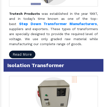
Trutech Products
was established in the year 1997,
and in today’s time known as one of the top-
Step Down Transformer Manufacturers
best
,
suppliers and exporters. These types of transformers
are specially designed to provide the required level of
voltage. We use only graded raw material while
manufacturing our complete range of goods.
Read More
Isolation Transformer