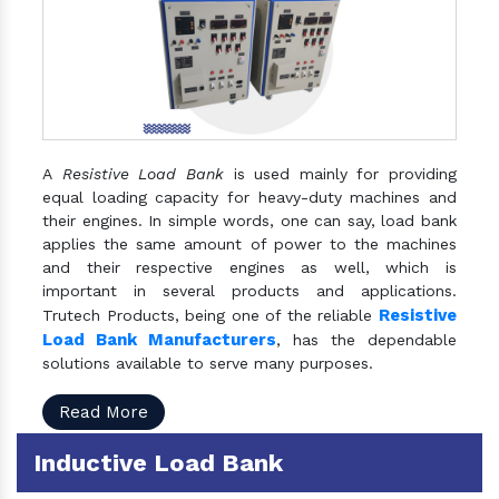
A
Resistive Load Bank
is used mainly for providing
equal loading capacity for heavy-duty machines and
their engines. In simple words, one can say, load bank
applies the same amount of power to the machines
and their respective engines as well, which is
important in several products and applications.
Resistive
Trutech Products, being one of the reliable
Load Bank Manufacturers
, has the dependable
solutions available to serve many purposes.
Read More
Inductive Load Bank