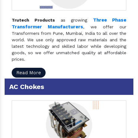
Three Phase
Trutech Products
as growing
Transformer Manufacturers
, we offer our
Transformers from Pune, Mumbai, India to all over the
world. We use only approved raw materials and the
latest technology and skilled labor while developing
goods, so we offer unmatched quality at affordable
prices.
Read More
AC Chokes