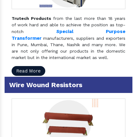
Trutech Products
from the last more than 18 years
of work hard and able to achieve the position as top-
S
pecial Purpose
notch
Transformer
manufacturers, suppliers and exporters
in Pune, Mumbai, Thane, Nashik and many more. We
are not only offering our products in the domestic
market but in the international market as well.
Read More
Wire Wound Resistors