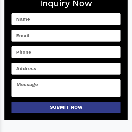
Inquiry Now
SUBMIT NOW