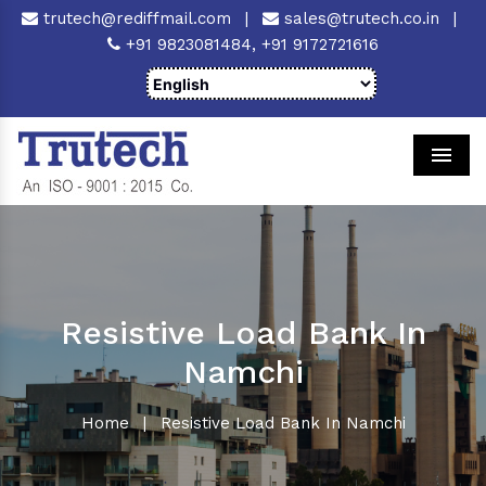
trutech@rediffmail.com
|
sales@trutech.co.in
|
+91 9823081484,
+91 9172721616
Men
Resistive Load Bank In
Namchi
Home
|
Resistive Load Bank In Namchi