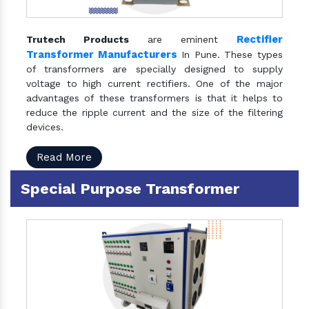
Rectifier
Trutech Products
are eminent
Transformer Manufacturers
In Pune. These types
of transformers are specially designed to supply
voltage to high current rectifiers. One of the major
advantages of these transformers is that it helps to
reduce the ripple current and the size of the filtering
devices.
Read More
Special Purpose Transformer