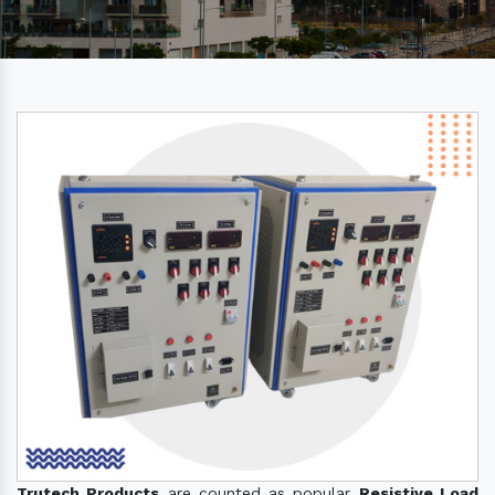
Trutech Products
are counted as popular
Resistive Load