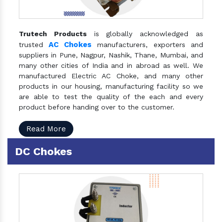
Trutech Products
is globally acknowledged as
AC Chokes
trusted
manufacturers, exporters and
suppliers in Pune, Nagpur, Nashik, Thane, Mumbai, and
many other cities of India and in abroad as well. We
manufactured Electric AC Choke, and many other
products in our housing, manufacturing facility so we
are able to test the quality of the each and every
product before handing over to the customer.
Read More
DC Chokes