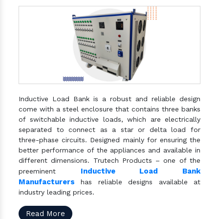
Inductive Load Bank is a robust and reliable design
come with a steel enclosure that contains three banks
of switchable inductive loads, which are electrically
separated to connect as a star or delta load for
three-phase circuits. Designed mainly for ensuring the
better performance of the appliances and available in
different dimensions. Trutech Products – one of the
Inductive Load Bank
preeminent
Manufacturers
has reliable designs available at
industry leading prices.
Read More