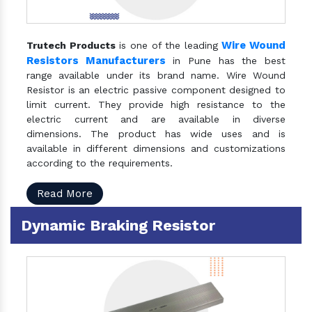
Wire Wound
Trutech Products
is one of the leading
Resistors Manufacturers
in Pune has the best
range available under its brand name. Wire Wound
Resistor is an electric passive component designed to
limit current. They provide high resistance to the
electric current and are available in diverse
dimensions. The product has wide uses and is
available in different dimensions and customizations
according to the requirements.
Read More
Dynamic Braking Resistor