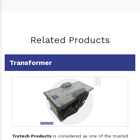
Related Products
Transformer
Trutech Products
is considered as one of the trusted