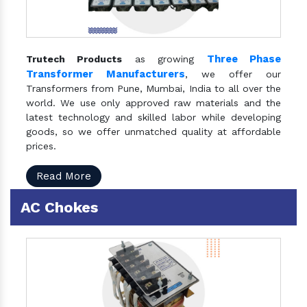
Three Phase
Trutech Products
as growing
Transformer Manufacturers
, we offer our
Transformers from Pune, Mumbai, India to all over the
world. We use only approved raw materials and the
latest technology and skilled labor while developing
goods, so we offer unmatched quality at affordable
prices.
Read More
AC Chokes