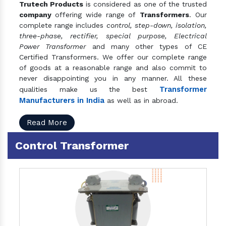
Trutech Products
is considered as one of the trusted
company
offering wide range of
Transformers
. Our
complete range includes
control, step-down, isolation,
three-phase, rectifier, special purpose, Electrical
Power Transformer
and many other types of CE
Certified Transformers. We offer our complete range
of goods at a reasonable range and also commit to
never disappointing you in any manner. All these
Transformer
qualities make us the best
Manufacturers in India
as well as in abroad.
Read More
Control Transformer