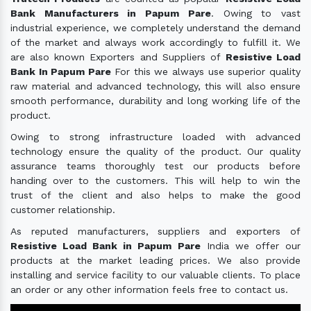
Bank Manufacturers in Papum Pare
. Owing to vast
industrial experience, we completely understand the demand
of the market and always work accordingly to fulfill it. We
are also known Exporters and Suppliers of
Resistive Load
Bank In Papum Pare
For this we always use superior quality
raw material and advanced technology, this will also ensure
smooth performance, durability and long working life of the
product.
Owing to strong infrastructure loaded with advanced
technology ensure the quality of the product. Our quality
assurance teams thoroughly test our products before
handing over to the customers. This will help to win the
trust of the client and also helps to make the good
customer relationship.
As reputed manufacturers, suppliers and exporters of
Resistive Load Bank in Papum Pare
India we offer our
products at the market leading prices. We also provide
installing and service facility to our valuable clients. To place
an order or any other information feels free to contact us.