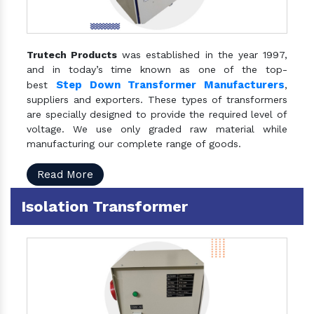
Trutech Products
was established in the year 1997,
and in today’s time known as one of the top-
Step Down Transformer Manufacturers
best
,
suppliers and exporters. These types of transformers
are specially designed to provide the required level of
voltage. We use only graded raw material while
manufacturing our complete range of goods.
Read More
Isolation Transformer