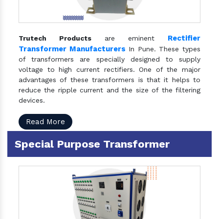
Rectifier
Trutech Products
are eminent
Transformer Manufacturers
In Pune. These types
of transformers are specially designed to supply
voltage to high current rectifiers. One of the major
advantages of these transformers is that it helps to
reduce the ripple current and the size of the filtering
devices.
Read More
Special Purpose Transformer