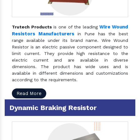
Wire Wound
Trutech Products
is one of the leading
Resistors Manufacturers
in Pune has the best
range available under its brand name. Wire Wound
Resistor is an electric passive component designed to
limit current. They provide high resistance to the
electric current and are available in diverse
dimensions. The product has wide uses and is
available in different dimensions and customizations
according to the requirements.
Read More
Dynamic Braking Resistor