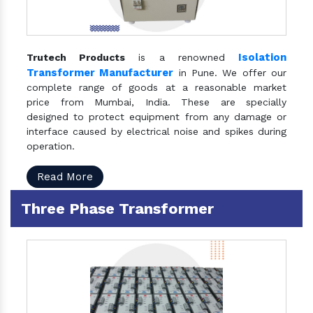
Isolation
Trutech Products
is a renowned
Transformer Manufacturer
in Pune. We offer our
complete range of goods at a reasonable market
price from Mumbai, India. These are specially
designed to protect equipment from any damage or
interface caused by electrical noise and spikes during
operation.
Read More
Three Phase Transformer