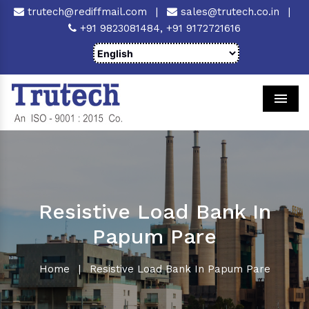
trutech@rediffmail.com
|
sales@trutech.co.in
|
+91 9823081484,
+91 9172721616
Men
Resistive Load Bank In
Papum Pare
Home
|
Resistive Load Bank In Papum Pare