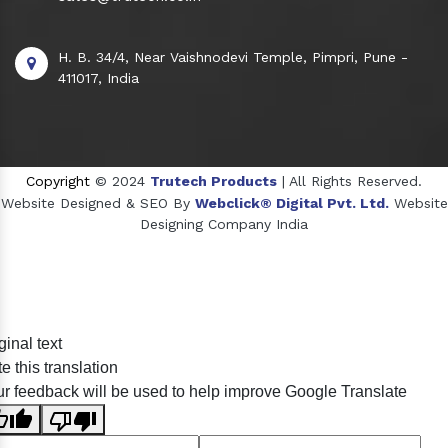
H. B. 34/4, Near Vaishnodevi Temple, Pimpri, Pune -
411017, India
Copyright
© 2024
Trutech Products
| All Rights Reserved.
Website Designed & SEO By
Webclick® Digital Pvt. Ltd.
Website
Designing Company India
Sildenafil Citrate Manufacturers
ginal text
Tadalafil API Manufacturers
e this translation
Crosscarmellose Sodium Manufacturers
r feedback will be used to help improve Google Translate
Methyl Eugenol Manufacturers