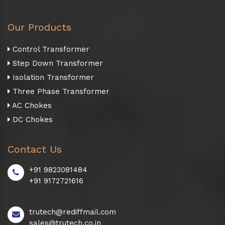
Our Products
Control Transformer
Step Down Transformer
Isolation Transformer
Three Phase Transformer
AC Chokes
DC Chokes
Contact Us
+91 9823081484
+91 9172721616
trutech@rediffmail.com
sales@trutech.co.in