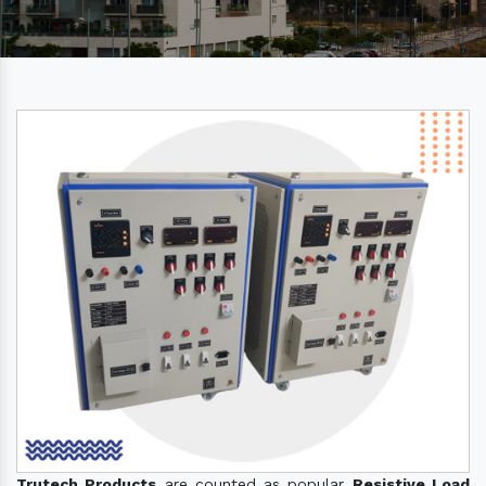
Trutech Products
are counted as popular
Resistive Load