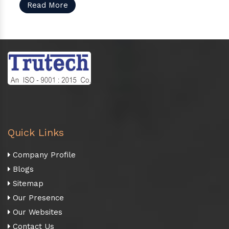
Read More
Quick Links
Company Profile
Blogs
Sitemap
Our Presence
Our Websites
Contact Us