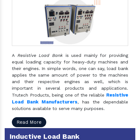
A
Resistive Load Bank
is used mainly for providing
equal loading capacity for heavy-duty machines and
their engines. In simple words, one can say, load bank
applies the same amount of power to the machines
and their respective engines as well, which is
important in several products and applications.
Resistive
Trutech Products, being one of the reliable
Load Bank Manufacturers
, has the dependable
solutions available to serve many purposes.
Read More
Inductive Load Bank