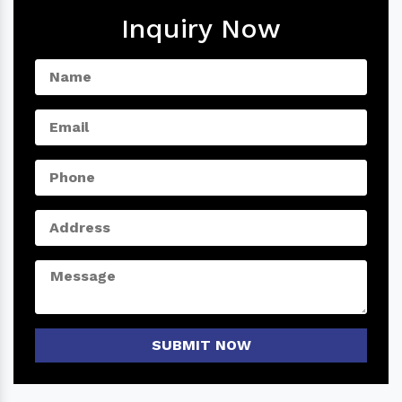
Inquiry Now
SUBMIT NOW