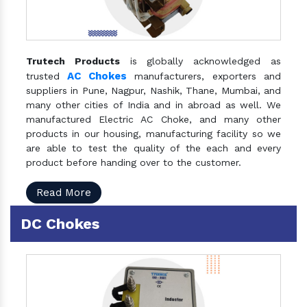
Trutech Products
is globally acknowledged as
AC Chokes
trusted
manufacturers, exporters and
suppliers in Pune, Nagpur, Nashik, Thane, Mumbai, and
many other cities of India and in abroad as well. We
manufactured Electric AC Choke, and many other
products in our housing, manufacturing facility so we
are able to test the quality of the each and every
product before handing over to the customer.
Read More
DC Chokes