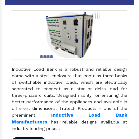
Inductive Load Bank is a robust and reliable design
come with a steel enclosure that contains three banks
of switchable inductive loads, which are electrically
separated to connect as a star or delta load for
three-phase circuits. Designed mainly for ensuring the
better performance of the appliances and available in
different dimensions. Trutech Products – one of the
Inductive Load Bank
preeminent
Manufacturers
has reliable designs available at
industry leading prices.