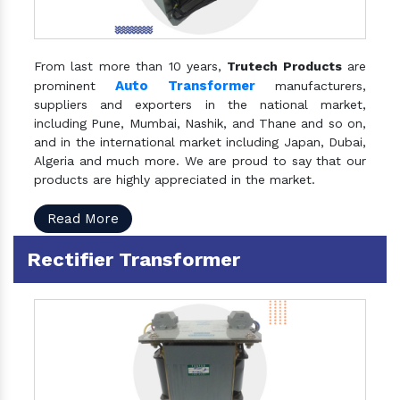
From last more than 10 years,
Trutech Products
are
Auto Transformer
prominent
manufacturers,
suppliers and exporters in the national market,
including Pune, Mumbai, Nashik, and Thane and so on,
and in the international market including Japan, Dubai,
Algeria and much more. We are proud to say that our
products are highly appreciated in the market.
Read More
Rectifier Transformer