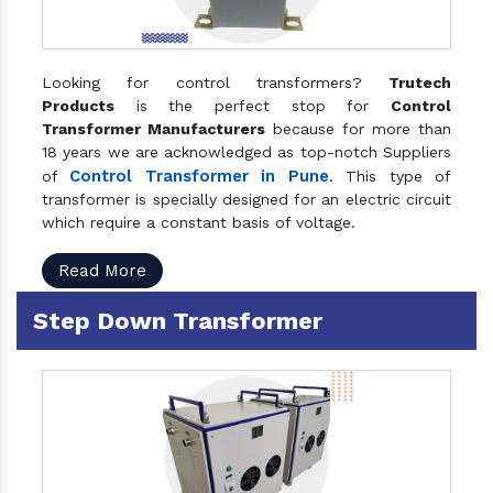
Looking for control transformers?
Trutech
Products
is the perfect stop for
Control
Transformer Manufacturers
because for more than
18 years we are acknowledged as top-notch Suppliers
Control Transformer in Pune
of
. This type of
transformer is specially designed for an electric circuit
which require a constant basis of voltage.
Read More
Step Down Transformer