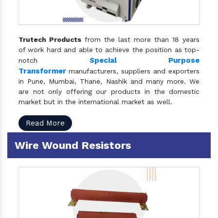
Trutech Products
from the last more than 18 years
of work hard and able to achieve the position as top-
S
pecial Purpose
notch
Transformer
manufacturers, suppliers and exporters
in Pune, Mumbai, Thane, Nashik and many more. We
are not only offering our products in the domestic
market but in the international market as well.
Read More
Wire Wound Resistors