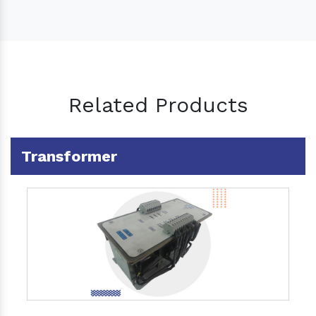
Related Products
Transformer