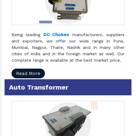
DC Chokes
Being leading
manufacturers, suppliers
and exporters, we offer our wide range in Pune,
Mumbai, Nagpur, Thane, Nashik and in many other
cities of India and in the foreign market as well. Our
complete range is available at the best market price.
Read More
Auto Transformer