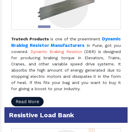
Dynamic
Trutech Products
is one of the preeminent
Braking Resistor Manufacturers
In Pune, got you
covered.
Dynamic Braking Resistor
(DBR) is designed
for producing braking torque in Elevators, Trains,
Cranes, and other variable speed drive systems. It
absorbs the high amount of energy generated due to
stopping electric motors and dissipates it in the form
of heat. If this fits your bag and you want to buy it
for giving a boost to your industry.
Read More
Resistive Load Bank