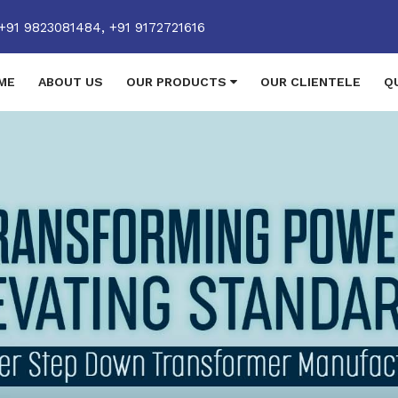
+91 9823081484,
+91 9172721616
ME
ABOUT US
OUR PRODUCTS
OUR CLIENTELE
Q