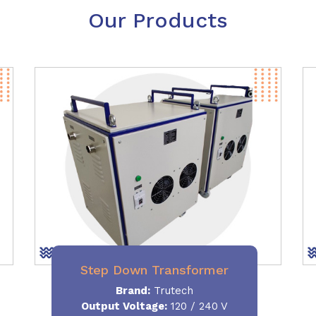
Our Products
Step Down Transformer
Brand:
Trutech
Output Voltage
:
120 / 240 V