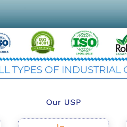
Our USP