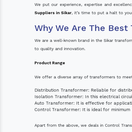
We put our experience, expertise and excellence
Suppliers in Sikar
, it’s time to put a halt to yo
Why We Are The Best 
We are a well-known brand in the Sikar transfo
to quality and innovation.
Product Range
We offer a diverse array of transformers to mee
Distribution Transformer: Reliable for distrib
Isolation Transformer: In this electrical circ
Auto Transformer: It is effective for applica
Control Transformer: It is ideal for minimu
Apart from the above, we deals in Control Tran