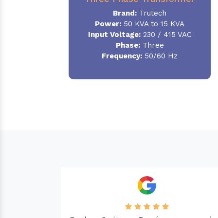
Brand:
Trutech
Power:
50 KVA to 15 KVA
Input Voltage:
230 / 415 VAC
Phase
:
Three
Frequency:
50/60 Hz
Needed a Transform
machine. Good Qualit