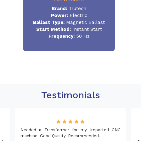
Brand:
Trutech
Power:
Electric
Ballast Type:
Magnetic Ballast
Start Method:
Instant Start
Frequency:
50 Hz
Testimonials
er for my Imported CNC
y. Recommended.