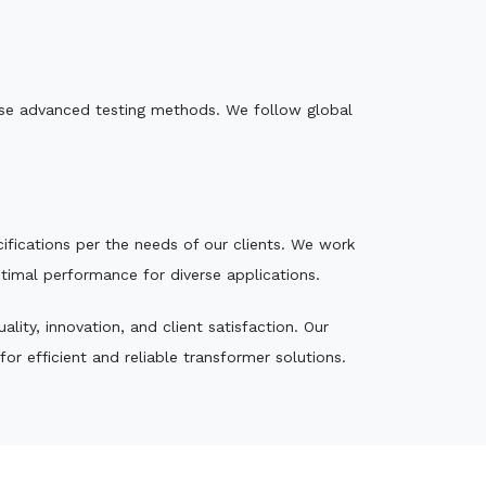
e use advanced testing methods. We follow global
ecifications per the needs of our clients. We work
ptimal performance for diverse applications.
ity, innovation, and client satisfaction. Our
r efficient and reliable transformer solutions.