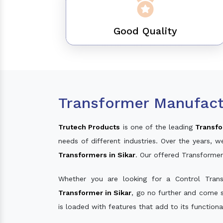
Good Quality
Transformer Manufactu
Trutech Products
is one of the leading
Transfo
needs of different industries. Over the years
Transformers in Sikar
. Our offered Transformer
Whether you are looking for a Control Tran
Transformer in Sikar
, go no further and come s
is loaded with features that add to its function