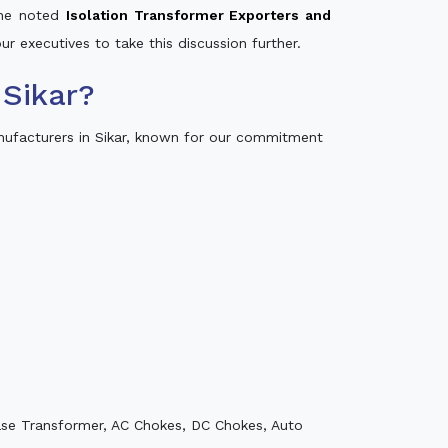
 the noted
Isolation Transformer Exporters and
ur executives to take this discussion further.
Sikar?
nufacturers in Sikar, known for our commitment
ase Transformer, AC Chokes, DC Chokes, Auto