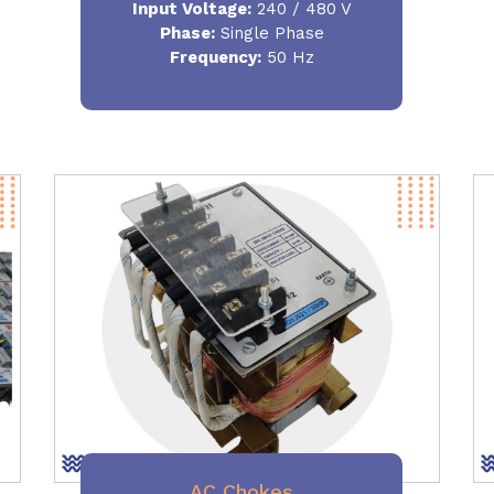
Input Voltage:
240 / 480 V
Phase:
Single Phase
Frequency
:
50 Hz
AC Chokes