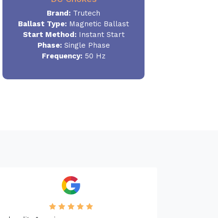
Brand:
Trutech
Ballast Type:
Magnetic Ballast
Start Method:
Instant Start
Phase:
Single Phase
Frequency:
50 Hz