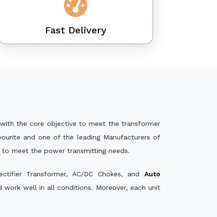
Fast Delivery
with the core objective to meet the transformer
ourite and one of the leading Manufacturers of
e to meet the power transmitting needs.
ectifier Transformer, AC/DC Chokes, and
Auto
work well in all conditions. Moreover, each unit