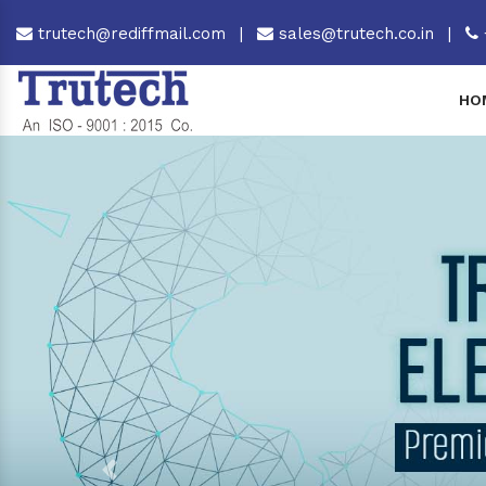
trutech@rediffmail.com
|
sales@trutech.co.in
|
HO
Previous