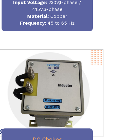
Input Voltage:
230V,1-phase /
415V,3-phase
Material
:
Copper
Frequency:
45 to 65 Hz
DC Chokes