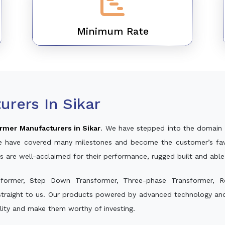
Minimum Rate
rers In Sikar
rmer Manufacturers in Sikar
. We have stepped into the domain 
, we have covered many milestones and become the customer’s fav
s are well-acclaimed for their performance, rugged built and abl
sformer, Step Down Transformer, Three-phase Transformer, R
traight to us. Our products powered by advanced technology and 
ality and make them worthy of investing.