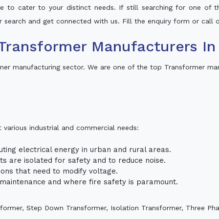
 to cater to your distinct needs. If still searching for one of
ur search and get connected with us. Fill the enquiry form or call o
Transformer Manufacturers In 
rmer manufacturing sector. We are one of the top Transformer ma
t various industrial and commercial needs:
uting electrical energy in urban and rural areas.
uits are isolated for safety and to reduce noise.
tions that need to modify voltage.
m maintenance and where fire safety is paramount.
sformer, Step Down Transformer, Isolation Transformer, Three Ph