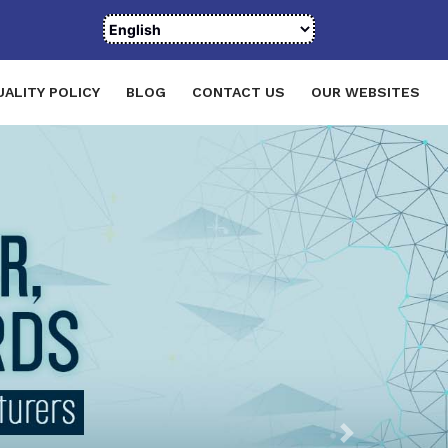
UALITY POLICY
BLOG
CONTACT US
OUR WEBSITES
Next