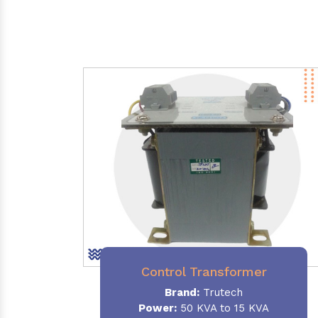
Control Transformer
Brand:
Trutech
Power:
50 KVA to 15 KVA