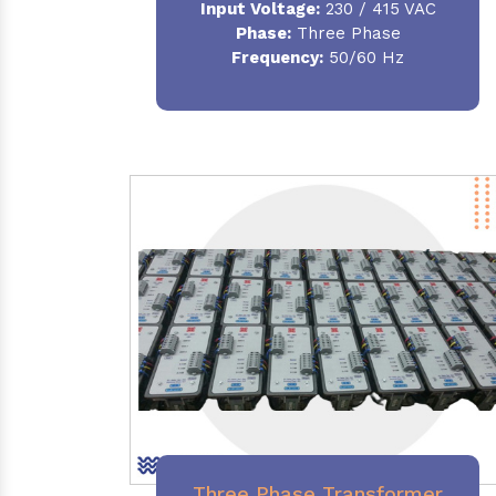
Input Voltage:
230 / 415 VAC
Phase:
Three Phase
Frequency:
50/60 Hz
Three Phase Transformer