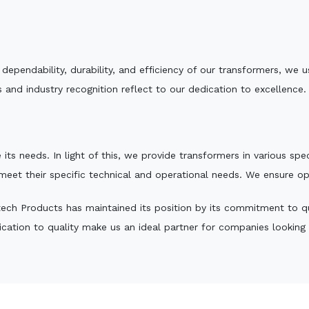
e dependability, durability, and efficiency of our transformers, w
 and industry recognition reflect to our dedication to excellence.
 its needs. In light of this, we provide transformers in various sp
 meet their specific technical and operational needs. We ensure o
ech Products has maintained its position by its commitment to qual
ation to quality make us an ideal partner for companies looking fo