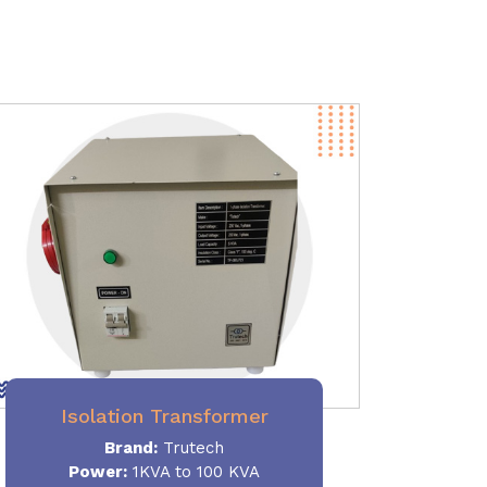
Isolation Transformer
Brand:
Trutech
Power
:
1KVA to 100 KVA