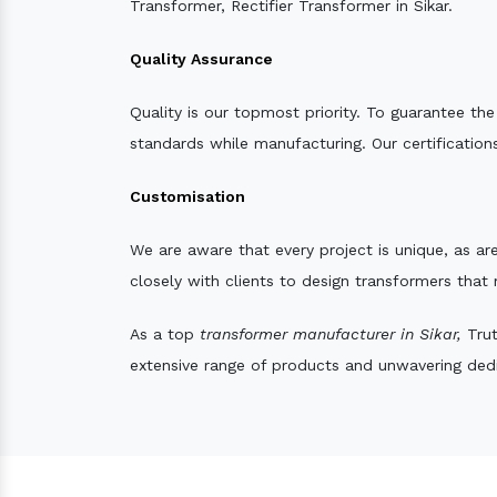
Transformer, Rectifier Transformer in Sikar.
Quality Assurance
Quality is our topmost priority. To guarantee th
standards while manufacturing. Our certifications
Customisation
We are aware that every project is unique, as are
closely with clients to design transformers that
As a top
transformer manufacturer in Sikar,
Trut
extensive range of products and unwavering dedic