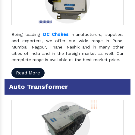
DC Chokes
Being leading
manufacturers, suppliers
and exporters, we offer our wide range in Pune,
Mumbai, Nagpur, Thane, Nashik and in many other
cities of India and in the foreign market as well. Our
complete range is available at the best market price.
Read More
Auto Transformer