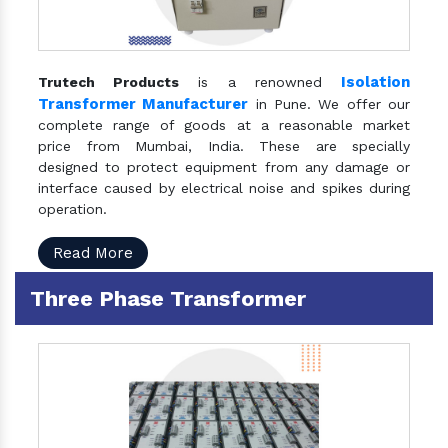
Isolation
Trutech Products
is a renowned
Transformer Manufacturer
in Pune. We offer our
complete range of goods at a reasonable market
price from Mumbai, India. These are specially
designed to protect equipment from any damage or
interface caused by electrical noise and spikes during
operation.
Read More
Three Phase Transformer