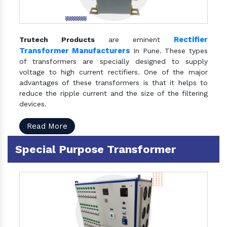
Rectifier
Trutech Products
are eminent
Transformer Manufacturers
In Pune. These types
of transformers are specially designed to supply
voltage to high current rectifiers. One of the major
advantages of these transformers is that it helps to
reduce the ripple current and the size of the filtering
devices.
Read More
Special Purpose Transformer