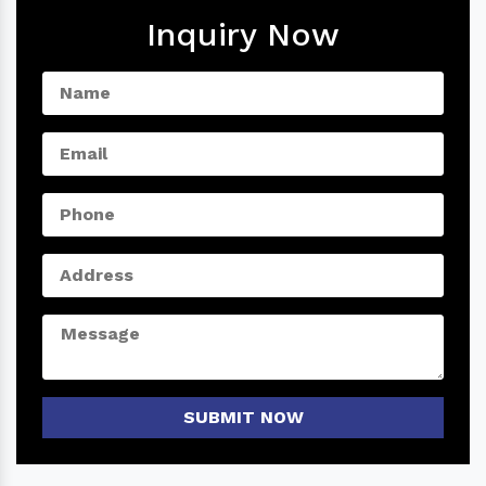
Inquiry Now
SUBMIT NOW