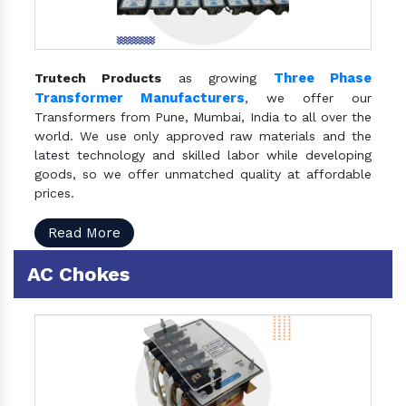
Three Phase
Trutech Products
as growing
Transformer Manufacturers
, we offer our
Transformers from Pune, Mumbai, India to all over the
world. We use only approved raw materials and the
latest technology and skilled labor while developing
goods, so we offer unmatched quality at affordable
prices.
Read More
AC Chokes