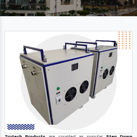
Trutech Products
are counted as popular
Step Down