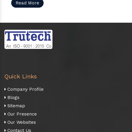
Read More
Quick Links
Company Profile
Blogs
Sitemap
Our Presence
Our Websites
Contact Us