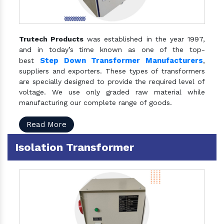
Trutech Products
was established in the year 1997,
and in today’s time known as one of the top-
Step Down Transformer Manufacturers
best
,
suppliers and exporters. These types of transformers
are specially designed to provide the required level of
voltage. We use only graded raw material while
manufacturing our complete range of goods.
Read More
Isolation Transformer