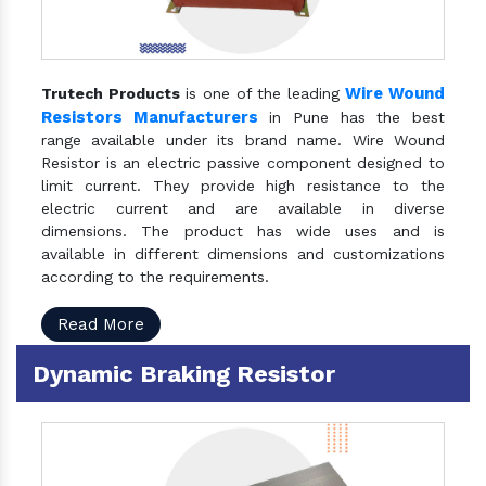
Wire Wound
Trutech Products
is one of the leading
Resistors Manufacturers
in Pune has the best
range available under its brand name. Wire Wound
Resistor is an electric passive component designed to
limit current. They provide high resistance to the
electric current and are available in diverse
dimensions. The product has wide uses and is
available in different dimensions and customizations
according to the requirements.
Read More
Dynamic Braking Resistor