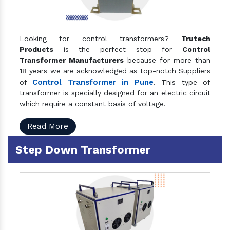
Looking for control transformers?
Trutech
Products
is the perfect stop for
Control
Transformer Manufacturers
because for more than
18 years we are acknowledged as top-notch Suppliers
Control Transformer in Pune
of
. This type of
transformer is specially designed for an electric circuit
which require a constant basis of voltage.
Read More
Step Down Transformer