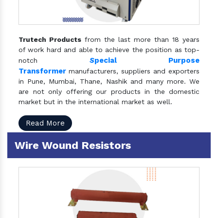
Trutech Products
from the last more than 18 years
of work hard and able to achieve the position as top-
S
pecial Purpose
notch
Transformer
manufacturers, suppliers and exporters
in Pune, Mumbai, Thane, Nashik and many more. We
are not only offering our products in the domestic
market but in the international market as well.
Read More
Wire Wound Resistors