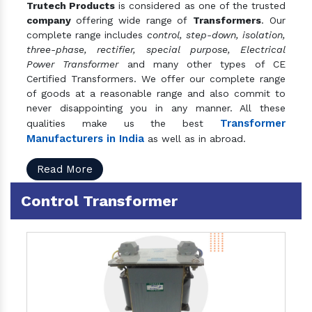
Trutech Products
is considered as one of the trusted
company
offering wide range of
Transformers
. Our
complete range includes
control, step-down, isolation,
three-phase, rectifier, special purpose, Electrical
Power Transformer
and many other types of CE
Certified Transformers. We offer our complete range
of goods at a reasonable range and also commit to
never disappointing you in any manner. All these
Transformer
qualities make us the best
Manufacturers in India
as well as in abroad.
Read More
Control Transformer