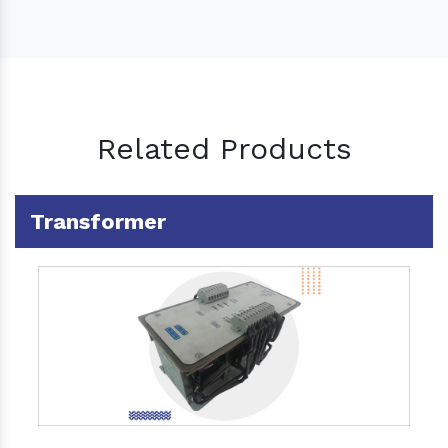
Related Products
Transformer