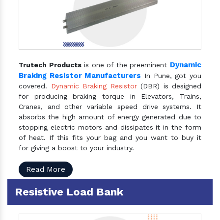
Dynamic
Trutech Products
is one of the preeminent
Braking Resistor Manufacturers
In Pune, got you
covered.
Dynamic Braking Resistor
(DBR) is designed
for producing braking torque in Elevators, Trains,
Cranes, and other variable speed drive systems. It
absorbs the high amount of energy generated due to
stopping electric motors and dissipates it in the form
of heat. If this fits your bag and you want to buy it
for giving a boost to your industry.
Read More
Resistive Load Bank