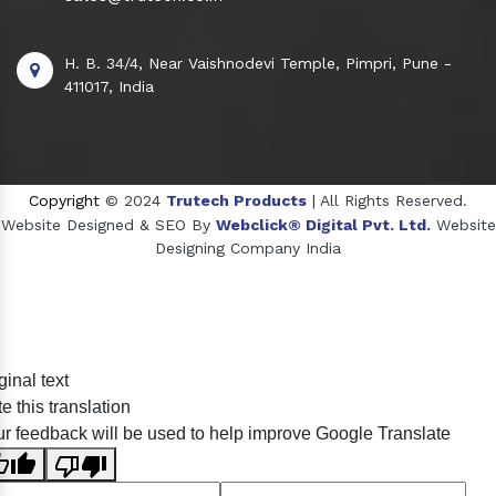
H. B. 34/4, Near Vaishnodevi Temple, Pimpri, Pune -
411017, India
Copyright
© 2024
Trutech Products
| All Rights Reserved.
Website Designed & SEO By
Webclick® Digital Pvt. Ltd.
Website
Designing Company India
Sildenafil Citrate Manufacturers
ginal text
Tadalafil API Manufacturers
e this translation
Crosscarmellose Sodium Manufacturers
r feedback will be used to help improve Google Translate
Methyl Eugenol Manufacturers