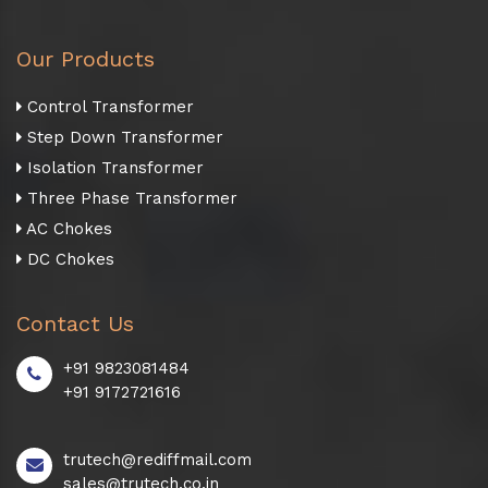
Our Products
Control Transformer
Step Down Transformer
Isolation Transformer
Three Phase Transformer
AC Chokes
DC Chokes
Contact Us
+91 9823081484
+91 9172721616
trutech@rediffmail.com
sales@trutech.co.in