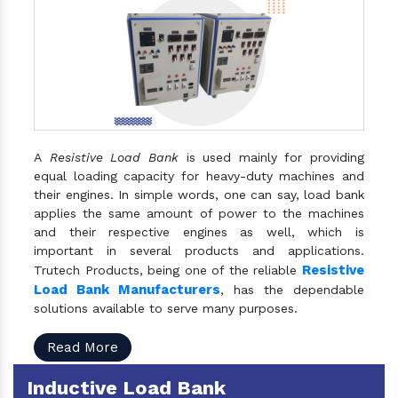
A
Resistive Load Bank
is used mainly for providing
equal loading capacity for heavy-duty machines and
their engines. In simple words, one can say, load bank
applies the same amount of power to the machines
and their respective engines as well, which is
important in several products and applications.
Resistive
Trutech Products, being one of the reliable
Load Bank Manufacturers
, has the dependable
solutions available to serve many purposes.
Read More
Inductive Load Bank