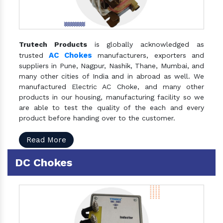
Trutech Products
is globally acknowledged as
AC Chokes
trusted
manufacturers, exporters and
suppliers in Pune, Nagpur, Nashik, Thane, Mumbai, and
many other cities of India and in abroad as well. We
manufactured Electric AC Choke, and many other
products in our housing, manufacturing facility so we
are able to test the quality of the each and every
product before handing over to the customer.
Read More
DC Chokes