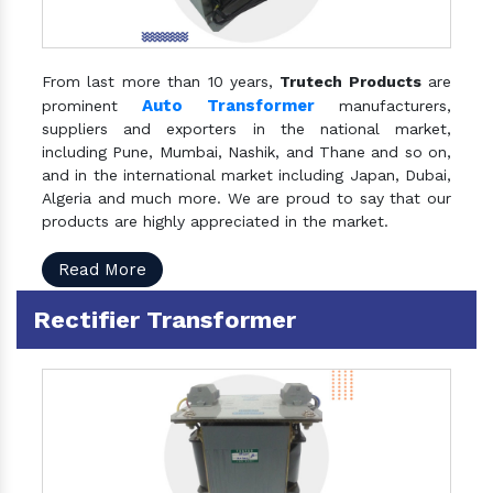
From last more than 10 years,
Trutech Products
are
Auto Transformer
prominent
manufacturers,
suppliers and exporters in the national market,
including Pune, Mumbai, Nashik, and Thane and so on,
and in the international market including Japan, Dubai,
Algeria and much more. We are proud to say that our
products are highly appreciated in the market.
Read More
Rectifier Transformer