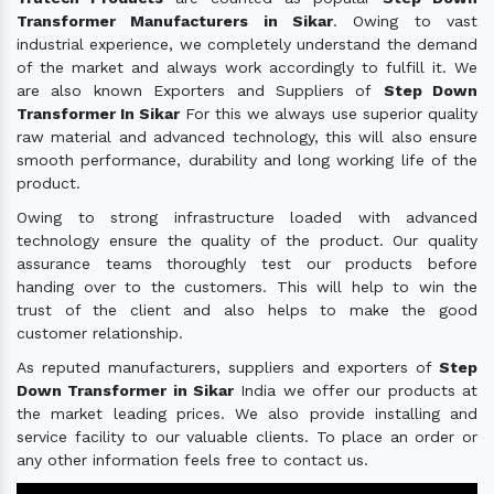
Transformer Manufacturers in Sikar
. Owing to vast
industrial experience, we completely understand the demand
of the market and always work accordingly to fulfill it. We
are also known Exporters and Suppliers of
Step Down
Transformer In Sikar
For this we always use superior quality
raw material and advanced technology, this will also ensure
smooth performance, durability and long working life of the
product.
Owing to strong infrastructure loaded with advanced
technology ensure the quality of the product. Our quality
assurance teams thoroughly test our products before
handing over to the customers. This will help to win the
trust of the client and also helps to make the good
customer relationship.
As reputed manufacturers, suppliers and exporters of
Step
Down Transformer in Sikar
India we offer our products at
the market leading prices. We also provide installing and
service facility to our valuable clients. To place an order or
any other information feels free to contact us.