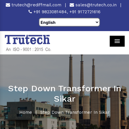
trutech@rediffmail.com
|
sales@trutech.co.in
|
+91 9823081484,
+91 9172721616
Men
Step Down Transformer In
Sikar
Home
|
Step Down Transformer In Sikar