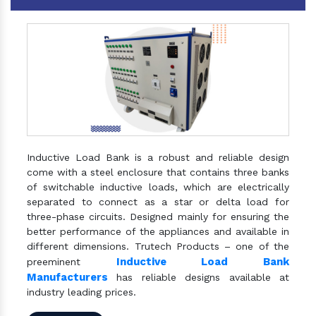
Inductive Load Bank is a robust and reliable design
come with a steel enclosure that contains three banks
of switchable inductive loads, which are electrically
separated to connect as a star or delta load for
three-phase circuits. Designed mainly for ensuring the
better performance of the appliances and available in
different dimensions. Trutech Products – one of the
Inductive Load Bank
preeminent
Manufacturers
has reliable designs available at
industry leading prices.