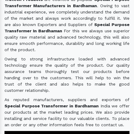
Transformer Manufacturers in Bardhaman
. Owing to vast
industrial experience, we completely understand the demand
of the market and always work accordingly to fulfill it. We
are also known Exporters and Suppliers of
Special Purpose
Transformer In Bardhaman
For this we always use superior
quality raw material and advanced technology, this will also
ensure smooth performance, durability and long working life
of the product.
Owing to strong infrastructure loaded with advanced
technology ensure the quality of the product. Our quality
assurance teams thoroughly test our products before
handing over to the customers. This will help to win the
trust of the client and also helps to make the good
customer relationship.
As reputed manufacturers, suppliers and exporters of
Special Purpose Transformer in Bardhaman
India we offer
our products at the market leading prices. We also provide
installing and service facility to our valuable clients. To place
an order or any other information feels free to contact us.