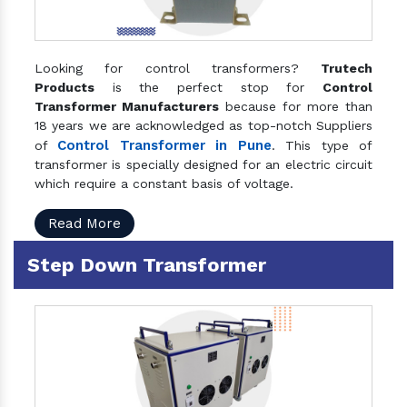
Looking for control transformers?
Trutech
Products
is the perfect stop for
Control
Transformer Manufacturers
because for more than
18 years we are acknowledged as top-notch Suppliers
Control Transformer in Pune
of
. This type of
transformer is specially designed for an electric circuit
which require a constant basis of voltage.
Read More
Step Down Transformer