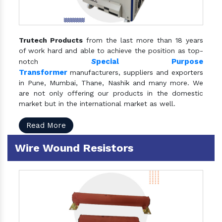
Trutech Products
from the last more than 18 years
of work hard and able to achieve the position as top-
S
pecial Purpose
notch
Transformer
manufacturers, suppliers and exporters
in Pune, Mumbai, Thane, Nashik and many more. We
are not only offering our products in the domestic
market but in the international market as well.
Read More
Wire Wound Resistors