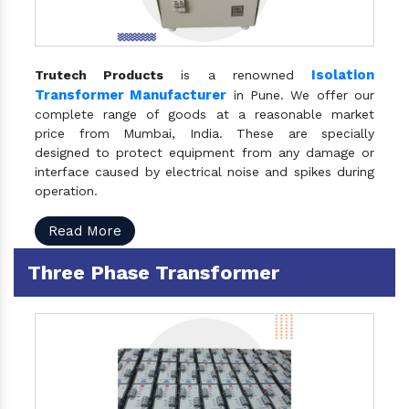
Isolation
Trutech Products
is a renowned
Transformer Manufacturer
in Pune. We offer our
complete range of goods at a reasonable market
price from Mumbai, India. These are specially
designed to protect equipment from any damage or
interface caused by electrical noise and spikes during
operation.
Read More
Three Phase Transformer