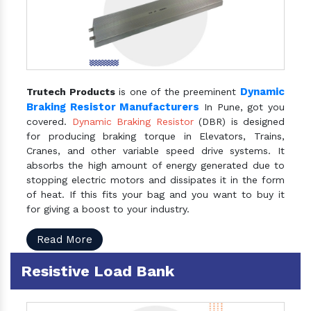
Dynamic
Trutech Products
is one of the preeminent
Braking Resistor Manufacturers
In Pune, got you
covered.
Dynamic Braking Resistor
(DBR) is designed
for producing braking torque in Elevators, Trains,
Cranes, and other variable speed drive systems. It
absorbs the high amount of energy generated due to
stopping electric motors and dissipates it in the form
of heat. If this fits your bag and you want to buy it
for giving a boost to your industry.
Read More
Resistive Load Bank