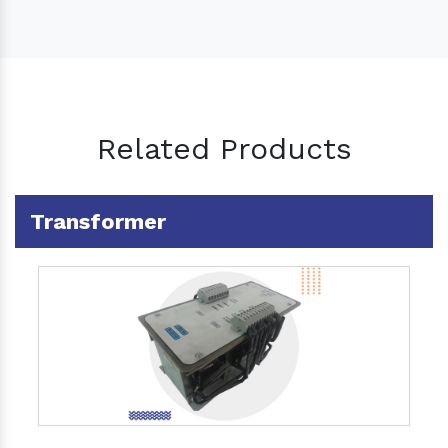
Related Products
Transformer