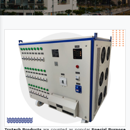
Trutech Products
are counted as popular
Special Purpose