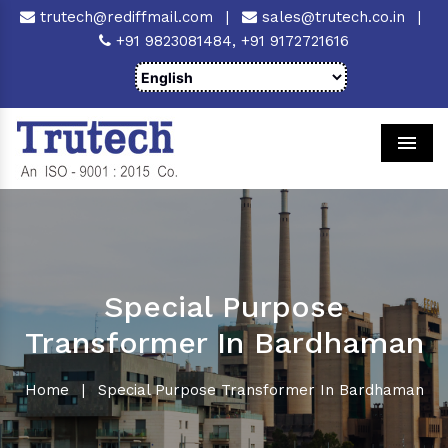
trutech@rediffmail.com
|
sales@trutech.co.in
|
+91 9823081484,
+91 9172721616
Men
Special Purpose
Transformer In Bardhaman
Home
|
Special Purpose Transformer In Bardhaman