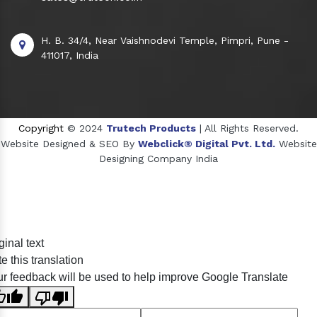
H. B. 34/4, Near Vaishnodevi Temple, Pimpri, Pune -
411017, India
Copyright
© 2024
Trutech Products
| All Rights Reserved.
Website Designed & SEO By
Webclick® Digital Pvt. Ltd.
Website
Designing Company India
Sildenafil Citrate Manufacturers
ginal text
Tadalafil API Manufacturers
e this translation
Crosscarmellose Sodium Manufacturers
r feedback will be used to help improve Google Translate
Methyl Eugenol Manufacturers