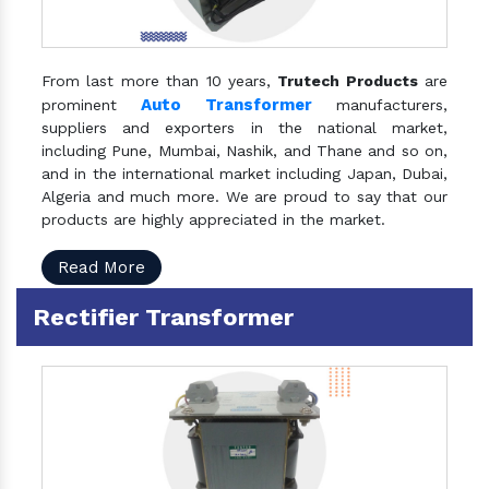
From last more than 10 years,
Trutech Products
are
Auto Transformer
prominent
manufacturers,
suppliers and exporters in the national market,
including Pune, Mumbai, Nashik, and Thane and so on,
and in the international market including Japan, Dubai,
Algeria and much more. We are proud to say that our
products are highly appreciated in the market.
Read More
Rectifier Transformer