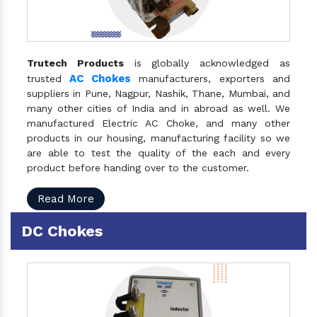
Trutech Products
is globally acknowledged as
AC Chokes
trusted
manufacturers, exporters and
suppliers in Pune, Nagpur, Nashik, Thane, Mumbai, and
many other cities of India and in abroad as well. We
manufactured Electric AC Choke, and many other
products in our housing, manufacturing facility so we
are able to test the quality of the each and every
product before handing over to the customer.
Read More
DC Chokes