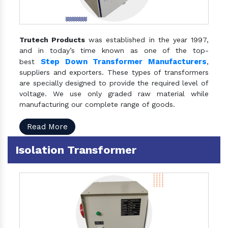
Trutech Products
was established in the year 1997,
and in today’s time known as one of the top-
Step Down Transformer Manufacturers
best
,
suppliers and exporters. These types of transformers
are specially designed to provide the required level of
voltage. We use only graded raw material while
manufacturing our complete range of goods.
Read More
Isolation Transformer