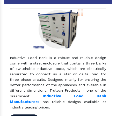
Inductive Load Bank is a robust and reliable design
come with a steel enclosure that contains three banks
of switchable inductive loads, which are electrically
separated to connect as a star or delta load for
three-phase circuits. Designed mainly for ensuring the
better performance of the appliances and available in
different dimensions. Trutech Products – one of the
Inductive Load Bank
preeminent
Manufacturers
has reliable designs available at
industry leading prices.