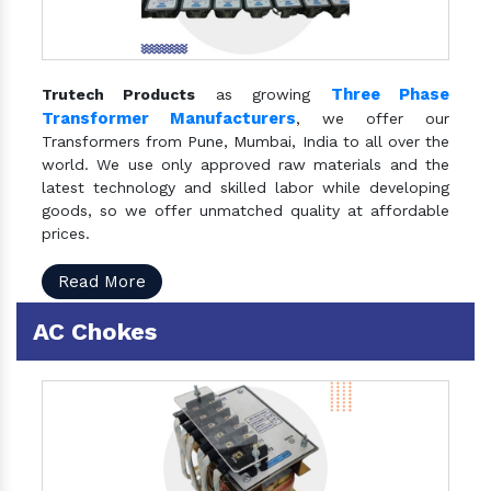
Three Phase
Trutech Products
as growing
Transformer Manufacturers
, we offer our
Transformers from Pune, Mumbai, India to all over the
world. We use only approved raw materials and the
latest technology and skilled labor while developing
goods, so we offer unmatched quality at affordable
prices.
Read More
AC Chokes