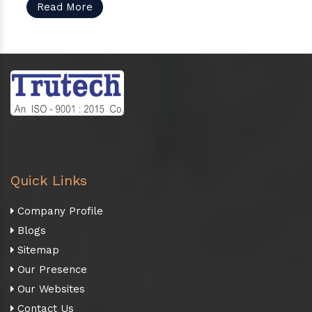
Read More
Quick Links
Company Profile
Blogs
Sitemap
Our Presence
Our Websites
Contact Us