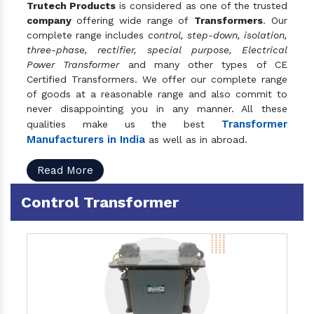
Trutech Products
is considered as one of the trusted
company
offering wide range of
Transformers
. Our
complete range includes
control, step-down, isolation,
three-phase, rectifier, special purpose, Electrical
Power Transformer
and many other types of CE
Certified Transformers. We offer our complete range
of goods at a reasonable range and also commit to
never disappointing you in any manner. All these
Transformer
qualities make us the best
Manufacturers in India
as well as in abroad.
Read More
Control Transformer