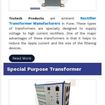
Rectifier
Trutech Products
are eminent
Transformer Manufacturers
In Pune. These types
of transformers are specially designed to supply
voltage to high current rectifiers. One of the major
advantages of these transformers is that it helps to
reduce the ripple current and the size of the filtering
devices.
Read More
Special Purpose Transformer