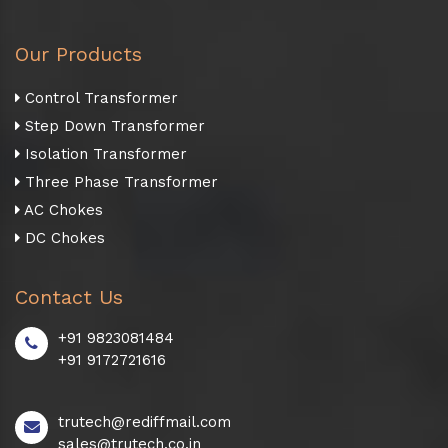
Our Products
Control Transformer
Step Down Transformer
Isolation Transformer
Three Phase Transformer
AC Chokes
DC Chokes
Contact Us
+91 9823081484
+91 9172721616
trutech@rediffmail.com
sales@trutech.co.in