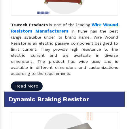
Wire Wound
Trutech Products
is one of the leading
Resistors Manufacturers
in Pune has the best
range available under its brand name. Wire Wound
Resistor is an electric passive component designed to
limit current. They provide high resistance to the
electric current and are available in diverse
dimensions. The product has wide uses and is
available in different dimensions and customizations
according to the requirements.
Read More
Dynamic Braking Resistor