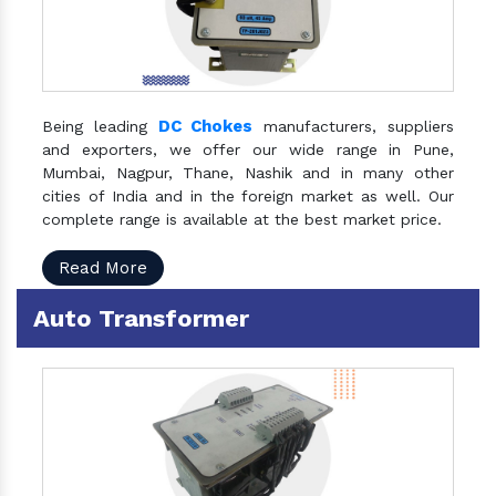
DC Chokes
Being leading
manufacturers, suppliers
and exporters, we offer our wide range in Pune,
Mumbai, Nagpur, Thane, Nashik and in many other
cities of India and in the foreign market as well. Our
complete range is available at the best market price.
Read More
Auto Transformer