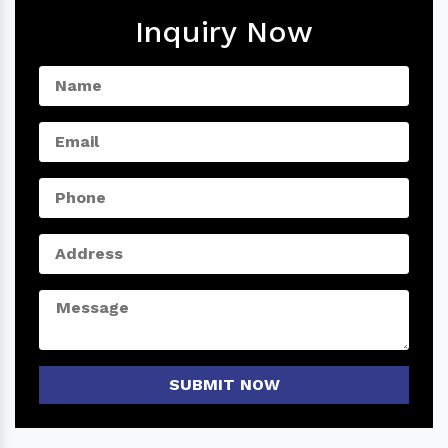
Inquiry Now
SUBMIT NOW