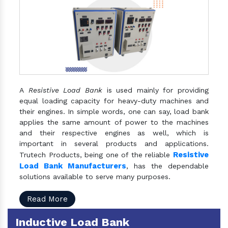
A
Resistive Load Bank
is used mainly for providing
equal loading capacity for heavy-duty machines and
their engines. In simple words, one can say, load bank
applies the same amount of power to the machines
and their respective engines as well, which is
important in several products and applications.
Resistive
Trutech Products, being one of the reliable
Load Bank Manufacturers
, has the dependable
solutions available to serve many purposes.
Read More
Inductive Load Bank