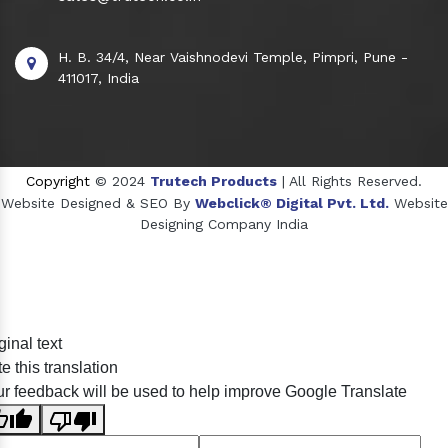
H. B. 34/4, Near Vaishnodevi Temple, Pimpri, Pune -
411017, India
Copyright
© 2024
Trutech Products
| All Rights Reserved.
Website Designed & SEO By
Webclick® Digital Pvt. Ltd.
Website
Designing Company India
Sildenafil Citrate Manufacturers
ginal text
Tadalafil API Manufacturers
e this translation
Crosscarmellose Sodium Manufacturers
r feedback will be used to help improve Google Translate
Methyl Eugenol Manufacturers