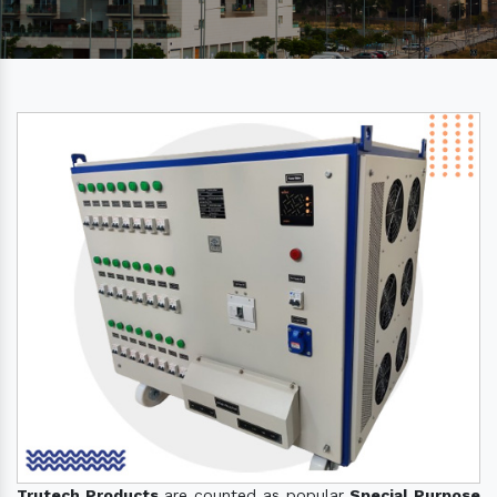
Trutech Products
are counted as popular
Special Purpose