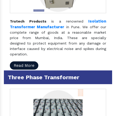
Isolation
Trutech Products
is a renowned
Transformer Manufacturer
in Pune. We offer our
complete range of goods at a reasonable market
price from Mumbai, India. These are specially
designed to protect equipment from any damage or
interface caused by electrical noise and spikes during
operation.
Read More
Three Phase Transformer