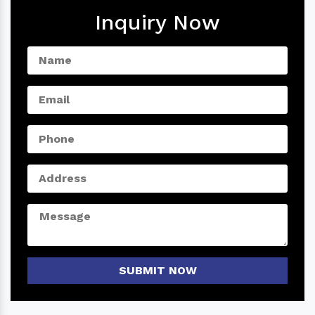
Inquiry Now
SUBMIT NOW