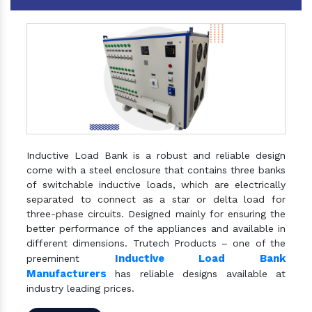
Inductive Load Bank is a robust and reliable design
come with a steel enclosure that contains three banks
of switchable inductive loads, which are electrically
separated to connect as a star or delta load for
three-phase circuits. Designed mainly for ensuring the
better performance of the appliances and available in
different dimensions. Trutech Products – one of the
Inductive Load Bank
preeminent
Manufacturers
has reliable designs available at
industry leading prices.