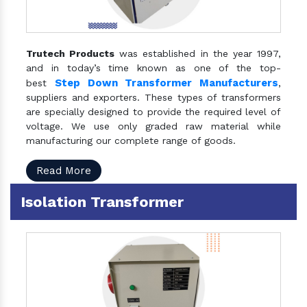
Trutech Products
was established in the year 1997,
and in today’s time known as one of the top-
Step Down Transformer Manufacturers
best
,
suppliers and exporters. These types of transformers
are specially designed to provide the required level of
voltage. We use only graded raw material while
manufacturing our complete range of goods.
Read More
Isolation Transformer