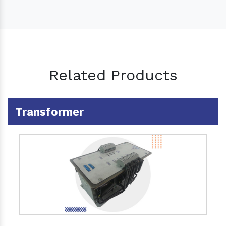
Related Products
Transformer