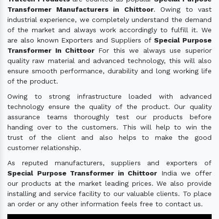
Transformer Manufacturers in Chittoor
. Owing to vast
industrial experience, we completely understand the demand
of the market and always work accordingly to fulfill it. We
are also known Exporters and Suppliers of
Special Purpose
Transformer In Chittoor
For this we always use superior
quality raw material and advanced technology, this will also
ensure smooth performance, durability and long working life
of the product.
Owing to strong infrastructure loaded with advanced
technology ensure the quality of the product. Our quality
assurance teams thoroughly test our products before
handing over to the customers. This will help to win the
trust of the client and also helps to make the good
customer relationship.
As reputed manufacturers, suppliers and exporters of
Special Purpose Transformer in Chittoor
India we offer
our products at the market leading prices. We also provide
installing and service facility to our valuable clients. To place
an order or any other information feels free to contact us.