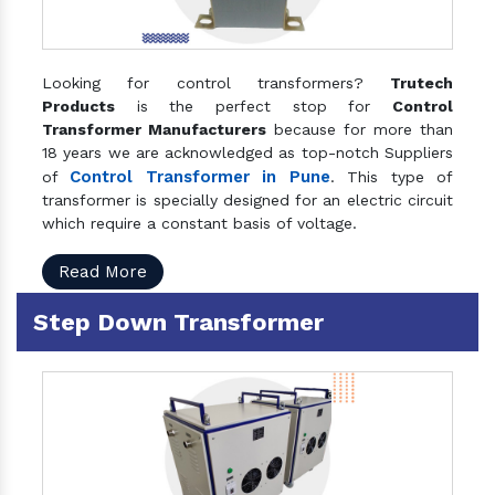
Looking for control transformers?
Trutech
Products
is the perfect stop for
Control
Transformer Manufacturers
because for more than
18 years we are acknowledged as top-notch Suppliers
Control Transformer in Pune
of
. This type of
transformer is specially designed for an electric circuit
which require a constant basis of voltage.
Read More
Step Down Transformer