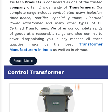
Trutech Products
is considered as one of the trusted
company
offering wide range of
Transformers
. Our
complete range includes
control, step-down, isolation,
three-phase, rectifier, special purpose, Electrical
Power Transformer
and many other types of CE
Certified Transformers. We offer our complete range
of goods at a reasonable range and also commit to
never disappointing you in any manner. All these
Transformer
qualities make us the best
Manufacturers in India
as well as in abroad.
Read More
Control Transformer