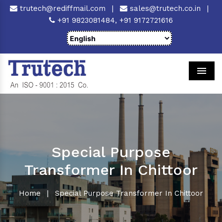
trutech@rediffmail.com
|
sales@trutech.co.in
|
+91 9823081484,
+91 9172721616
Men
Special Purpose
Transformer In Chittoor
Home
|
Special Purpose Transformer In Chittoor