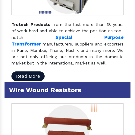
Trutech Products
from the last more than 18 years
of work hard and able to achieve the position as top-
S
pecial Purpose
notch
Transformer
manufacturers, suppliers and exporters
in Pune, Mumbai, Thane, Nashik and many more. We
are not only offering our products in the domestic
market but in the international market as well.
Read More
Wire Wound Resistors