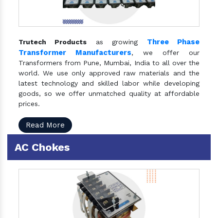
Three Phase
Trutech Products
as growing
Transformer Manufacturers
, we offer our
Transformers from Pune, Mumbai, India to all over the
world. We use only approved raw materials and the
latest technology and skilled labor while developing
goods, so we offer unmatched quality at affordable
prices.
Read More
AC Chokes