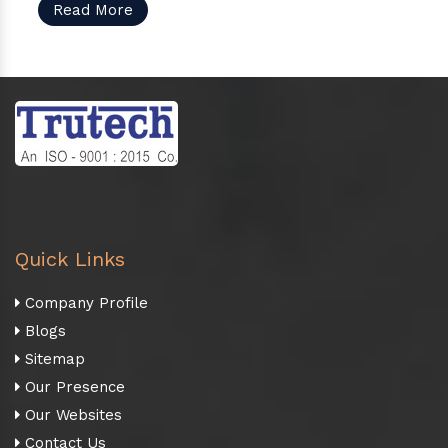
Read More
Quick Links
Company Profile
Blogs
Sitemap
Our Presence
Our Websites
Contact Us