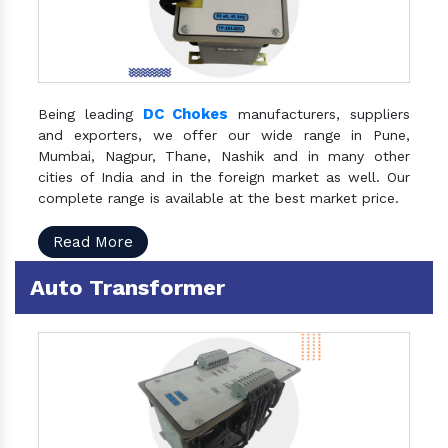
DC Chokes
Being leading
manufacturers, suppliers
and exporters, we offer our wide range in Pune,
Mumbai, Nagpur, Thane, Nashik and in many other
cities of India and in the foreign market as well. Our
complete range is available at the best market price.
Read More
Auto Transformer