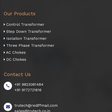
Our Products
Control Transformer
Step Down Transformer
Isolation Transformer
Three Phase Transformer
AC Chokes
DC Chokes
Contact Us
+91 9823081484
+91 9172721616
trutech@rediffmail.com
sales@trutech.co.in