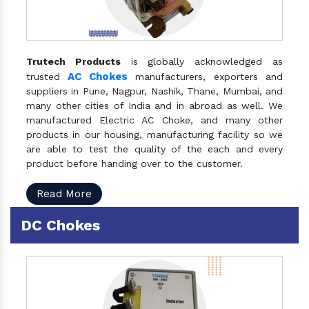
Trutech Products
is globally acknowledged as
AC Chokes
trusted
manufacturers, exporters and
suppliers in Pune, Nagpur, Nashik, Thane, Mumbai, and
many other cities of India and in abroad as well. We
manufactured Electric AC Choke, and many other
products in our housing, manufacturing facility so we
are able to test the quality of the each and every
product before handing over to the customer.
Read More
DC Chokes