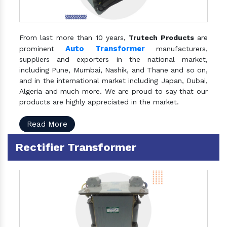
From last more than 10 years,
Trutech Products
are
Auto Transformer
prominent
manufacturers,
suppliers and exporters in the national market,
including Pune, Mumbai, Nashik, and Thane and so on,
and in the international market including Japan, Dubai,
Algeria and much more. We are proud to say that our
products are highly appreciated in the market.
Read More
Rectifier Transformer