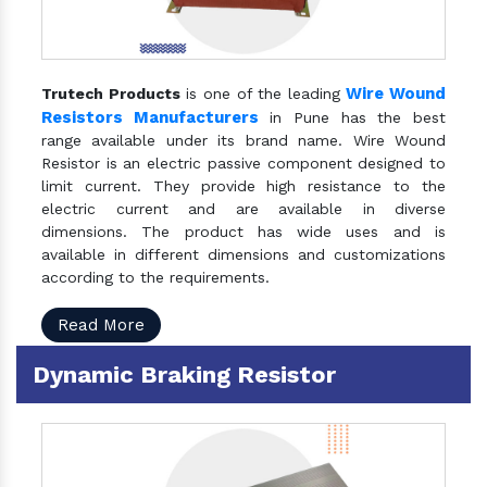
Wire Wound
Trutech Products
is one of the leading
Resistors Manufacturers
in Pune has the best
range available under its brand name. Wire Wound
Resistor is an electric passive component designed to
limit current. They provide high resistance to the
electric current and are available in diverse
dimensions. The product has wide uses and is
available in different dimensions and customizations
according to the requirements.
Read More
Dynamic Braking Resistor