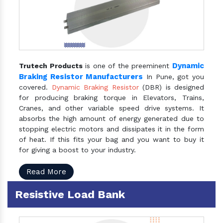
Dynamic
Trutech Products
is one of the preeminent
Braking Resistor Manufacturers
In Pune, got you
covered.
Dynamic Braking Resistor
(DBR) is designed
for producing braking torque in Elevators, Trains,
Cranes, and other variable speed drive systems. It
absorbs the high amount of energy generated due to
stopping electric motors and dissipates it in the form
of heat. If this fits your bag and you want to buy it
for giving a boost to your industry.
Read More
Resistive Load Bank