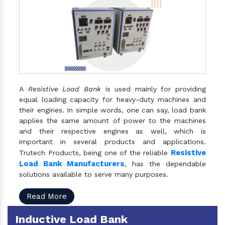
A
Resistive Load Bank
is used mainly for providing
equal loading capacity for heavy-duty machines and
their engines. In simple words, one can say, load bank
applies the same amount of power to the machines
and their respective engines as well, which is
important in several products and applications.
Resistive
Trutech Products, being one of the reliable
Load Bank Manufacturers
, has the dependable
solutions available to serve many purposes.
Read More
Inductive Load Bank