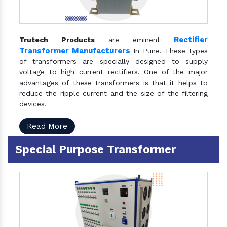
Rectifier
Trutech Products
are eminent
Transformer Manufacturers
In Pune. These types
of transformers are specially designed to supply
voltage to high current rectifiers. One of the major
advantages of these transformers is that it helps to
reduce the ripple current and the size of the filtering
devices.
Read More
Special Purpose Transformer