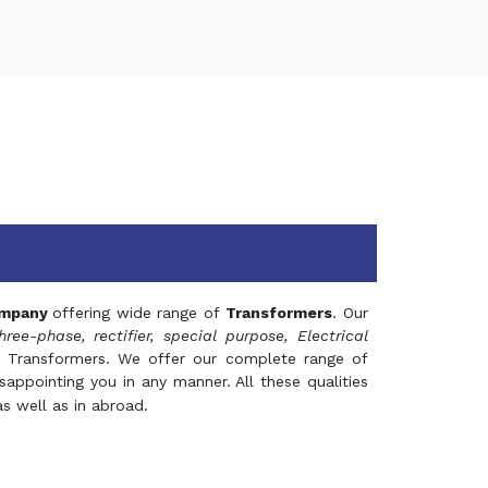
mpany
offering wide range of
Transformers
. Our
hree-phase, rectifier, special purpose, Electrical
 Transformers. We offer our complete range of
appointing you in any manner. All these qualities
s well as in abroad.