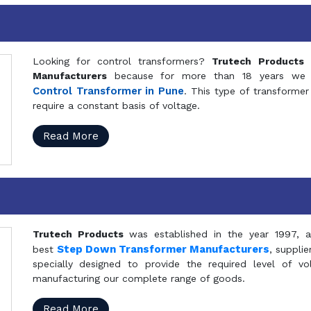
Looking for control transformers?
Trutech Products
i
Manufacturers
because for more than 18 years we a
Control Transformer in Pune
. This type of transformer 
require a constant basis of voltage.
Read More
Trutech Products
was established in the year 1997, 
Step Down Transformer Manufacturers
best
, suppli
specially designed to provide the required level of v
manufacturing our complete range of goods.
Read More