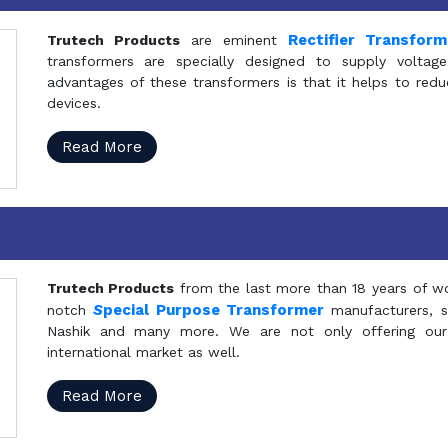
Rectifier Transfor
Trutech Products
are eminent
transformers are specially designed to supply voltage
advantages of these transformers is that it helps to reduc
devices.
Read More
Trutech Products
from the last more than 18 years of wo
S
pecial Purpose Transformer
notch
manufacturers, 
Nashik and many more. We are not only offering our
international market as well.
Read More