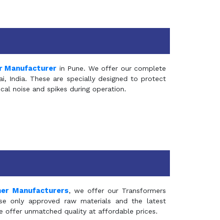
r Manufacturer
in Pune. We offer our complete
, India. These are specially designed to protect
al noise and spikes during operation.
mer Manufacturers
, we offer our Transformers
se only approved raw materials and the latest
e offer unmatched quality at affordable prices.