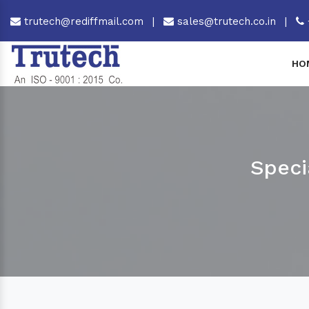
trutech@rediffmail.com
|
sales@trutech.co.in
|
HO
Speci