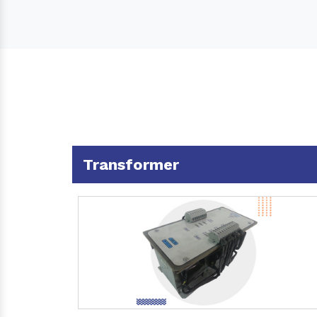
Transformer