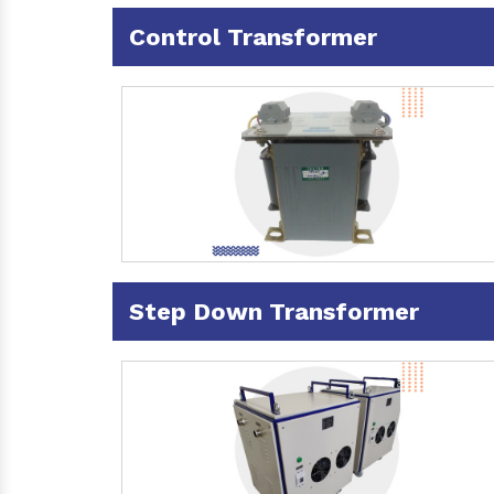
Control Transformer
Step Down Transformer