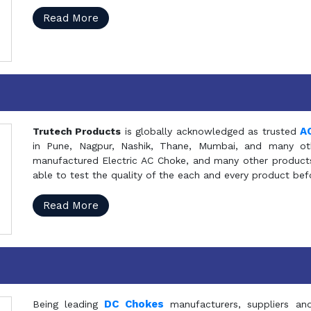
Read More
A
Trutech Products
is globally acknowledged as trusted
in Pune, Nagpur, Nashik, Thane, Mumbai, and many oth
manufactured Electric AC Choke, and many other products 
able to test the quality of the each and every product be
Read More
DC Chokes
Being leading
manufacturers, suppliers an