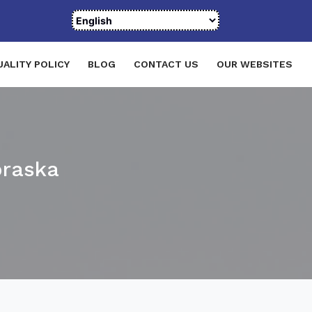
UALITY POLICY
BLOG
CONTACT US
OUR WEBSITES
braska