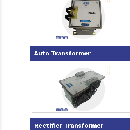
Auto Transformer
Rectifier Transformer