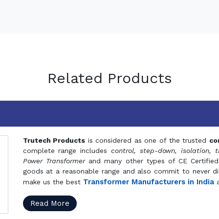
Related Products
Trutech Products
is considered as one of the trusted
co
complete range includes
control, step-down, isolation, t
Power Transformer
and many other types of CE Certified
goods at a reasonable range and also commit to never dis
Transformer Manufacturers in India
make us the best
a
Read More