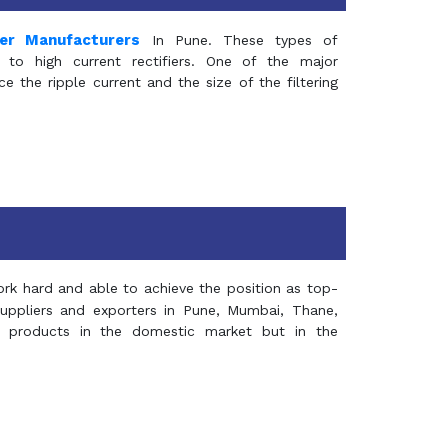
mer Manufacturers
In Pune. These types of
 to high current rectifiers. One of the major
e the ripple current and the size of the filtering
rk hard and able to achieve the position as top-
suppliers and exporters in Pune, Mumbai, Thane,
 products in the domestic market but in the