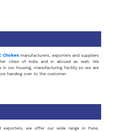
C Chokes
manufacturers, exporters and suppliers
er cities of India and in abroad as well. We
in our housing, manufacturing facility so we are
fore handing over to the customer.
d exporters, we offer our wide range in Pune,