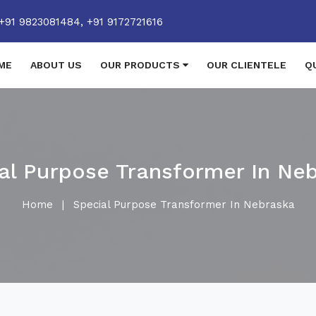
+91 9823081484,
+91 9172721616
ME
ABOUT US
OUR PRODUCTS
OUR CLIENTELE
Q
al Purpose Transformer In Ne
Home
|
Special Purpose Transformer In Nebraska