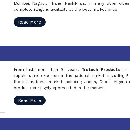
Mumbai, Nagpur, Thane, Nashik and in many other cities 
complete range is available at the best market price.
Read More
From last more than 10 years,
Trutech Products
are
suppliers and exporters in the national market, including 
the international market including Japan, Dubai, Alger
products are highly appreciated in the market.
Read More