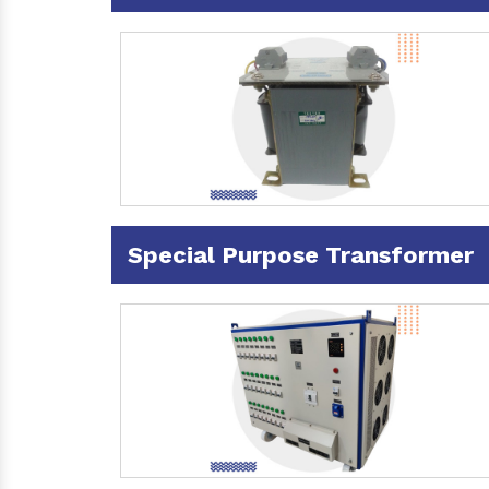
Special Purpose Transformer