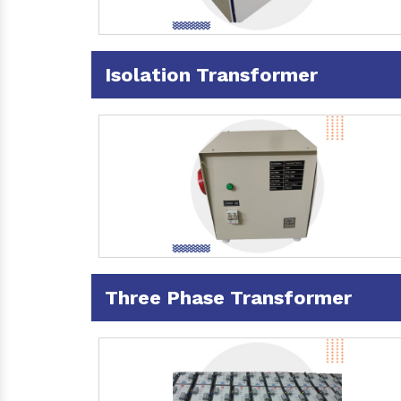
Isolation Transformer
Three Phase Transformer