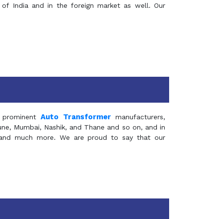
of India and in the foreign market as well. Our
Auto Transformer
 prominent
manufacturers,
Pune, Mumbai, Nashik, and Thane and so on, and in
ia and much more. We are proud to say that our