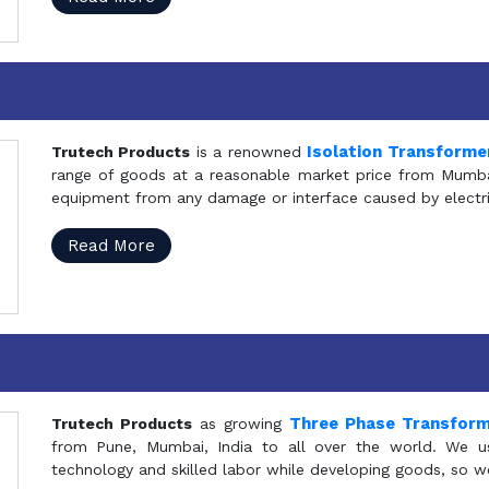
Isolation Transforme
Trutech Products
is a renowned
range of goods at a reasonable market price from Mumbai
equipment from any damage or interface caused by electric
Read More
Three Phase Transfor
Trutech Products
as growing
from Pune, Mumbai, India to all over the world. We u
technology and skilled labor while developing goods, so w