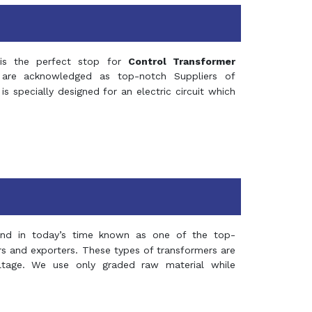
s the perfect stop for
Control Transformer
re acknowledged as top-notch Suppliers of
is specially designed for an electric circuit which
and in today’s time known as one of the top-
ers and exporters. These types of transformers are
oltage. We use only graded raw material while