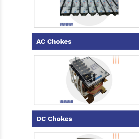
AC Chokes
DC Chokes