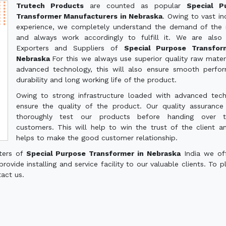
Trutech Products
are counted as popular
Special P
Transformer Manufacturers in Nebraska
. Owing to vast ind
experience, we completely understand the demand of the
and always work accordingly to fulfill it. We are also
Exporters and Suppliers of
Special Purpose Transfor
Nebraska
For this we always use superior quality raw mater
advanced technology, this will also ensure smooth perfo
durability and long working life of the product.
Owing to strong infrastructure loaded with advanced tec
ensure the quality of the product. Our quality assuranc
thoroughly test our products before handing over 
customers. This will help to win the trust of the client a
helps to make the good customer relationship.
rters of
Special Purpose Transformer in Nebraska
India we of
ovide installing and service facility to our valuable clients. To p
tact us.