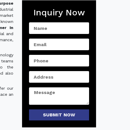
urpose
ustrial
Inquiry Now
 market
 known
mer In
ial and
rmance,
hnology
e teams
to the
nd also
fer our
lace an
SUBMIT NOW