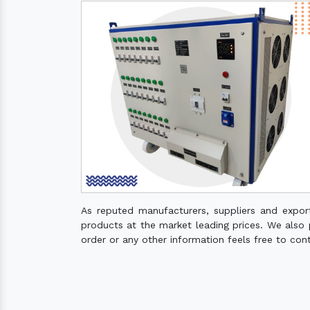
As reputed manufacturers, suppliers and expo
products at the market leading prices. We also pr
order or any other information feels free to con