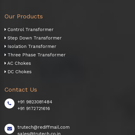
Our Products
Control Transformer
Step Down Transformer
Isolation Transformer
Three Phase Transformer
AC Chokes
DC Chokes
Contact Us
+91 9823081484
+91 9172721616
trutech@rediffmail.com
sales@trutech.co.in