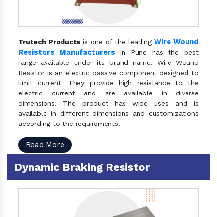
Wire Wound
Trutech Products
is one of the leading
Resistors Manufacturers
in Pune has the best
range available under its brand name. Wire Wound
Resistor is an electric passive component designed to
limit current. They provide high resistance to the
electric current and are available in diverse
dimensions. The product has wide uses and is
available in different dimensions and customizations
according to the requirements.
Read More
Dynamic Braking Resistor