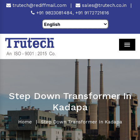
trutech@rediffmail.com
|
sales@trutech.co.in
|
+91 9823081484,
+91 9172721616
Men
Step Down Transformer In
Kadapa
Home
|
Step Down Transformer In Kadapa