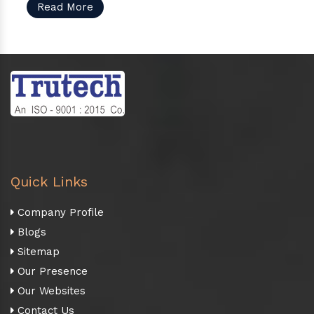
Read More
Quick Links
Company Profile
Blogs
Sitemap
Our Presence
Our Websites
Contact Us