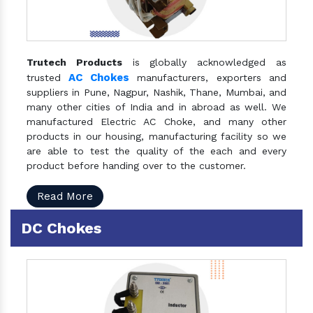
Trutech Products
is globally acknowledged as
AC Chokes
trusted
manufacturers, exporters and
suppliers in Pune, Nagpur, Nashik, Thane, Mumbai, and
many other cities of India and in abroad as well. We
manufactured Electric AC Choke, and many other
products in our housing, manufacturing facility so we
are able to test the quality of the each and every
product before handing over to the customer.
Read More
DC Chokes