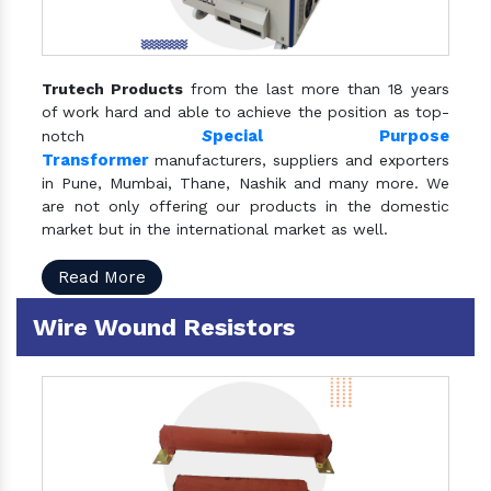
Trutech Products
from the last more than 18 years
of work hard and able to achieve the position as top-
S
pecial Purpose
notch
Transformer
manufacturers, suppliers and exporters
in Pune, Mumbai, Thane, Nashik and many more. We
are not only offering our products in the domestic
market but in the international market as well.
Read More
Wire Wound Resistors