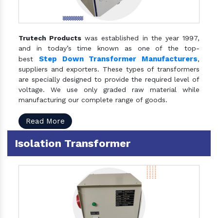
Trutech Products
was established in the year 1997,
and in today’s time known as one of the top-
Step Down Transformer Manufacturers
best
,
suppliers and exporters. These types of transformers
are specially designed to provide the required level of
voltage. We use only graded raw material while
manufacturing our complete range of goods.
Read More
Isolation Transformer