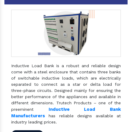
Inductive Load Bank is a robust and reliable design
come with a steel enclosure that contains three banks
of switchable inductive loads, which are electrically
separated to connect as a star or delta load for
three-phase circuits. Designed mainly for ensuring the
better performance of the appliances and available in
different dimensions. Trutech Products – one of the
Inductive Load Bank
preeminent
Manufacturers
has reliable designs available at
industry leading prices.