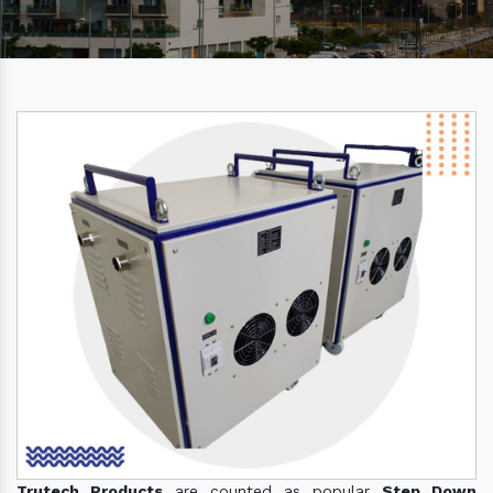
Trutech Products
are counted as popular
Step Down