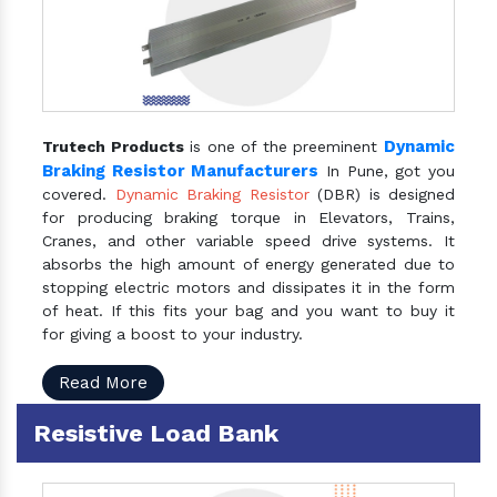
Dynamic
Trutech Products
is one of the preeminent
Braking Resistor Manufacturers
In Pune, got you
covered.
Dynamic Braking Resistor
(DBR) is designed
for producing braking torque in Elevators, Trains,
Cranes, and other variable speed drive systems. It
absorbs the high amount of energy generated due to
stopping electric motors and dissipates it in the form
of heat. If this fits your bag and you want to buy it
for giving a boost to your industry.
Read More
Resistive Load Bank