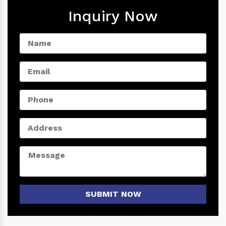
Inquiry Now
SUBMIT NOW