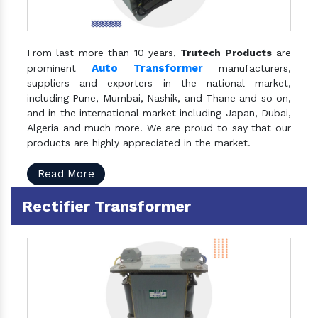
From last more than 10 years,
Trutech Products
are
Auto Transformer
prominent
manufacturers,
suppliers and exporters in the national market,
including Pune, Mumbai, Nashik, and Thane and so on,
and in the international market including Japan, Dubai,
Algeria and much more. We are proud to say that our
products are highly appreciated in the market.
Read More
Rectifier Transformer