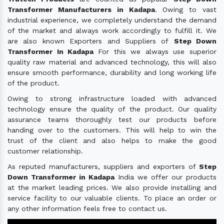
Transformer Manufacturers in Kadapa
. Owing to vast
industrial experience, we completely understand the demand
of the market and always work accordingly to fulfill it. We
are also known Exporters and Suppliers of
Step Down
Transformer In Kadapa
For this we always use superior
quality raw material and advanced technology, this will also
ensure smooth performance, durability and long working life
of the product.
Owing to strong infrastructure loaded with advanced
technology ensure the quality of the product. Our quality
assurance teams thoroughly test our products before
handing over to the customers. This will help to win the
trust of the client and also helps to make the good
customer relationship.
As reputed manufacturers, suppliers and exporters of
Step
Down Transformer in Kadapa
India we offer our products
at the market leading prices. We also provide installing and
service facility to our valuable clients. To place an order or
any other information feels free to contact us.