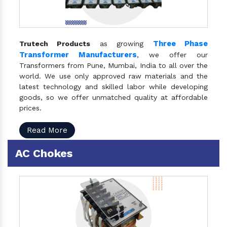
Three Phase
Trutech Products
as growing
Transformer Manufacturers
, we offer our
Transformers from Pune, Mumbai, India to all over the
world. We use only approved raw materials and the
latest technology and skilled labor while developing
goods, so we offer unmatched quality at affordable
prices.
Read More
AC Chokes