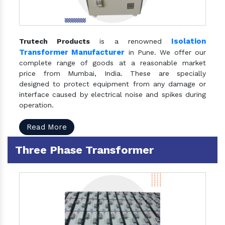
Isolation
Trutech Products
is a renowned
Transformer Manufacturer
in Pune. We offer our
complete range of goods at a reasonable market
price from Mumbai, India. These are specially
designed to protect equipment from any damage or
interface caused by electrical noise and spikes during
operation.
Read More
Three Phase Transformer