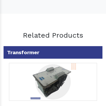
Related Products
Transformer