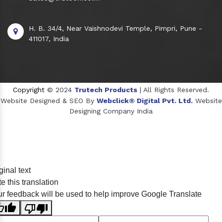
H. B. 34/4, Near Vaishnodevi Temple, Pimpri, Pune -
411017, India
Copyright
© 2024
Trutech Products
| All Rights Reserved.
Website Designed & SEO By
Webclick® Digital Pvt. Ltd.
Website
Designing Company India
Sildenafil Citrate Manufacturers
ginal text
Tadalafil API Manufacturers
e this translation
Crosscarmellose Sodium Manufacturers
r feedback will be used to help improve Google Translate
Methyl Eugenol Manufacturers