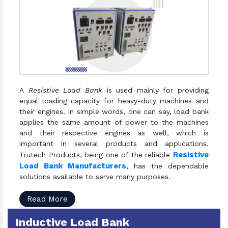
A
Resistive Load Bank
is used mainly for providing
equal loading capacity for heavy-duty machines and
their engines. In simple words, one can say, load bank
applies the same amount of power to the machines
and their respective engines as well, which is
important in several products and applications.
Resistive
Trutech Products, being one of the reliable
Load Bank Manufacturers
, has the dependable
solutions available to serve many purposes.
Read More
Inductive Load Bank