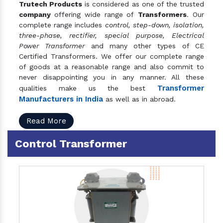
Trutech Products
is considered as one of the trusted
company
offering wide range of
Transformers
. Our
complete range includes
control, step-down, isolation,
three-phase, rectifier, special purpose, Electrical
Power Transformer
and many other types of CE
Certified Transformers. We offer our complete range
of goods at a reasonable range and also commit to
never disappointing you in any manner. All these
Transformer
qualities make us the best
Manufacturers in India
as well as in abroad.
Read More
Control Transformer