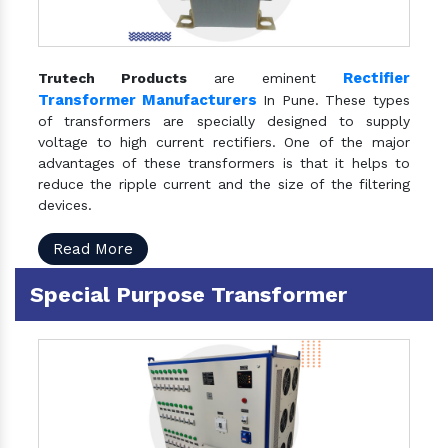
Rectifier
Trutech Products
are eminent
Transformer Manufacturers
In Pune. These types
of transformers are specially designed to supply
voltage to high current rectifiers. One of the major
advantages of these transformers is that it helps to
reduce the ripple current and the size of the filtering
devices.
Read More
Special Purpose Transformer