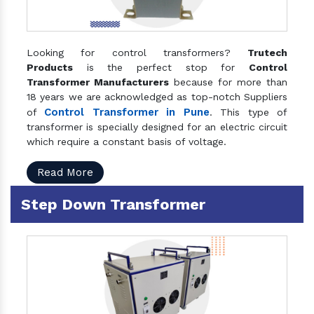
Looking for control transformers?
Trutech
Products
is the perfect stop for
Control
Transformer Manufacturers
because for more than
18 years we are acknowledged as top-notch Suppliers
Control Transformer in Pune
of
. This type of
transformer is specially designed for an electric circuit
which require a constant basis of voltage.
Read More
Step Down Transformer