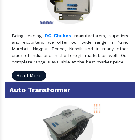
DC Chokes
Being leading
manufacturers, suppliers
and exporters, we offer our wide range in Pune,
Mumbai, Nagpur, Thane, Nashik and in many other
cities of India and in the foreign market as well. Our
complete range is available at the best market price.
Read More
Auto Transformer