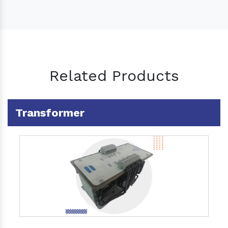
Related Products
Transformer