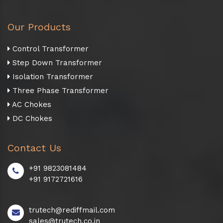
Our Products
Control Transformer
Step Down Transformer
Isolation Transformer
Three Phase Transformer
AC Chokes
DC Chokes
Contact Us
+91 9823081484
+91 9172721616
trutech@rediffmail.com
sales@trutech.co.in