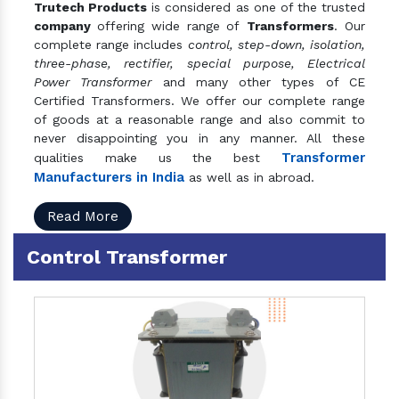
Trutech Products
is considered as one of the trusted
company
offering wide range of
Transformers
. Our
complete range includes
control, step-down, isolation,
three-phase, rectifier, special purpose, Electrical
Power Transformer
and many other types of CE
Certified Transformers. We offer our complete range
of goods at a reasonable range and also commit to
never disappointing you in any manner. All these
Transformer
qualities make us the best
Manufacturers in India
as well as in abroad.
Read More
Control Transformer