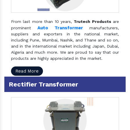
From last more than 10 years,
Trutech Products
are
Auto Transformer
prominent
manufacturers,
suppliers and exporters in the national market,
including Pune, Mumbai, Nashik, and Thane and so on,
and in the international market including Japan, Dubai,
Algeria and much more. We are proud to say that our
products are highly appreciated in the market.
Read More
Rectifier Transformer