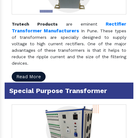
Rectifier
Trutech Products
are eminent
Transformer Manufacturers
In Pune. These types
of transformers are specially designed to supply
voltage to high current rectifiers. One of the major
advantages of these transformers is that it helps to
reduce the ripple current and the size of the filtering
devices.
Read More
Special Purpose Transformer