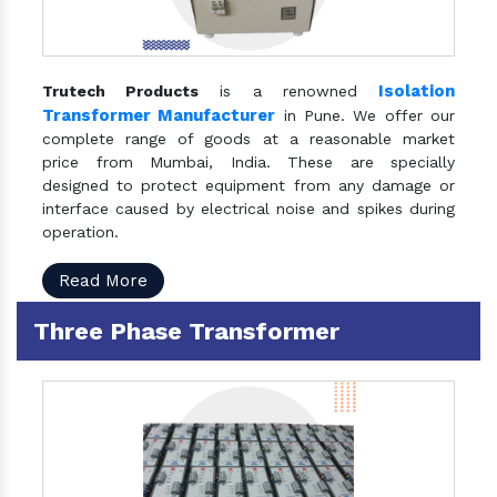
Isolation
Trutech Products
is a renowned
Transformer Manufacturer
in Pune. We offer our
complete range of goods at a reasonable market
price from Mumbai, India. These are specially
designed to protect equipment from any damage or
interface caused by electrical noise and spikes during
operation.
Read More
Three Phase Transformer