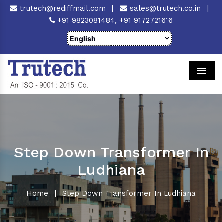
trutech@rediffmail.com
|
sales@trutech.co.in
|
+91 9823081484,
+91 9172721616
Men
Step Down Transformer In
Ludhiana
Home
|
Step Down Transformer In Ludhiana