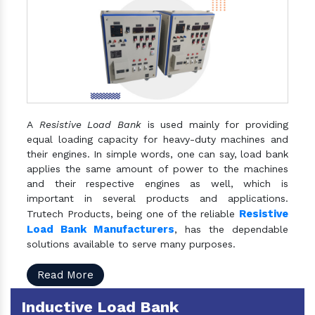
A
Resistive Load Bank
is used mainly for providing
equal loading capacity for heavy-duty machines and
their engines. In simple words, one can say, load bank
applies the same amount of power to the machines
and their respective engines as well, which is
important in several products and applications.
Resistive
Trutech Products, being one of the reliable
Load Bank Manufacturers
, has the dependable
solutions available to serve many purposes.
Read More
Inductive Load Bank