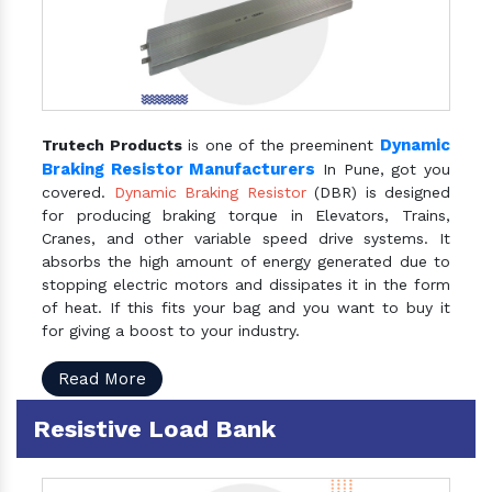
Dynamic
Trutech Products
is one of the preeminent
Braking Resistor Manufacturers
In Pune, got you
covered.
Dynamic Braking Resistor
(DBR) is designed
for producing braking torque in Elevators, Trains,
Cranes, and other variable speed drive systems. It
absorbs the high amount of energy generated due to
stopping electric motors and dissipates it in the form
of heat. If this fits your bag and you want to buy it
for giving a boost to your industry.
Read More
Resistive Load Bank