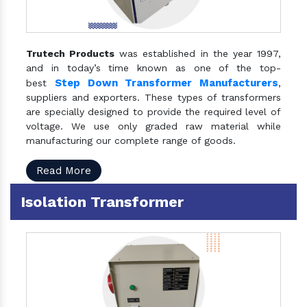
Trutech Products
was established in the year 1997,
and in today’s time known as one of the top-
Step Down Transformer Manufacturers
best
,
suppliers and exporters. These types of transformers
are specially designed to provide the required level of
voltage. We use only graded raw material while
manufacturing our complete range of goods.
Read More
Isolation Transformer