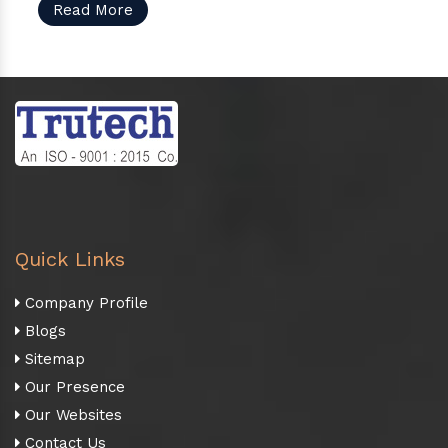
Read More
Quick Links
Company Profile
Blogs
Sitemap
Our Presence
Our Websites
Contact Us