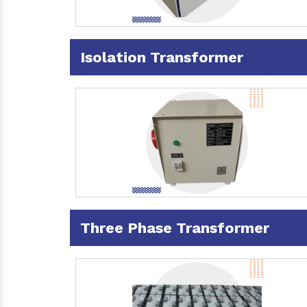
Isolation Transformer
Three Phase Transformer