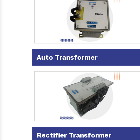
Auto Transformer
Rectifier Transformer