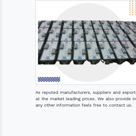
As reputed manufacturers, suppliers and expor
at the market leading prices. We also provide ins
any other information feels free to contact us.