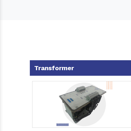
Transformer