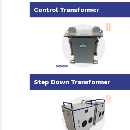
Control Transformer
Step Down Transformer