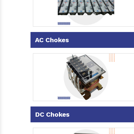
AC Chokes
DC Chokes