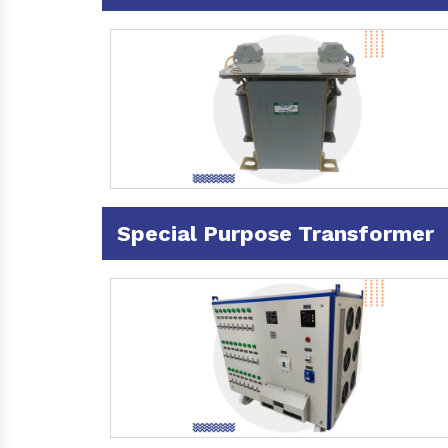
Special Purpose Transformer