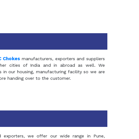
C Chokes
manufacturers, exporters and suppliers
er cities of India and in abroad as well. We
in our housing, manufacturing facility so we are
fore handing over to the customer.
d exporters, we offer our wide range in Pune,