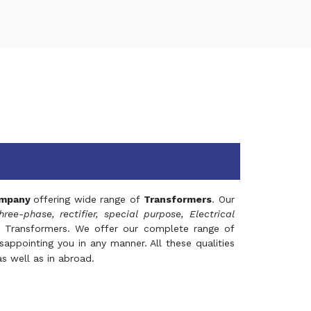
mpany
offering wide range of
Transformers
. Our
hree-phase, rectifier, special purpose, Electrical
 Transformers. We offer our complete range of
appointing you in any manner. All these qualities
s well as in abroad.