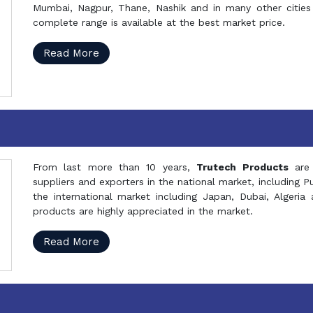
Mumbai, Nagpur, Thane, Nashik and in many other cities 
complete range is available at the best market price.
Read More
From last more than 10 years,
Trutech Products
are
suppliers and exporters in the national market, including 
the international market including Japan, Dubai, Alger
products are highly appreciated in the market.
Read More