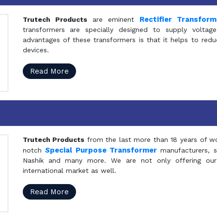
Rectifier Transfor
Trutech Products
are eminent
transformers are specially designed to supply voltage
advantages of these transformers is that it helps to reduc
devices.
Read More
Trutech Products
from the last more than 18 years of wo
S
pecial Purpose Transformer
notch
manufacturers, 
Nashik and many more. We are not only offering our
international market as well.
Read More