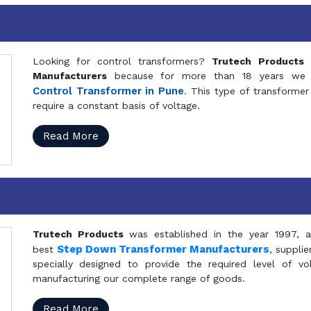
Looking for control transformers?
Trutech Products
i
Manufacturers
because for more than 18 years we a
Control Transformer in Pune
. This type of transformer 
require a constant basis of voltage.
Read More
Trutech Products
was established in the year 1997, 
Step Down Transformer Manufacturers
best
, suppli
specially designed to provide the required level of v
manufacturing our complete range of goods.
Read More