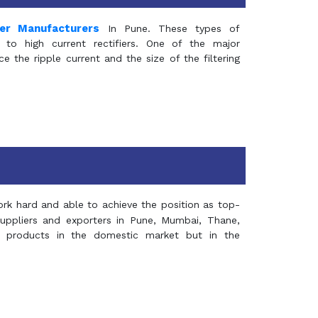
mer Manufacturers
In Pune. These types of
 to high current rectifiers. One of the major
e the ripple current and the size of the filtering
rk hard and able to achieve the position as top-
suppliers and exporters in Pune, Mumbai, Thane,
 products in the domestic market but in the