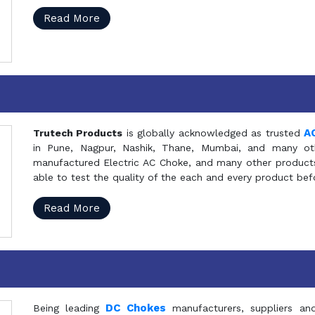
Read More
A
Trutech Products
is globally acknowledged as trusted
in Pune, Nagpur, Nashik, Thane, Mumbai, and many oth
manufactured Electric AC Choke, and many other products 
able to test the quality of the each and every product be
Read More
DC Chokes
Being leading
manufacturers, suppliers an