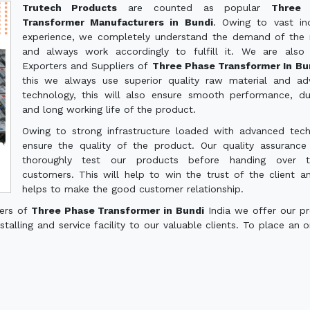
Trutech Products
are counted as popular
Three 
Transformer Manufacturers in Bundi
. Owing to vast ind
experience, we completely understand the demand of the
and always work accordingly to fulfill it. We are also
Exporters and Suppliers of
Three Phase Transformer In B
this we always use superior quality raw material and a
technology, this will also ensure smooth performance, dur
and long working life of the product.
Owing to strong infrastructure loaded with advanced tec
ensure the quality of the product. Our quality assuranc
thoroughly test our products before handing over 
customers. This will help to win the trust of the client a
helps to make the good customer relationship.
ters of
Three Phase Transformer in Bundi
India we offer our p
talling and service facility to our valuable clients. To place an o