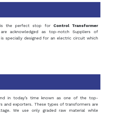
s the perfect stop for
Control Transformer
re acknowledged as top-notch Suppliers of
is specially designed for an electric circuit which
and in today’s time known as one of the top-
ers and exporters. These types of transformers are
oltage. We use only graded raw material while