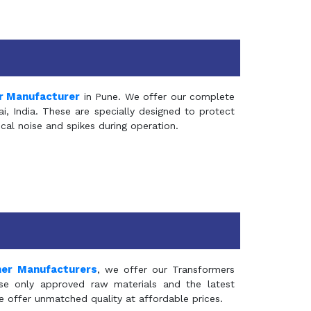
r Manufacturer
in Pune. We offer our complete
, India. These are specially designed to protect
al noise and spikes during operation.
mer Manufacturers
, we offer our Transformers
se only approved raw materials and the latest
e offer unmatched quality at affordable prices.