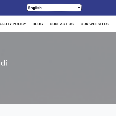
UALITY POLICY
BLOG
CONTACT US
OUR WEBSITES
di