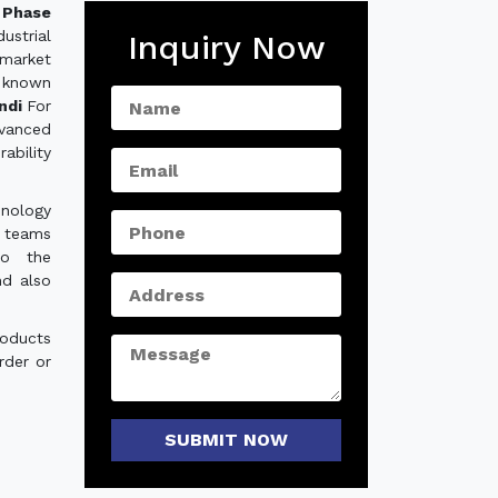
Phase
ustrial
Inquiry Now
 market
 known
undi
For
dvanced
ability
hnology
e teams
to the
nd also
roducts
rder or
SUBMIT NOW