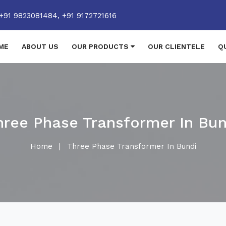
+91 9823081484,
+91 9172721616
ME
ABOUT US
OUR PRODUCTS
OUR CLIENTELE
Q
hree Phase Transformer In Bun
Home
|
Three Phase Transformer In Bundi