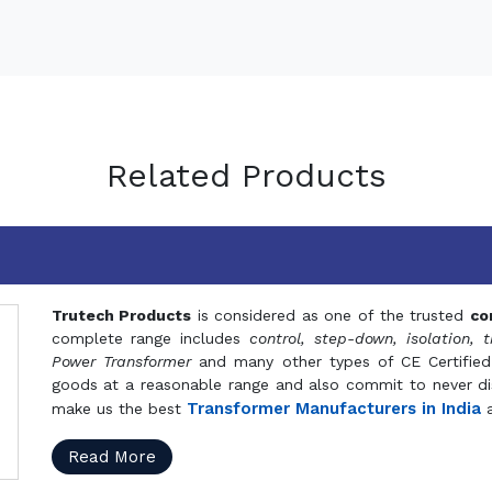
Related Products
Trutech Products
is considered as one of the trusted
co
complete range includes
control, step-down, isolation, t
Power Transformer
and many other types of CE Certified
goods at a reasonable range and also commit to never dis
Transformer Manufacturers in India
make us the best
a
Read More