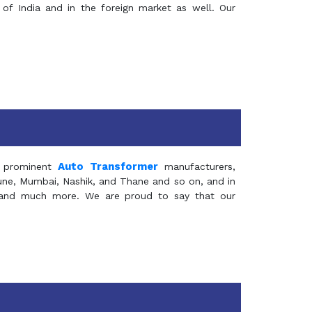
of India and in the foreign market as well. Our
Auto Transformer
 prominent
manufacturers,
Pune, Mumbai, Nashik, and Thane and so on, and in
ia and much more. We are proud to say that our