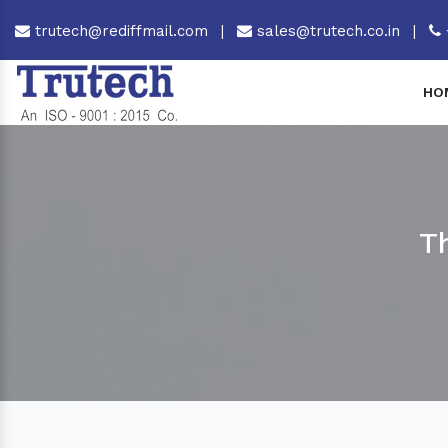
trutech@rediffmail.com
|
sales@trutech.co.in
|
HO
T