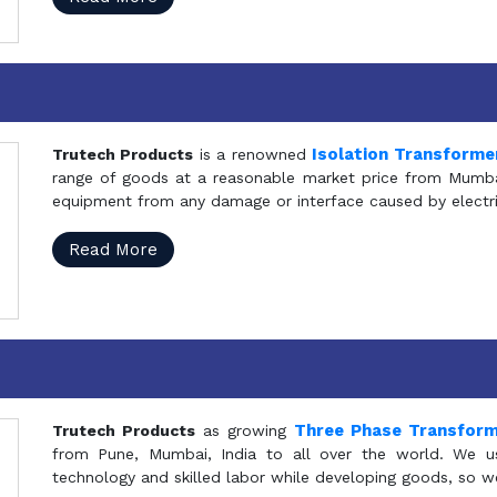
Isolation Transforme
Trutech Products
is a renowned
range of goods at a reasonable market price from Mumbai
equipment from any damage or interface caused by electric
Read More
Three Phase Transfor
Trutech Products
as growing
from Pune, Mumbai, India to all over the world. We u
technology and skilled labor while developing goods, so w