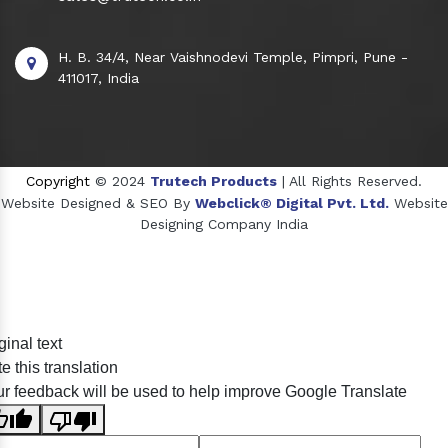
H. B. 34/4, Near Vaishnodevi Temple, Pimpri, Pune -
411017, India
Copyright
© 2024
Trutech Products
| All Rights Reserved.
Website Designed & SEO By
Webclick® Digital Pvt. Ltd.
Website
Designing Company India
Sildenafil Citrate Manufacturers
ginal text
Tadalafil API Manufacturers
e this translation
Crosscarmellose Sodium Manufacturers
r feedback will be used to help improve Google Translate
Methyl Eugenol Manufacturers