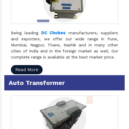
DC Chokes
Being leading
manufacturers, suppliers
and exporters, we offer our wide range in Pune,
Mumbai, Nagpur, Thane, Nashik and in many other
cities of India and in the foreign market as well. Our
complete range is available at the best market price.
Read More
Auto Transformer