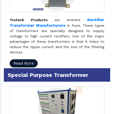
Rectifier
Trutech Products
are eminent
Transformer Manufacturers
In Pune. These types
of transformers are specially designed to supply
voltage to high current rectifiers. One of the major
advantages of these transformers is that it helps to
reduce the ripple current and the size of the filtering
devices.
Read More
Special Purpose Transformer