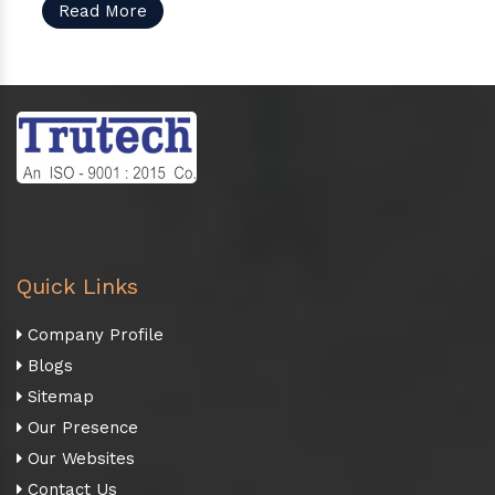
Read More
Quick Links
Company Profile
Blogs
Sitemap
Our Presence
Our Websites
Contact Us