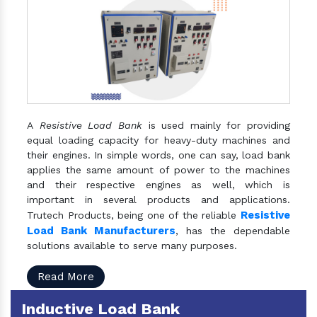
A
Resistive Load Bank
is used mainly for providing
equal loading capacity for heavy-duty machines and
their engines. In simple words, one can say, load bank
applies the same amount of power to the machines
and their respective engines as well, which is
important in several products and applications.
Resistive
Trutech Products, being one of the reliable
Load Bank Manufacturers
, has the dependable
solutions available to serve many purposes.
Read More
Inductive Load Bank