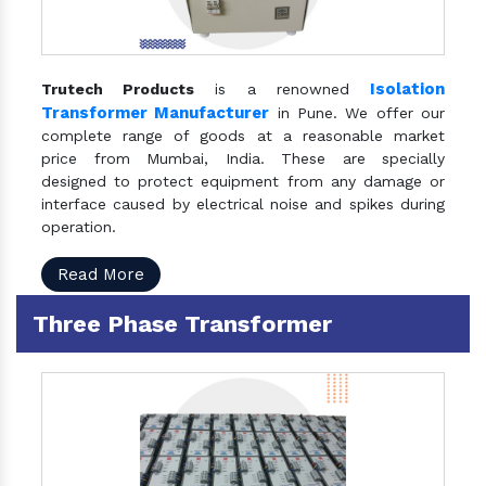
Isolation
Trutech Products
is a renowned
Transformer Manufacturer
in Pune. We offer our
complete range of goods at a reasonable market
price from Mumbai, India. These are specially
designed to protect equipment from any damage or
interface caused by electrical noise and spikes during
operation.
Read More
Three Phase Transformer