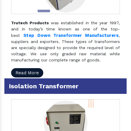
Trutech Products
was established in the year 1997,
and in today’s time known as one of the top-
Step Down Transformer Manufacturers
best
,
suppliers and exporters. These types of transformers
are specially designed to provide the required level of
voltage. We use only graded raw material while
manufacturing our complete range of goods.
Read More
Isolation Transformer