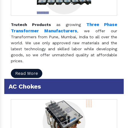
Three Phase
Trutech Products
as growing
Transformer Manufacturers
, we offer our
Transformers from Pune, Mumbai, India to all over the
world. We use only approved raw materials and the
latest technology and skilled labor while developing
goods, so we offer unmatched quality at affordable
prices.
Read More
AC Chokes