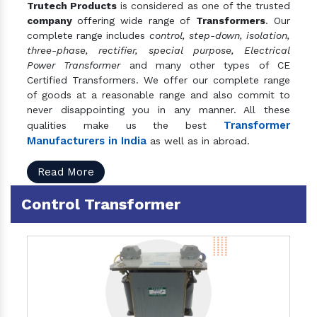
Trutech Products
is considered as one of the trusted
company
offering wide range of
Transformers
. Our
complete range includes
control, step-down, isolation,
three-phase, rectifier, special purpose, Electrical
Power Transformer
and many other types of CE
Certified Transformers. We offer our complete range
of goods at a reasonable range and also commit to
never disappointing you in any manner. All these
Transformer
qualities make us the best
Manufacturers in India
as well as in abroad.
Read More
Control Transformer