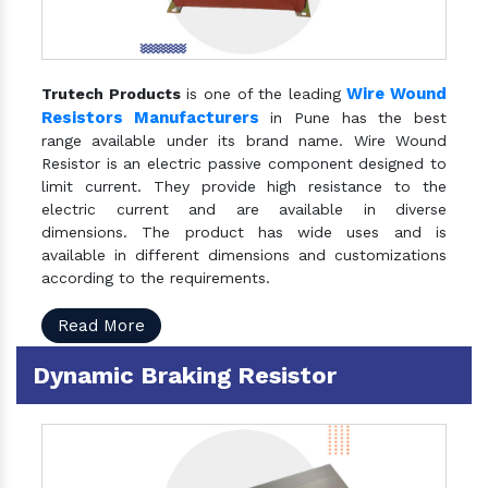
Wire Wound
Trutech Products
is one of the leading
Resistors Manufacturers
in Pune has the best
range available under its brand name. Wire Wound
Resistor is an electric passive component designed to
limit current. They provide high resistance to the
electric current and are available in diverse
dimensions. The product has wide uses and is
available in different dimensions and customizations
according to the requirements.
Read More
Dynamic Braking Resistor