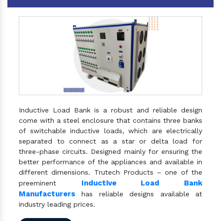
Inductive Load Bank is a robust and reliable design
come with a steel enclosure that contains three banks
of switchable inductive loads, which are electrically
separated to connect as a star or delta load for
three-phase circuits. Designed mainly for ensuring the
better performance of the appliances and available in
different dimensions. Trutech Products – one of the
Inductive Load Bank
preeminent
Manufacturers
has reliable designs available at
industry leading prices.