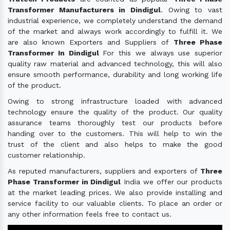
Transformer Manufacturers in Dindigul
. Owing to vast
industrial experience, we completely understand the demand
of the market and always work accordingly to fulfill it. We
are also known Exporters and Suppliers of
Three Phase
Transformer In Dindigul
For this we always use superior
quality raw material and advanced technology, this will also
ensure smooth performance, durability and long working life
of the product.
Owing to strong infrastructure loaded with advanced
technology ensure the quality of the product. Our quality
assurance teams thoroughly test our products before
handing over to the customers. This will help to win the
trust of the client and also helps to make the good
customer relationship.
As reputed manufacturers, suppliers and exporters of
Three
Phase Transformer in Dindigul
India we offer our products
at the market leading prices. We also provide installing and
service facility to our valuable clients. To place an order or
any other information feels free to contact us.