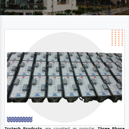
Trutech Products
are counted as popular
Three Phase