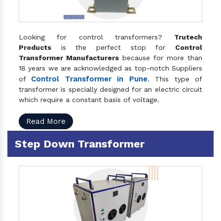
Looking for control transformers?
Trutech
Products
is the perfect stop for
Control
Transformer Manufacturers
because for more than
18 years we are acknowledged as top-notch Suppliers
Control Transformer in Pune
of
. This type of
transformer is specially designed for an electric circuit
which require a constant basis of voltage.
Read More
Step Down Transformer