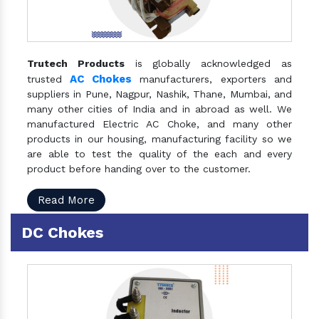
Trutech Products
is globally acknowledged as
AC Chokes
trusted
manufacturers, exporters and
suppliers in Pune, Nagpur, Nashik, Thane, Mumbai, and
many other cities of India and in abroad as well. We
manufactured Electric AC Choke, and many other
products in our housing, manufacturing facility so we
are able to test the quality of the each and every
product before handing over to the customer.
Read More
DC Chokes