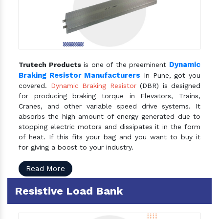
Dynamic
Trutech Products
is one of the preeminent
Braking Resistor Manufacturers
In Pune, got you
covered.
Dynamic Braking Resistor
(DBR) is designed
for producing braking torque in Elevators, Trains,
Cranes, and other variable speed drive systems. It
absorbs the high amount of energy generated due to
stopping electric motors and dissipates it in the form
of heat. If this fits your bag and you want to buy it
for giving a boost to your industry.
Read More
Resistive Load Bank