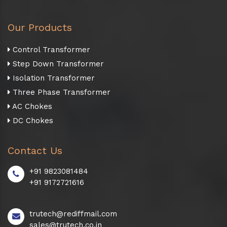
Our Products
Control Transformer
Step Down Transformer
Isolation Transformer
Three Phase Transformer
AC Chokes
DC Chokes
Contact Us
+91 9823081484
+91 9172721616
trutech@rediffmail.com
sales@trutech.co.in