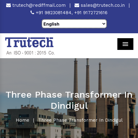
trutech@rediffmail.com
|
sales@trutech.co.in
|
+91 9823081484,
+91 9172721616
Men
Three Phase Transformer In
Dindigul
Home
|
Three Phase Transformer In Dindigul