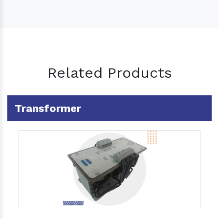
Related Products
Transformer