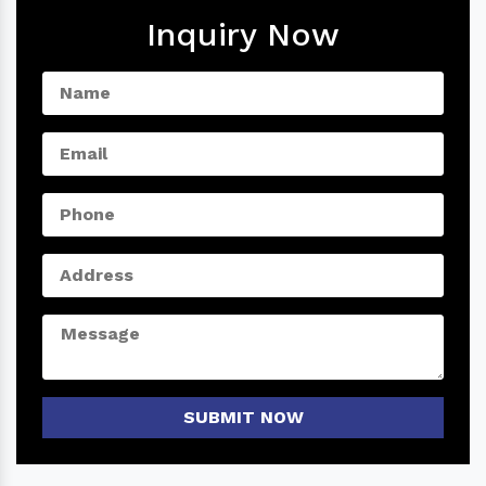
Inquiry Now
SUBMIT NOW