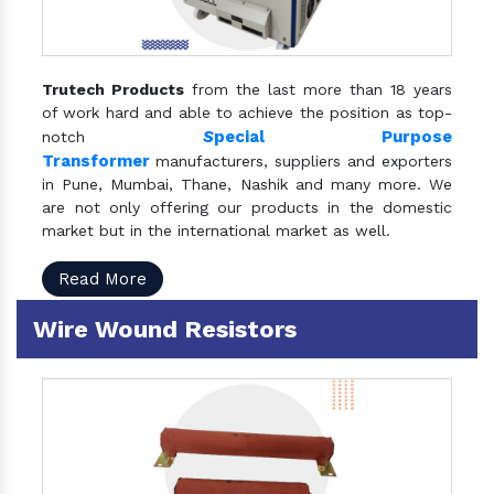
Trutech Products
from the last more than 18 years
of work hard and able to achieve the position as top-
S
pecial Purpose
notch
Transformer
manufacturers, suppliers and exporters
in Pune, Mumbai, Thane, Nashik and many more. We
are not only offering our products in the domestic
market but in the international market as well.
Read More
Wire Wound Resistors