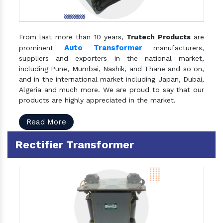
From last more than 10 years,
Trutech Products
are
Auto Transformer
prominent
manufacturers,
suppliers and exporters in the national market,
including Pune, Mumbai, Nashik, and Thane and so on,
and in the international market including Japan, Dubai,
Algeria and much more. We are proud to say that our
products are highly appreciated in the market.
Read More
Rectifier Transformer